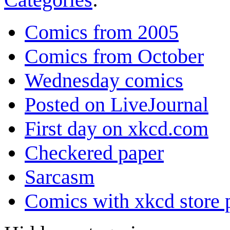
Comics from 2005
Comics from October
Wednesday comics
Posted on LiveJournal
First day on xkcd.com
Checkered paper
Sarcasm
Comics with xkcd store 