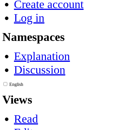
Create account
Log in
Namespaces
Explanation
Discussion
English
Views
Read