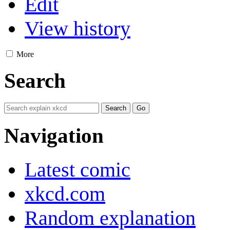
Edit
View history
More
Search
Navigation
Latest comic
xkcd.com
Random explanation