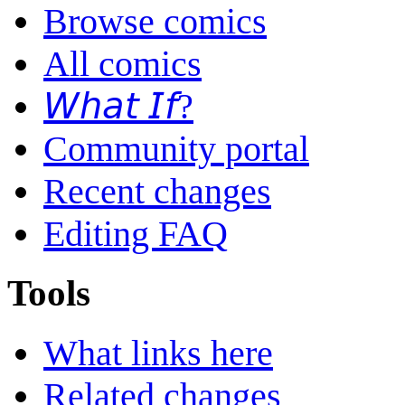
Browse comics
All comics
𝘞𝘩𝘢𝘵 𝘐𝘧?
Community portal
Recent changes
Editing FAQ
Tools
What links here
Related changes