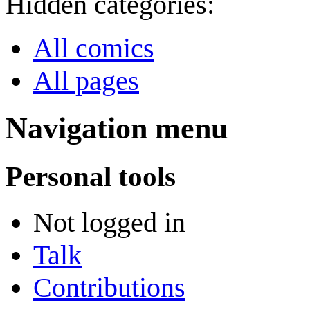
Hidden categories:
All comics
All pages
Navigation menu
Personal tools
Not logged in
Talk
Contributions