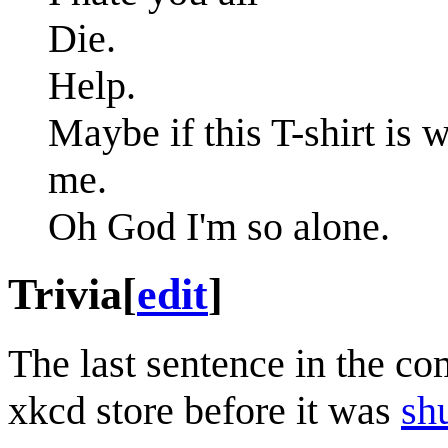
Die.
Help.
Maybe if this T-shirt is 
me.
Oh God I'm so alone.
Trivia
[
edit
]
The last sentence in the co
xkcd store before it was
sh