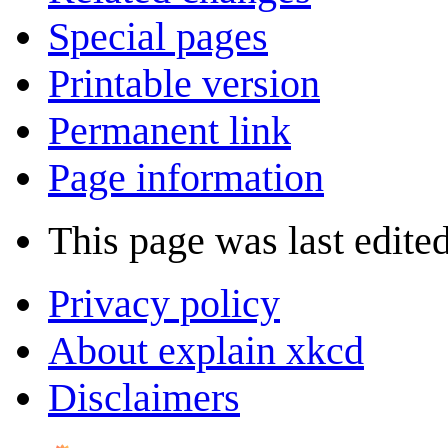
Special pages
Printable version
Permanent link
Page information
This page was last edite
Privacy policy
About explain xkcd
Disclaimers