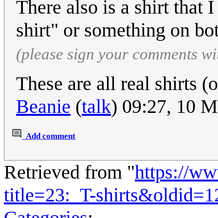
There also is a shirt that 
shirt" or something on bo
(please sign your comments wi
These are all real shirts 
Beanie
(
talk
) 09:27, 10 
Add comment
Retrieved from "
https://w
title=23:_T-shirts&oldid=
Categories
: