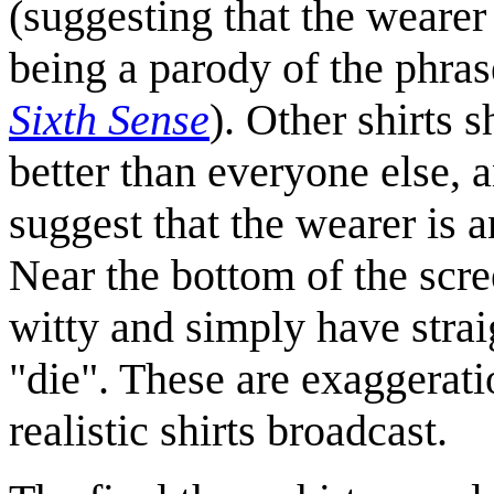
(suggesting that the wearer
being a parody of the phra
Sixth Sense
). Other shirts 
better than everyone else, 
suggest that the wearer is 
Near the bottom of the scre
witty and simply have stra
"die". These are exaggerati
realistic shirts broadcast.