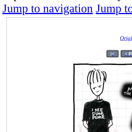
Jump to navigation
Jump to
Origi
|<
< P