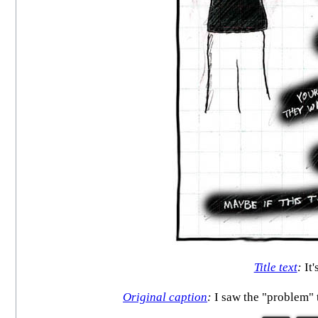
Title text
:
It'
Original caption
:
I saw the "problem" t