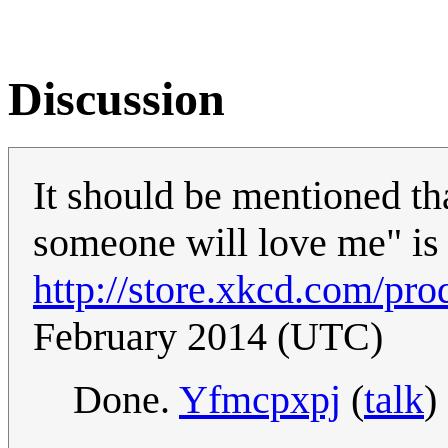
Discussion
It should be mentioned th
someone will love me" is a
http://store.xkcd.com/pro
February 2014 (UTC)
Done.
Yfmcpxpj
(
talk
)