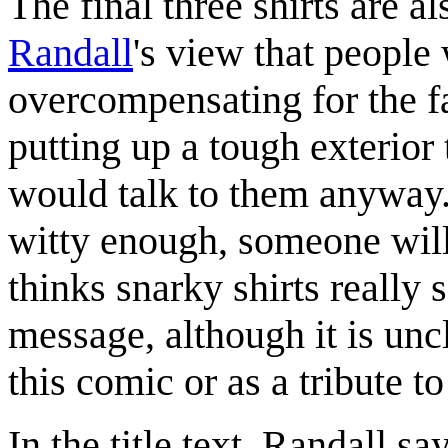
The final three shirts are a
Randall
's view that people
overcompensating for the fa
putting up a tough exterior 
would talk to them anyway. 
witty enough, someone will
thinks snarky shirts really s
message, although it is unc
this comic or as a tribute to
In the title text, Randall s