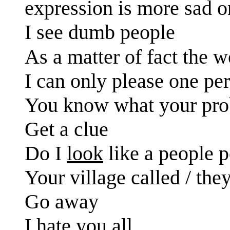
expression is more sad on
I see dumb people
As a matter of fact the 
I can only please one per
You know what your prob
Get a clue
Do I
look
like a people 
Your village called / the
Go away
I hate you all