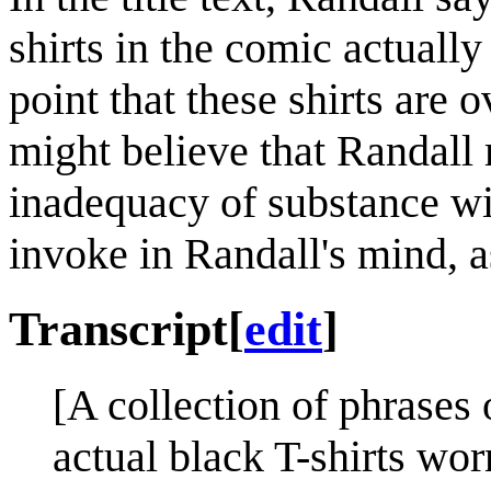
shirts in the comic actually 
point that these shirts are 
might believe that Randall
inadequacy of substance wit
invoke in Randall's mind, a
Transcript
[
edit
]
[A collection of phrases o
actual black T-shirts wo