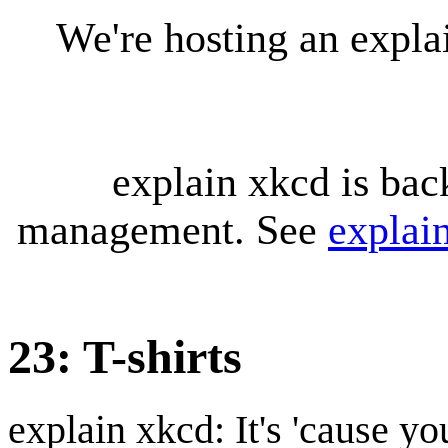
We're hosting an expl
explain xkcd is bac
management. See
explai
23: T-shirts
explain xkcd: It's 'cause y