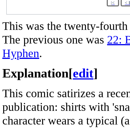
|<
< 
This was the twenty-fourt
The previous one was
22: B
Hyphen
.
Explanation
[
edit
]
This comic satirizes a recen
publication: shirts with 'sna
character wears a typical (