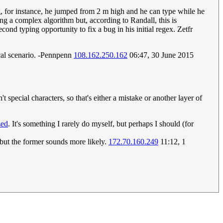
ng, for instance, he jumped from 2 m high and he can type while he
g a complex algorithm but, according to Randall, this is
cond typing opportunity to fix a bug in his initial regex. Zetfr
tical scenario. -Pennpenn
108.162.250.162
06:47, 30 June 2015
special characters, so that's either a mistake or another layer of
sed
. It's something I rarely do myself, but perhaps I should (for
g, but the former sounds more likely.
172.70.160.249
11:12, 1