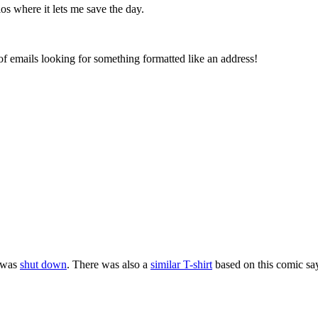
os where it lets me save the day.
 emails looking for something formatted like an address!
t was
shut down
. There was also a
similar T-shirt
based on this comic say