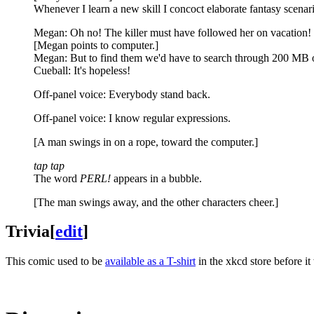
Whenever I learn a new skill I concoct elaborate fantasy scenari
Megan: Oh no! The killer must have followed her on vacation!
[Megan points to computer.]
Megan: But to find them we'd have to search through 200 MB of
Cueball: It's hopeless!
Off-panel voice: Everybody stand back.
Off-panel voice: I know regular expressions.
[A man swings in on a rope, toward the computer.]
tap tap
The word
PERL!
appears in a bubble.
[The man swings away, and the other characters cheer.]
Trivia
[
edit
]
This comic used to be
available as a T-shirt
in the xkcd store before i