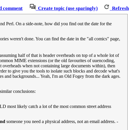
d comment
Create topic (use sparingly)
Refresh
nd Perl. On a side-note, how did you find out the date for the
ories weren't done. You can find the date in the "all comics" page,
ssuming half of that is header overheads on top of a whole lot of
gh common MIME extensions (or the old favourites of uuencoding,
ant overheads when not containing large documents within), then
der to give you the tools to isolate such blocks and decode what's
ures and backgrounds... Yeah, I'm an Old Fogey from the dark ages.
similar conclusions:
ULD most likely catch a lot of the most common street address
ind
someone you need a physical address, not an email address. -