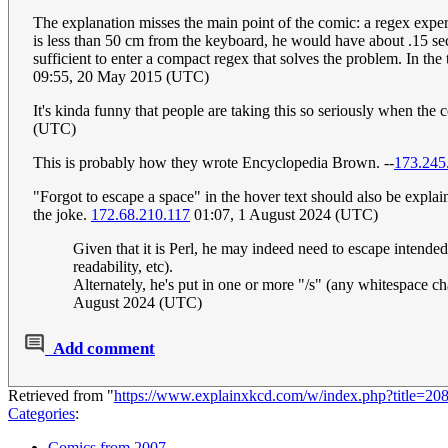
The explanation misses the main point of the comic: a regex exper
is less than 50 cm from the keyboard, he would have about .15 se
sufficient to enter a compact regex that solves the problem. In the 
09:55, 20 May 2015 (UTC)
It's kinda funny that people are taking this so seriously when the co
(UTC)
This is probably how they wrote Encyclopedia Brown. --
173.245
"Forgot to escape a space" in the hover text should also be explain
the joke.
172.68.210.117
01:07, 1 August 2024 (UTC)
Given that it is Perl, he may indeed need to escape intende
readability, etc).
Alternately, he's put in one or more "/s" (any whitespace char
August 2024 (UTC)
Add comment
Retrieved from "
https://www.explainxkcd.com/w/index.php?title=2
Categories
:
Comics from 2007