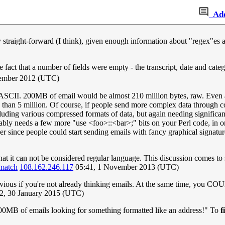
Ad
y straight-forward (I think), given enough information about "regex"es a
act that a number of fields were empty - the transcript, date and categ
ember 2012 (UTC)
t ASCII. 200MB of email would be almost 210 million bytes, raw. Even a
ssed than 5 million. Of course, if people send more complex data throu
cluding various compressed formats of data, but again needing signific
ably needs a few more "use <foo>::<bar>;" bits on your Perl code, in or
ver since people could start sending emails with fancy graphical signat
that it can not be considered regular language. This discussion comes to 
-match
108.162.246.117
05:41, 1 November 2013 (UTC)
bvious if you're not already thinking emails. At the same time, you CO
2, 30 January 2015 (UTC)
00MB of emails looking for something formatted like an address!" To
f