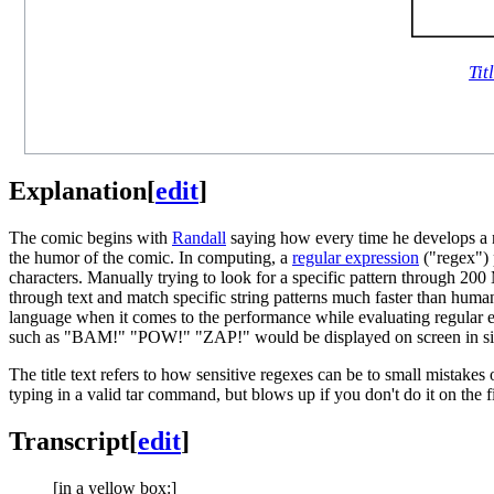
Tit
Explanation
[
edit
]
The comic begins with
Randall
saying how every time he develops a ne
the humor of the comic. In computing, a
regular expression
("regex") p
characters. Manually trying to look for a specific pattern through 200 
through text and match specific string patterns much faster than hum
language when it comes to the performance while evaluating regular ex
such as "BAM!" "POW!" "ZAP!" would be displayed on screen in simila
The title text refers to how sensitive regexes can be to small mistakes
typing in a valid tar command, but blows up if you don't do it on the
Transcript
[
edit
]
[in a yellow box:]