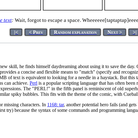
le text
:
Wait, forgot to escape a space. Wheeeeee[taptaptap]eee
|<
< Prev
Random explanation
Next >
>|
w skill, he finds himself daydreaming about using it to save the day. Co
rovides a concise and flexible means to "match" (specify and recognize) 
MB of text is equivalent to looking for a needle in a haystack. But this
ans can achieve.
Perl
is a popular scripting language that has often been
pressions. The "PERL!" in the fifth panel is reminiscent of old superhe
r spiky bubbles. This fits with the theme of the comic, with Cueball 
 or missing characters. In
1168: tar
, another potential hero fails (and ge
 first try) because the syntax of some commands and programming languag