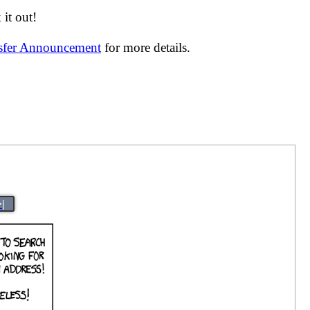
it out!
nsfer Announcement
for more details.
>|