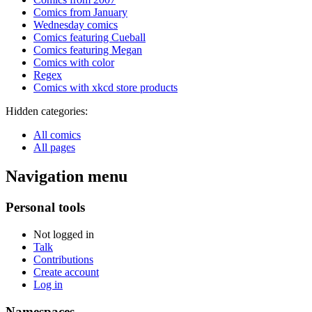
Comics from January
Wednesday comics
Comics featuring Cueball
Comics featuring Megan
Comics with color
Regex
Comics with xkcd store products
Hidden categories:
All comics
All pages
Navigation menu
Personal tools
Not logged in
Talk
Contributions
Create account
Log in
Namespaces