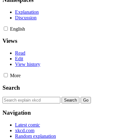
Explanation
Discussion
English
Views
Read
Edit
View history
More
Search
Navigation
Latest comic
xkcd.com
Random explanation