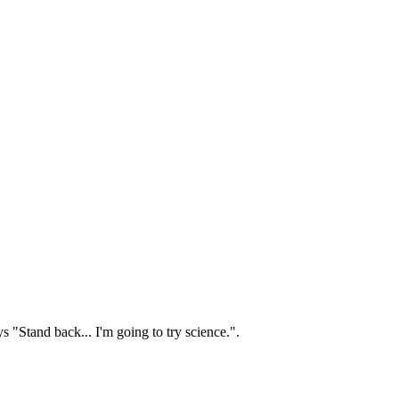
s "Stand back... I'm going to try science.".