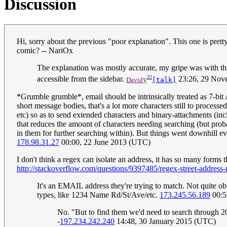
Discussion
Hi, sorry about the previous "poor explanation". This one is prett
comic? -- NariOx
The explanation was mostly accurate, my gripe was with the f
22
accessible from the sidebar.
y
23:26, 29 Nov
David
[talk]
*Grumble grumble*, email should be intrinsically treated as 7-bi
short message bodies, that's a lot more characters still to proce
etc) so as to send extended characters and binary-attachments (in
that reduces the amount of characters needing searching (but prob
in them for further searching within). But things went downhill e
178.98.31.27
00:00, 22 June 2013 (UTC)
I don't think a regex can isolate an address, it has so many forms 
http://stackoverflow.com/questions/9397485/regex-street-address
It's an EMAIL address they're trying to match. Not quite o
types, like 1234 Name Rd/St/Ave/etc.
173.245.56.189
00:5
No. "But to find them we'd need to search through 2
-
197.234.242.240
14:48, 30 January 2015 (UTC)