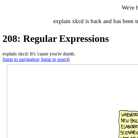
We're 
explain xkcd is back and has been 
208: Regular Expressions
explain xkcd: It's 'cause you're dumb.
Jump to navigation
Jump to search