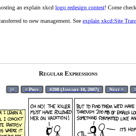
hosting an explain xkcd
logo redesign contest
! Come check 
transferred to new management. See
explain xkcd:Site Tra
Regular Expressions
|<
< Prev
#208 (January 10, 2007)
Next >