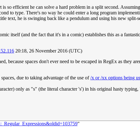
t is so efficient he can solve a hard problem in a split second. Assumi
cond to type. There's no way he could enter a long program implementin
title text, he is swinging back like a pendulum and using his new split-se
mic itself (and the fact that it's in a comic) establishes this as a fantas
.52.116
20:18, 26 November 2016 (UTC)
ed, because spaces don't ever need to be escaped in RegEx as they aren't 
d spaces, due to taking advantage of the use of
/x or /xx options being u
acter) only as "s" (the literal character 's') in his original hasty typin
08:_Regular_Expressions&oldid=103759
"