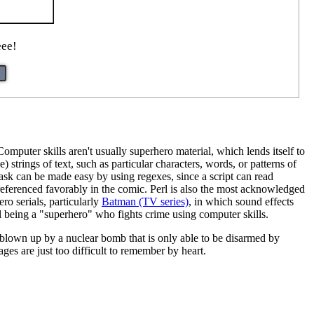
eee!
mputer skills aren't usually superhero material, which lends itself to
strings of text, such as particular characters, words, or patterns of
 task can be made easy by using regexes, since a script can read
 referenced favorably in the comic. Perl is also the most acknowledged
ro serials, particularly
Batman (TV series)
, in which sound effects
being a "superhero" who fights crime using computer skills.
ts blown up by a nuclear bomb that is only able to be disarmed by
es are just too difficult to remember by heart.