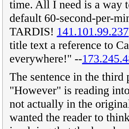
time. All I need is a way 
default 60-second-per-mi
TARDIS!
141.101.99.237
title text a reference to 
everywhere!" --
173.245.4
The sentence in the third
"However" is reading into
not actually in the origina
wanted the reader to thin