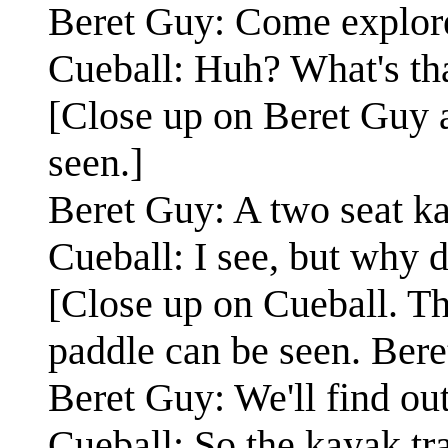
Beret Guy: Come explore
Cueball: Huh? What's tha
[Close up on Beret Guy a
seen.]
Beret Guy: A two seat k
Cueball: I see, but why 
[Close up on Cueball. The
paddle can be seen. Bere
Beret Guy: We'll find out
Cueball: So the kayak tr