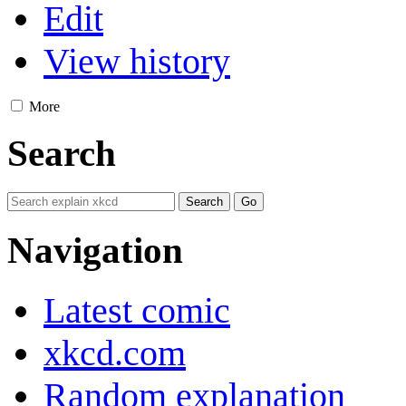
Edit
View history
More
Search
Navigation
Latest comic
xkcd.com
Random explanation