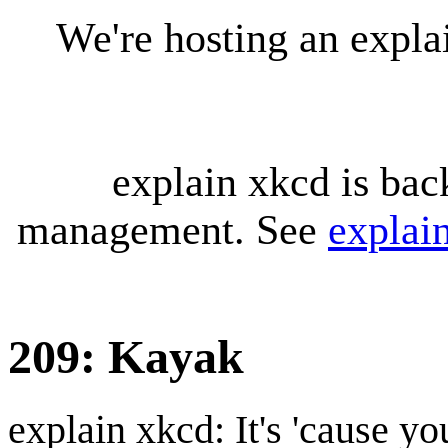
We're hosting an expl
explain xkcd is bac
management. See
explai
209: Kayak
explain xkcd: It's 'cause y