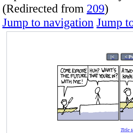
(Redirected from
209
)
Jump to navigation
Jump to
|<
< P
Title 