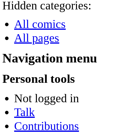
Hidden categories:
All comics
All pages
Navigation menu
Personal tools
Not logged in
Talk
Contributions