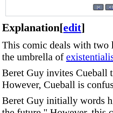
|<
< 
Explanation
[
edit
]
This comic deals with two
the umbrella of
existential
Beret Guy invites Cueball t
However, Cueball is confus
Beret Guy initially words h
the future." However, this 