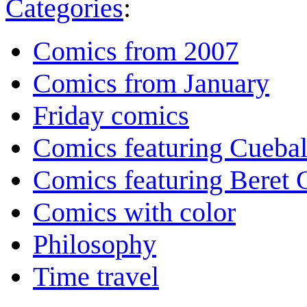
Categories
:
Comics from 2007
Comics from January
Friday comics
Comics featuring Cuebal
Comics featuring Beret
Comics with color
Philosophy
Time travel