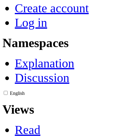
Create account
Log in
Namespaces
Explanation
Discussion
English
Views
Read