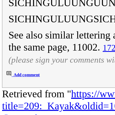
SICHINGULUUNGUUN
SICHINGULUUNGSIC
See also similar letterin
the same page, 11002.
172
(please sign your comments wi
Add comment
Retrieved from "
https://w
title=209:_Kayak&oldid=