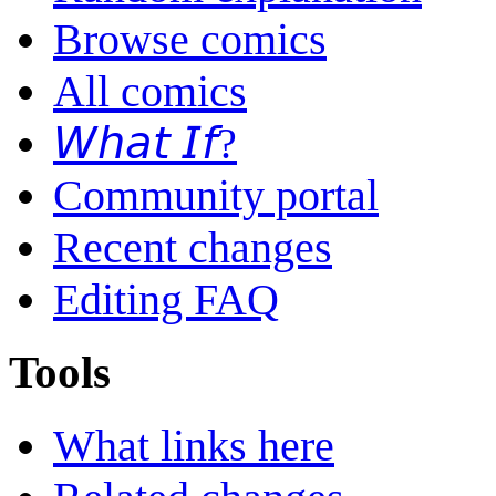
Browse comics
All comics
𝘞𝘩𝘢𝘵 𝘐𝘧?
Community portal
Recent changes
Editing FAQ
Tools
What links here