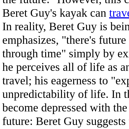
Beret Guy's kayak can
trav
In reality, Beret Guy is being
emphasizes, "there's future
through time" simply by ex
he perceives all of life as 
travel; his eagerness to "ex
unpredictability of life. In
become depressed with the l
future: Beret Guy suggests 