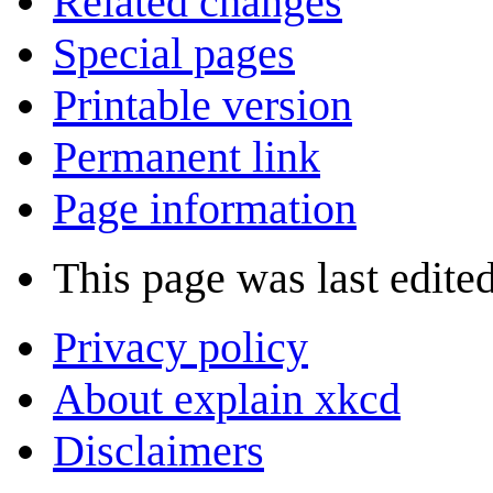
Related changes
Special pages
Printable version
Permanent link
Page information
This page was last edite
Privacy policy
About explain xkcd
Disclaimers