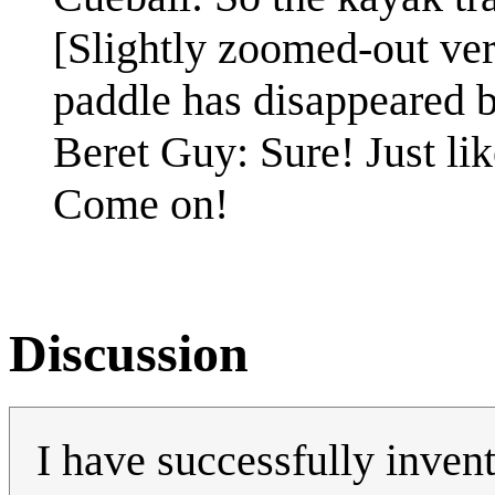
[Slightly zoomed-out vers
paddle has disappeared bu
Beret Guy: Sure! Just lik
Come on!
Discussion
I have successfully invent