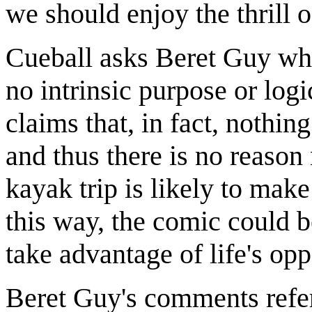
we should enjoy the thrill 
Cueball asks Beret Guy why 
no intrinsic purpose or log
claims that, in fact, nothin
and thus there is no reason n
kayak trip is likely to make 
this way, the comic could b
take advantage of life's opp
Beret Guy's comments refer