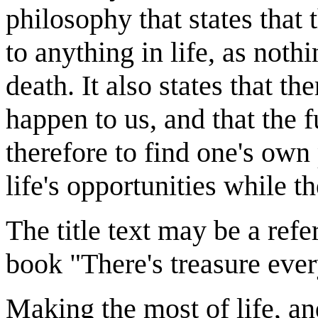
philosophy that states that 
to anything in life, as noth
death. It also states that t
happen to us, and that the 
therefore to find one's own
life's opportunities while th
The title text may be a ref
book "There's treasure eve
Making the most of life, and