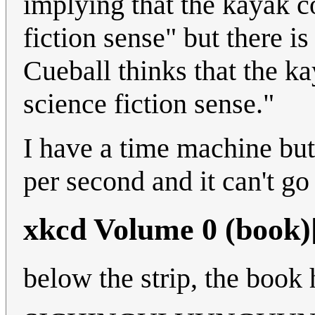
implying that the kayak c
fiction sense" but there i
Cueball thinks that the ka
science fiction sense."
I have a time machine but 
per second and it can't go
xkcd Volume 0 (book)
below the strip, the book 