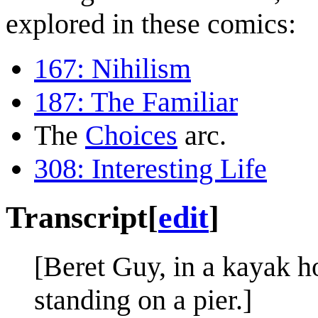
explored in these comics:
167: Nihilism
187: The Familiar
The
Choices
arc.
308: Interesting Life
Transcript
[
edit
]
[Beret Guy, in a kayak ho
standing on a pier.]