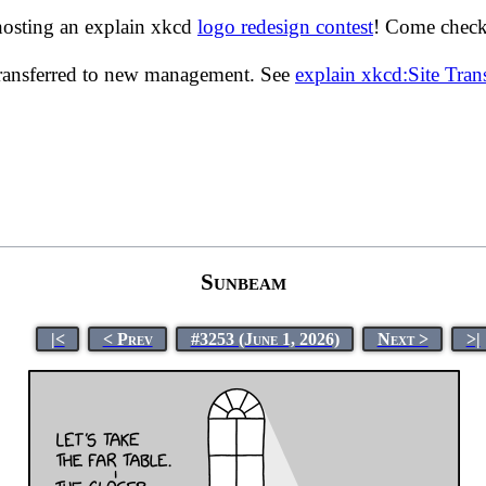
hosting an explain xkcd
logo redesign contest
! Come check 
transferred to new management. See
explain xkcd:Site Tra
Sunbeam
|<
< Prev
#3253 (June 1, 2026)
Next >
>|