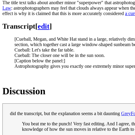
The title text talks about another minor "superpower" that astrophoto
Law
: astrophotographers may feel that clouds always appear when the
effect is why it is claimed that this is more accurately considered
a cur
Transcript
[
edit
]
[Cueball, Megan, and White Hat stand in a large, relatively dim
section, which together cast a large window-shaped sunbeam be
Cueball: Let's take the far table.
Cueball: The closer one will be in the sun soon.
[Caption below the panel:]
Astrophotography gives you exactly one extremely minor supe
Discussion
did the transcript, but the explanation seems a bit daunting
GreyF
You beat me to the punch! Very fast editing. And I agree, t
knowledge of how the sun moves in relative to the Earth to 