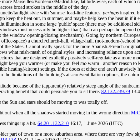
 more Marseilles/Bordeaux/Madrid-like, latitude-wise, each of which ro
 across broad strokes in the middle of the day.
nette/fanlight style with 'sunrise' lead-line features,
perhaps
inspired b
s (to keep the heat out, in summer, and maybe help keep the heat in if i
ht illumination in some large 'public' space (there may be additional si
s windows must necessarily be higher than) that can perhaps be opened 
 the window opening/closing mechanism). Going by northern-European (or
office-space) a church/church-hall, village-hall, (not-modern-)school bu
 the States. Cannot really speak for the more Spanish-/French-originating
s what mish-mash of original styles, and increasing reliance upon activ
hitectures that are designed explicitly passively self-regulate as a more 
 might keep you warmer (or make you feel
too
warm - another reason to k
le heating(/aircon) settings. If the doors at either end aren't unwisely 
o the limitations of the building's air-con/ventillation options, the natu
attitude because of the (apparently) relatively steep angle of the sunb
acting benefit that could persuade you to sit there.
82.132.239.79
13:4
 the Sun and stars should be moving to was totally off.
t out when all the shadows started moving in the wrong direction
MrC
ss things up a bit.
64.201.132.210
16:17, 1 June 2026 (UTC)
 older part of town or a more suburban area, where there are very few s
.219.128
16:31, 1 June 2026 (UTC)