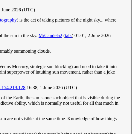
1 June 2026 (UTC)
otography
) is the act of taking pictures of the night sky... where
f the sun in the sky.
MrCandela2
(
talk
) 01:01, 2 June 2026
presumably summoning clouds.
enus Mercury, strategic sun blocking) and need to take it into
e mini superpower of intuiting sun movement, rather than a joke
.154.219.128
16:38, 1 June 2026 (UTC)
f the Earth, the sun is one such object that is visible during the
edictive ability, which is normally not useful for all that much in
e sun are not visible at the same time. Knowledge of how things