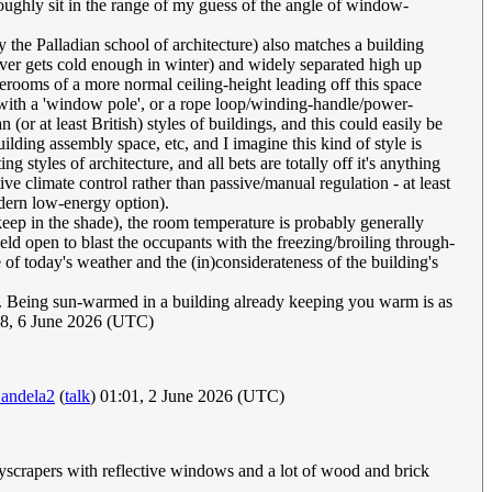
ughly sit in the range of my guess of the angle of window-
y the Palladian school of architecture) also matches a building
t ever gets cold enough in winter) and widely separated high up
derooms of a more normal ceiling-height leading off this space
(with a 'window pole', or a rope loop/winding-handle/power-
 at least British) styles of buildings, and this could easily be
ilding assembly space, etc, and I imagine this kind of style is
 styles of architecture, and all bets are totally off it's anything
e climate control rather than passive/manual regulation - at least
modern low-energy option).
eep in the shade), the room temperature is probably generally
held open to blast the occupants with the freezing/broiling through-
re of today's weather and the (in)considerateness of the building's
eam. Being sun-warmed in a building already keeping you warm is as
8, 6 June 2026 (UTC)
andela2
(
talk
) 01:01, 2 June 2026 (UTC)
kyscrapers with reflective windows and a lot of wood and brick