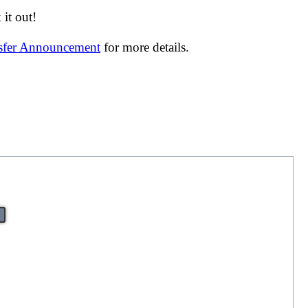
it out!
nsfer Announcement
for more details.