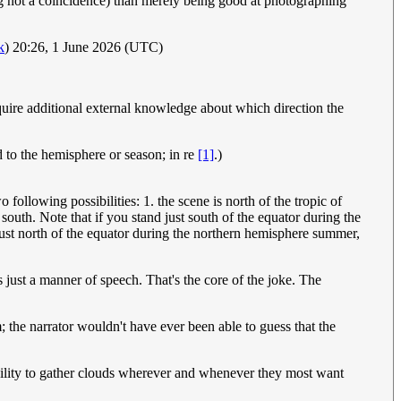
g not a coincidence) than merely being good at photographing
k
) 20:26, 1 June 2026 (UTC)
equire additional external knowledge about which direction the
d to the hemisphere or season; in re
[1]
.)
 following possibilities: 1. the scene is north of the tropic of
 south. Note that if you stand just south of the equator during the
just north of the equator during the northern hemisphere summer,
's just a manner of speech. That's the core of the joke. The
m; the narrator wouldn't have ever been able to guess that the
ility to gather clouds wherever and whenever they most want