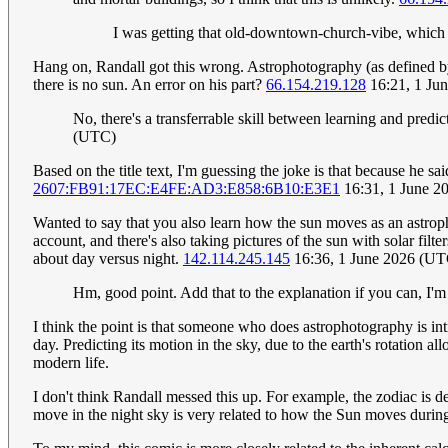
I was getting that old-downtown-church-vibe, which c
Hang on, Randall got this wrong. Astrophotography (as defined by
there is no sun. An error on his part?
66.154.219.128
16:21, 1 Ju
No, there's a transferrable skill between learning and pred
(UTC)
Based on the title text, I'm guessing the joke is that because he 
2607:FB91:17EC:E4FE:AD3:E858:6B10:E3E1
16:31, 1 June 2
Wanted to say that you also learn how the sun moves as an astroph
account, and there's also taking pictures of the sun with solar fil
about day versus night.
142.114.245.145
16:36, 1 June 2026 (UT
Hm, good point. Add that to the explanation if you can, I'm
I think the point is that someone who does astrophotography is intim
day. Predicting its motion in the sky, due to the earth's rotation al
modern life.
I don't think Randall messed this up. For example, the zodiac is d
move in the night sky is very related to how the Sun moves during