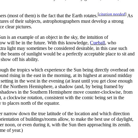
[
citation needed
]
 (most of them) is the fact that the Earth rotates.
As
ictures of their subjects, astrophotographers must develop a strong
e clear pictures.
n is an example of an object in the sky, the intuition of
dow will be in the future. With this knowledge,
Cueball
, who
xtra light may sometimes be considered desirable, in this case such
the beams of sunlight would be a perfectly acceptable place to sit and
show off his ability.
hrough the tropics which experience the Sun being directly overhead on
ound rising in the east in the morning, at its highest at around midday
 setting in the west in the evening (at least until you get close enough
des of the Northern Hemisphere, a shadow (and, by being framed by
rly, shadows in the Southern Hemisphere move counter-clockwise, from
, a clockwise rotation, consistent with the comic being set in the
 to places north of the equator.
 narrow down the true latitude of the location and which direction
orientation of buildings/rooms allow, to make the best use of daylight,
ter noon, or even during it, with the Sun then approaching its zenith.
ime of year.)