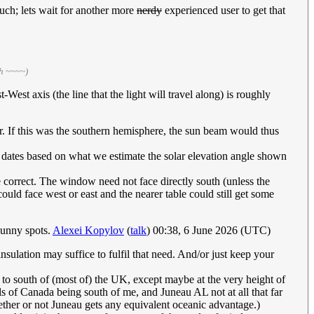
much; lets wait for another more
nerdy
experienced user to get that
th ~~~~)
est axis (the line that the light will travel along) is roughly
er. If this was the southern hemisphere, the sun beam would thus
 dates based on what we estimate the solar elevation angle shown
 correct. The window need not face directly south (unless the
l could face west or east and the nearer table could still get some
 sunny spots.
Alexei Kopylov
(
talk
) 00:38, 6 June 2026 (UTC)
nsulation may suffice to fulfil that need. And/or just keep your
 to south of (most of) the UK, except maybe at the very height of
ls of Canada being south of me, and Juneau AL not at all that far
ther or not Juneau gets any equivalent oceanic advantage.)