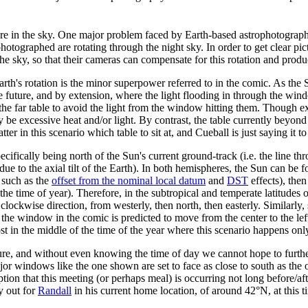
e in the sky. One major problem faced by Earth-based astrophotographers
ng photographed are rotating through the night sky. In order to get clear p
 sky, so that their cameras can compensate for this rotation and produc
h's rotation is the minor superpower referred to in the comic. As the Su
e future, and by extension, where the light flooding in through the win
 the far table to avoid the light from the window hitting them. Though e
be excessive heat and/or light. By contrast, the table currently beyond 
r in this scenario which table to sit at, and Cueball is just saying it to 
ifically being north of the Sun's current ground-track (i.e. the line t
ue to the axial tilt of the Earth). In both hemispheres, the Sun can be f
s such as the
offset from the nominal local datum
and
DST
effects), then
o the time of year). Therefore, in the subtropical and temperate latitu
 clockwise direction, from westerly, then north, then easterly. Simila
 the window in the comic is predicted to move from the center to the left
 in the middle of the time of the year where this scenario happens only
re, and without even knowing the time of day we cannot hope to further
major windows like the one shown are set to face as close to south as the 
ption that this meeting (or perhaps meal) is occurring not long before/af
y out for
Randall
in his current home location, of around 42°N, at this t