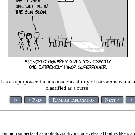
of as a superpower, the unconscious ability of astronomers and
classified as a curse.
|<
< Prev
Random explanation
Next >
>|
s. Common subjects of astrophotography include celestial bodies like pla