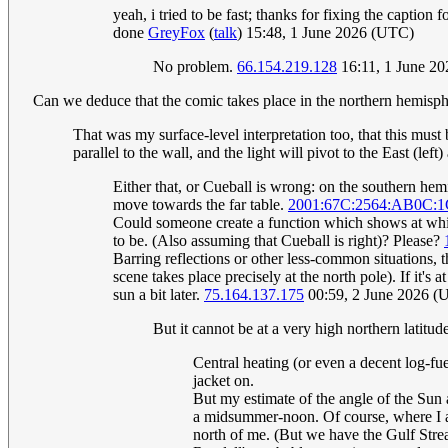
yeah, i tried to be fast; thanks for fixing the captio
done
GreyFox
(
talk
) 15:48, 1 June 2026 (UTC)
No problem.
66.154.219.128
16:11, 1 June 2
Can we deduce that the comic takes place in the northern hemisp
That was my surface-level interpretation too, that this must
parallel to the wall, and the light will pivot to the East (le
Either that, or Cueball is wrong: on the southern hem
move towards the far table.
2001:67C:2564:AB0C:
Could someone create a function which shows at whic
to be. (Also assuming that Cueball is right)? Please?
Barring reflections or other less-common situations,
scene takes place precisely at the north pole). If it's 
sun a bit later.
75.164.137.175
00:59, 2 June 2026 (
But it cannot be at a very high northern latitud
Central heating (or even a decent log-fue
jacket on.
But my estimate of the angle of the Sun 
a midsummer-noon. Of course, where I am 
north of me. (But we have the Gulf Stre