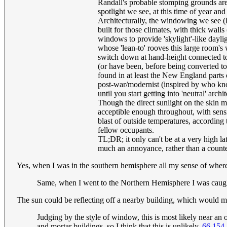
Randall's probable stomping grounds are
spotlight we see, at this time of year and
Architecturally, the windowing we see (lu
built for those climates, with thick wall
windows to provide 'skylight'-like daylig
whose 'lean-to' rooves this large room'
switch down at hand-height connected to
(or have been, before being converted to 
found in at least the New England parts of
post-war/modernist (inspired by who know
until you start getting into 'neutral' arc
Though the direct sunlight on the skin
acceptible enough throughout, with sensib
blast of outside temperatures, according t
fellow occupants.
TL;DR; it only can't be at a very high l
much an annoyance, rather than a counter
Yes, when I was in the southern hemisphere all my sense of where
Same, when I went to the Northern Hemisphere I was caugh
The sun could be reflecting off a nearby building, which would me
Judging by the style of window, this is most likely near an
and mortar buildings, so I think that this is unlikely.
66.154