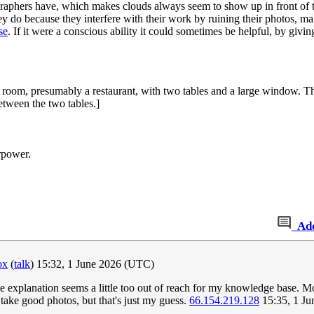
graphers have, which makes clouds always seem to show up in front of the
y do because they interfere with their work by ruining their photos, ma
se
. If it were a conscious ability it could sometimes be helpful, by giv
 room, presumably a restaurant, with two tables and a large window. Th
tween the two tables.]
rpower.
Ad
ox
(
talk
) 15:32, 1 June 2026 (UTC)
he explanation seems a little too out of reach for my knowledge base. Mo
take good photos, but that's just my guess.
66.154.219.128
15:35, 1 J