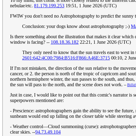
To my mind, this comic is more closely related to the inherent cal
nebulae/etc.
81.179.199.253
19:51, 1 June 2026 (UTC)
FWIW you don't need no Astrophotography to predict the sunny tabl
Conclusion: your dogs know about astrophotography ;-)
Ma
Is there something about the illustration that makes it clear whic
window is facing? --
108.18.36.182
22:21, 1 June 2026 (UTC)
They only need to know that the sun travels east to west in
2601:642:4C00:7984:B516:F866:A46E:3715
00:10, 2 Jun
If I'm not mistaken, the direction of the sun relative to the moveme
cancer, or 2. the person is north of the tropic of capricorn and sou
northern hemisphere winter, the sun passes to the south, and thus
the sun will pass to the north, and the scene does not work.
--
Bill
Just in case, I would like to point out that this comic's narrator i
superpowers mentioned are:
- Prescience: astrophotographers gain the ability to see the future,
sunbeam would end up falling on the closer table while steering a
- Weather control—Cloud summoning (curse): astrophotographers a
clear skies. --
94.73.49.104