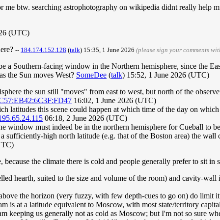
n for me btw. searching astrophotography on wikipedia didnt really help 
026 (UTC)
here?
--
184.174.152.128
(
talk
) 15:35, 1 June 2026
(please sign your comments wi
 be a Southern-facing window in the Northern hemisphere, since the East-W
ft) as the Sun moves West?
SomeDee
(
talk
) 15:52, 1 June 2026 (UTC)
isphere the sun still "moves" from east to west, but north of the observ
1C57:EB42:6C3F:FD47
16:02, 1 June 2026 (UTC)
h latitudes this scene could happen at which time of the day on which
195.65.24.115
06:18, 2 June 2026 (UTC)
 the window must indeed be in the northern hemisphere for Cueball to be
at a sufficiently-high north latitude (e.g. that of the Boston area) the wal
UTC)
e, because the climate there is cold and people generally prefer to sit in
lled hearth, suited to the size and volume of the room) and cavity-wall i
above the horizon (very fuzzy, with few depth-cues to go on) do limit it
is at a latitude equivalent to Moscow, with most state/territory capita
am keeping us generally not as cold as Moscow; but I'm not so sure whe