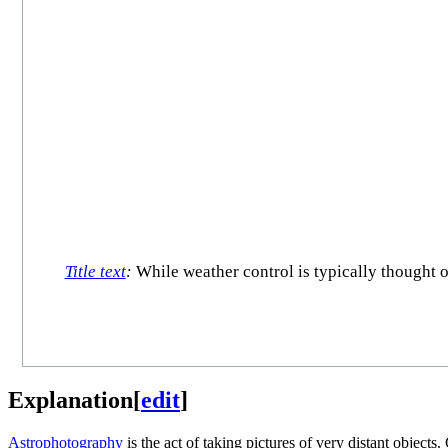
Title text
:
While weather control is typically thought 
Explanation
[
edit
]
Astrophotography
is the act of taking pictures of very distant object