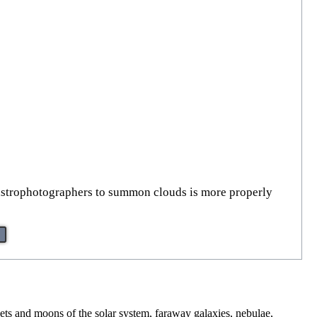
 astrophotographers to summon clouds is more properly
nets and moons of the solar system, faraway galaxies, nebulae,