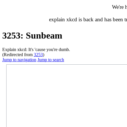
We're 
explain xkcd is back and has been 
3253: Sunbeam
Explain xkcd: It's 'cause you're dumb.
(Redirected from
3253
)
Jump to navigation
Jump to search