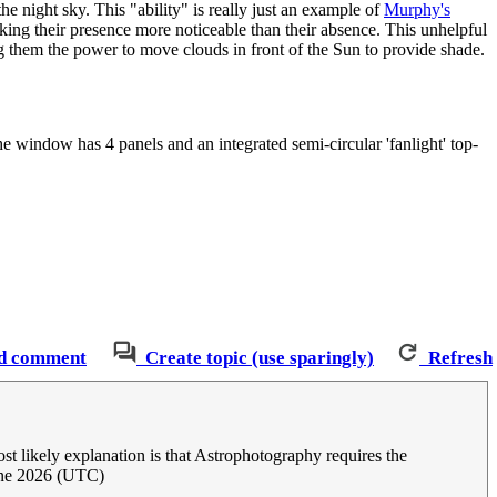
 night sky. This "ability" is really just an example of
Murphy's
king their presence more noticeable than their absence. This unhelpful
ing them the power to move clouds in front of the Sun to provide shade.
e window has 4 panels and an integrated semi-circular 'fanlight' top-
d comment
Create topic (use sparingly)
Refresh
st likely explanation is that Astrophotography requires the
une 2026 (UTC)