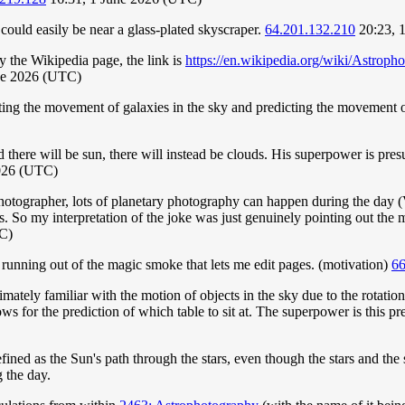
ould easily be near a glass-plated skyscraper.
64.201.132.210
20:23, 
 the Wikipedia page, the link is
https://en.wikipedia.org/wiki/Astroph
ne 2026 (UTC)
icting the movement of galaxies in the sky and predicting the movement o
said there will be sun, there will instead be clouds. His superpower is 
026 (UTC)
otographer, lots of planetary photography can happen during the day (V
ters. So my interpretation of the joke was just genuinely pointing out th
C)
 running out of the magic smoke that lets me edit pages. (motivation)
66
ately familiar with the motion of objects in the sky due to the rotation o
lows for the prediction of which table to sit at. The superpower is this pr
efined as the Sun's path through the stars, even though the stars and th
 the day.