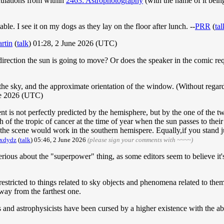
culations from within
2463: Astrophotography
(with the name of it bein
e. I see it on my dogs as they lay on the floor after lunch. --
PRR
(
tal
rtin
(
talk
) 01:28, 2 June 2026 (UTC)
h direction the sun is going to move? Or does the speaker in the comic r
 the sky, and the approximate orientation of the window. (Without regar
e 2026 (UTC)
nt is not perfectly predicted by the hemisphere, but by the one of the two
th of the tropic of cancer at the time of year when the sun passes to their
, the scene would work in the southern hemispere. Equally,if you stand 
dxdydz
(
talk
) 05:46, 2 June 2026
(please sign your comments with ~~~~)
s serious about the "superpower" thing, as some editors seem to believe it
 restricted to things related to sky objects and phenomena related to the
way from the farthest one.
nd astrophysicists have been cursed by a higher existence with the ab