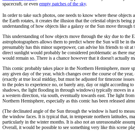
spacecraft, or even
empty patches of the sky
.
In order to take such photos, one needs to know where these objects ar
the Earth rotates, it creates the illusion that the celestial objects bei
understanding of how objects like a galaxy or the Sun move through the
This understanding of how objects move through the sky due to the Eart
astrophotographers allows them to predict where the Sun will be in th
presumably has this minor superpower, can advise his friends to sit at
direct sunlight would probably be considered problematic as there may 
would remain so. There is a chance however that it doesn't actually matte
This comic probably takes place in the Northern Hemisphere, more spec
any given day of the year, which changes over the course of the year, d
(exactly at true local midday, but must be adjusted for timezone issue
to the poles to experience no, or barely any, day or night according t
shadows, the light flooding in through windows) typically moves in a
a western direction, via south, eventually towards east. The light from
Northern Hemisphere, especially as this comic has been released almost
(The declinated angle of the Sun through the window is hard to measu
the window faces. It is typical that, in temperate northern latitudes, 
particularly in the winter months. It is also not an unreasonable assum
Overall, it would be possible to see something very like this scene pla