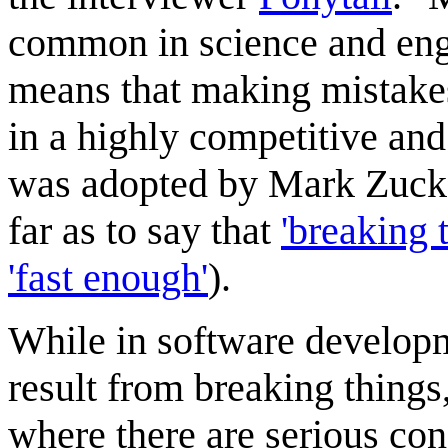
common in science and engin
means that making mistakes
in a highly competitive and
was adopted by Mark Zucke
far as to say that
'breaking 
'fast enough'
).
While in software developme
result from breaking things,
where there are serious c