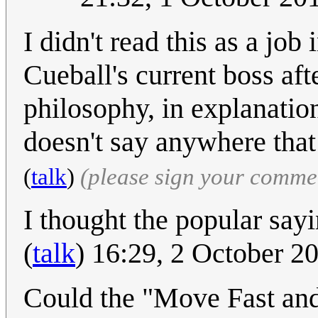
I didn't read this as a job
Cueball's current boss aft
philosophy, in explanation
doesn't say anywhere that 
(
talk
)
(please sign your comme
I thought the popular sayin
(
talk
) 16:29, 2 October 
Could the "Move Fast and