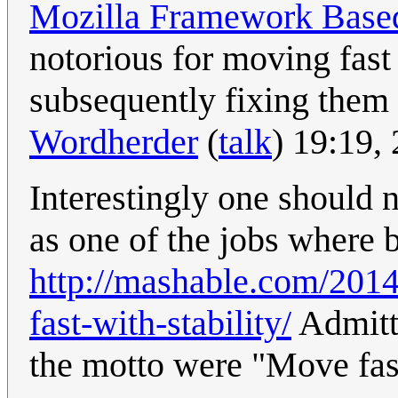
Mozilla Framework Base
notorious for moving fast
subsequently fixing them r
Wordherder
(
talk
) 19:19,
Interestingly one should
as one of the jobs where b
http://mashable.com/201
fast-with-stability/
Admitte
the motto were "Move fast