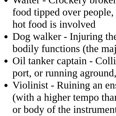
food tipped over people, 
hot food is involved
Dog walker - Injuring the 
bodily functions (the maj
Oil tanker captain - Coll
port, or running aground, 
Violinist - Ruining an e
(with a higher tempo tha
or body of the instrumen