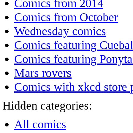
Comics from 2014
Comics from October
Wednesday comics
Comics featuring Cuebal
Comics featuring Ponyta
Mars rovers
Comics with xkcd store 
Hidden categories:
All comics