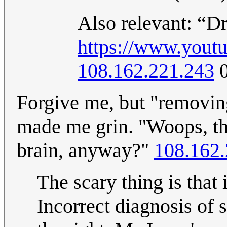
Also relevant: “Dr
https://www.you
108.162.221.243
0
Forgive me, but "removin
made me grin. "Woops, th
brain, anyway?"
108.162.
The scary thing is that
Incorrect diagnosis of 