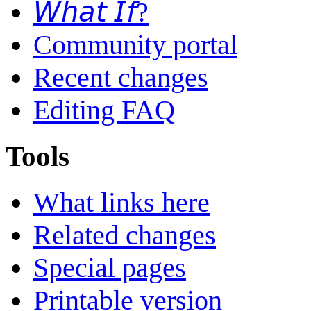
𝘞𝘩𝘢𝘵 𝘐𝘧?
Community portal
Recent changes
Editing FAQ
Tools
What links here
Related changes
Special pages
Printable version