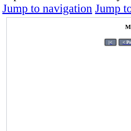
Jump to navigation
Jump to
M
|<
< P