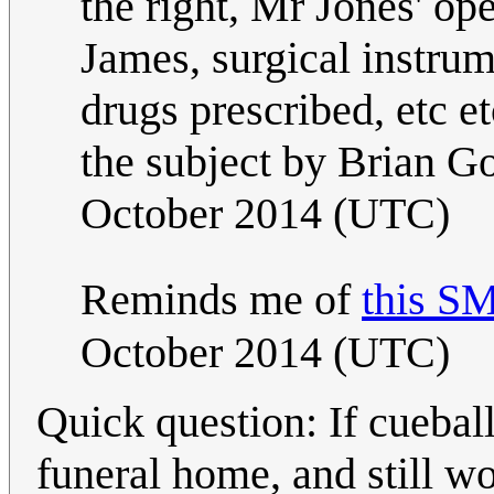
the right, Mr Jones' op
James, surgical instrume
drugs prescribed, etc et
the subject by Brian G
October 2014 (UTC)
Reminds me of
this S
October 2014 (UTC)
Quick question: If cueball
funeral home, and still wo