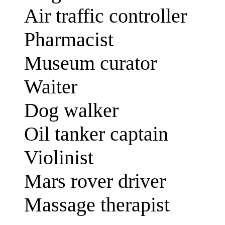
Air traffic controller
Pharmacist
Museum curator
Waiter
Dog walker
Oil tanker captain
Violinist
Mars rover driver
Massage therapist