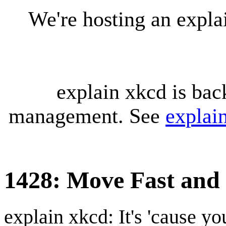
We're hosting an expl
explain xkcd is bac
management. See
explai
1428: Move Fast and
explain xkcd: It's 'cause y