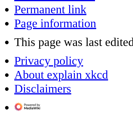
Permanent link
Page information
This page was last edited
Privacy policy
About explain xkcd
Disclaimers