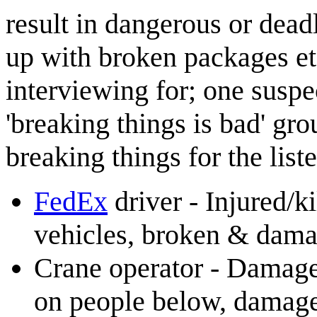
result in dangerous or dead
up with broken packages etc
interviewing for; one suspec
'breaking things is bad' gr
breaking things for the list
FedEx
driver - Injured/ki
vehicles, broken & dam
Crane operator - Damage 
on people below, damage