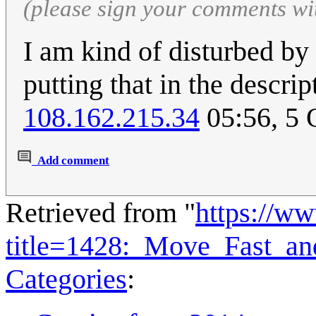
(please sign your comments wi
I am kind of disturbed by
putting that in the descri
108.162.215.34
05:56, 5 
Add comment
Retrieved from "
https://w
title=1428:_Move_Fast_a
Categories
: