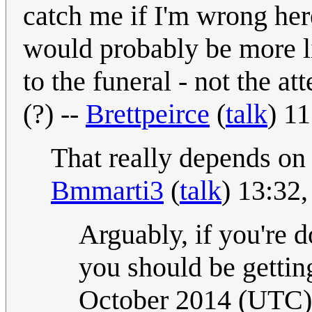
catch me if I'm wrong here
would probably be more li
to the funeral - not the a
(?) --
Brettpeirce
(
talk
) 1
That really depends on 
Bmmarti3
(
talk
) 13:32
Arguably, if you're doi
you should be gettin
October 2014 (UTC)