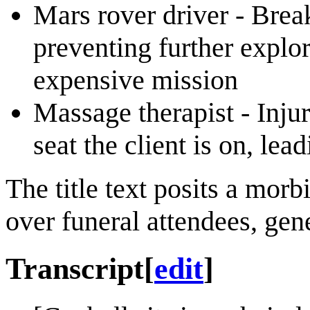
Mars rover driver - Brea
preventing further explo
expensive mission
Massage therapist - Injur
seat the client is on, le
The title text posits a mor
over funeral attendees, gen
Transcript
[
edit
]