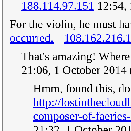
188.114.97.151
12:54,
For the violin, he must h
occurred.
--
108.162.216.
That's amazing! Where 
21:06, 1 October 2014
Hmm, found this, don'
http://lostintheclou
composer-of-faeries-
21:32, 1 October 20