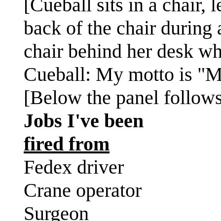
[Cueball sits in a chair,
back of the chair during a
chair behind her desk wh
Cueball: My motto is "Mo
[Below the panel follows 
Jobs I've been
fired from
Fedex driver
Crane operator
Surgeon