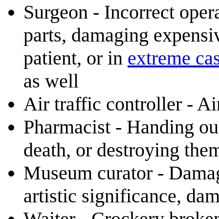
Surgeon - Incorrect ope
parts, damaging expensi
patient, or in
extreme ca
as well
Air traffic controller - A
Pharmacist - Handing out
death, or destroying the
Museum curator - Damage 
artistic significance, d
Waiter - Crockery broken