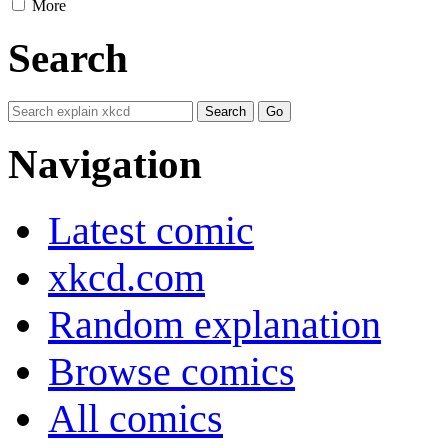
More
Search
Navigation
Latest comic
xkcd.com
Random explanation
Browse comics
All comics