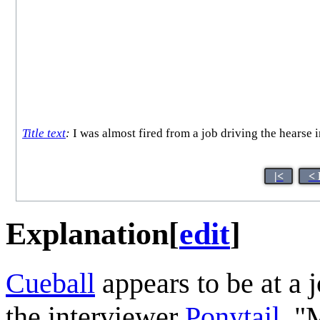
Title text
:
I was almost fired from a job driving the hearse 
|<
< 
Explanation
[
edit
]
Cueball
appears to be at a j
the interviewer
Ponytail
. "