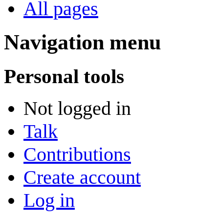
All pages
Navigation menu
Personal tools
Not logged in
Talk
Contributions
Create account
Log in