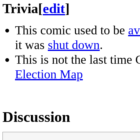
Trivia
[
edit
]
This comic used to be
av
it was
shut down
.
This is not the last time
Election Map
Discussion