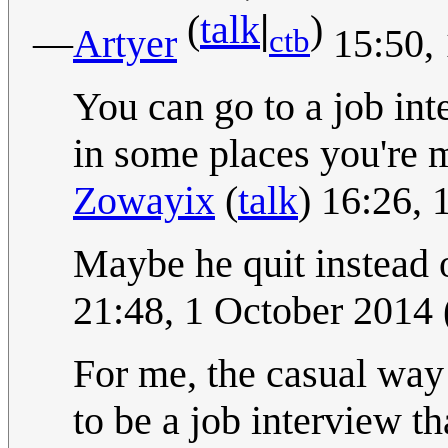
|
(
talk
)
—
Artyer
15:50,
ctb
You can go to a job inte
in some places you're m
Zowayix
(
talk
) 16:26,
Maybe he quit instead o
21:48, 1 October 2014
For me, the casual way 
to be a job interview th