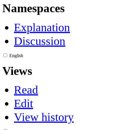
Namespaces
Explanation
Discussion
English
Views
Read
Edit
View history