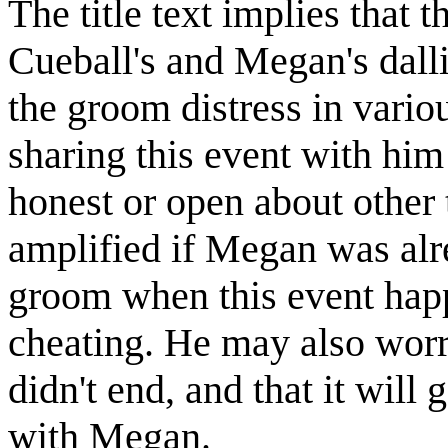
The title text implies that
Cueball's and Megan's dall
the groom distress in vari
sharing this event with him 
honest or open about other t
amplified if Megan was alre
groom when this event happ
cheating. He may also worr
didn't end, and that it will
with Megan.