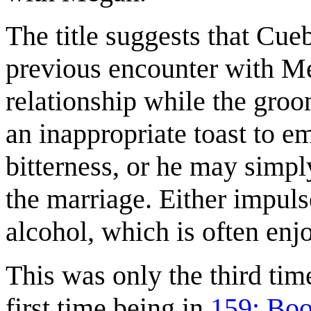
The title suggests that Cueb
previous encounter with Meg
relationship while the gro
an inappropriate toast to em
bitterness, or he may simpl
the marriage. Either impuls
alcohol, which is often enj
This was only the third tim
first time being in
159: Bo