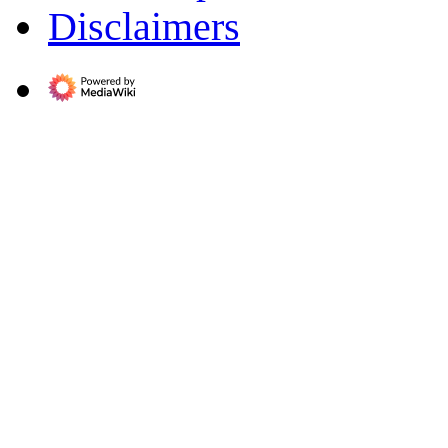
Disclaimers