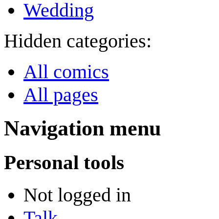
Wedding
Hidden categories:
All comics
All pages
Navigation menu
Personal tools
Not logged in
Talk