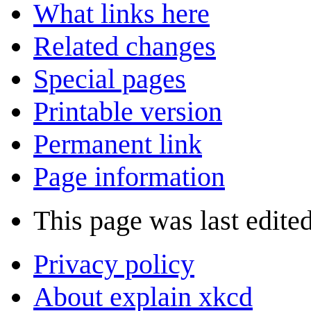
What links here
Related changes
Special pages
Printable version
Permanent link
Page information
This page was last edite
Privacy policy
About explain xkcd