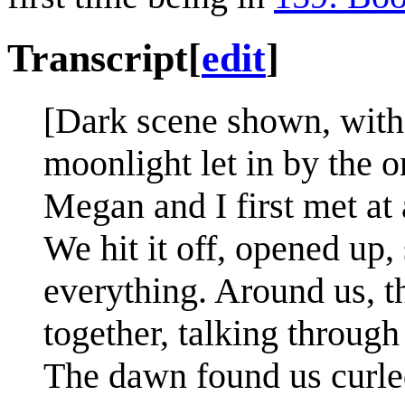
Transcript
[
edit
]
[Dark scene shown, with
moonlight let in by the 
Megan and I first met at a
We hit it off, opened up,
everything. Around us, t
together, talking through
The dawn found us curled 