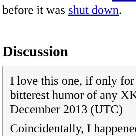
before it was
shut down
.
Discussion
I love this one, if only for
bitterest humor of any X
December 2013 (UTC)
Coincidentally, I happene