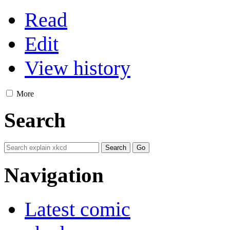
Read
Edit
View history
More
Search
Navigation
Latest comic