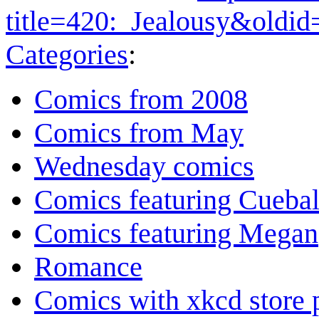
title=420:_Jealousy&oldi
Categories
:
Comics from 2008
Comics from May
Wednesday comics
Comics featuring Cuebal
Comics featuring Megan
Romance
Comics with xkcd store 