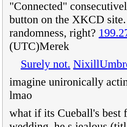
"Connected" consecutivel
button on the XKCD site.
randomness, right?
199.2
(UTC)Merek
Surely not.
NixillUmbr
imagine unironically acti
lmao
what if its Cueball's bes
wedding. he s jealous (titl