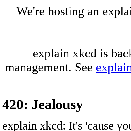
We're hosting an expl
explain xkcd is bac
management. See
explai
420: Jealousy
explain xkcd: It's 'cause y