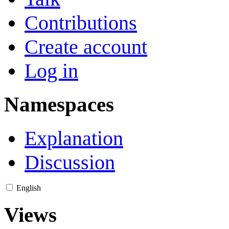
Contributions
Create account
Log in
Namespaces
Explanation
Discussion
English
Views