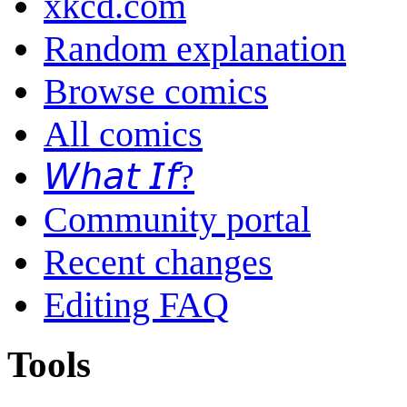
xkcd.com
Random explanation
Browse comics
All comics
𝘞𝘩𝘢𝘵 𝘐𝘧?
Community portal
Recent changes
Editing FAQ
Tools