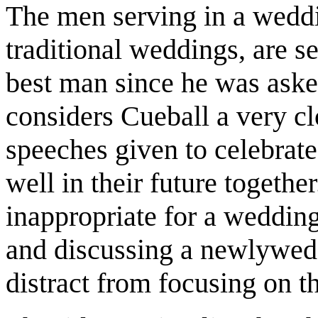
The men serving in a wedd
traditional weddings, are s
best man since he was asked
considers Cueball a very cl
speeches given to celebrat
well in their future together
inappropriate for a wedding:
and discussing a newlywed
distract from focusing on th