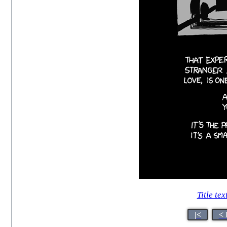
Title tex
|<
< 