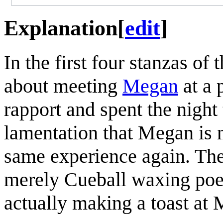
Explanation
[
edit
]
In the first four stanzas of 
about meeting
Megan
at a 
rapport and spent the night
lamentation that Megan is 
same experience again. The f
merely Cueball waxing poeti
actually making a toast at