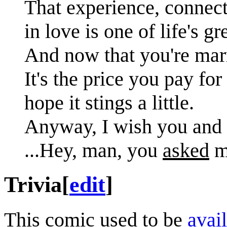
That experience, connecti
in love is one of life's gr
And now that you're marri
It's the price you pay for
hope it stings a little.
Anyway, I wish you and 
...Hey, man, you
asked
me
Trivia
[
edit
]
This comic used to be
avail