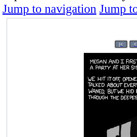
Jump to navigation
Jump to
|<
<