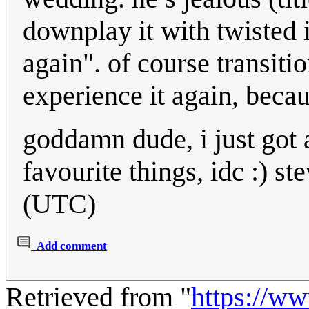
downplay it with twisted i
again". of course transit
experience it again, beca
goddamn dude, i just got 
favourite things, idc :) 
(UTC)
Add comment
Retrieved from "
https://w