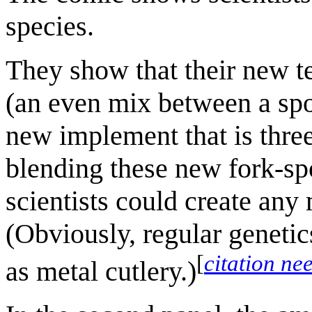
species.
They show that their new t
(an even mix between a spo
new implement that is thre
blending these new fork-spo
scientists could create any
(Obviously, regular genetic
[
citation ne
as metal cutlery.)