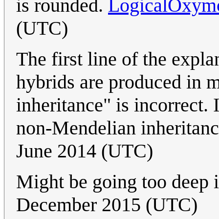
is rounded.
LogicalOxym
(UTC)
The first line of the expl
hybrids are produced in 
inheritance" is incorrect. 
non-Mendelian inheritan
June 2014 (UTC)
Might be going too deep in
December 2015 (UTC)