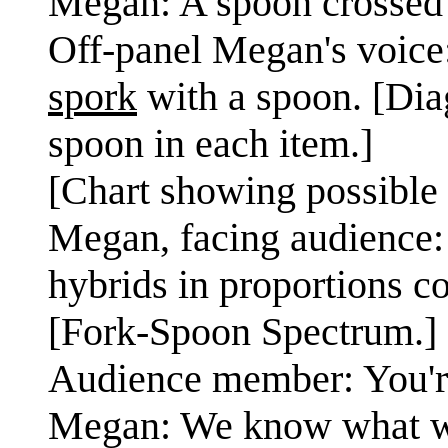
Megan: A spoon crossed w
Off-panel Megan's voice:
spork
with a spoon. [Dia
spoon in each item.]
[Chart showing possible 
Megan, facing audience:
hybrids in proportions c
[Fork-Spoon Spectrum.]
Audience member: You're
Megan: We know what we