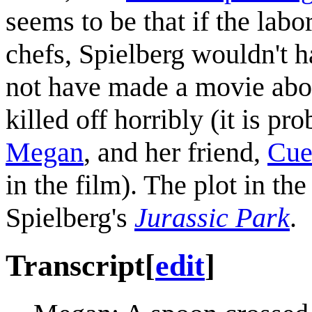
seems to be that if the lab
chefs, Spielberg wouldn't 
not have made a movie about
killed off horribly (it is pr
Megan
, and her friend,
Cue
in the film). The plot in the
Spielberg's
Jurassic Park
.
Transcript
[
edit
]