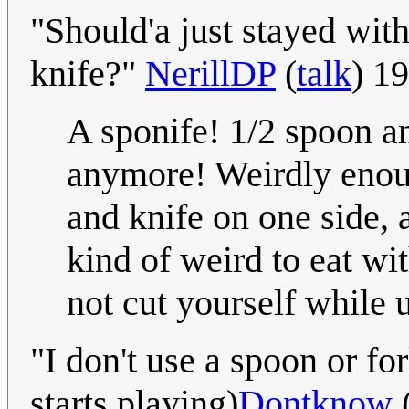
"Should'a just stayed wit
knife?"
NerillDP
(
talk
) 1
A sponife! 1/2 spoon a
anymore! Weirdly enough
and knife on one side, 
kind of weird to eat wi
not cut yourself while 
"I don't use a spoon or fo
starts playing)
Dontknow