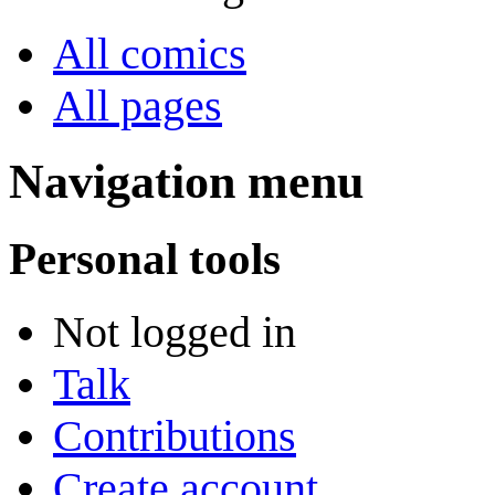
All comics
All pages
Navigation menu
Personal tools
Not logged in
Talk
Contributions
Create account