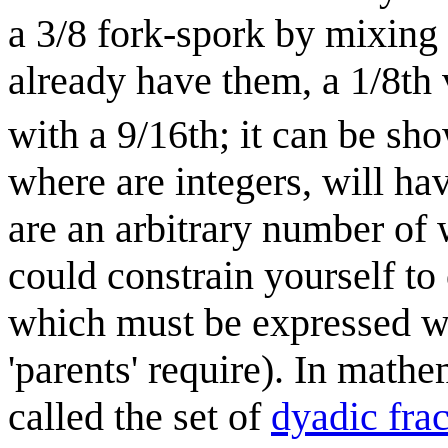
a 3/8 fork-spork by mixing a
already have them, a 1/8th 
with a 9/16th; it can be sh
where are integers, will ha
are an arbitrary number of 
could constrain yourself to 
which must be expressed w
'parents' require). In mathem
called the set of
dyadic frac