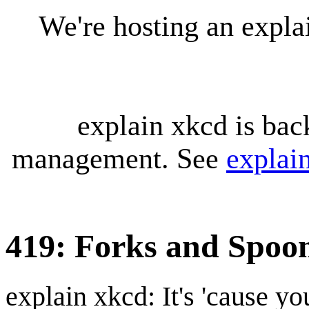
We're hosting an expl
explain xkcd is bac
management. See
explai
419: Forks and Spoo
explain xkcd: It's 'cause y