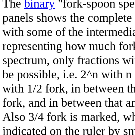
The
binary
"fork-spoon spec
panels shows the complete 
with some of the intermedia
representing how much fork 
spectrum, only fractions wi
be possible, i.e. 2^n with n
with 1/2 fork, in between t
fork, and in between that a
Also 3/4 fork is marked, wh
indicated on the ruler by s