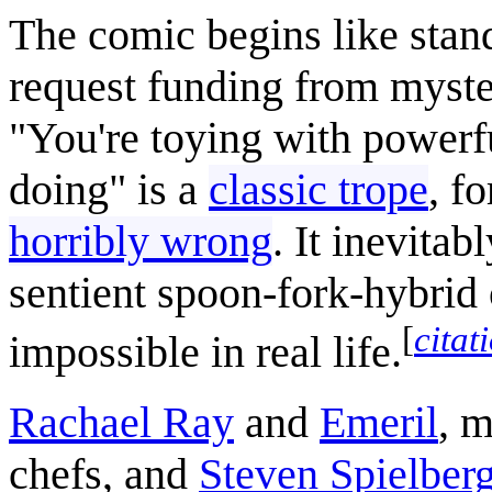
The comic begins like stand
request funding from myste
"You're toying with powerf
doing" is a
classic trope
, f
horribly wrong
. It inevita
sentient spoon-fork-hybrid
[
citat
impossible in real life.
Rachael Ray
and
Emeril
, m
chefs, and
Steven Spielber