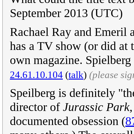
September 2013 (UTC)
Rachael Ray and Emeril a
has a TV show (or did at 
own magazine. Spielberg 
24.61.10.104
(
talk
)
(please si
Speilberg is definitely "
director of
Jurassic Park
documented obsession (
8