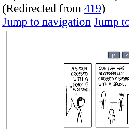
(Redirected from
419
)
Jump to navigation
Jump to
|<
<