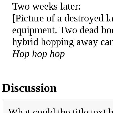
Two weeks later:
[Picture of a destroyed la
equipment. Two dead bod
hybrid hopping away can
Hop hop hop
Discussion
What could the title text