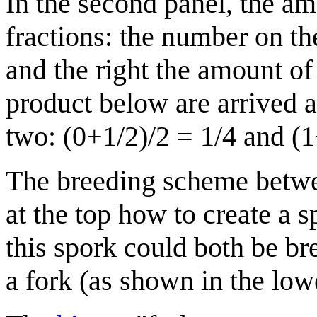
In the second panel, the a
fractions: the number on th
and the right the amount of
product below are arrived 
two: (0+1/2)/2 = 1/4 and (1
The breeding scheme betwe
at the top how to create a 
this spork could both be br
a fork (as shown in the lowe