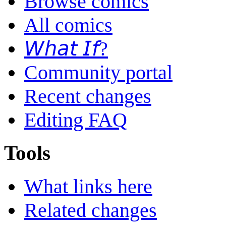
Browse comics
All comics
𝘞𝘩𝘢𝘵 𝘐𝘧?
Community portal
Recent changes
Editing FAQ
Tools
What links here
Related changes