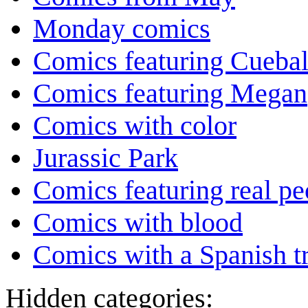
Monday comics
Comics featuring Cuebal
Comics featuring Megan
Comics with color
Jurassic Park
Comics featuring real pe
Comics with blood
Comics with a Spanish tr
Hidden categories: