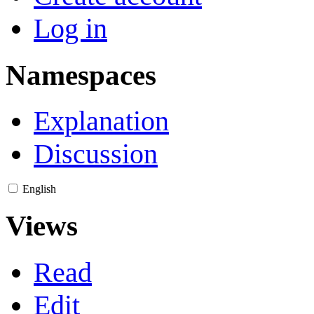
Log in
Namespaces
Explanation
Discussion
English
Views
Read
Edit