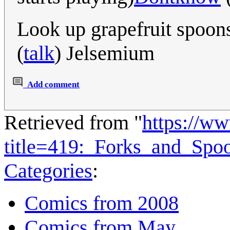
Look up grapefruit spoons
(
talk
) Jelsemium
Add comment
Retrieved from "
https://w
title=419:_Forks_and_Sp
Categories
:
Comics from 2008
Comics from May