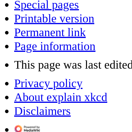
Special pages
Printable version
Permanent link
Page information
This page was last edite
Privacy policy
About explain xkcd
Disclaimers