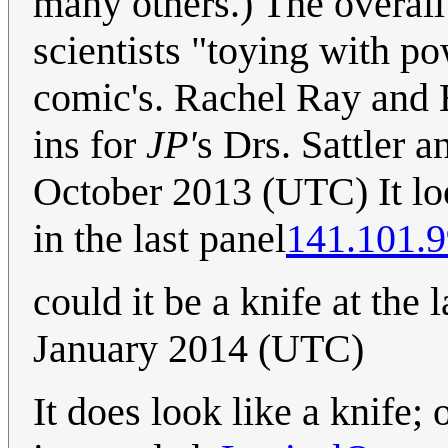
many others.) The overall
scientists "toying with po
comic's. Rachel Ray and 
ins for
JP'
s Drs. Sattler a
October 2013 (UTC) It loo
in the last panel
141.101.9
could it be a knife at the 
January 2014 (UTC)
It does look like a knife;