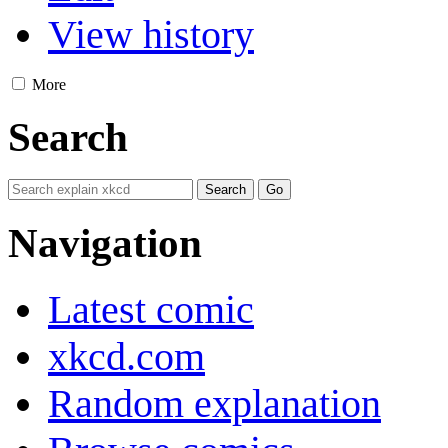
View history
More
Search
Navigation
Latest comic
xkcd.com
Random explanation