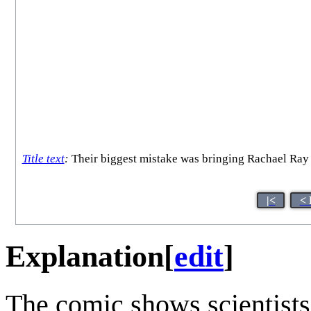
Title text
:
Their biggest mistake was bringing Rachael Ray a
|<
< 
Explanation
[
edit
]
The comic shows scientists