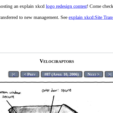
hosting an explain xkcd
logo redesign contest
! Come check 
transferred to new management. See
explain xkcd:Site Tra
Velociraptors
|<
< Prev
#87 (April 10, 2006)
Next >
>|