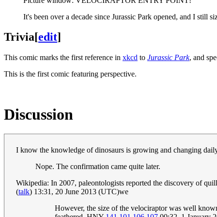
Picture window: VELOCIRAPTOR ENTRY POINT!
It's been over a decade since Jurassic Park opened, and I still siz
Trivia
[
edit
]
This comic marks the first reference in
xkcd
to
Jurassic Park
, and spe
This is the first comic featuring perspective.
Discussion
I know the knowledge of dinosaurs is growing and changing daily.
Nope. The confirmation came quite later.
Wikipedia: In 2007, paleontologists reported the discovery of qui
(
talk
) 13:31, 20 June 2013 (UTC)we
However, the size of the velociraptor was well know
feathered. HNY
141.101.106.107
00:32, 1 January 