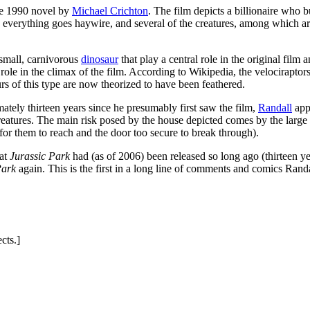
he 1990 novel by
Michael Crichton
. The film depicts a billionaire who
 everything goes haywire, and several of the creatures, among which a
y small, carnivorous
dinosaur
that play a central role in the original film 
e role in the climax of the film. According to Wikipedia, the velocirapto
urs of this type are now theorized to have been feathered.
tely thirteen years since he presumably first saw the film,
Randall
appa
creatures. The main risk posed by the house depicted comes by the larg
for them to reach and the door too secure to break through).
hat
Jurassic Park
had (as of 2006) been released so long ago (thirteen year
Park
again. This is the first in a long line of comments and comics Rand
cts.]