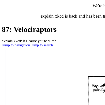
We're 
explain xkcd is back and has been 
87: Velociraptors
explain xkcd: It's 'cause you're dumb.
Jump to navigation
Jump to search