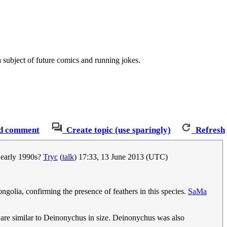
a subject of future comics and running jokes.
d comment
Create topic (use sparingly)
Refresh
e early 1990s?
Tryc
(
talk
) 17:33, 13 June 2013 (UTC)
golia, confirming the presence of feathers in this species.
SaMa
 are similar to Deinonychus in size. Deinonychus was also