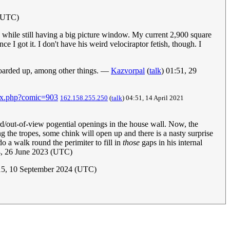
 (UTC)
s while still having a big picture window. My current 2,900 square
 I got it. I don't have his weird velociraptor fetish, though. I
 boarded up, among other things. —
Kazvorpal
(
talk
) 01:51, 29
dex.php?comic=903
162.158.255.250
(
talk
) 04:51, 14 April 2021
ard/out-of-view pogential openings in the house wall. Now, the
g the tropes, some chink will open up and there is a nasty surprise
o a walk round the perimiter to fill in
those
gaps in his internal
, 26 June 2023 (UTC)
5, 10 September 2024 (UTC)