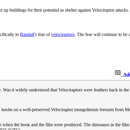
e up buildings for their potential as shelter against Velociraptor attacks.
cifically to
Randall
's fear of
velociraptors
. The fear will continue to be 
Ad
 Was it widely understood that Velociraptors were feathers back in th
ll knobs on a well-preserved Velociraptor mongoliensis forearm from Mon
n when the book and the film were produced. The dinosaurs in the film
2015 (UTC)