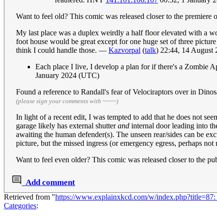
Want to feel old? This comic was released closer to the premiere o
My last place was a duplex weirdly a half floor elevated with a wo
foot house would be great except for one huge set of three picture 
think I could handle those. —
Kazvorpal
(
talk
) 22:44, 14 August
Each place I live, I develop a plan for if there's a Zombi
January 2024 (UTC)
Found a reference to Randall's fear of Velociraptors over in Dino
(please sign your comments with ~~~~)
In light of a recent edit, I was tempted to add that he does not s
garage likely has external shutter
and
internal door leading into th
awaiting the human defender(s). The unseen rear/sides can be excus
picture, but the missed ingress (or emergency egress, perhaps not ne
Want to feel even older? This comic was released closer to the pu
Add comment
Retrieved from "
https://www.explainxkcd.com/w/index.php?title=87
Categories
: