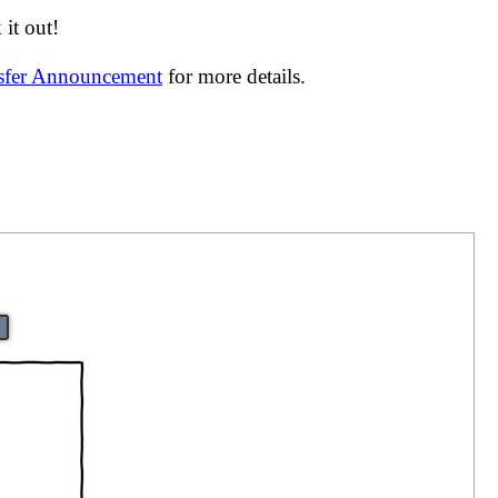
it out!
nsfer Announcement
for more details.