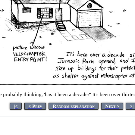
 probably thinking, 'has it been a decade?' It's been over thirte
|<
< Prev
Random explanation
Next >
>|