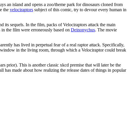
 buys an island and opens a zoo/theme park for dinosaurs cloned from
re the
velociraptor
s
subject of this comic, try to devour every human in
and its sequels. In the film, packs of Velociraptors attack the main
rs in the film were erroneously based on
Deinonychus
. The movie
rently has lived in perpetual fear of a real raptor attack. Specifically,
e window in the living room, through which a Velociraptor could break
s prior). This is another classic xkcd premise that will later be the
all has made about how realizing the release dates of things in popular