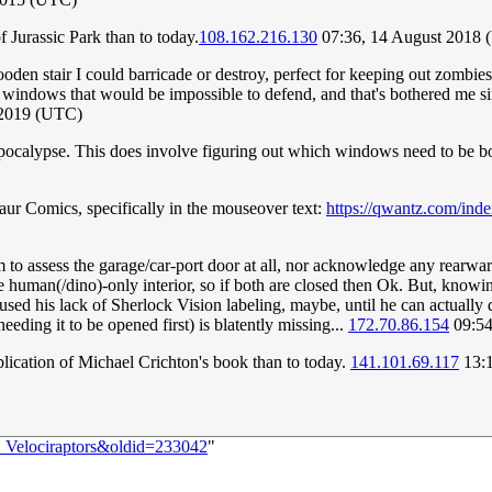
f Jurassic Park than to today.
108.162.216.130
07:36, 14 August 2018
oden stair I could barricade or destroy, perfect for keeping out zombie
windows that would be impossible to defend, and that's bothered me since
 2019 (UTC)
e Apocalypse. This does involve figuring out which windows need to be
saur Comics, specifically in the mouseover text:
https://qwantz.com/in
eem to assess the garage/car-port door at all, nor acknowledge any rearw
e human(/dino)-only interior, so if both are closed then Ok. But, knowin
ed his lack of Sherlock Vision labeling, maybe, until he can actually d
eding it to be opened first) is blatently missing...
172.70.86.154
09:54
blication of Michael Crichton's book than to today.
141.101.69.117
13:1
:_Velociraptors&oldid=233042
"