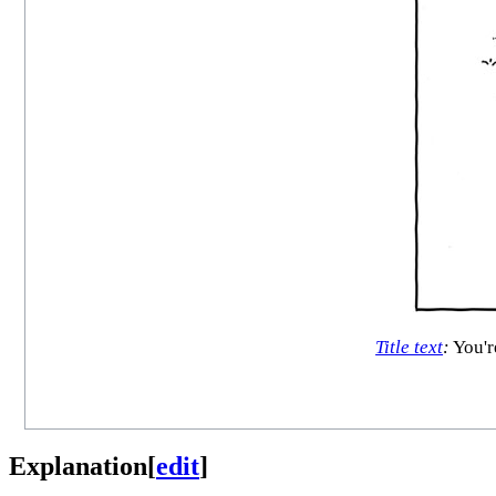
Title text
:
You're
Explanation
[
edit
]