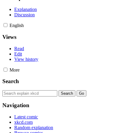
Explanation
Discussion
English
Views
Read
Edit
View history
More
Search
Navigation
Latest comic
xkcd.com
Random explanation
Browse comics