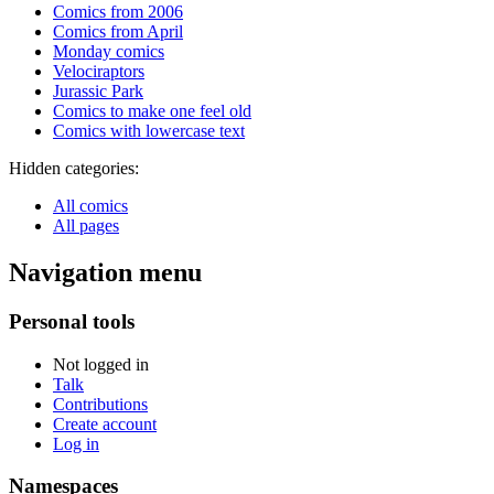
Comics from 2006
Comics from April
Monday comics
Velociraptors
Jurassic Park
Comics to make one feel old
Comics with lowercase text
Hidden categories:
All comics
All pages
Navigation menu
Personal tools
Not logged in
Talk
Contributions
Create account
Log in
Namespaces