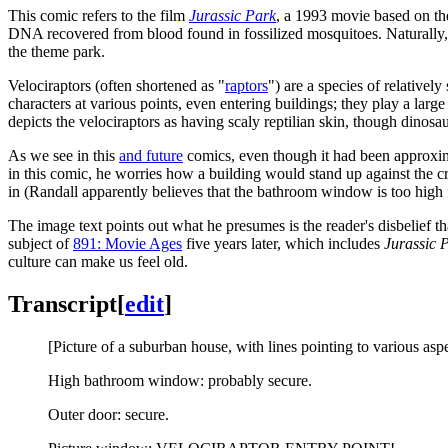
This comic refers to the film
Jurassic Park
, a 1993 movie based on t
DNA recovered from blood found in fossilized mosquitoes. Naturally,
the theme park.
Velociraptors (often shortened as "
raptors
") are a species of relativel
characters at various points, even entering buildings; they play a larg
depicts the velociraptors as having scaly reptilian skin, though dinosa
As we see in this
and future
comics, even though it had been approxima
in this comic, he worries how a building would stand up against the 
in (Randall apparently believes that the bathroom window is too high 
The image text points out what he presumes is the reader's disbelief t
subject of
891: Movie Ages
five years later, which includes
Jurassic 
culture can make us feel old.
Transcript
[
edit
]
[Picture of a suburban house, with lines pointing to various aspe
High bathroom window: probably secure.
Outer door: secure.