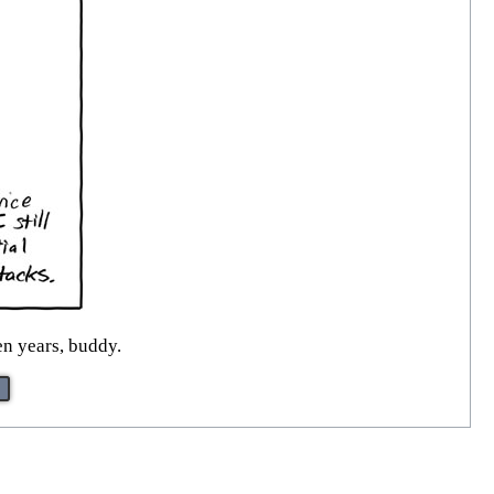
en years, buddy.