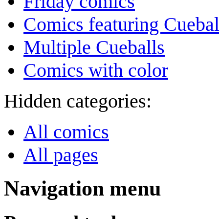
Friday comics
Comics featuring Cuebal
Multiple Cueballs
Comics with color
Hidden categories:
All comics
All pages
Navigation menu