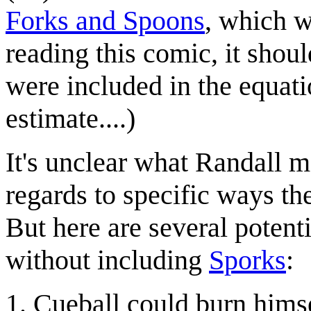
Forks and Spoons
, which w
reading this comic, it shou
were included in the equat
estimate....)
It's unclear what Randall 
regards to specific ways th
But here are several potent
without including
Sporks
:
Cueball could burn himse