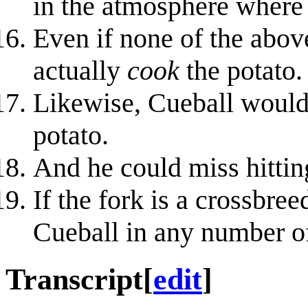
in the atmosphere where 
Even if none of the abov
actually
cook
the potato.
Likewise, Cueball would 
potato.
And he could miss hitting
If the fork is a crossbree
Cueball in any number o
Transcript
[
edit
]