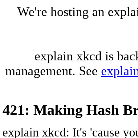
We're hosting an expl
explain xkcd is bac
management. See
explai
421: Making Hash B
explain xkcd: It's 'cause y