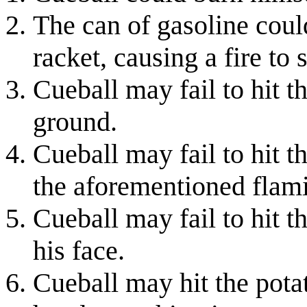
The can of gasoline coul
racket, causing a fire to 
Cueball may fail to hit t
ground.
Cueball may fail to hit 
the aforementioned flami
Cueball may fail to hit t
his face.
Cueball may hit the potat