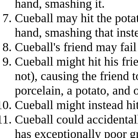
hand, smashing it.
Cueball may hit the potat
hand, smashing that inst
Cueball's friend may fail
Cueball might hit his fri
not), causing the friend t
porcelain, a potato, and
Cueball might instead hit
Cueball could accidentall
has exceptionally poor gri