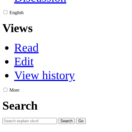
English
Views
Read
Edit
View history
More
Search