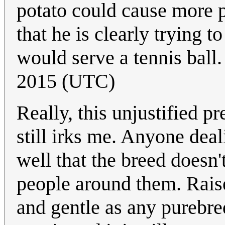
potato could cause more p
that he is clearly trying
would serve a tennis ball. 
2015 (UTC)
Really, this unjustified p
still irks me. Anyone dea
well that the breed doesn'
people around them. Raise
and gentle as any purebre