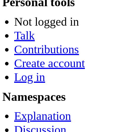
Personal tools
Not logged in
Talk
Contributions
Create account
Log in
Namespaces
Explanation
Discussion