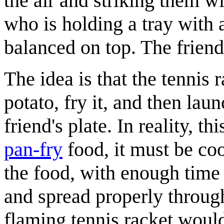
the air and striking them wi
who is holding a tray with 
balanced on top. The friend 
The idea is that the tennis
potato, fry it, and then la
friend's plate. In reality, 
pan-fry
food, it must be coo
the food, with enough time f
and spread properly through
flaming tennis racket would 