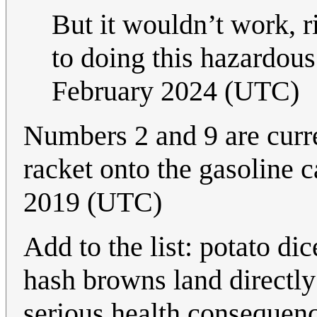
But it wouldn’t work, r
to doing this hazardous
February 2024 (UTC)
Numbers 2 and 9 are curre
racket onto the gasoline 
2019 (UTC)
Add to the list: potato di
hash browns land directly 
serious health consequen