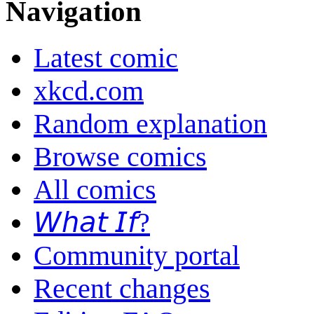
Navigation
Latest comic
xkcd.com
Random explanation
Browse comics
All comics
𝘞𝘩𝘢𝘵 𝘐𝘧?
Community portal
Recent changes