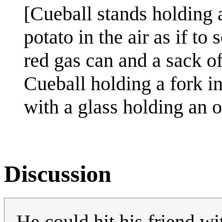
[Cueball stands holding 
potato in the air as if to
red gas can and a sack o
Cueball holding a fork i
with a glass holding an or
Discussion
He could hit his friend wi