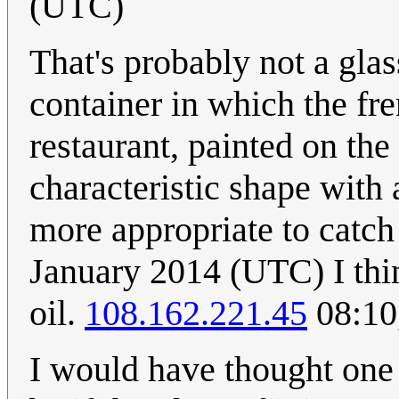
(UTC)
That's probably not a glas
container in which the fre
restaurant, painted on the
characteristic shape with 
more appropriate to catch
January 2014 (UTC) I thin
oil.
108.162.221.45
08:10
I would have thought one