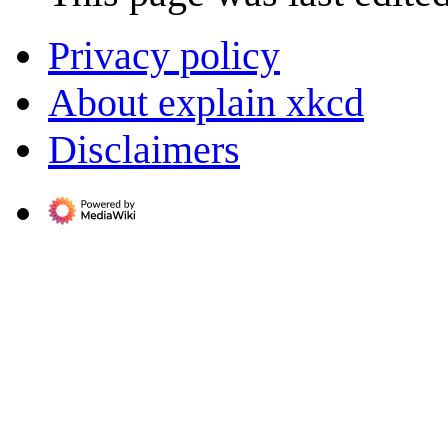
Privacy policy
About explain xkcd
Disclaimers