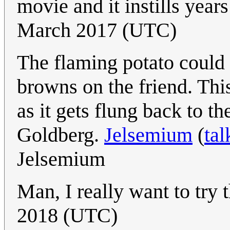
movie and it instills year
March 2017 (UTC)
The flaming potato could h
browns on the friend. This
as it gets flung back to 
Goldberg.
Jelsemium
(
tal
Jelsemium
Man, I really want to try 
2018 (UTC)