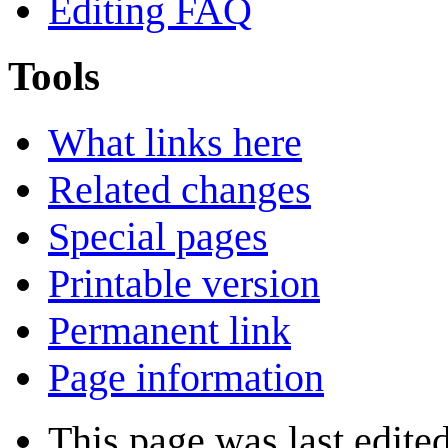
Editing FAQ
Tools
What links here
Related changes
Special pages
Printable version
Permanent link
Page information
This page was last edite