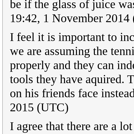
be if the glass of juice wa
19:42, 1 November 2014
I feel it is important to i
we are assuming the tenn
properly and they can ind
tools they have aquired. T
on his friends face instea
2015 (UTC)
I agree that there are a l