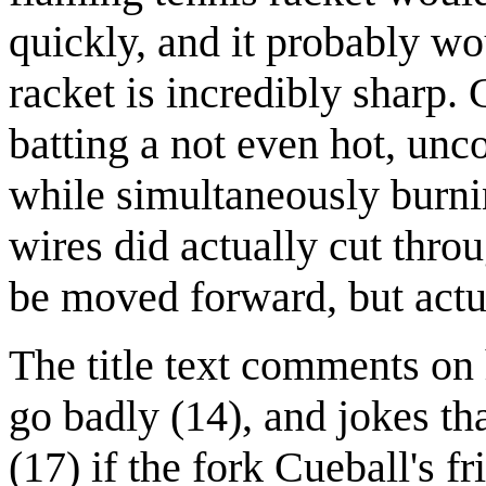
quickly, and it probably wou
racket is incredibly sharp.
batting a not even hot, unc
while simultaneously burnin
wires did actually cut thro
be moved forward, but actu
The title text comments o
go badly (14), and jokes th
(17) if the fork Cueball's f