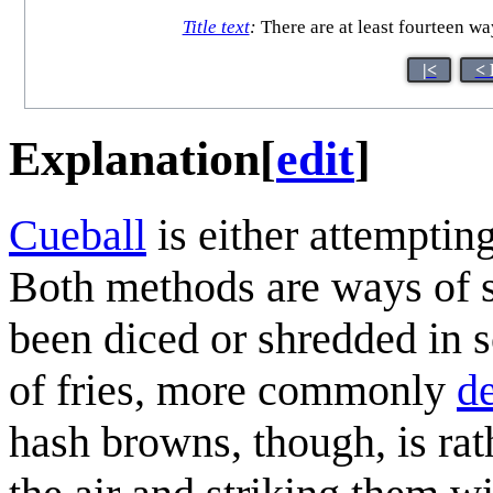
Title text
:
There are at least fourteen wa
|<
< 
Explanation
[
edit
]
Cueball
is either attempti
Both methods are ways of s
been diced or shredded in s
of fries, more commonly
de
hash browns, though, is rat