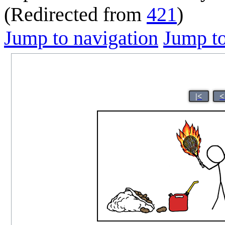
(Redirected from
421
)
Jump to navigation
Jump to
|<
<