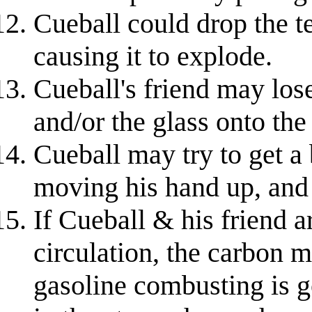
Cueball could drop the te
causing it to explode.
Cueball's friend may lose
and/or the glass onto the
Cueball may try to get a 
moving his hand up, and 
If Cueball & his friend a
circulation, the carbon m
gasoline combusting is g