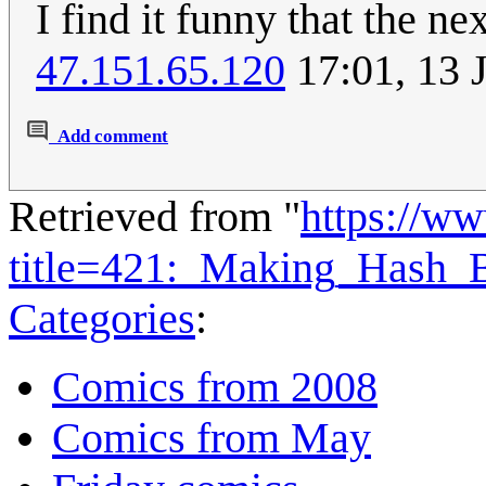
I find it funny that the ne
47.151.65.120
17:01, 13 
Add comment
Retrieved from "
https://w
title=421:_Making_Hash
Categories
:
Comics from 2008
Comics from May