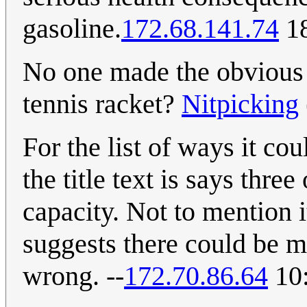
gasoline.
172.68.141.74
18
No one made the obvious 
tennis racket?
Nitpicking
For the list of ways it cou
the title text is says thr
capacity. Not to mention i
suggests there could be m
wrong. --
172.70.86.64
10: