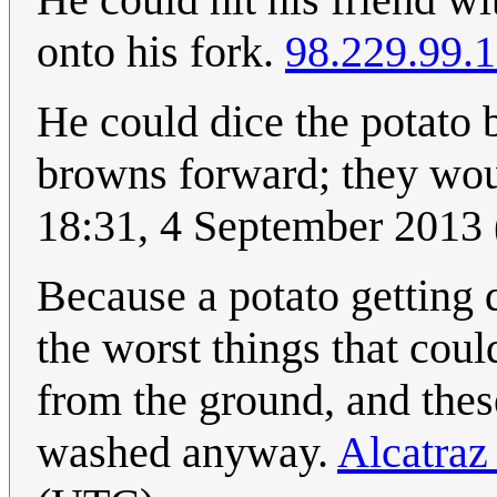
onto his fork.
98.229.99.
He could dice the potato 
browns forward; they wou
18:31, 4 September 2013
Because a potato getting d
the worst things that cou
from the ground, and thes
washed anyway.
Alcatraz 