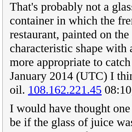
That's probably not a glas
container in which the fre
restaurant, painted on the
characteristic shape with 
more appropriate to catch
January 2014 (UTC) I thin
oil.
108.162.221.45
08:10
I would have thought one
be if the glass of juice wa