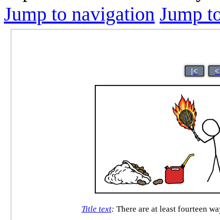
Jump to navigation
Jump to
|<
<
Title text
:
There are at least fourteen wa