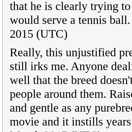
that he is clearly trying
would serve a tennis ball. 
2015 (UTC)
Really, this unjustified p
still irks me. Anyone dea
well that the breed doesn'
people around them. Raise
and gentle as any purebre
movie and it instills year