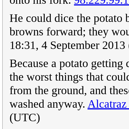
He could dice the potato 
browns forward; they wou
18:31, 4 September 2013
Because a potato getting d
the worst things that cou
from the ground, and thes
washed anyway.
Alcatraz 
(UTC)