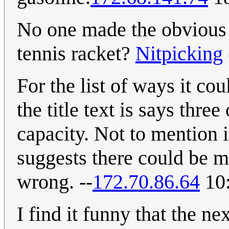
No one made the obvious 
tennis racket?
Nitpicking
For the list of ways it cou
the title text is says thr
capacity. Not to mention i
suggests there could be m
wrong. --
172.70.86.64
10:
I find it funny that the ne