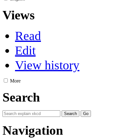
Views
Read
Edit
View history
More
Search
Navigation