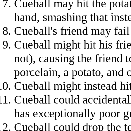
Cueball may hit the potat
hand, smashing that inst
Cueball's friend may fail
Cueball might hit his fri
not), causing the friend t
porcelain, a potato, and
Cueball might instead hit
Cueball could accidentall
has exceptionally poor gri
Cueball could drop the te