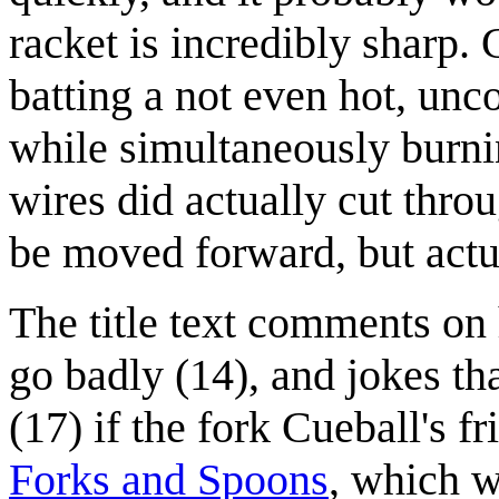
racket is incredibly sharp.
batting a not even hot, unc
while simultaneously burnin
wires did actually cut thro
be moved forward, but actu
The title text comments o
go badly (14), and jokes th
(17) if the fork Cueball's f
Forks and Spoons
, which w