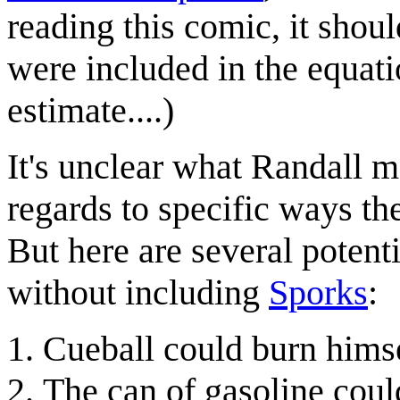
reading this comic, it shou
were included in the equat
estimate....)
It's unclear what Randall 
regards to specific ways th
But here are several potent
without including
Sporks
:
Cueball could burn himse
The can of gasoline coul