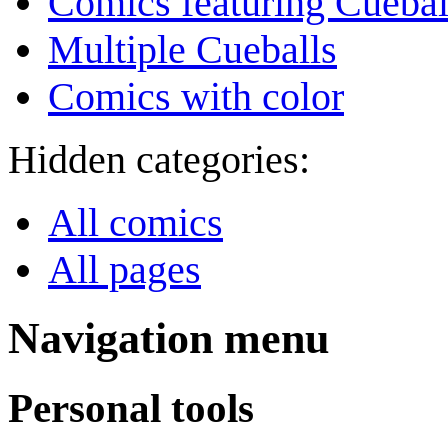
Comics featuring Cuebal
Multiple Cueballs
Comics with color
Hidden categories:
All comics
All pages
Navigation menu
Personal tools