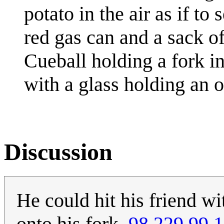
potato in the air as if to
red gas can and a sack o
Cueball holding a fork i
with a glass holding an or
Discussion
He could hit his friend wi
onto his fork.
98.229.99.