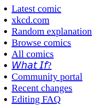
Latest comic
xkcd.com
Random explanation
Browse comics
All comics
𝘞𝘩𝘢𝘵 𝘐𝘧?
Community portal
Recent changes
Editing FAQ