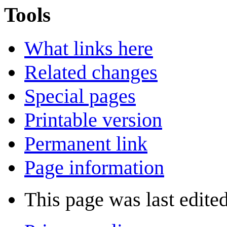
Tools
What links here
Related changes
Special pages
Printable version
Permanent link
Page information
This page was last edite