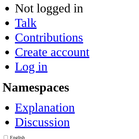
Not logged in
Talk
Contributions
Create account
Log in
Namespaces
Explanation
Discussion
English