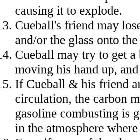
causing it to explode.
Cueball's friend may lose
and/or the glass onto the
Cueball may try to get a 
moving his hand up, and 
If Cueball & his friend a
circulation, the carbon m
gasoline combusting is g
in the atmosphere where 