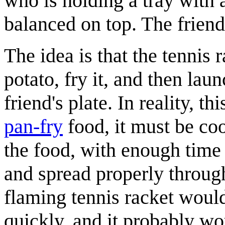
who is holding a tray with 
balanced on top. The friend 
The idea is that the tennis
potato, fry it, and then la
friend's plate. In reality, 
pan-fry
food, it must be coo
the food, with enough time f
and spread properly through
flaming tennis racket would 
quickly, and it probably wou