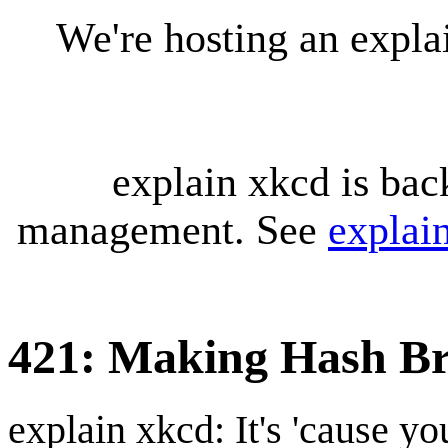
We're hosting an expl
explain xkcd is bac
management. See
explai
421: Making Hash B
explain xkcd: It's 'cause y