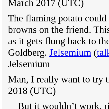
March 2017 (UTC)
The flaming potato could h
browns on the friend. This
as it gets flung back to 
Goldberg.
Jelsemium
(
tal
Jelsemium
Man, I really want to try 
2018 (UTC)
But it wouldn’t work, r