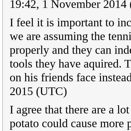
19:42, 1 November 2014
I feel it is important to i
we are assuming the tenn
properly and they can ind
tools they have aquired. T
on his friends face instea
2015 (UTC)
I agree that there are a l
potato could cause more p