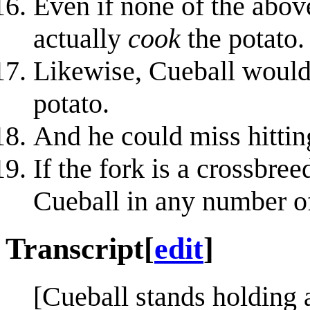
Even if none of the abov
actually
cook
the potato.
Likewise, Cueball would 
potato.
And he could miss hitting
If the fork is a crossbree
Cueball in any number o
Transcript
[
edit
]
[Cueball stands holding 