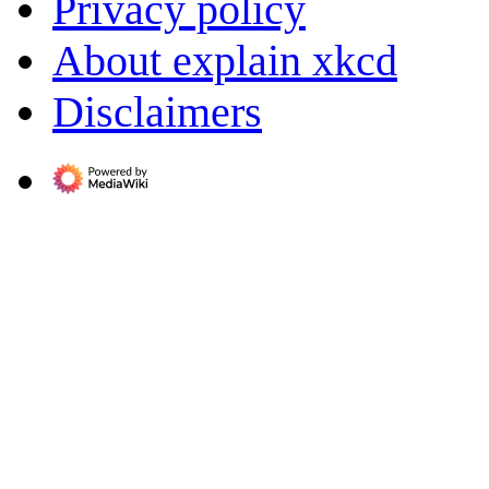
Privacy policy
About explain xkcd
Disclaimers