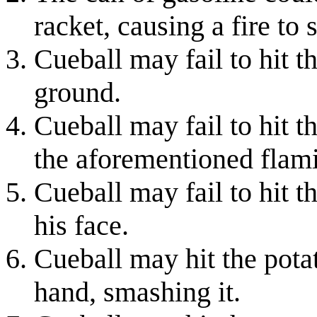
racket, causing a fire to 
Cueball may fail to hit t
ground.
Cueball may fail to hit 
the aforementioned flami
Cueball may fail to hit t
his face.
Cueball may hit the potat
hand, smashing it.