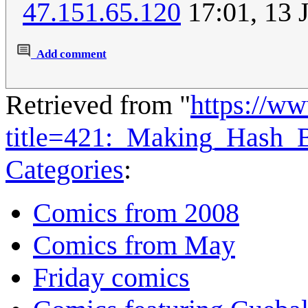
47.151.65.120
17:01, 13 
Add comment
Retrieved from "
https://w
title=421:_Making_Hash
Categories
:
Comics from 2008
Comics from May
Friday comics