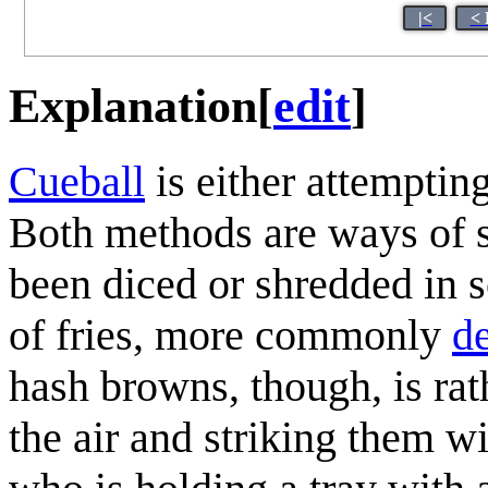
|<
< 
Explanation
[
edit
]
Cueball
is either attempti
Both methods are ways of s
been diced or shredded in s
of fries, more commonly
de
hash browns, though, is rat
the air and striking them wi