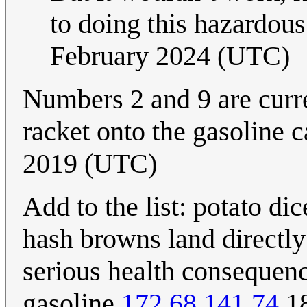
to doing this hazardous
February 2024 (UTC)
Numbers 2 and 9 are curre
racket onto the gasoline 
2019 (UTC)
Add to the list: potato di
hash browns land directly 
serious health consequen
gasoline.
172.68.141.74
18