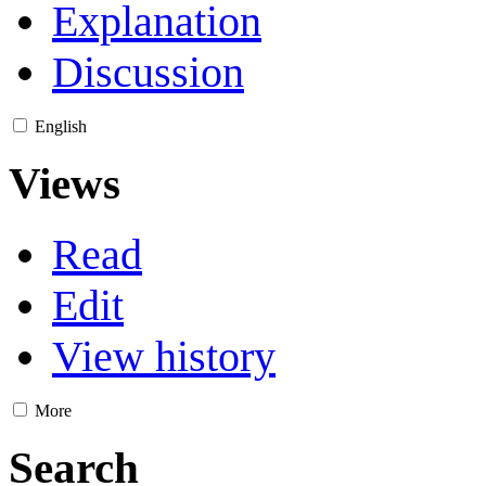
Explanation
Discussion
English
Views
Read
Edit
View history
More
Search