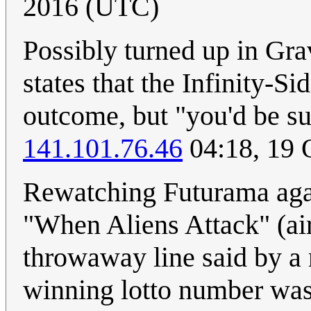
2016 (UTC)
Possibly turned up in Grav
states that the Infinity-Si
outcome, but "you'd be su
141.101.76.46
04:18, 19 
Rewatching Futurama again
"When Aliens Attack" (ai
throwaway line said by a
winning lotto number was 