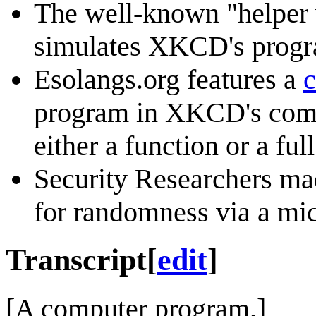
The well-known "helper 
simulates XKCD's progr
Esolangs.org features a
c
program in XKCD's comi
either a function or a ful
Security Researchers m
for randomness via a m
Transcript
[
edit
]
[A computer program.]