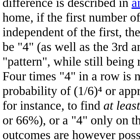
difference is described in
a
home, if the first number of
independent of the first, t
be "4" (as well as the 3rd a
"pattern", while still bein
Four times "4" in a row is n
probability of (1/6)⁴ or ap
for instance, to find
at least
or 66%), or a "4" only on th
outcomes are however poss