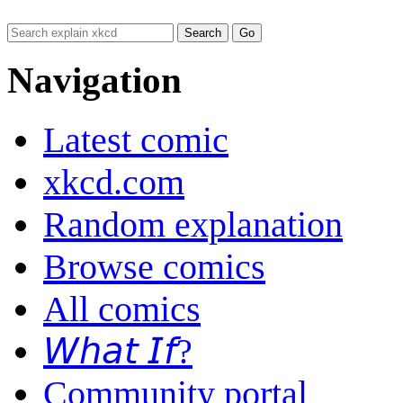
Navigation
Latest comic
xkcd.com
Random explanation
Browse comics
All comics
𝘞𝘩𝘢𝘵 𝘐𝘧?
Community portal