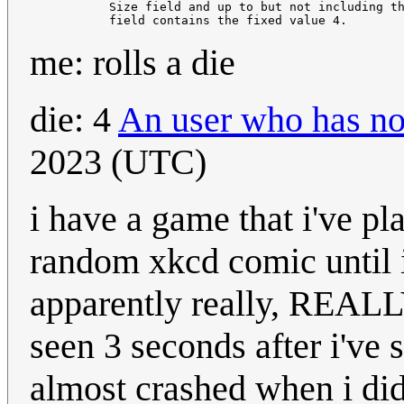
           Size field and up to but not including th
me: rolls a die
die: 4
An user who has no
2023 (UTC)
i have a game that i've p
random xkcd comic until i
apparently really, REALL
seen 3 seconds after i'v
almost crashed when i did