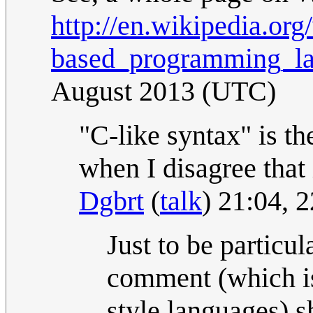
http://en.wikipedia.org
based_programming_l
August 2013 (UTC)
"C-like syntax" is th
when I disagree that 
Dgbrt
(
talk
) 21:04, 
Just to be particul
comment (which is 
style languages) s