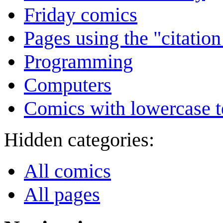
Friday comics
Pages using the "citatio
Programming
Computers
Comics with lowercase t
Hidden categories:
All comics
All pages