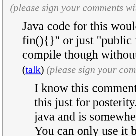
(please sign your comments wi
Java code for this woul
fin(){}" or just "public 
compile though without 
(
talk
)
(please sign your co
I know this comment i
this just for posterit
java and is somewher
You can only use it 