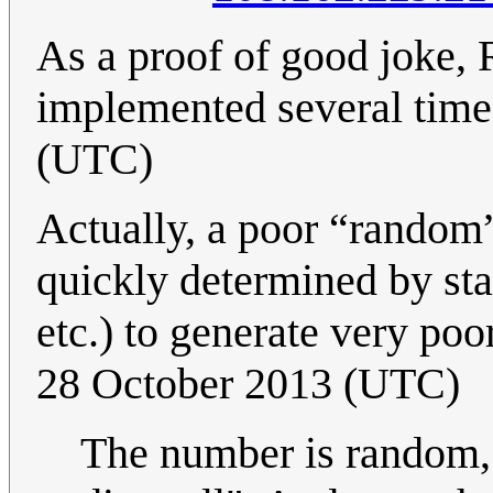
As a proof of good joke,
implemented several time
(UTC)
Actually, a poor “random”
quickly determined by stat
etc.) to generate very p
28 October 2013 (UTC)
The number is random, I