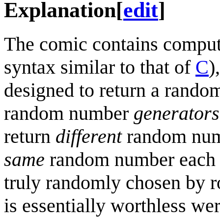
Explanation
[
edit
]
The comic contains compute
syntax similar to that of
C
)
designed to return a rando
random number
generators
return
different
random numbe
same
random number each t
truly randomly chosen by ro
is essentially worthless we