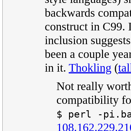
backwards compatib
construct in C99. I'
inclusion suggests 
been a couple year
in it.
Thokling
(
ta
Not really wort
compatibility fo
$ perl -pi.b
108.162.229.21