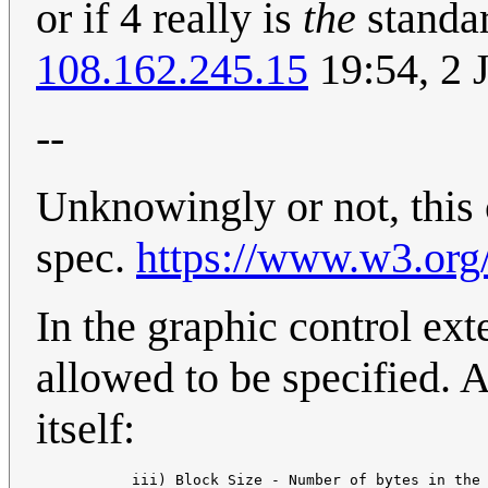
or if 4 really is
the
standar
108.162.245.15
19:54, 2 
--
Unknowingly or not, this c
spec.
https://www.w3.org/
In the graphic control ext
allowed to be specified. An
itself:
           iii) Block Size - Number of bytes in the 