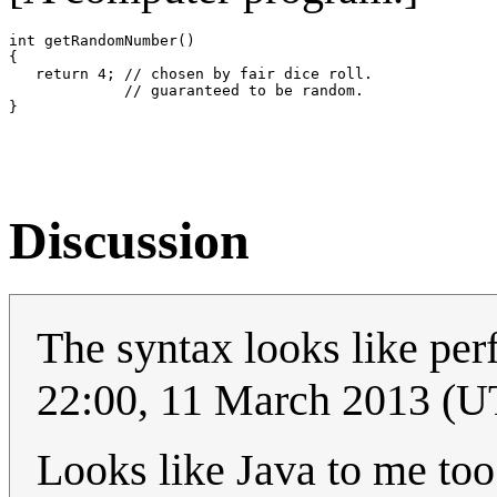
int getRandomNumber()

{

   return 4; // chosen by fair dice roll.

             // guaranteed to be random.

Discussion
The syntax looks like perf
22:00, 11 March 2013 (
Looks like Java to me to