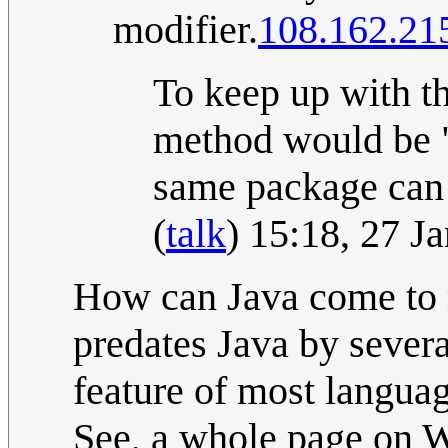
modifier.
108.162.21
To keep up with th
method would be "p
same package can 
(
talk
) 15:18, 27 
How can Java come to 
predates Java by severa
feature of most languag
See, a whole page on W