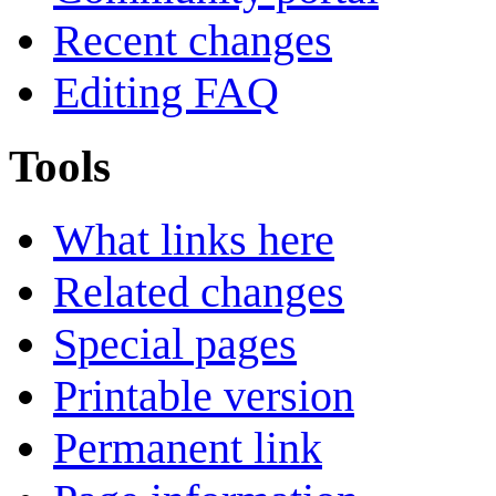
Recent changes
Editing FAQ
Tools
What links here
Related changes
Special pages
Printable version
Permanent link