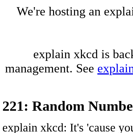
We're hosting an expl
explain xkcd is bac
management. See
explai
221: Random Numbe
explain xkcd: It's 'cause y