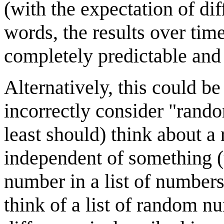
(with the expectation of diff
words, the results over tim
completely predictable and 
Alternatively, this could 
incorrectly consider "rand
least should) think about a
independent of something (
number in a list of numbers
think of a list of random n