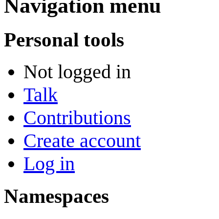
Navigation menu
Personal tools
Not logged in
Talk
Contributions
Create account
Log in
Namespaces