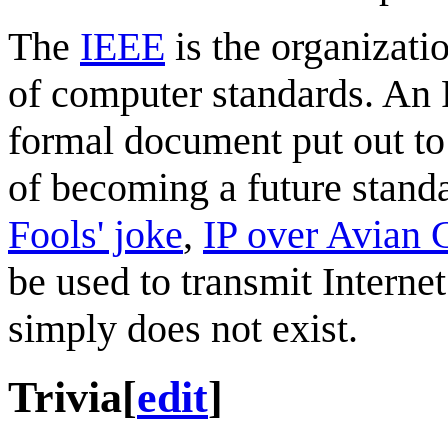
The
IEEE
is the organizati
of computer standards. An
formal document put out t
of becoming a future stan
Fools' joke
,
IP over Avian C
be used to transmit Intern
simply does not exist.
Trivia
[
edit
]