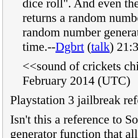
dice roll". And even the
returns a random numb
random number generator
time.--
Dgbrt
(
talk
) 21:
<<sound of crickets c
February 2014 (UTC)
Playstation 3 jailbreak re
Isn't this a reference to
generator function that al