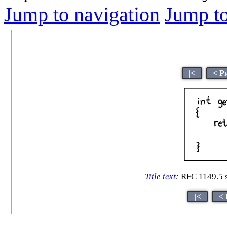
Jump to navigation
Jump to
|<
< P
Title text
:
RFC 1149.5 s
|<
< 