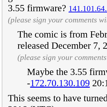
3.55 firmware?
141.101.64
(please sign your comments wi
The comic is from Febr
released December 7, 
(please sign your comments
Maybe the 3.55 fir
-
172.70.130.109
20:
This seems to have turne