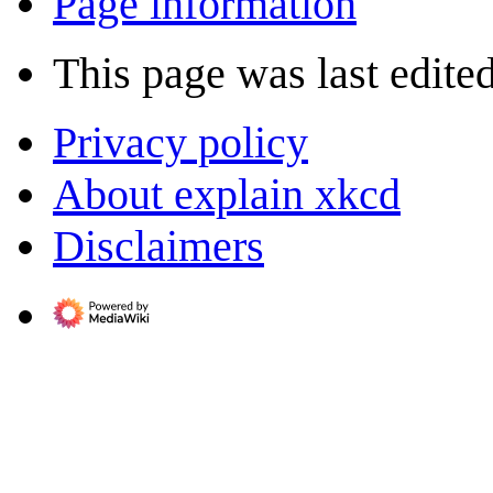
Page information
This page was last edite
Privacy policy
About explain xkcd
Disclaimers