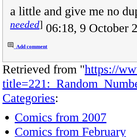
a little and give me no 
needed
]
06:18, 9 October 
Add comment
Retrieved from "
https://w
title=221:_Random_Numb
Categories
:
Comics from 2007
Comics from February