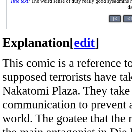
Title text
:
The weird sense of duty really good sysadmins hav
da
|<
< 
Explanation
[
edit
]
This comic is a reference 
supposed terrorists have ta
Nakatomi Plaza. They take o
communication to prevent 
world. The goatee that the 