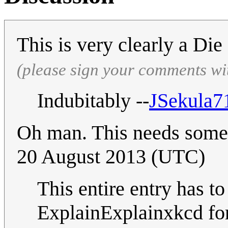
This is very clearly a Di
(please sign your comments wi
Indubitably --
JSekula7
Oh man. This needs some 
20 August 2013 (UTC)
This entire entry has to
ExplainExplainxkcd for 