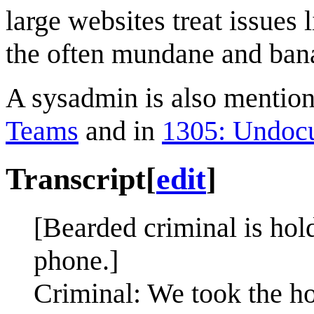
large websites treat issues
the often mundane and bana
A sysadmin is also mentione
Teams
and in
1305: Undoc
Transcript
[
edit
]
[Bearded criminal is hold
phone.]
Criminal: We took the ho