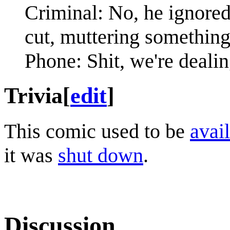
Criminal: No, he ignored
cut, muttering something
Phone: Shit, we're deali
Trivia
[
edit
]
This comic used to be
avail
it was
shut down
.
Discussion