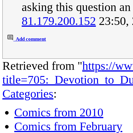
asking this question an
81.179.200.152
23:50,
Add comment
Retrieved from "
https://w
title=705:_Devotion_to_D
Categories
:
Comics from 2010
Comics from February