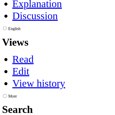
Explanation
Discussion
English
Views
Read
Edit
View history
More
Search