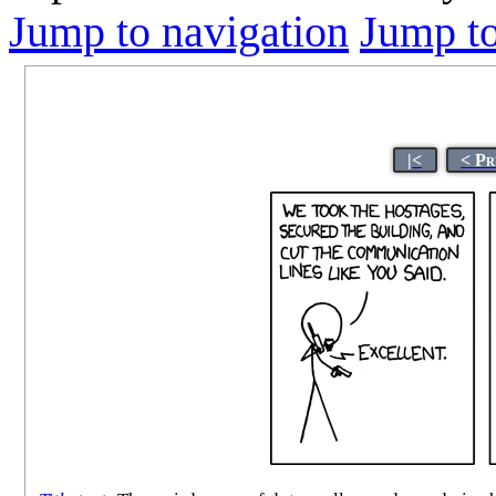
Jump to navigation
Jump to
|<
< Pr