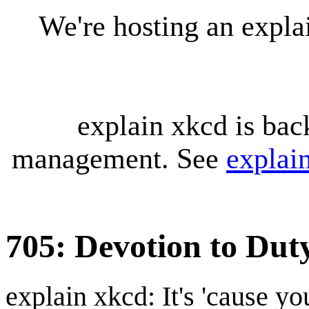
We're hosting an expl
explain xkcd is bac
management. See
explai
705: Devotion to Dut
explain xkcd: It's 'cause y