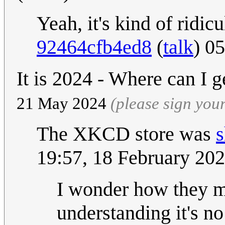
Yeah, it's kind of ridic
92464cfb4ed8
(
talk
) 0
It is 2024 - Where can I g
21 May 2024
(please sign yo
The XKCD store was
19:57, 18 February 20
I wonder how they m
understanding it's no