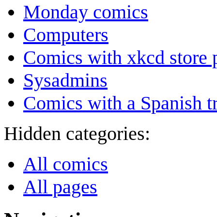
Monday comics
Computers
Comics with xkcd store 
Sysadmins
Comics with a Spanish tr
Hidden categories:
All comics
All pages