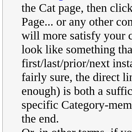
the Cat page, then click
Page... or any other com
will more satisfy your c
look like something tha
first/last/prior/next ins
fairly sure, the direct 
enough) is both a suffi
specific Category-membe
the end.