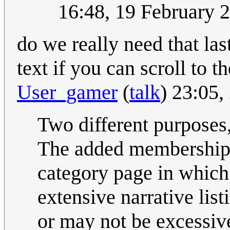
16:48, 19 February 
do we really need that las
text if you can scroll to 
User_gamer
(
talk
) 23:05
Two different purposes,
The added membership of
category page in which
extensive narrative lis
or may not be excessive