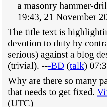
a masonry hammer-drill.
19:43, 21 November 2
The title text is highlight
devotion to duty by contra
serious) against a blog des
(trivial). --
-BD
(
talk
) 07:
Why are there so many par
that needs to get fixed.
Vi
(UTC)