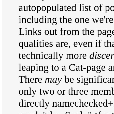
autopopulated list of p
including the one we're
Links out from the pag
qualities are, even if t
technically more
disce
leaping to a Cat-page 
There
may
be significa
only two or three membe
directly namechecked+