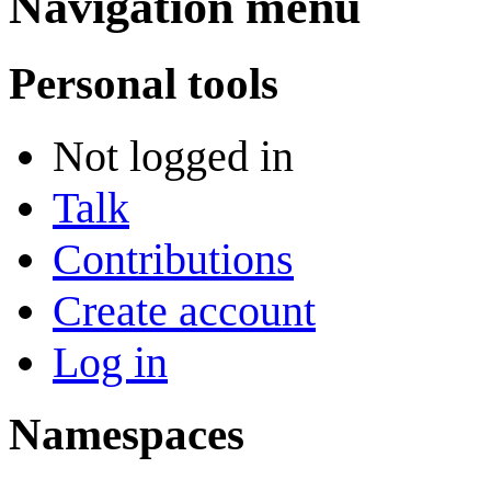
Navigation menu
Personal tools
Not logged in
Talk
Contributions
Create account
Log in
Namespaces