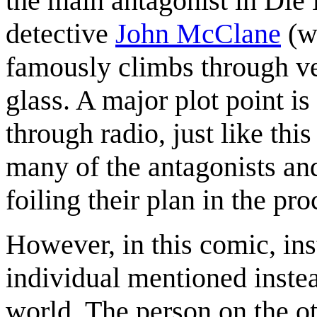
the main antagonist in Die 
detective
John McClane
(wh
famously climbs through ve
glass. A major plot point i
through radio, just like thi
many of the antagonists an
foiling their plan in the pro
However, in this comic, ins
individual mentioned instea
world. The person on the o