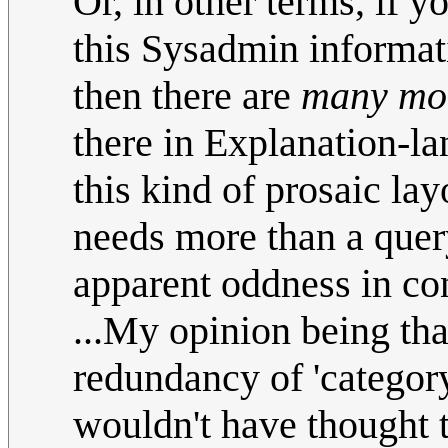
Or, in other terms, if y
this Sysadmin informati
then there are
many mo
there in Explanation-lan
this kind of prosaic lay
needs more than a query 
apparent oddness in co
...My opinion being tha
redundancy of 'categor
wouldn't have thought 