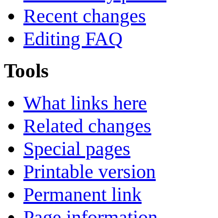
Recent changes
Editing FAQ
Tools
What links here
Related changes
Special pages
Printable version
Permanent link
Page information