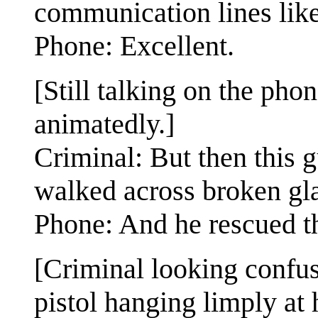
communication lines like
Phone: Excellent.
[Still talking on the pho
animatedly.]
Criminal: But then this 
walked across broken gla
Phone: And he rescued t
[Criminal looking confu
pistol hanging limply at h