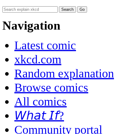
Navigation
Latest comic
xkcd.com
Random explanation
Browse comics
All comics
𝘞𝘩𝘢𝘵 𝘐𝘧?
Community portal