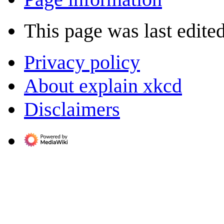
This page was last edite
Privacy policy
About explain xkcd
Disclaimers