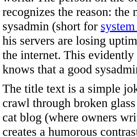
recognizes the reason: the 
sysadmin (short for
system 
his servers are losing upti
the internet. This evident
knows that a good sysadmin
The title text is a simple j
crawl through broken glass a
cat blog (where owners writ
creates a humorous contras