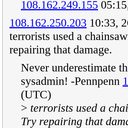
108.162.249.155
05:15
108.162.250.203
10:33, 2
terrorists used a chainsaw
repairing that damage.
Never underestimate the
sysadmin! -Pennpenn
1
(UTC)
>
terrorists used a cha
Try repairing that dam