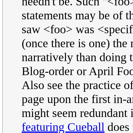
needn't be. Such "<foo
statements may be of t
saw <foo> was <specific
(once there is one) the
narratively than doing 
Blog-order or April Foo
Also see the practice of
page upon the first in-a
might seem redundant i
featuring Cueball
does t