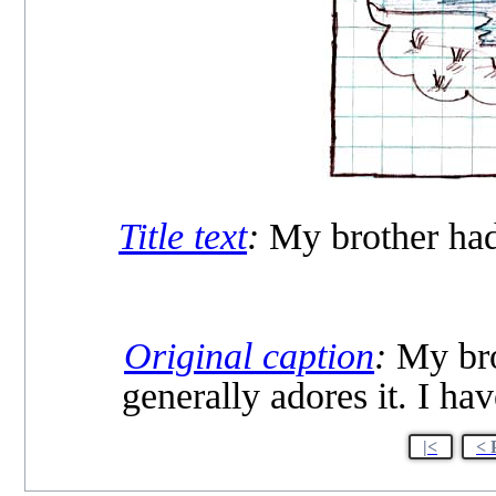
Title text
:
My brother had 
Original caption
:
My brot
generally adores it. I hav
|<
< 