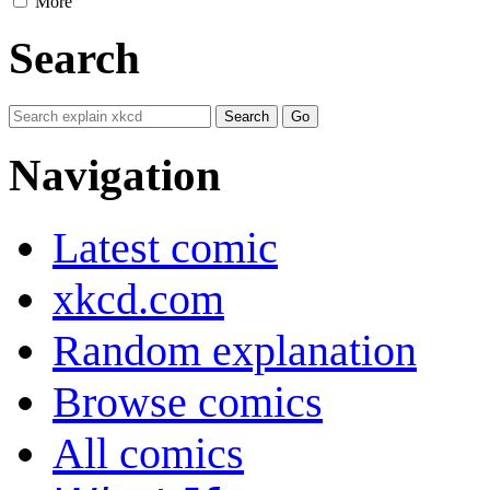
More
Search
Navigation
Latest comic
xkcd.com
Random explanation
Browse comics
All comics