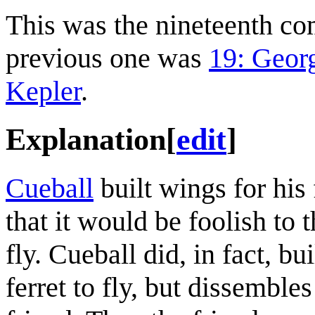
This was the nineteenth c
previous one was
19: Geor
Kepler
.
Explanation
[
edit
]
Cueball
built wings for his 
that it would be foolish to 
fly. Cueball did, in fact, b
ferret to fly, but dissemble