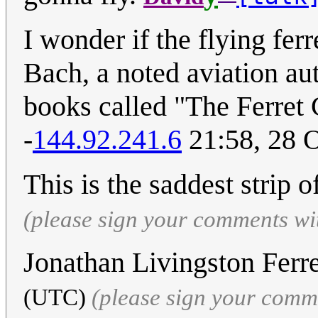
I wonder if the flying fer
Bach, a noted aviation au
books called "The Ferret 
-
144.92.241.6
21:58, 28 
This is the saddest strip o
(please sign your comments wi
Jonathan Livingston Ferr
(UTC)
(please sign your comm