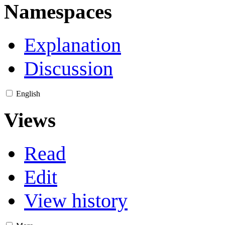
Namespaces
Explanation
Discussion
English
Views
Read
Edit
View history