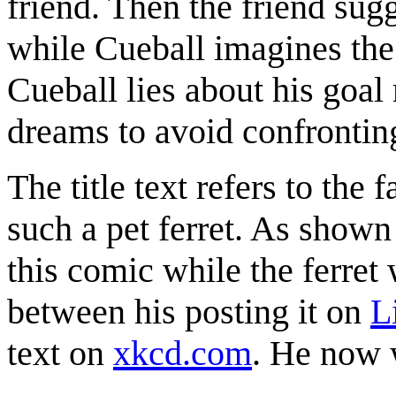
friend. Then the friend sug
while Cueball imagines the f
Cueball lies about his go
dreams to avoid confronting
The title text refers to the f
such a pet ferret. As shown
this comic while the ferret 
between his posting it on
L
text on
xkcd.com
. He now w