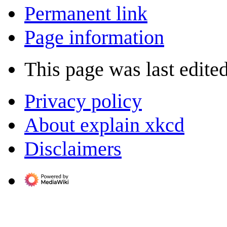
Permanent link
Page information
This page was last edite
Privacy policy
About explain xkcd
Disclaimers