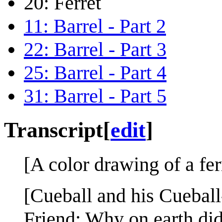
20: Ferret
11: Barrel - Part 2
22: Barrel - Part 3
25: Barrel - Part 4
31: Barrel - Part 5
Transcript
[
edit
]
[A color drawing of a ferr
[Cueball and his Cueball-l
Friend: Why on earth di