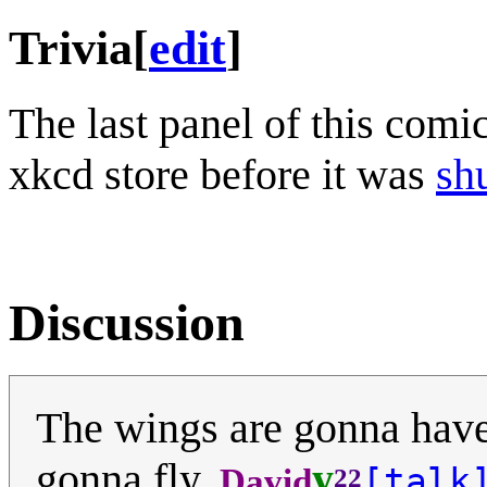
Trivia
[
edit
]
The last panel of this comi
xkcd store before it was
sh
Discussion
The wings are gonna have 
gonna fly.
y
[talk
David
22