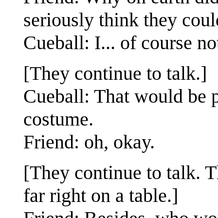
seriously think they could
Cueball: I... of course no
[They continue to talk.]
Cueball: That would be pr
costume.
Friend: oh, okay.
[They continue to talk. T
far right on a table.]