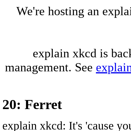
We're hosting an expl
explain xkcd is bac
management. See
explai
20: Ferret
explain xkcd: It's 'cause y