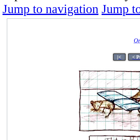
Jump to navigation
Jump to
Or
|<
< P