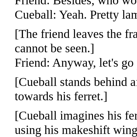
Friend: Besides, who wo
Cueball: Yeah. Pretty la
[The friend leaves the fr
cannot be seen.]
Friend: Anyway, let's go
[Cueball stands behind af
towards his ferret.]
[Cueball imagines his fer
using his makeshift wings