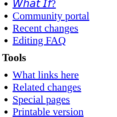
𝘞𝘩𝘢𝘵 𝘐𝘧?
Community portal
Recent changes
Editing FAQ
Tools
What links here
Related changes
Special pages
Printable version