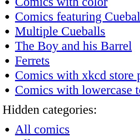
Comics with color
Comics featuring Cuebal
Multiple Cueballs
The Boy and his Barrel
Ferrets
Comics with xkcd store 
Comics with lowercase t
Hidden categories:
All comics