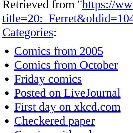
Retrieved from "
https://w
title=20:_Ferret&oldid=10
Categories
:
Comics from 2005
Comics from October
Friday comics
Posted on LiveJournal
First day on xkcd.com
Checkered paper