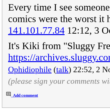
Every time I see someone 
comics were the worst it h
141.101.77.84
12:12, 3 O
It's Kiki from "Sluggy Fr
https://archives.sluggy
Ophidiophile
(
talk
) 22:52, 2 
(please sign your comments wi
Add comment