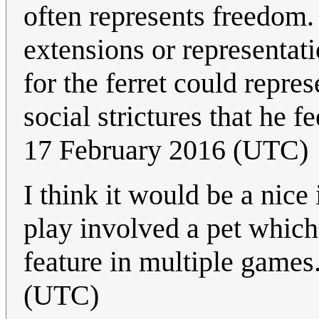
often represents freedom.
extensions or representati
for the ferret could repre
social strictures that he f
17 February 2016 (UTC)
I think it would be a nice
play involved a pet which
feature in multiple games
(UTC)