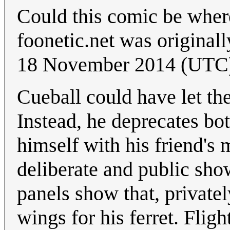
Could this comic be wher
foonetic.net was original
18 November 2014 (UTC
Cueball could have let the
Instead, he deprecates bot
himself with his friend's
deliberate and public sho
panels show that, privatel
wings for his ferret. Flig