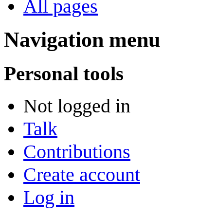
All pages
Navigation menu
Personal tools
Not logged in
Talk
Contributions
Create account
Log in