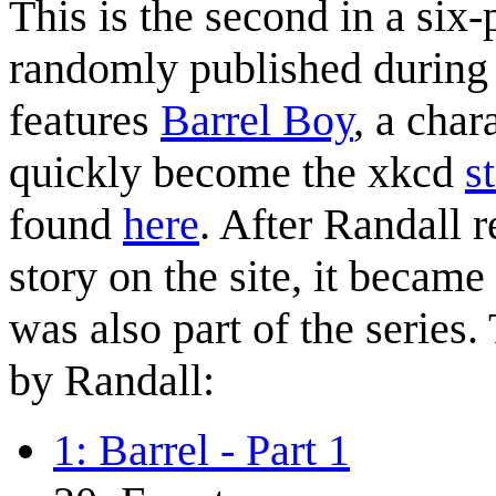
This is the second in a six
randomly published during t
features
Barrel Boy
, a char
quickly become the xkcd
s
found
here
. After Randall r
story on the site, it became
was also part of the series.
by Randall:
1: Barrel - Part 1