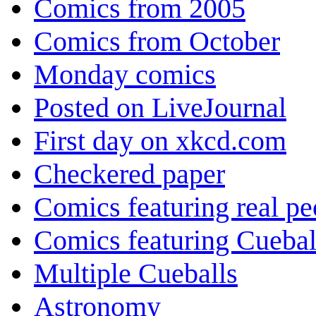
Comics from 2005
Comics from October
Monday comics
Posted on LiveJournal
First day on xkcd.com
Checkered paper
Comics featuring real pe
Comics featuring Cuebal
Multiple Cueballs
Astronomy