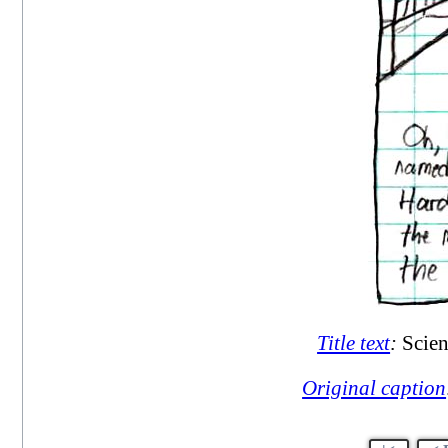
Title text
:
Scien
Original caption