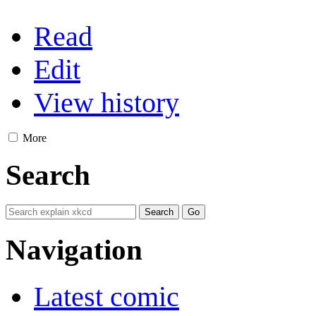
Read
Edit
View history
More
Search
Navigation
Latest comic