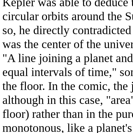
Kepler was able to deduce t
circular orbits around the S
so, he directly contradicte
was the center of the unive
"A line joining a planet an
equal intervals of time," 
the floor. In the comic, the
although in this case, "area
floor) rather than in the pu
monotonous, like a planet's 