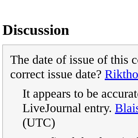
Discussion
The date of issue of this
correct issue date?
Riktho
It appears to be accurat
LiveJournal entry.
Blai
(UTC)