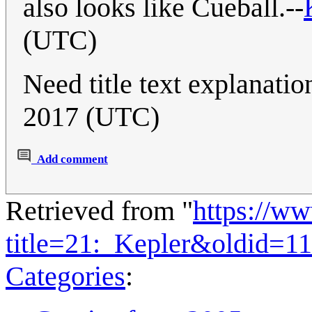
also looks like Cueball.--
(UTC)
Need title text explanatio
2017 (UTC)
Add comment
Retrieved from "
https://w
title=21:_Kepler&oldid=1
Categories
: