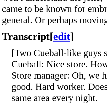
came to be known for embr
general. Or perhaps moving 
Transcript
[
edit
]
[Two Cueball-like guys st
Cueball: Nice store. How
Store manager: Oh, we hi
good. Hard worker. Does
same area every night.