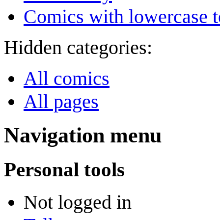
Comics with lowercase t
Hidden categories:
All comics
All pages
Navigation menu
Personal tools
Not logged in