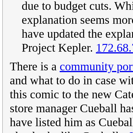
due to budget cuts. Wh
explanation seems more 
have updated the explan
Project Kepler.
172.68.
There is a
community port
and what to do in case wi
this comic to the new Cat
store manager Cueball has 
have listed him as Cueball