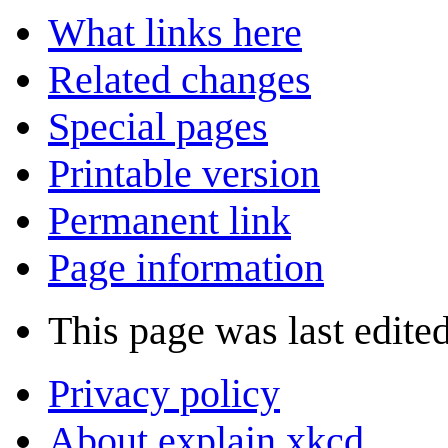
What links here
Related changes
Special pages
Printable version
Permanent link
Page information
This page was last edited
Privacy policy
About explain xkcd