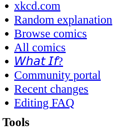
xkcd.com
Random explanation
Browse comics
All comics
𝘞𝘩𝘢𝘵 𝘐𝘧?
Community portal
Recent changes
Editing FAQ
Tools