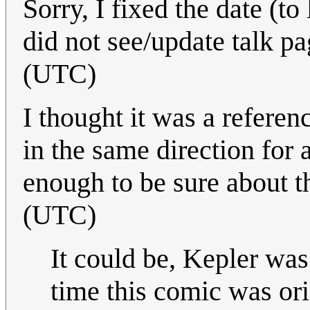
Sorry, I fixed the date (t
did not see/update talk pa
(UTC)
I thought it was a referen
in the same direction for 
enough to be sure about t
(UTC)
It could be, Kepler wa
time this comic was ori