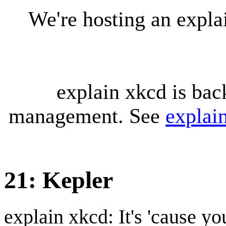
We're hosting an expl
explain xkcd is bac
management. See
explai
21: Kepler
explain xkcd: It's 'cause y