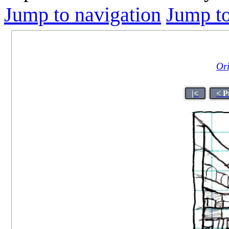
Jump to navigation
Jump to
Ori
|<
< P