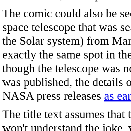
The comic could also be see
space telescope that was se
the Solar system) from Mar
exactly the same spot in th
though the telescope was no
was published, the details 
NASA press releases
as ea
The title text assumes that t
won't understand the joke,