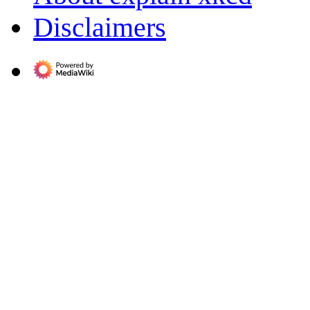
Disclaimers