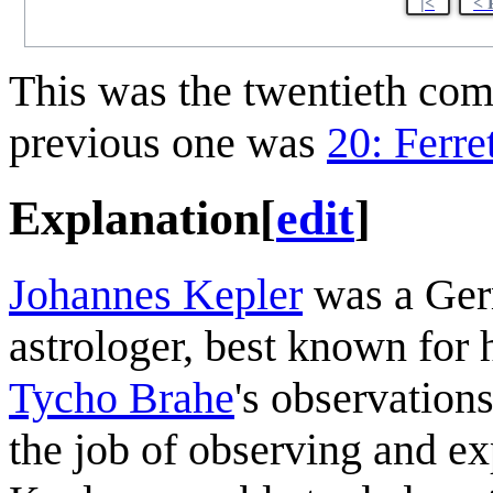
|<
< 
This was the twentieth co
previous one was
20: Ferre
Explanation
[
edit
]
Johannes Kepler
was a Ger
astrologer, best known for 
Tycho Brahe
's observation
the job of observing and ex