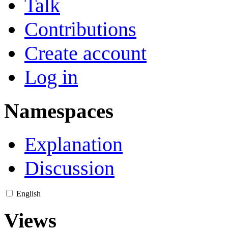
Talk
Contributions
Create account
Log in
Namespaces
Explanation
Discussion
English
Views