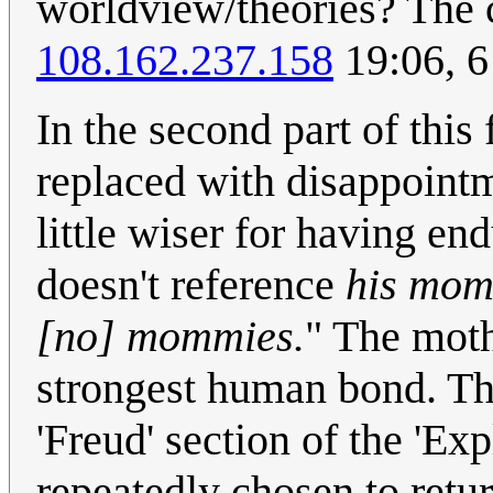
worldview/theories? The 
108.162.237.158
19:06, 
In the second part of this
replaced with disappointme
little wiser for having e
doesn't reference
his mo
[no] mommies.
" The moth
strongest human bond. The
'Freud' section of the 'Exp
repeatedly chosen to retur