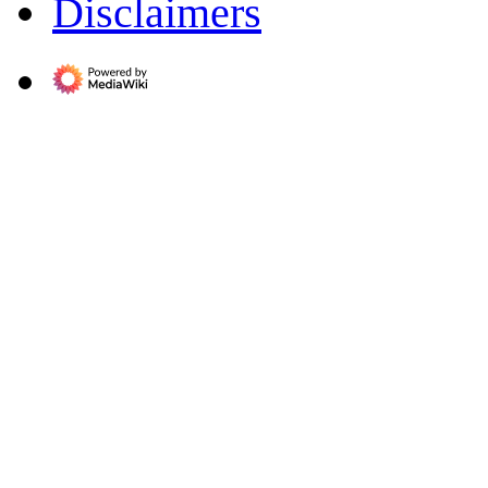
Disclaimers