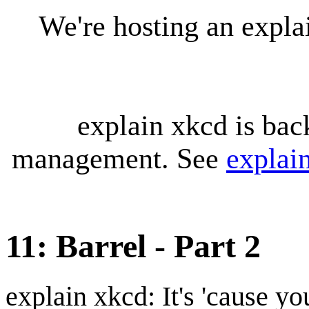
We're hosting an expl
explain xkcd is bac
management. See
explai
11: Barrel - Part 2
explain xkcd: It's 'cause y