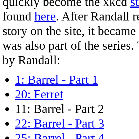
quickly become the xkcd
s
found
here
. After Randall r
story on the site, it became
was also part of the series.
by Randall:
1: Barrel - Part 1
20: Ferret
11: Barrel - Part 2
22: Barrel - Part 3
25: Barrel - Part 4