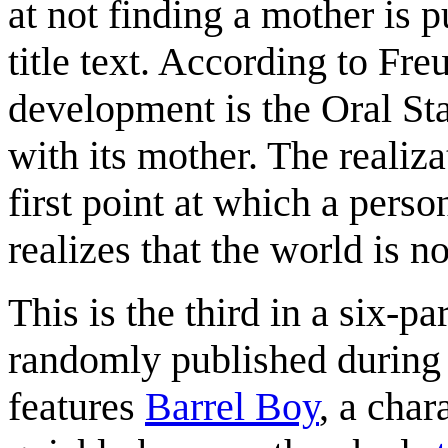
at not finding a mother is p
title text. According to Fre
development is the Oral Sta
with its mother. The realiz
first point at which a perso
realizes that the world is 
This is the third in a six-p
randomly published during t
features
Barrel Boy
, a char