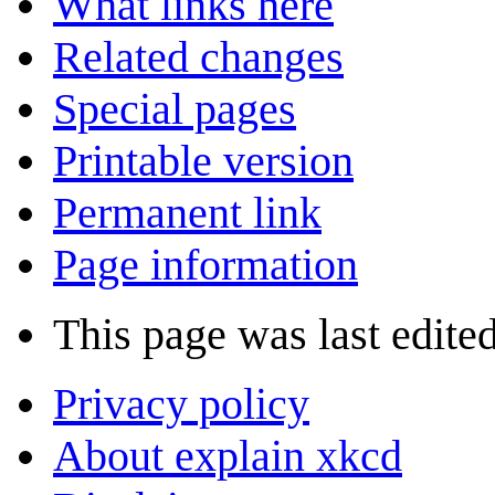
What links here
Related changes
Special pages
Printable version
Permanent link
Page information
This page was last edite
Privacy policy
About explain xkcd