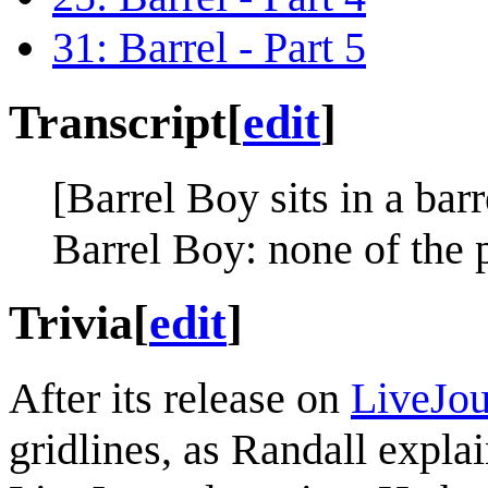
31: Barrel - Part 5
Transcript
[
edit
]
[Barrel Boy sits in a barr
Barrel Boy: none of the 
Trivia
[
edit
]
After its release on
LiveJou
gridlines, as Randall expla