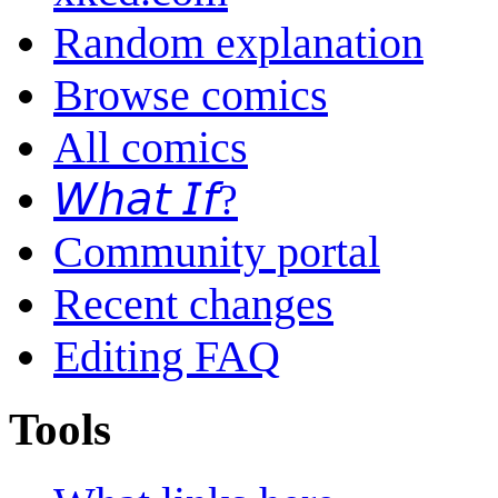
Random explanation
Browse comics
All comics
𝘞𝘩𝘢𝘵 𝘐𝘧?
Community portal
Recent changes
Editing FAQ
Tools