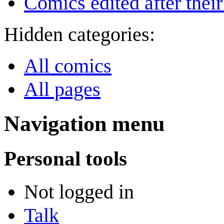
Comics edited after their
Hidden categories:
All comics
All pages
Navigation menu
Personal tools
Not logged in
Talk