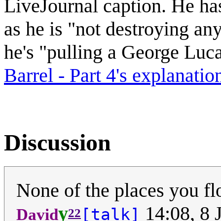
LiveJournal caption. He has
as he is "not destroying any
he's "pulling a George Luc
Barrel - Part 4's explanatio
Discussion
None of the places you fl
y
14:08, 8 
[talk]
David
22