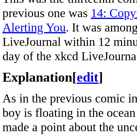
previous one was
14: Copy
Alerting You
. It was amon
LiveJournal within 12 minu
day of the xkcd LiveJourna
Explanation
[
edit
]
As in the previous comic i
boy is floating in the ocea
made a point about the unce