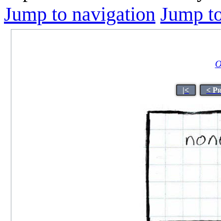
Jump to navigation
Jump to
O
|<
< P