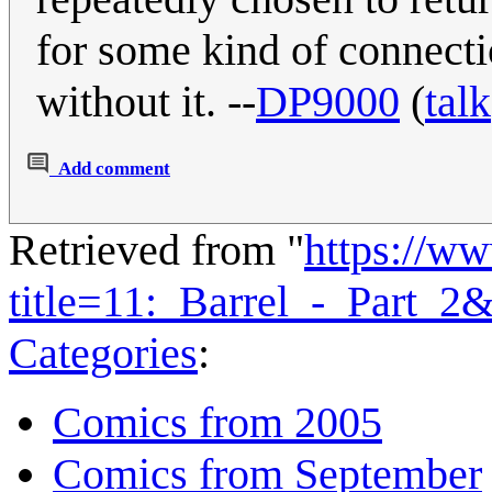
for some kind of connecti
without it. --
DP9000
(
talk
Add comment
Retrieved from "
https://w
title=11:_Barrel_-_Part_2
Categories
:
Comics from 2005
Comics from September