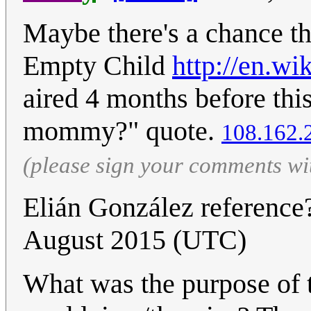
Maybe there's a chance th
Empty Child
http://en.w
aired 4 months before thi
mommy?" quote.
108.162.
(please sign your comments wi
Elián González referenc
August 2015 (UTC)
What was the purpose of 