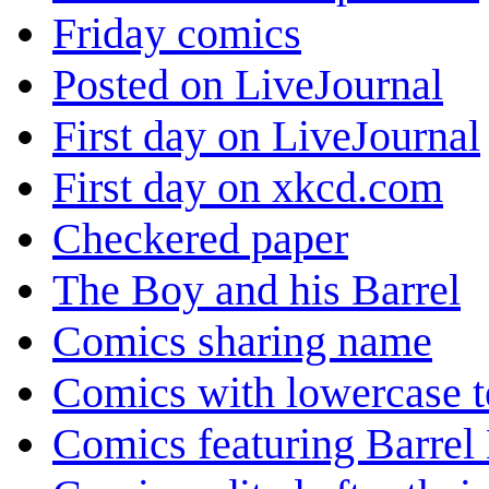
Friday comics
Posted on LiveJournal
First day on LiveJournal
First day on xkcd.com
Checkered paper
The Boy and his Barrel
Comics sharing name
Comics with lowercase t
Comics featuring Barrel