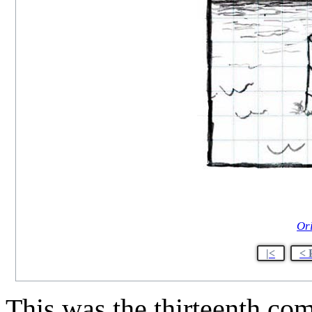
Or
|<
< 
This was the thirteenth co