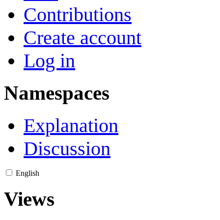
Contributions
Create account
Log in
Namespaces
Explanation
Discussion
English
Views