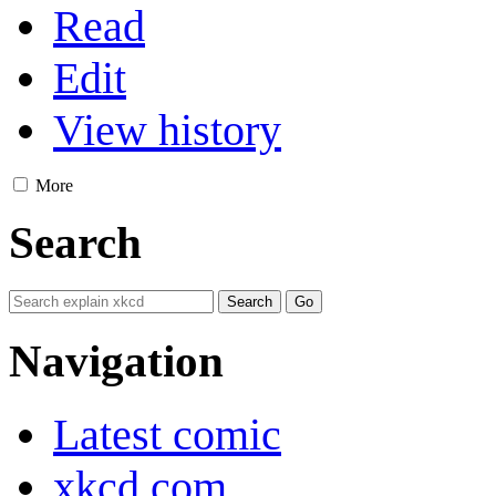
Read
Edit
View history
More
Search
Navigation
Latest comic
xkcd.com