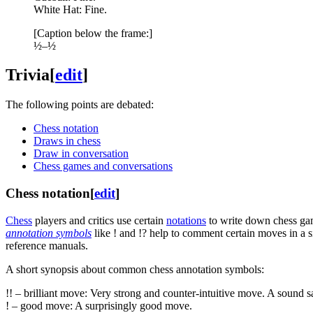
White Hat: Fine.
[Caption below the frame:]
½–½
Trivia
[
edit
]
The following points are debated:
Chess notation
Draws in chess
Draw in conversation
Chess games and conversations
Chess notation
[
edit
]
Chess
players and critics use certain
notations
to write down chess gam
annotation symbols
like ! and !? help to comment certain moves in a si
reference manuals.
A short synopsis about common chess annotation symbols:
!! – brilliant move: Very strong and counter-intuitive move. A sound sa
! – good move: A surprisingly good move.