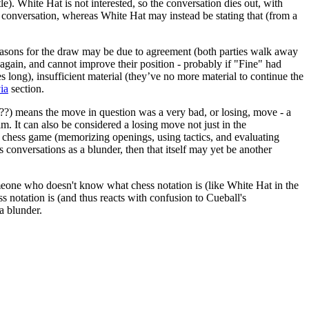
tle). White Hat is not interested, so the conversation dies out, with
 conversation, whereas White Hat may instead be stating that (from a
easons for the draw may be due to agreement (both parties walk away
again, and cannot improve their position - probably if "Fine" had
s long), insufficient material (they’ve no more material to continue the
via
section.
, (??) means the move in question was a very bad, or losing, move - a
m. It can also be considered a losing move not just in the
e a chess game (memorizing openings, using tactics, and evaluating
s conversations as a blunder, then that itself may yet be another
omeone who doesn't know what chess notation is (like White Hat in the
s notation is (and thus reacts with confusion to Cueball's
a blunder.