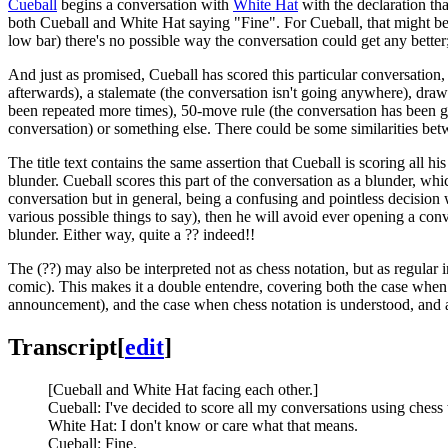
Cueball
begins a conversation with
White Hat
with the declaration tha
both Cueball and White Hat saying "Fine". For Cueball, that might be 
low bar) there's no possible way the conversation could get any better
And just as promised, Cueball has scored this particular conversation, 
afterwards), a stalemate (the conversation isn't going anywhere), dra
been repeated more times), 50-move rule (the conversation has been goin
conversation) or something else. There could be some similarities be
The title text contains the same assertion that Cueball is scoring all 
blunder. Cueball scores this part of the conversation as a blunder, whi
conversation but in general, being a confusing and pointless decision w
various possible things to say), then he will avoid ever opening a conve
blunder. Either way, quite a ?? indeed!!
The (??) may also be interpreted not as chess notation, but as regula
comic). This makes it a double entendre, covering both the case when e
announcement), and the case when chess notation is understood, and 
Transcript
[
edit
]
[Cueball and White Hat facing each other.]
Cueball: I've decided to score all my conversations using chess 
White Hat: I don't know or care what that means.
Cueball: Fine.