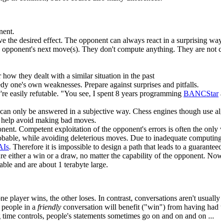
nent.
have the desired effect. The opponent can always react in a surprising way
the opponent's next move(s). They don't compute anything. They are not
r how they dealt with a similar situation in the past
edy one's own weaknesses. Prepare against surprises and pitfalls.
're easily refutable. "You see, I spent 8 years programming
BANCStar
an only be answered in a subjective way. Chess engines though use algo
s help avoid making bad moves.
pponent. Competent exploitation of the opponent's errors is often the only
bable, while avoiding deleterious moves. Due to inadequate computing po
AIs
. Therefore it is impossible to design a path that leads to a guarant
e either a win or a draw, no matter the capability of the opponent. 
able and are about 1 terabyte large.
 player wins, the other loses. In contrast, conversations aren't usually 
 people in a
friendly
conversation will benefit ("win") from having had 
 time controls, people's statements sometimes go on and on and on ...