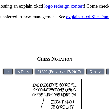
hosting an explain xkcd
logo redesign contest
! Come check 
transferred to new management. See
explain xkcd:Site Tra
Chess Notation
|<
< Prev
#1800 (February 17, 2017)
Next >