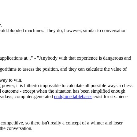
.
 cold-blooded machines. They do, however, similar to conversation
applications at..." - "Anybody with that experience is dangerous and
rithms to assess the position, and they can calculate the value of
 way to win.
wer, it is hitherto impossible to calculate all possible ways a chess
eed outcome - except when the situation has been simplified enough.
Nowadays, computer-generated
endgame tablebase
s
exist for six-piece
competitive, so there isn't really a concept of a winner and loser
the conversation.