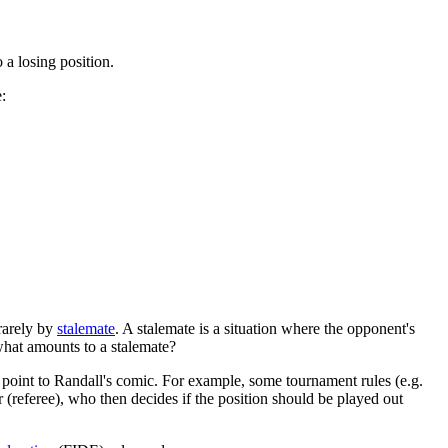
 a losing position.
:
 rarely by
stalemate
. A stalemate is a situation where the opponent's
what amounts to a stalemate?
point to Randall's comic. For example, some tournament rules (e.g.
er (referee), who then decides if the position should be played out