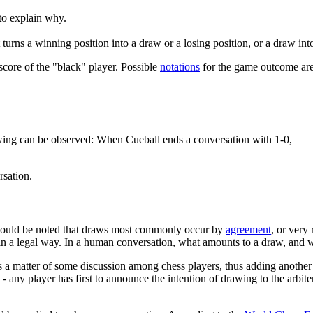
to explain why.
urns a winning position into a draw or a losing position, or a draw into
score of the "black" player. Possible
notations
for the game outcome are
wing can be observed: When Cueball ends a conversation with 1-0,
rsation.
should be noted that draws most commonly occur by
agreement
, or very
 in a legal way. In a human conversation, what amounts to a draw, and 
 a matter of some discussion among chess players, thus adding another 
 - any player has first to announce the intention of drawing to the arbit