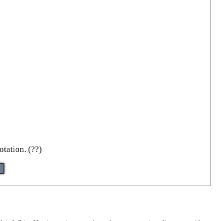
otation. (??)