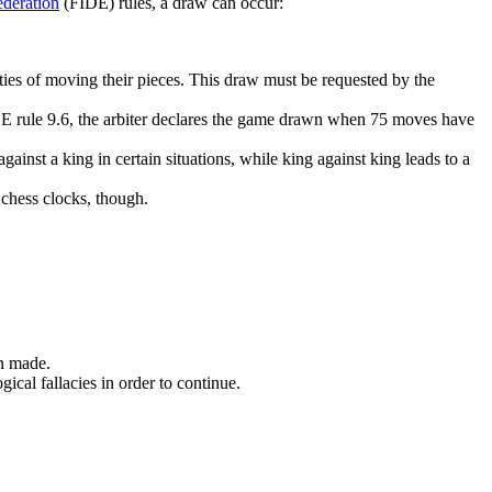
deration
(FIDE) rules, a draw can occur:
ities of moving their pieces. This draw must be requested by the
E rule 9.6, the arbiter declares the game drawn when 75 moves have
inst a king in certain situations, while king against king leads to a
 chess clocks, though.
en made.
cal fallacies in order to continue.