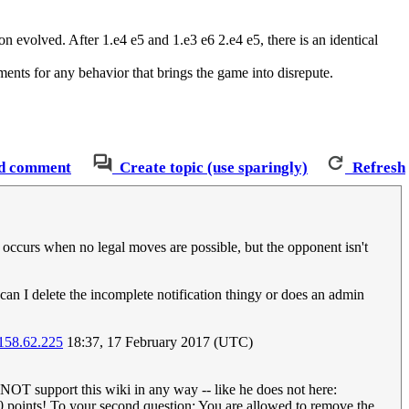
n evolved. After 1.e4 e5 and 1.e3 e6 2.e4 e5, there is an identical
ents for any behavior that brings the game into disrepute.
d comment
Create topic (use sparingly)
Refresh
 occurs when no legal moves are possible, but the opponent isn't
can I delete the incomplete notification thingy or does an admin
158.62.225
18:37, 17 February 2017 (UTC)
s NOT support this wiki in any way -- like he does not here:
100 points! To your second question: You are allowed to remove the