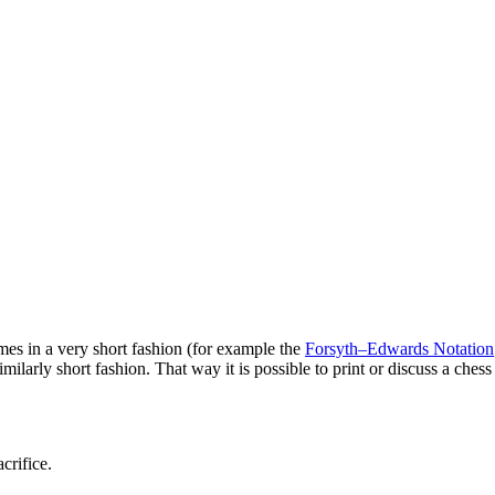
es in a very short fashion (for example the
Forsyth–Edwards Notation
milarly short fashion. That way it is possible to print or discuss a ches
crifice.