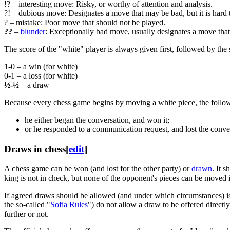
!? – interesting move: Risky, or worthy of attention and analysis.
?! – dubious move: Designates a move that may be bad, but it is hard 
? – mistake: Poor move that should not be played.
??
–
blunder
: Exceptionally bad move, usually designates a move that t
The score of the "white" player is always given first, followed by the 
1-0 – a win (for white)
0-1 – a loss (for white)
½-½
– a draw
Because every chess game begins by moving a white piece, the follo
he either began the conversation, and won it;
or he responded to a communication request, and lost the conve
Draws in chess
[
edit
]
A chess game can be won (and lost for the other party) or
drawn
. It 
king is not in check, but none of the opponent's pieces can be moved
If agreed draws should be allowed (and under which circumstances) is
the so-called "
Sofia Rules
") do not allow a draw to be offered directly
further or not.