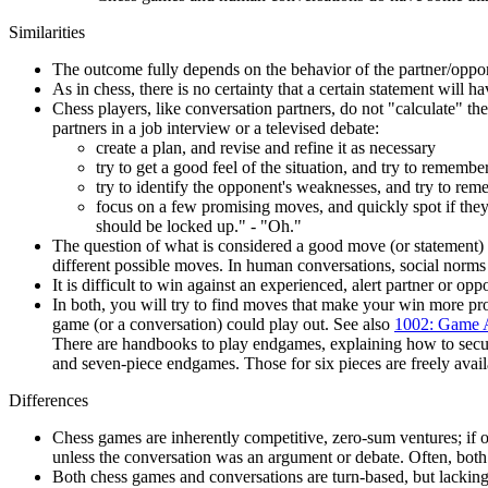
Similarities
The outcome fully depends on the behavior of the partner/oppo
As in chess, there is no certainty that a certain statement will 
Chess players, like conversation partners, do not "calculate" 
partners in a job interview or a televised debate:
create a plan, and revise and refine it as necessary
try to get a good feel of the situation, and try to remembe
try to identify the opponent's weaknesses, and try to rem
focus on a few promising moves, and quickly spot if they
should be locked up." - "Oh."
The question of what is considered a good move (or statement) c
different possible moves. In human conversations, social norm
It is difficult to win against an experienced, alert partner or o
In both, you will try to find moves that make your win more pro
game (or a conversation) could play out. See also
1002: Game 
There are handbooks to play endgames, explaining how to secur
and seven-piece endgames. Those for six pieces are freely avail
Differences
Chess games are inherently competitive, zero-sum ventures; if one
unless the conversation was an argument or debate. Often, both
Both chess games and conversations are turn-based, but lacking