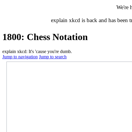
We're 
explain xkcd is back and has been 
1800: Chess Notation
explain xkcd: It's 'cause you're dumb.
Jump to navigation
Jump to search