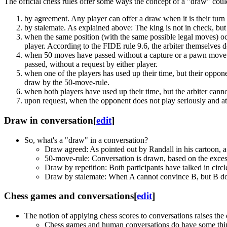
The official chess rules offer some ways the concept of a "draw" cou
by agreement. Any player can offer a draw when it is their turn
by stalemate. As explained above: The king is not in check, but
when the same position (with the same possible legal moves) occ
player. According to the FIDE rule 9.6, the arbiter themselves
when 50 moves have passed without a capture or a pawn move. 
passed, without a request by either player.
when one of the players has used up their time, but their oppon
draw by the 50-move-rule.
when both players have used up their time, but the arbiter cann
upon request, when the opponent does not play seriously and a
Draw in conversation
[
edit
]
So, what's a "draw" in a conversation?
Draw agreed: As pointed out by Randall in his cartoon, a
50-move-rule: Conversation is drawn, based on the excess
Draw by repetition: Both participants have talked in circ
Draw by stalemate: When A cannot convince B, but B doesn'
Chess games and conversations
[
edit
]
The notion of applying chess scores to conversations raises th
Chess games and human conversations do have some thin