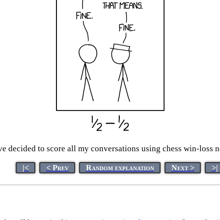
ve decided to score all my conversations using chess win-loss n
|<
< Prev
Random explanation
Next >
>|