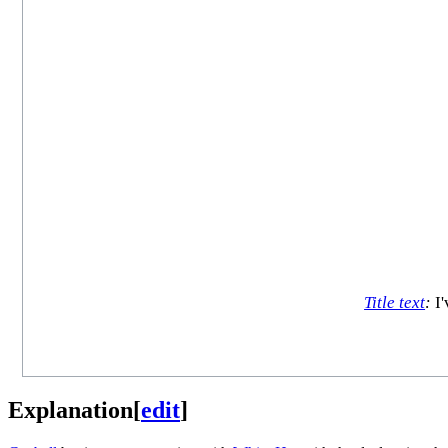
Title text
:
I'
Explanation
[
edit
]