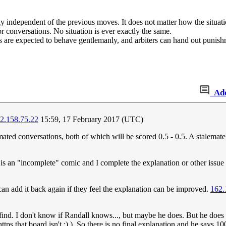
y independent of the previous moves. It does not matter how the situatio
or conversations. No situation is ever exactly the same.
s are expected to behave gentlemanly, and arbiters can hand out punishm
Ad
2.158.75.22
15:59, 17 February 2017 (UTC)
ated conversations, both of which will be scored 0.5 - 0.5. A stalemate
is an "incomplete" comic and I complete the explanation or other issue 
n add it back again if they feel the explanation can be improved.
162.
to find. I don't know if Randall knows..., but maybe he does. But he doe
tps that board isn't ;) ). So there is no final explanation and he says 