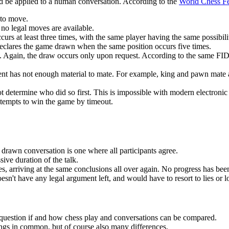
ld be applied to a human conversation. According to the
World Chess Fe
 to move.
 no legal moves are available.
urs at least three times, with the same player having the same possibil
 declares the game drawn when the same position occurs five times.
Again, the draw occurs only upon request. According to the same FID
ent has not enough material to mate. For example, king and pawn mate aga
ot determine who did so first. This is impossible with modern electronic
ttempts to win the game by timeout.
 drawn conversation is one where all participants agree.
ive duration of the talk.
les, arriving at the same conclusions all over again. No progress has be
t have any legal argument left, and would have to resort to lies or logi
e question if and how chess play and conversations can be compared.
gs in common, but of course also many differences.