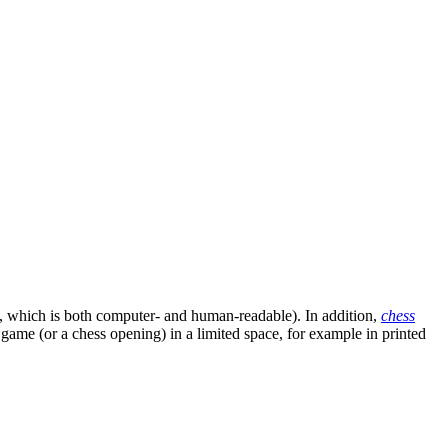
, which is both computer- and human-readable). In addition,
chess
s game (or a chess opening) in a limited space, for example in printed