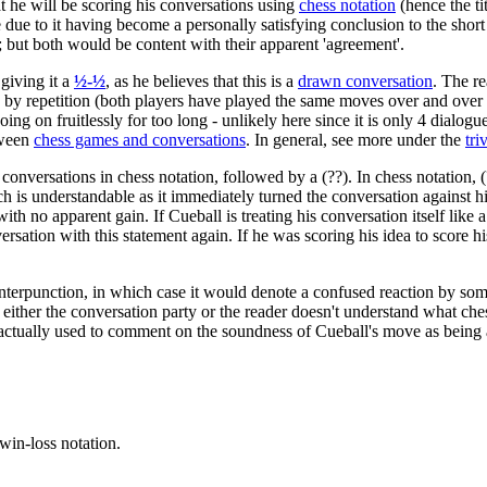
t he will be scoring his conversations using
chess notation
(hence the ti
due to it having become a personally satisfying conclusion to the short
; but both would be content with their apparent 'agreement'.
giving it a
½-½
, as he believes that this is a
drawn conversation
. The r
w by repetition (both players have played the same moves over and over 
g on fruitlessly for too long - unlikely here since it is only 4 dialogue
tween
chess games and conversations
. In general, see more under the
tri
his conversations in chess notation, followed by a (??). In chess notation
ch is understandable as it immediately turned the conversation against hi
ith no apparent gain. If Cueball is treating his conversation itself lik
rsation with this statement again. If he was scoring his idea to score hi
r interpunction, in which case it would denote a confused reaction by s
ither the conversation party or the reader doesn't understand what ches
actually used to comment on the soundness of Cueball's move as being 
win-loss notation.