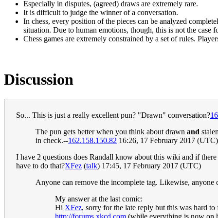
Especially in disputes, (agreed) draws are extremely rare.
It is difficult to judge the winner of a conversation.
In chess, every position of the pieces can be analyzed completel
situation. Due to human emotions, though, this is not the case f
Chess games are extremely constrained by a set of rules. Player
Discussion
So... This is just a really excellent pun? "Drawn" conversation?
16
The pun gets better when you think about drawn
and
stalem
in check.--
162.158.150.82
16:26, 17 February 2017 (UTC)
I have 2 questions does Randall know about this wiki and if there 
have to do that?
XFez
(
talk
) 17:45, 17 February 2017 (UTC)
Anyone can remove the incomplete tag. Likewise, anyone ca
My answer at the last comic:
Hi
XFez
, sorry for the late reply but this was hard 
http://forums.xkcd.com
(while everything is now on ht