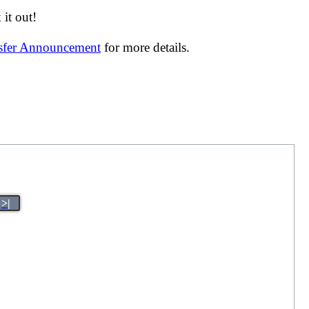
it out!
nsfer Announcement
for more details.
>|