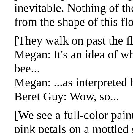
inevitable. Nothing of t
from the shape of this fl
[They walk on past the f
Megan: It's an idea of w
bee...
Megan: ...as interpreted 
Beret Guy: Wow, so...
[We see a full-color pain
pink petals on a mottled