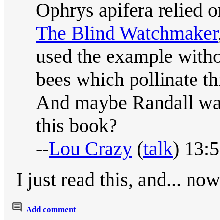
Ophrys apifera relied o
The Blind Watchmaker
used the example withou
bees which pollinate th
And maybe Randall wa
this book?
--
Lou Crazy
(
talk
) 13:
I just read this, and... now
Add comment