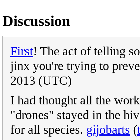
Discussion
First
! The act of telling 
jinx you're trying to prev
2013 (UTC)
I had thought all the wor
"drones" stayed in the hiv
for all species.
gijobarts
(