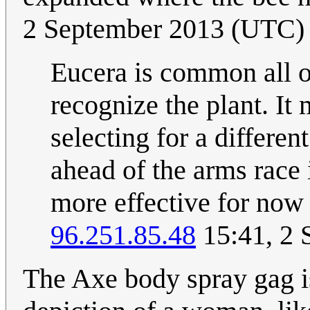
2 September 2013 (UTC)
Eucera is common all o
recognize the plant. It 
selecting for a differen
ahead of the arms race i
more effective for now 
96.251.85.48
15:41, 2 
The Axe body spray gag is 