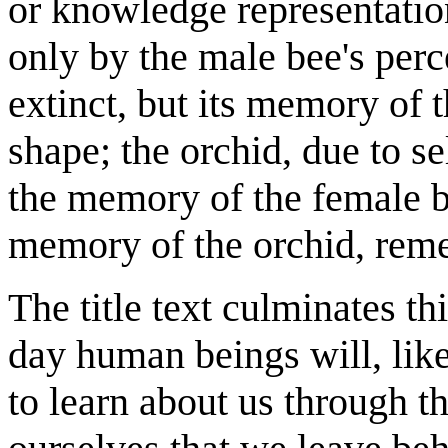
or knowledge representatio
only by the male bee's perc
extinct, but its memory of t
shape; the orchid, due to se
the memory of the female b
memory of the orchid, rem
The title text culminates t
day human beings will, like
to learn about us through t