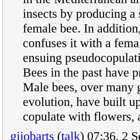
insects by producing a 
female bee. In addition,
confuses it with a fema
ensuing pseudocopulat
Bees in the past have p
Male bees, over many g
evolution, have built u
copulate with flowers, 
gijobarts
(
talk
) 07:36, 2 