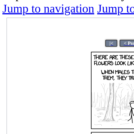
Jump to navigation
Jump to
|<
< Pr