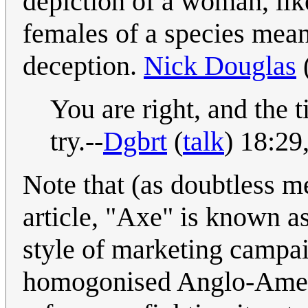
depiction of a woman, like
females of a species mean
deception.
Nick Douglas
You are right, and the ti
try.--
Dgbrt
(
talk
) 18:2
Note that (as doubtless m
article, "Axe" is known a
style of marketing campai
homogonised Anglo-Ameri