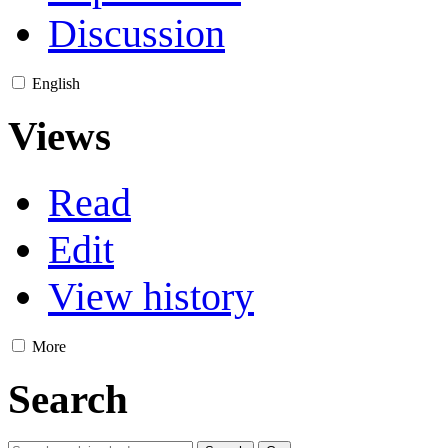
Discussion
English
Views
Read
Edit
View history
More
Search