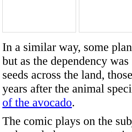
In a similar way, some pla
but as the dependency was 
seeds across the land, those 
years after the animal speci
of the avocado
.
The comic plays on the sub