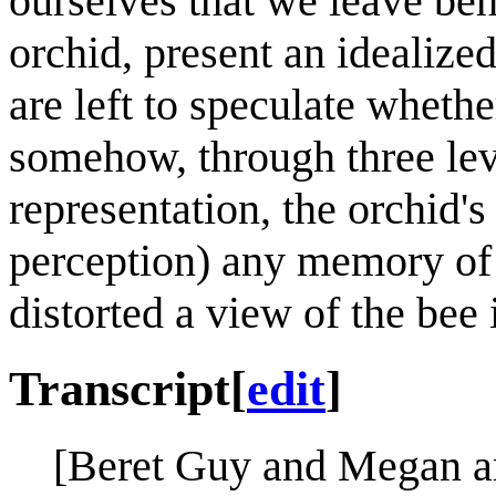
ourselves that we leave be
orchid, present an idealize
are left to speculate whethe
somehow, through three lev
representation, the orchid's
perception) any memory of 
distorted a view of the bee i
Transcript
[
edit
]
[Beret Guy and Megan ar