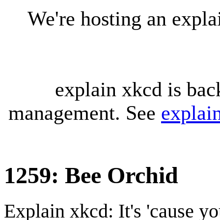
We're hosting an expl
explain xkcd is bac
management. See
explai
1259: Bee Orchid
Explain xkcd: It's 'cause y