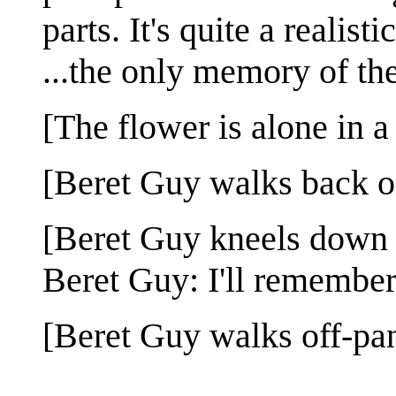
parts. It's quite a realisti
...the only memory of the
[The flower is alone in a
[Beret Guy walks back o
[Beret Guy kneels down n
Beret Guy: I'll remember
[Beret Guy walks off-pan