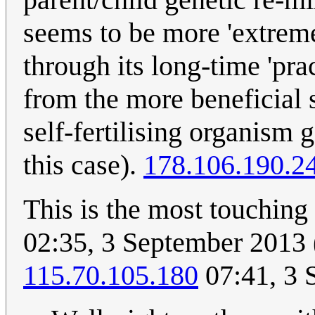
seems to be more 'extreme
through its long-time 'pra
from the more beneficial 
self-fertilising organism 
this case).
178.106.190.2
This is the most touching
02:35, 3 September 2013 
115.70.105.180
07:41, 3 