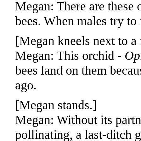
Megan: There are these 
bees. When males try to 
[Megan kneels next to a 
Megan: This orchid -
Op
bees land on them becaus
ago.
[Megan stands.]
Megan: Without its partne
pollinating, a last-ditch 