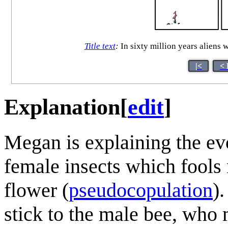
Title text
:
In sixty million years aliens
|<
< 
Explanation
[
edit
]
Megan is explaining the ev
female insects which fools 
flower (
pseudocopulation
)
stick to the male bee, who