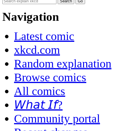
Navigation
Latest comic
xkcd.com
Random explanation
Browse comics
All comics
𝘞𝘩𝘢𝘵 𝘐𝘧?
Community portal