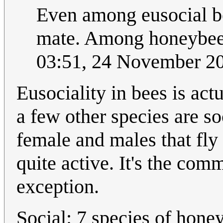
Even among eusocial bee
mate. Among honeybees
03:51, 24 November 2
Eusociality in bees is act
a few other species are soc
female and males that fly
quite active. It's the com
exception.
Social: 7 species of honey