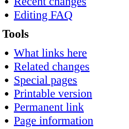
Recent changes
Editing FAQ
Tools
What links here
Related changes
Special pages
Printable version
Permanent link
Page information