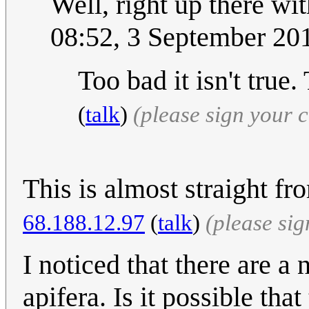
Well, right up there wi
08:52, 3 September 2
Too bad it isn't tru
(
talk
)
(please sign your
This is almost straight f
68.188.12.97
(
talk
)
(please si
I noticed that there are 
apifera. Is it possible tha