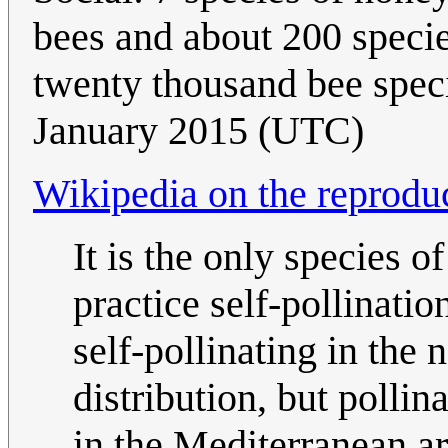
bees and about 200 speci
twenty thousand bee speci
January 2015 (UTC)
Wikipedia on the reproduc
It is the only species 
practice self-pollinati
self-pollinating in the 
distribution, but pollin
in the Mediterranean are