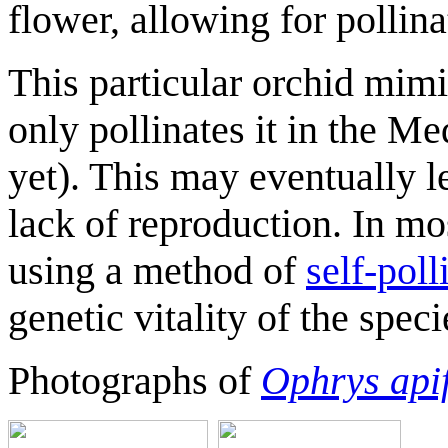
flower, allowing for pollina
This particular orchid mimi
only pollinates it in the Med
yet). This may eventually le
lack of reproduction. In mo
using a method of
self-poll
genetic vitality of the speci
Photographs of
Ophrys api