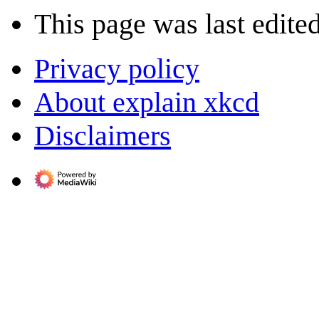
This page was last edite
Privacy policy
About explain xkcd
Disclaimers