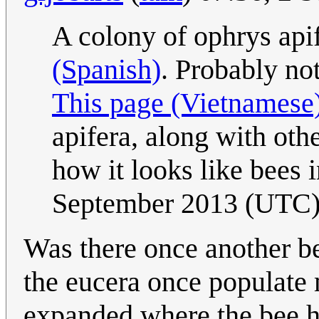
A colony of ophrys api
(Spanish)
. Probably not
This page (Vietnamese
apifera, along with oth
how it looks like bees 
September 2013 (UTC
Was there once another bee
the eucera once populate 
expanded where the bee 