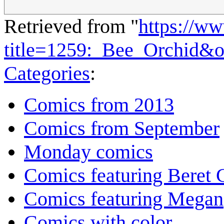
Retrieved from "
https://w
title=1259:_Bee_Orchid&
Categories
:
Comics from 2013
Comics from September
Monday comics
Comics featuring Beret
Comics featuring Megan
Comics with color