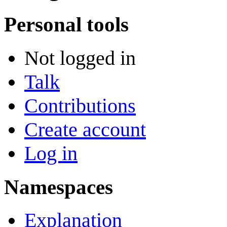
Personal tools
Not logged in
Talk
Contributions
Create account
Log in
Namespaces
Explanation