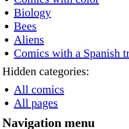
Biology
Bees
Aliens
Comics with a Spanish tr
Hidden categories:
All comics
All pages
Navigation menu