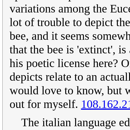
variations among the Euce
lot of trouble to depict t
bee, and it seems somewha
that the bee is 'extinct', i
his poetic license here? O
depicts relate to an actua
would love to know, but w
out for myself.
108.162.2
The italian language ed