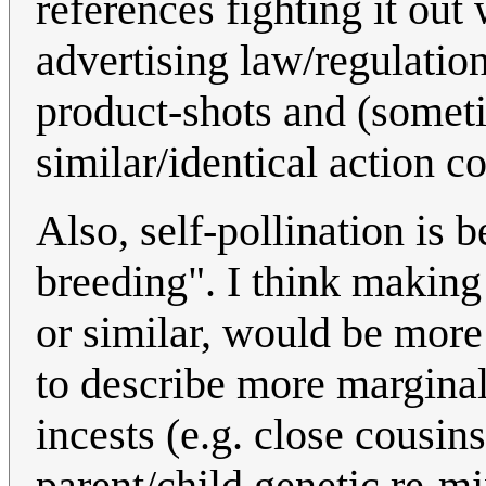
references fighting it out 
advertising law/regulatio
product-shots and (someti
similar/identical action c
Also, self-pollination is 
breeding". I think making 
or similar, would be more
to describe more marginal
incests (e.g. close cousins
parent/child genetic re-mi