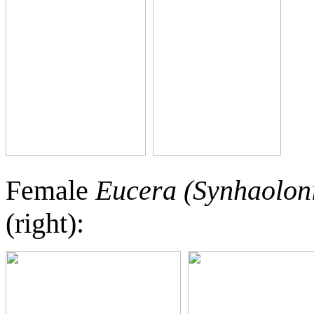
Female
Eucera (Synhaolon
(right):