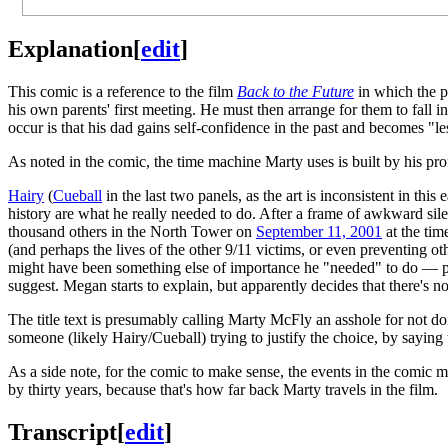
Explanation
[
edit
]
This comic is a reference to the film
Back to the Future
in which the p
his own parents' first meeting. He must then arrange for them to fall 
occur is that his dad gains self-confidence in the past and becomes "les
As noted in the comic, the time machine Marty uses is built by his p
Hairy
(
Cueball
in the last two panels, as the art is inconsistent in th
history are what he really needed to do. After a frame of awkward sil
thousand others in the North Tower on
September 11, 2001
at the tim
(and perhaps the lives of the other 9/11 victims, or even preventing oth
might have been something else of importance he "needed" to do — per
suggest. Megan starts to explain, but apparently decides that there's n
The title text is presumably calling Marty McFly an asshole for not d
someone (likely Hairy/Cueball) trying to justify the choice, by sayin
As a side note, for the comic to make sense, the events in the comic m
by thirty years, because that's how far back Marty travels in the film.
Transcript
[
edit
]