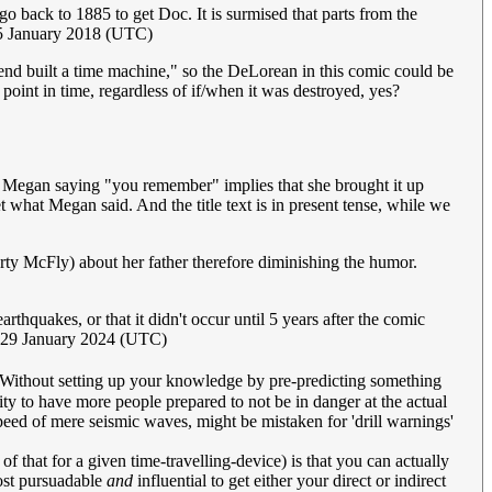
go back to 1885 to get Doc. It is surmised that parts from the
5 January 2018 (UTC)
iend built a time machine," so the DeLorean in this comic could be
 point in time, regardless of if/when it was destroyed, yes?
ince Megan saying "you remember" implies that she brought it up
et what Megan said. And the title text is in present tense, while we
Marty McFly) about her father therefore diminishing the humor.
thquakes, or that it didn't occur until 5 years after the comic
, 29 January 2024 (UTC)
Without setting up your knowledge by pre-predicting something
ivity to have more people prepared to not be in danger at the actual
ed of mere seismic waves, might be mistaken for 'drill warnings'
f that for a given time-travelling-device) is that you can actually
st pursuadable
and
influential to get either your direct or indirect