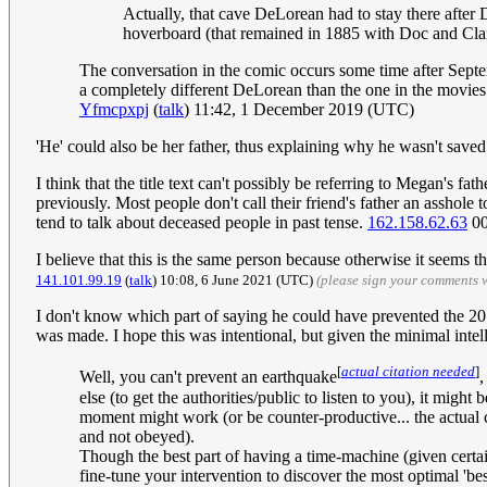
Actually, that cave DeLorean had to stay there after D
hoverboard (that remained in 1885 with Doc and Clar
The conversation in the comic occurs some time after Sept
a completely different DeLorean than the one in the movies. 
Yfmcpxpj
(
talk
) 11:42, 1 December 2019 (UTC)
'He' could also be her father, thus explaining why he wasn't saved.
I think that the title text can't possibly be referring to Megan's 
previously. Most people don't call their friend's father an asshole 
tend to talk about deceased people in past tense.
162.158.62.63
00
I believe that this is the same person because otherwise it seems 
141.101.99.19
(
talk
) 10:08, 6 June 2021 (UTC)
(please sign your comments 
I don't know which part of saying he could have prevented the 2011
was made. I hope this was intentional, but given the minimal inte
[
actual citation needed
]
Well, you can't prevent an earthquake
,
else (to get the authorities/public to listen to you), it mig
moment might work (or be counter-productive... the actual
and not obeyed).
Though the best part of having a time-machine (given certain
fine-tune your intervention to discover the most optimal 'b