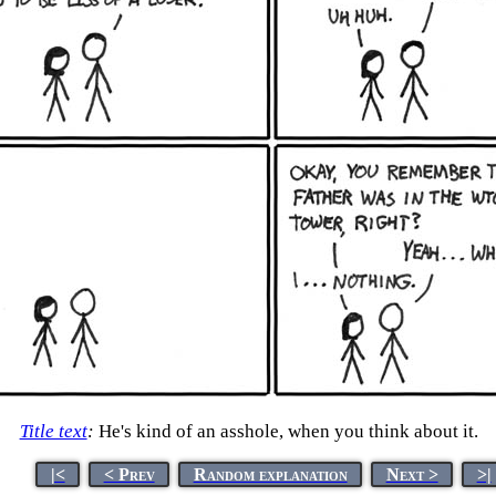
Title text
:
He's kind of an asshole, when you think about it.
|<
< Prev
Random explanation
Next >
>|