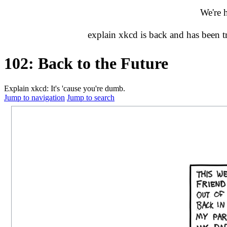
We're 
explain xkcd is back and has been 
102: Back to the Future
Explain xkcd: It's 'cause you're dumb.
Jump to navigation
Jump to search