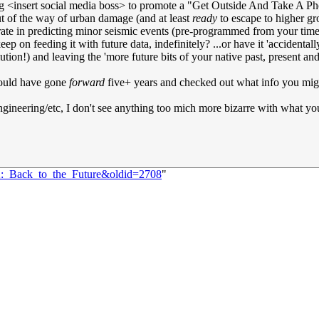
getting <insert social media boss> to promote a "Get Outside And Take A
ut of the way of urban damage (and at least
ready
to escape to higher gr
curate in predicting minor seismic events (pre-programmed from your time
p on feeding it with future data, indefinitely? ...or have it 'accidentall
on!) and leaving the 'more future bits of your native past, present and f
 could have gone
forward
five+ years and checked out what info you migh
ngineering/etc, I don't see anything too mich more bizarre with what y
02:_Back_to_the_Future&oldid=2708
"