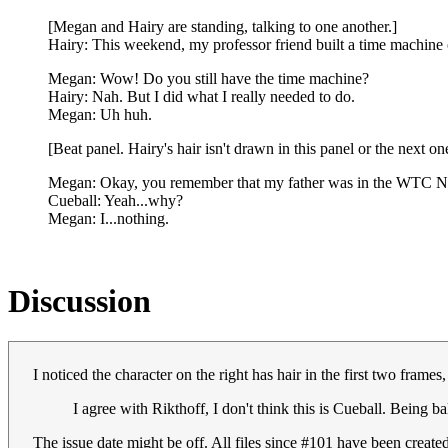
[Megan and Hairy are standing, talking to one another.]
Hairy: This weekend, my professor friend built a time machine 
Megan: Wow! Do you still have the time machine?
Hairy: Nah. But I did what I really needed to do.
Megan: Uh huh.
[Beat panel. Hairy's hair isn't drawn in this panel or the next o
Megan: Okay, you remember that my father was in the WTC No
Cueball: Yeah...why?
Megan: I...nothing.
Discussion
I noticed the character on the right has hair in the first two frames
I agree with Rikthoff, I don't think this is Cueball. Being ba
The issue date might be off. All files since #101 have been creat