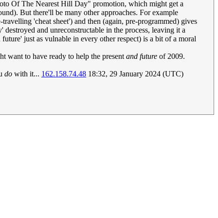
 Photo Of The Nearest Hill Day" promotion, which might get a
ound). But there'll be many other approaches. For example
-travelling 'cheat sheet') and then (again, pre-programmed) gives
y' destroyed and unreconstructable in the process, leaving it a
uture' just as vulnable in every other respect) is a bit of a moral
t want to have ready to help the present
and future
of 2009.
ou
do
with it...
162.158.74.48
18:32, 29 January 2024 (UTC)