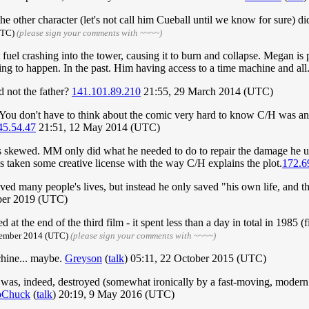
e other character (let's not call him Cueball until we know for sure) di
(UTC)
(please sign your comments with ~~~~)
 jet fuel crashing into the tower, causing it to burn and collapse. Megan is
ng to happen. In the past. Him having access to a time machine and all
d not the father?
141.101.89.210
21:55, 29 March 2014 (UTC)
 You don't have to think about the comic very hard to know C/H was an a
45.54.47
21:51, 12 May 2014 (UTC)
e is skewed. MM only did what he needed to do to repair the damage he u
has taken some creative license with the way C/H explains the plot.
172.6
ed many people's lives, but instead he only saved "his own life, and t
ber 2019 (UTC)
the end of the third film - it spent less than a day in total in 1985 (f
ptember 2014 (UTC)
(please sign your comments with ~~~~)
chine... maybe.
Greyson
(
talk
) 05:11, 22 October 2015 (UTC)
was, indeed, destroyed (somewhat ironically by a fast-moving, modern 
oChuck
(
talk
) 20:19, 9 May 2016 (UTC)