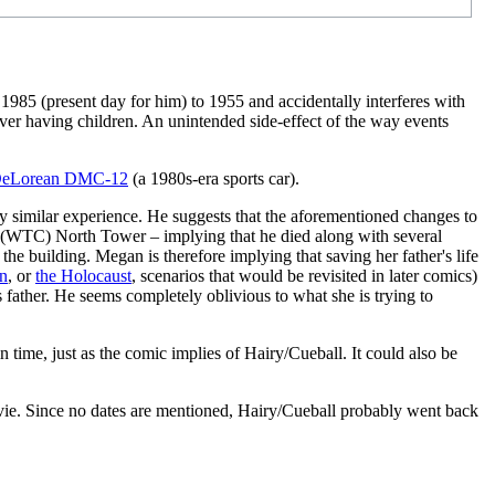
 1985 (present day for him) to 1955 and accidentally interferes with
never having children. An unintended side-effect of the way events
eLorean DMC-12
(a 1980s-era sports car).
very similar experience. He suggests that the aforementioned changes to
(WTC) North Tower – implying that he died along with several
 the building. Megan is therefore implying that saving her father's life
an
, or
the Holocaust
, scenarios that would be revisited in later comics)
father. He seems completely oblivious to what she is trying to
time, just as the comic implies of Hairy/Cueball. It could also be
movie. Since no dates are mentioned, Hairy/Cueball probably went back