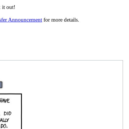
it out!
nsfer Announcement
for more details.