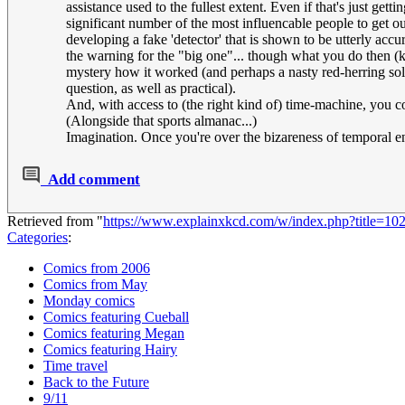
assistance used to the fullest extent. Even if that's just 
significant number of the most influencable people to get o
developing a fake 'detector' that is shown to be utterly ac
the warning for the "big one"... though what you do then (kee
mystery how it worked (and perhaps a nasty red-herring soluti
question, as well as practical).
And, with access to (the right kind of) time-machine, you
(Alongside that sports almanac...)
Imagination. Once you're over the bizareness of temporal e
Add comment
Retrieved from "
https://www.explainxkcd.com/w/index.php?title=1
Categories
:
Comics from 2006
Comics from May
Monday comics
Comics featuring Cueball
Comics featuring Megan
Comics featuring Hairy
Time travel
Back to the Future
9/11