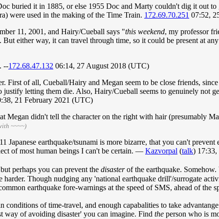
oc buried it in 1885, or else 1955 Doc and Marty couldn't dig it out to 
a) were used in the making of the Time Train.
172.69.70.251
07:52, 2
ember 11, 2001, and Hairy/Cueball says "
this weekend
, my professor fr
But either way, it can travel through time, so it could be present at any
 --
172.68.47.132
06:14, 27 August 2018 (UTC)
father. First of all, Cueball/Hairy and Megan seem to be close friends, s
to justify letting them die. Also, Hairy/Cueball seems to genuinely not g
:38, 21 February 2021 (UTC)
that Megan didn't tell the character on the right with hair (presumably 
with ~~~~)
 Japanese earthquake/tsunami is more bizarre, that you can't prevent ear
llect of most human beings I can't be certain. —
Kazvorpal
(
talk
) 17:33
 but perhaps you can prevent the
disaster
of the earthquake. Somehow. 
ht be harder. Though nudging any 'national earthquake drill'/surrogate act
 common earthquake fore-warnings at the speed of SMS, ahead of the spe
 conditions of time-travel, and enough capabalities to take advantange o
est way of avoiding disaster' you can imagine. Find
the
person who is mo