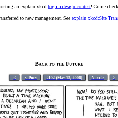
hosting an explain xkcd
logo redesign contest
! Come check 
transferred to new management. See
explain xkcd:Site Tra
Back to the Future
|<
< Prev
#102 (May 15, 2006)
Next >
>|