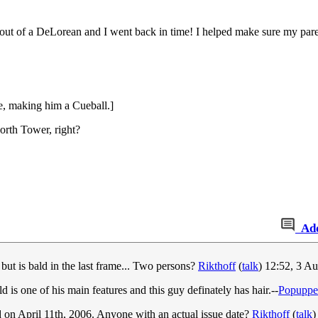
out of a DeLorean and I went back in time! I helped make sure my parent
ne, making him a Cueball.]
rth Tower, right?
Ad
, but is bald in the last frame... Two persons?
Rikthoff
(
talk
) 12:52, 3 A
ld is one of his main features and this guy definately has hair.--
Popuppe
ed on April 11th, 2006. Anyone with an actual issue date?
Rikthoff
(
talk
)