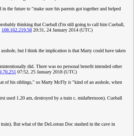
d in the future to "make sure his parents got together and helped
 probably thinking that Cueball (I'm still going to call him Cueball,
.
108.162.219.58
20:31, 24 January 2014 (UTC)
sshole, but I think the implication is that Marty could have taken
nintentionally did. There was no personal benefit intended other
9.70.251
07:52, 25 January 2018 (UTC)
hat of his siblings," so Marty McFly
is
"kind of an asshole, when
irst used 1.20 am, destroyed by a train c. midafternoon). Cueball
train). But what of the DeLorean Doc stashed in the cave in