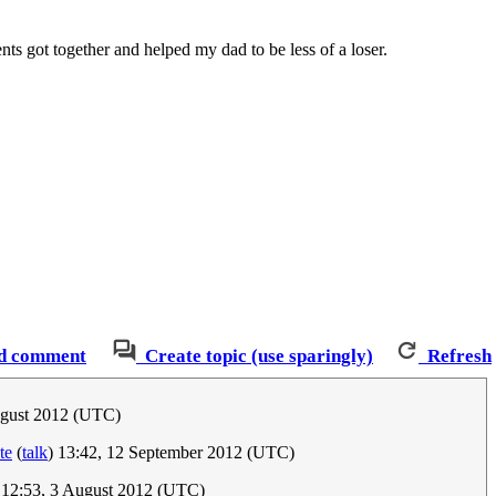
s got together and helped my dad to be less of a loser.
d comment
Create topic (use sparingly)
Refresh
ugust 2012 (UTC)
te
(
talk
) 13:42, 12 September 2012 (UTC)
 12:53, 3 August 2012 (UTC)