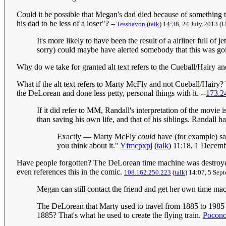
Could it be possible that Megan's dad died because of something th
his dad to be less of a loser"?
--
Tesshavon
(
talk
) 14:38, 24 July 2013‎ 
It's more likely to have been the result of a airliner full of
sorry) could maybe have alerted somebody that this was goi
Why do we take for granted alt text refers to the Cueball/Hairy an
What if the alt text refers to Marty McFly and not Cueball/Hairy?
the DeLorean and done less petty, personal things with it. --
173.2
If it did refer to MM, Randall's interpretation of the movi
than saving his own life, and that of his siblings. Randall 
Exactly — Marty McFly
could
have (for example) sav
you think about it."
Yfmcpxpj
(
talk
) 11:18, 1 Decem
Have people forgotten? The DeLorean time machine was destroyed at 
even references this in the comic.
108.162.250.223
(
talk
) 14:07, 5 Se
Megan can still contact the friend and get her own time ma
The DeLorean that Marty used to travel from 1885 to 1985 
1885? That's what he used to create the flying train.
Pocon