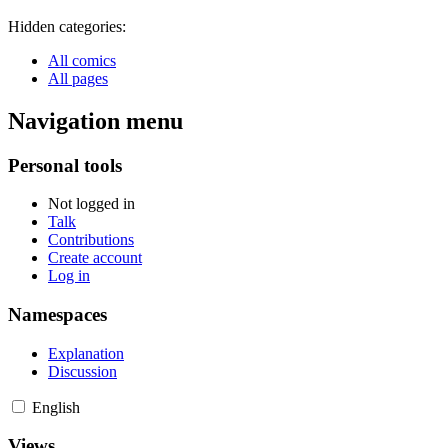
Hidden categories:
All comics
All pages
Navigation menu
Personal tools
Not logged in
Talk
Contributions
Create account
Log in
Namespaces
Explanation
Discussion
English
Views