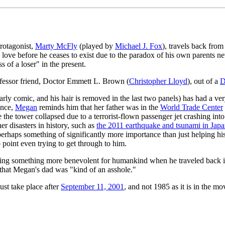
rotagonist,
Marty McFly
(played by
Michael J. Fox
), travels back from
in love before he ceases to exist due to the paradox of his own parents 
s of a loser" in the present.
rofessor friend, Doctor Emmett L. Brown (
Christopher Lloyd
), out of a
D
is early comic, and his hair is removed in the last two panels) has had a 
ence,
Megan
reminds him that her father was in the
World Trade Center
e the tower collapsed due to a terrorist-flown passenger jet crashing into
er disasters in history, such as
the 2011 earthquake and tsunami in Jap
haps something of significantly more importance than just helping his 
o point even trying to get through to him.
oing something more benevolent for humankind when he traveled back in 
g that Megan's dad was "kind of an asshole."
ust take place after
September 11, 2001
, and not 1985 as it is in the 