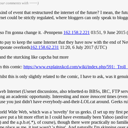
your comments with ~~~~)
ind of event that restructured the internet of the future? I mean, the f
rnet could be strictly regulated, where bloggers can only speak to bloggers
, so I'm gonna change it. -Pennpenn
162.158.2.221
03:51, 9 June 2015
 pay to keep the same Internet that they have now with the end of Net N
rporate overlords
162.158.62.231
11:20, 6 July 2017 (UTC)
s and the sturcking like capcha but more
in this comic:
https://www.explainxkcd.com/wiki/index.php/591:_Troll_
st this is only slightly related to the comic, I have to ask, was it genui
eb Internet (Usenet discussions, also telnetted-to BBSs, IRC, FTP server
tting an academic opportunity. Interesting and more
innocent
times (even 
ause you just didn't have everybody-and-their-LOLcat around. Geeks rul
rld Wide Web, which was a 'novelty' for us geeks. (I set up my first pers
have put a bit more effort in I could have eventually been Yahoo (and/or G
m) and the a.p.b.e(.*), of course), though there were practically no fa
place as me, it just wasn't 'a thing'. And naturally I'm skipping over su