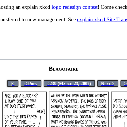
hosting an explain xkcd
logo redesign contest
! Come check 
transferred to new management. See
explain xkcd:Site Tra
Blagofaire
|<
< Prev
#239 (March 23, 2007)
Next >
>