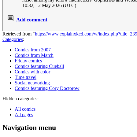
10:32, 12 May 2026 (UTC)
Add comment
Retrieved from "
https://www.explainxkcd.com/w/index.php?title=23
Categories
:
Comics from 2007
Comics from March
Friday comics
Comics featuring Cueball
Comics with color
Time travel
Social networking
Comics featuring Cory Doctorow
Hidden categories:
All comics
All pages
Navigation menu