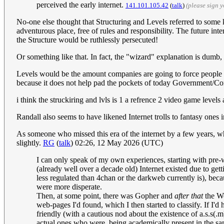
perceived the early internet.
141.101.105.42
(
talk
)
(please sign 
No-one else thought that Structuring and Levels referred to some k
adventurous place, free of rules and responsibility. The future inte
the Structure would be ruthlessly persecuted!
Or something like that. In fact, the "wizard" explanation is dumb
Levels would be the amount companies are going to force people to
because it does not help pad the pockets of today Government/Co
i think the struckiring and lvls is 1 a refrence 2 video game level
Randall also seems to have likened Internet trolls to fantasy ones 
As someone who missed this era of the internet by a few years, whil
slightly.
RG
(
talk
) 02:26, 12 May 2026 (UTC)
I can only speak of my own experiences, starting with pre-w
(already well over a decade old) Internet existed due to ge
less regulated than 4chan or the darkweb currently is), bec
were more disperate.
Then, at some point, there was Gopher and
after that
the Wo
web-pages I'd found, which I then started to classify. If I'd 
friendly (with a cautious nod about the existence of a.s.s(.
actual ones who were, being academically present in the same 