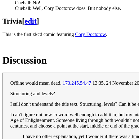
Cueball: No!
Cueball: Well, Cory Doctorow does. But nobody else.
Trivia
[
edit
]
This is the first xkcd comic featuring
Cory Doctorow
.
Discussion
Offline would mean dead.
173.245.54.47
13:35, 24 November 2
Structuring and levels?
I still don't understand the title text. Structuring, levels? Can it 
I can't figure out how to word well enough to add it in, but my int
Age of Enlightenment. Someone living through both wouldn't noti
centuries, and choose a point at the start, middle or end of the g
I have no other explanation, yet I wonder if there was a ti