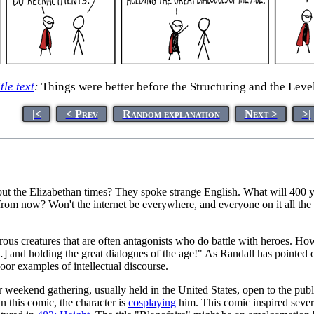
tle text
:
Things were better before the Structuring and the Level
|<
< Prev
Random explanation
Next >
>|
 the Elizabethan times? They spoke strange English. What will 400 year
rom now? Won't the internet be everywhere, and everyone on it all the ti
strous creatures that are often antagonists who do battle with heroes. Ho
 and holding the great dialogues of the age!" As Randall has pointed o
poor examples of intellectual discourse.
r weekend gathering, usually held in the United States, open to the publ
in this comic, the character is
cosplay
ing
him. This comic inspired seve