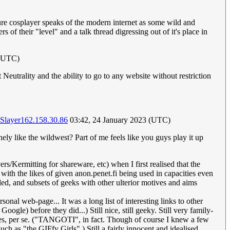
uture cosplayer speaks of the modern internet as some wild and
 of their "level" and a talk thread digressing out of it's place in
 (UTC)
eutrality and the ability to go to any website without restriction
Slayer
162.158.30.86
03:42, 24 January 2023 (UTC)
nely like the wildwest? Part of me feels like you guys play it up
s/Kermitting for shareware, etc) when I first realised that the
with the likes of given anon.penet.fi being used in capacities even
ed, and subsets of geeks with other ulterior motives and aims
onal web-page... It was a long list of interesting links to other
oogle) before they did...) Still nice, still geeky. Still very family-
milies, per se. ("TANGOTI", in fact. Though of course I knew a few
ch as "the GIFfy Girls".) Still a fairly innocent and idealised