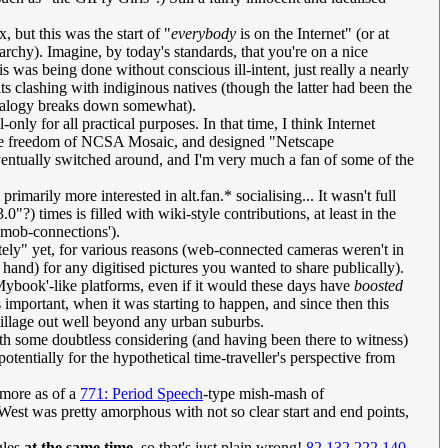
 but this was the start of "
everybody
is on the Internet" (or at
rarchy). Imagine, by today's standards, that you're on a nice
is was being done without conscious ill-intent, just really a nearly
s clashing with indiginous natives (though the latter had been the
 analogy breaks down somewhat).
nly for all practical purposes. In that time, I think Internet
o the freedom of NCSA Mosaic, and designed "Netscape
eventually switched around, and I'm very much a fan of some of the
imarily more interested in alt.fan.* socialising... It wasn't full
?) times is filled with wiki-style contributions, at least in the
'mob-connections').
ately" yet, for various reasons (web-connected cameras weren't in
and) for any digitised pictures you wanted to share publically).
Mybook'-like platforms, even if it would these days have
boosted
s important, when it was starting to happen, and since then this
 village out well beyond any urban suburbs.
ith some doubtless considering (and having been there to witness)
potentially for the hypothetical time-traveller's perspective from
o more as of a
771: Period Speech
-type mish-mash of
d West was pretty amorphous with not so clear start and end points,
gles
at the same time
, so that's just plain wrong!
82.132.222.140