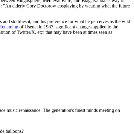
 between Blogosphere, Medieval Faire, and Blag, Randall's way of
y: "An elderly Cory Doctorow cosplaying by wearing what the future
ns and stratifies it, and his preference for what he perceives as the wild
 Renaming
of Usenet in 1987, significant changes applied to the
sition of Twitter/X, etc) that may have been at times seen as
ce music renaissance. The generation's finest minds meeting on
ude balloons?