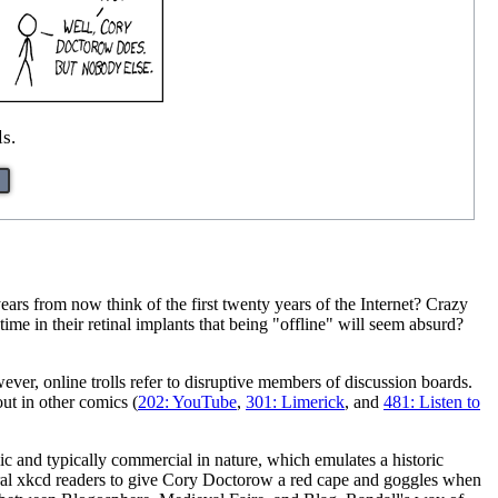
s.
s from now think of the first twenty years of the Internet? Crazy
me in their retinal implants that being "offline" will seem absurd?
wever, online trolls refer to disruptive members of discussion boards.
ut in other comics (
202: YouTube
,
301: Limerick
, and
481: Listen to
ic and typically commercial in nature, which emulates a historic
ral xkcd readers to give Cory Doctorow a red cape and goggles when