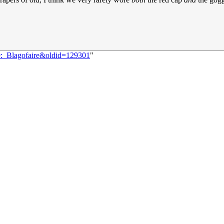
9:_Blagofaire&oldid=129301
"