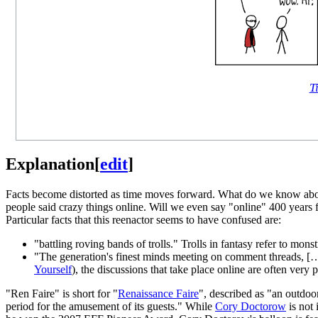
Ti
Explanation
[
edit
]
Facts become distorted as time moves forward. What do we know about
people said crazy things online. Will we even say "online" 400 years f
Particular facts that this reenactor seems to have confused are:
"battling roving bands of trolls." Trolls in fantasy refer to mon
"The generation's finest minds meeting on comment threads, […]
Yourself
), the discussions that take place online are often very 
"Ren Faire" is short for "
Renaissance Faire
", described as "an outdoo
period for the amusement of its guests." While
Cory Doctorow
is not 