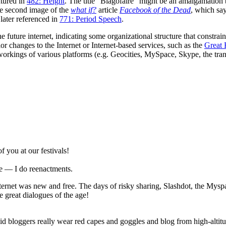
tured in
482: Height
. The title "Blagofaire" might be an amalgamation
the second image of the
what if?
article
Facebook of the Dead
, which sa
 later referenced in
771: Period Speech
.
the future internet, indicating some organizational structure that constrai
ior changes to the Internet or Internet-based services, such as the
Great
reworkings of various platforms (e.g. Geocities, MySpace, Skype, the tran
 you at our festivals!
e — I do reenactments.
rnet was new and free. The days of risky sharing, Slashdot, the Myspa
e great dialogues of the age!
 bloggers really wear red capes and goggles and blog from high-altit