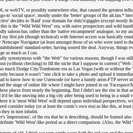
 or webTV, or possibly somewhere else, that caused the greatest influx,
o-to 'social space', mostly under the 'better' groups of the alt.fan.* hie
tive' decides to 'Raid' your domain for shitz'n'giggles (except
mostly
th
this is the "Wild Wild West" era, with naive prospectors and wild bandit
endly saloon-bar, rather than the 'native encampment' analogue, so my
my first job (though technical) with Internet access was basically email-o
nary Netscape Navigator (at least amongst those of us who were used t
stablishment' standard-setter, having soured the deal. Anyway, things 
ge as much as I can.
cally synonymous with "the Web" for various reasons, though I was still pr
(without checking) to fill the niche that I suppose in current ("Web 3.0"
so much Dodge City/Tombstone era as Las Vegas (with or without the 
s only because it wasn't "one click to take a photo and upload it immedi
r had to know how to use Uuencode (or have a handy anon-FTP server at h
nd the stage of online life where I might have joined in on 'Facespace/
ese places from nearly the beginning. But I didn't see the rise in that a
 it'd be like moving into a big city after being used to being in a small
here it is 'most Wild West' will depend upon individual perspectives, w
d consider today (or at least the comic's own era) as like this, at least 
hey in turn inhabit.
's 'impressions', of the era that he is describing, should be framed als
 definite 'Wild West'-like period as a direct comparison. (Also, the Wil
apers of old, I think we very rarely wore
both
the red cap
and
the gog