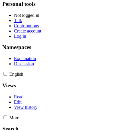
Personal tools
Not logged in
Talk
Contributions
Create account
Log in
Namespaces
Explanation
Discussion
English
Views
Read
Edit
View history
More
Search