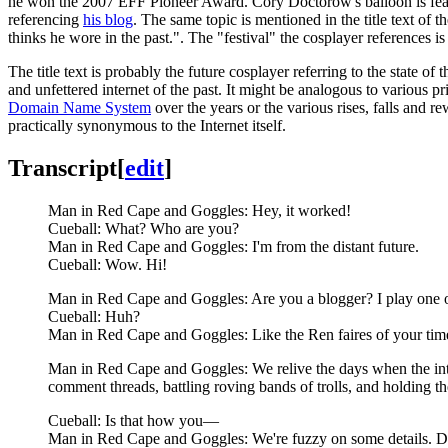
he won the 2007 EFF Pioneer Award. Cory Doctorow's balloon is fea
referencing
his blog
. The same topic is mentioned in the title text of 
thinks he wore in the past.". The "festival" the cosplayer references is
The title text is probably the future cosplayer referring to the state of 
and unfettered internet of the past. It might be analogous to various pr
Domain Name System
over the years or the various rises, falls and 
practically synonymous to the Internet itself.
Transcript
[
edit
]
Man in Red Cape and Goggles: Hey, it worked!
Cueball: What? Who are you?
Man in Red Cape and Goggles: I'm from the distant future.
Cueball: Wow. Hi!
Man in Red Cape and Goggles: Are you a blogger? I play one of
Cueball: Huh?
Man in Red Cape and Goggles: Like the Ren faires of your tim
Man in Red Cape and Goggles: We relive the days when the inte
comment threads, battling roving bands of trolls, and holding th
Cueball: Is that how you—
Man in Red Cape and Goggles: We're fuzzy on some details. Did