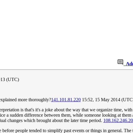
Ad
013 (UTC)
be explained more thoroughly?
141.101.81.220
15:52, 15 May 2014 (UTC
erpretation is that's it's a joke about the way that we organize time, wi
ce a sudden difference between them, while someone looking at them as
radual changes which brought about the later time period.
108.162.246.2
me before people tended to simplify past events or things in general. Th