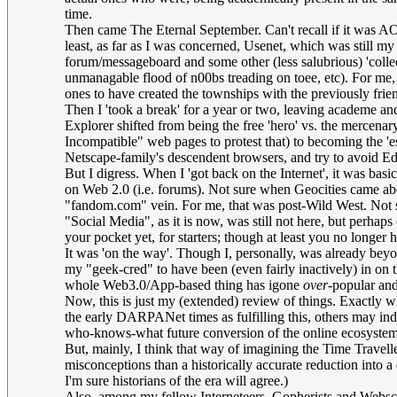
time.
Then came The Eternal September. Can't recall if it was AOL
least, as far as I was concerned, Usenet, which was still my g
forum/messageboard and some other (less salubrious) 'collec
unmanagable flood of n00bs treading on toee, etc). For me, 
ones to have created the townships with the previously fri
Then I 'took a break' for a year or two, leaving academe and 
Explorer shifted from being the free 'hero' vs. the merce
Incompatible" web pages to protest that) to becoming the 'e
Netscape-family's descendent browsers, and try to avoid Ed
But I digress. When I 'got back on the Internet', it was basi
on Web 2.0 (i.e. forums). Not sure when Geocities came about 
"fandom.com" vein. For me, that was post-Wild West. Not 
"Social Media", as it is now, was still not here, but perhap
your pocket yet, for starters; though at least you no longe
It was 'on the way'. Though I, personally, was already beyo
my "geek-cred" to have been (even fairly inactively) in on th
whole Web3.0/App-based thing has igone
over
-popular and
Now, this is just my (extended) review of things. Exactly w
the early DARPANet times as fulfilling this, others may indee
who-knows-what future conversion of the online ecosystem t
But, mainly, I think that way of imagining the Time Traveller
misconceptions than a historically accurate reduction into a
I'm sure historians of the era will agree.)
Also, among my fellow Interneteers, Gopherists and Webscr