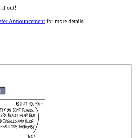
it out!
nsfer Announcement
for more details.
|