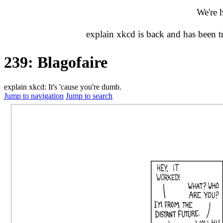
We're 
explain xkcd is back and has been 
239: Blagofaire
explain xkcd: It's 'cause you're dumb.
Jump to navigation
Jump to search