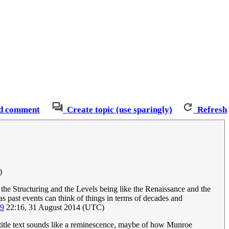
d comment
Create topic (use sparingly)
Refresh
)
th the Structuring and the Levels being like the Renaissance and the
 past events can think of things in terms of decades and
09
22:16, 31 August 2014 (UTC)
e title text sounds like a reminescence, maybe of how Munroe