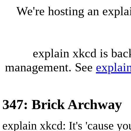
We're hosting an expl
explain xkcd is bac
management. See
explai
347: Brick Archway
explain xkcd: It's 'cause y