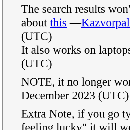
The search results won't
about
this
—
Kazvorpal
(UTC)
It also works on laptop
(UTC)
NOTE, it no longer wo
December 2023 (UTC)
Extra Note, if you go t
feeling lucky" it will 