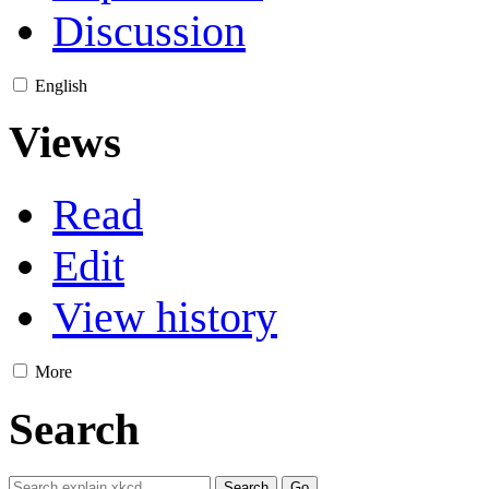
Discussion
English
Views
Read
Edit
View history
More
Search