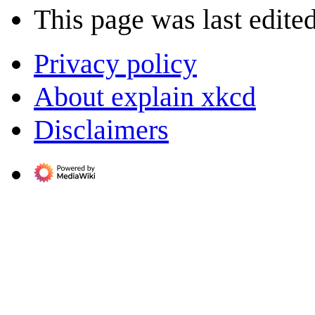
This page was last edited
Privacy policy
About explain xkcd
Disclaimers