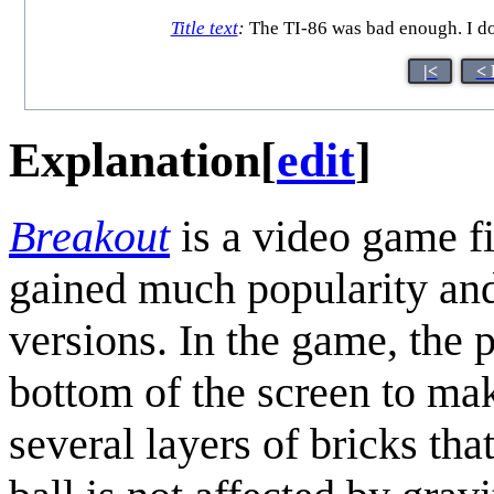
Title text
:
The TI-86 was bad enough. I don
|<
< 
Explanation
[
edit
]
Breakout
is a video game fi
gained much popularity and
versions. In the game, the p
bottom of the screen to make
several layers of bricks tha