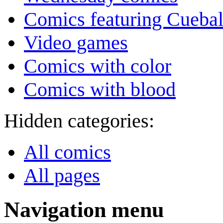
Comics featuring Cuebal
Video games
Comics with color
Comics with blood
Hidden categories:
All comics
All pages
Navigation menu