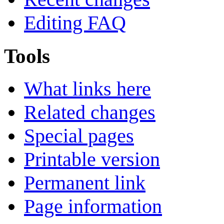
Editing FAQ
Tools
What links here
Related changes
Special pages
Printable version
Permanent link
Page information