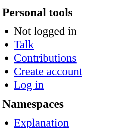
Personal tools
Not logged in
Talk
Contributions
Create account
Log in
Namespaces
Explanation