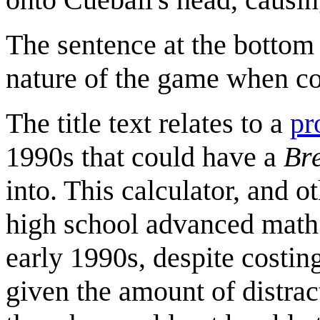
The sentence at the bottom 
nature of the game when com
The title text relates to a
pr
1990s that could have a
Br
into. This calculator, and o
high school advanced math c
early 1990s, despite costi
given the amount of distra