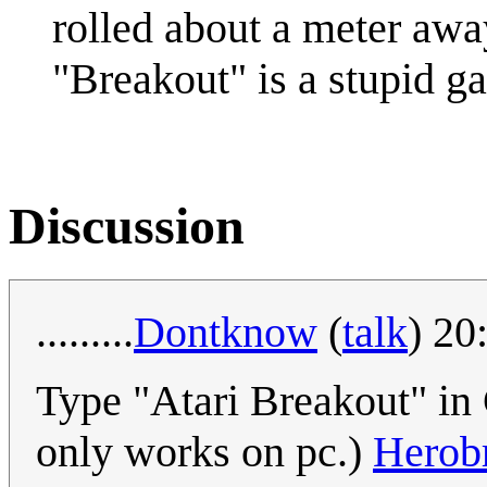
rolled about a meter awa
"Breakout" is a stupid g
Discussion
.........
Dontknow
(
talk
) 20
Type "Atari Breakout" in 
only works on pc.)
Herob