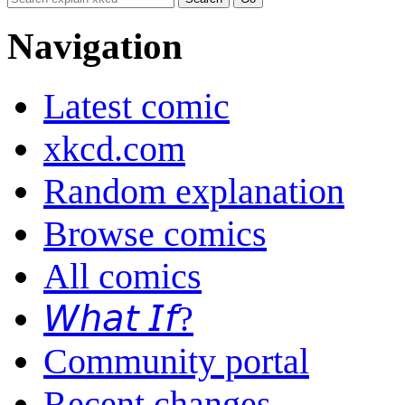
Navigation
Latest comic
xkcd.com
Random explanation
Browse comics
All comics
𝘞𝘩𝘢𝘵 𝘐𝘧?
Community portal
Recent changes