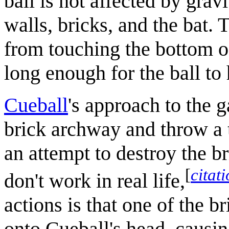
ball is not affected by grav
walls, bricks, and the bat. 
from touching the bottom of
long enough for the ball to 
Cueball
's approach to the 
brick archway and throw a t
an attempt to destroy the b
[
citat
don't work in real life,
actions is that one of the b
onto Cueball's head, causin