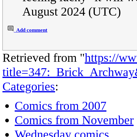
August 2024 (UTC)
Add comment
Retrieved from "
https://w
title=347:_Brick_Archwa
Categories
:
Comics from 2007
Comics from November
Wednesday comics