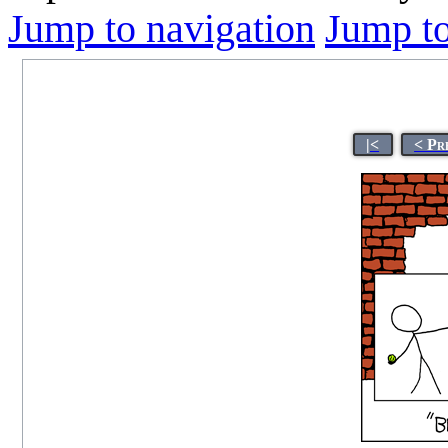
Jump to navigation
Jump to
|<
< Pr