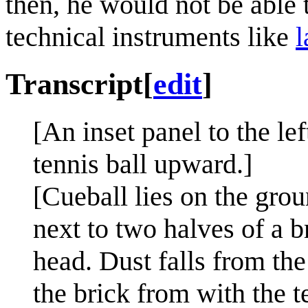
then, he would not be able 
technical instruments like
l
Transcript
[
edit
]
[An inset panel to the le
tennis ball upward.]
[Cueball lies on the grou
next to two halves of a b
head. Dust falls from th
the brick from with the t