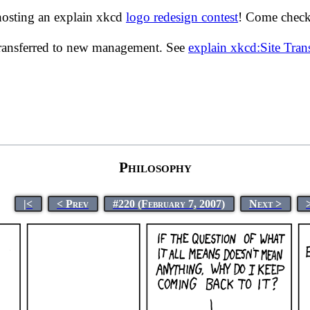
hosting an explain xkcd
logo redesign contest
! Come check 
transferred to new management. See
explain xkcd:Site Tra
Philosophy
|<
< Prev
#220 (February 7, 2007)
Next >