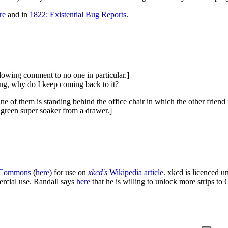
re
and in
1822: Existential Bug Reports
.
llowing comment to no one in particular.]
ing, why do I keep coming back to it?
e of them is standing behind the office chair in which the other friend i
 green super soaker from a drawer.]
 Commons
(
here
) for use on
xkcd's
Wikipedia article
. xkcd is licenced 
ercial use. Randall says
here
that he is willing to unlock more strips t