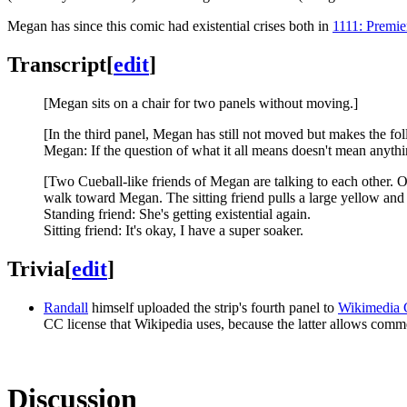
Megan has since this comic had existential crises both in
1111: Premie
Transcript
[
edit
]
[Megan sits on a chair for two panels without moving.]
[In the third panel, Megan has still not moved but makes the fo
Megan: If the question of what it all means doesn't mean anyth
[Two Cueball-like friends of Megan are talking to each other. On
walk toward Megan. The sitting friend pulls a large yellow and
Standing friend: She's getting existential again.
Sitting friend: It's okay, I have a super soaker.
Trivia
[
edit
]
Randall
himself uploaded the strip's fourth panel to
Wikimedia
CC license that Wikipedia uses, because the latter allows comm
Discussion