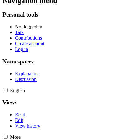
Navigation menu
Personal tools
Not logged in
Talk
Contributions
Create account
Log in
Namespaces
Explanation
Discussion
English
Views
Read
Edit
View history
More