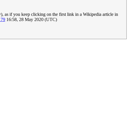
as if you keep clicking on the first link in a Wikipedia article in
179
16:58, 28 May 2020 (UTC)