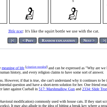
Title text
:
It's like the squirt bottle we use with the cat.
|<
< Prev
Random explanation
Next >
>|
[
citation needed
]
he
meaning of life
and can be expressed as "Why are we h
human history, and every religion claims to have some sort of answer.
s. However, if that is true, she can't understand why it continues to be
existential question and have a short-term solution for her. One friend rea
er later against Cueball in
517: Marshmallow Gun
and
2334: Slide Tr
havioral modification) commonly used with house cats. If they start scr
orks). It may also allude to the idea of hitting a break key where a prog