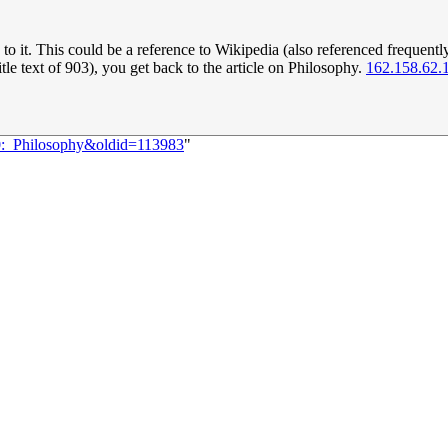
 it. This could be a reference to Wikipedia (also referenced frequently), 
itle text of 903), you get back to the article on Philosophy.
162.158.62.
20:_Philosophy&oldid=113983
"