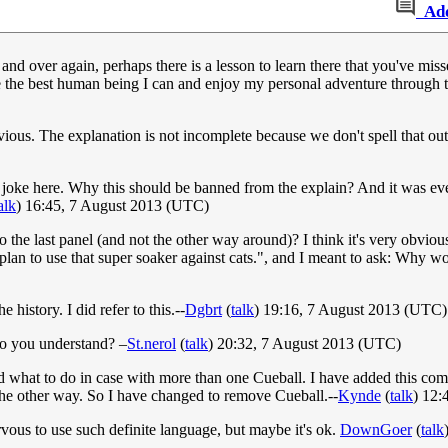
Ad
and over again, perhaps there is a lesson to learn there that you've mis
e the best human being I can and enjoy my personal adventure through th
ious. The explanation is not incomplete because we don't spell that out
ain joke here. Why this should be banned from the explain? And it was e
alk
) 16:45, 7 August 2013 (UTC)
to the last panel (and not the other way around)? I think it's very obvio
lan to use that super soaker against cats.", and I meant to ask: Why wou
history. I did refer to this.--
Dgbrt
(
talk
) 19:16, 7 August 2013 (UTC)
Do you understand? –
St.nerol
(
talk
) 20:32, 7 August 2013 (UTC)
d what to do in case with more than one Cueball. I have added this comi
e the other way. So I have changed to remove Cueball.--
Kynde
(
talk
) 12
ervous to use such definite language, but maybe it's ok.
DownGoer
(
talk