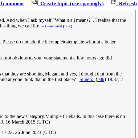
d comment
Create topic (use sparingly)
Refresh
sed. And when I ask myself "What it all means?", I realize that the
is thing we call life.
--
‎E-inspired
(
talk
)
. Please do not add the incomplete-template without a better
ven not obvious to you, your statement a few hours ago did
us that they are shooting Megan, and yes, I thought that from the
ld anyone think that in the first place? –
St.nerol
(
talk
) 18:37, 7
c to the new Category:Multiple Cueballs. In this case there is no
:43, 16 March 2015 (UTC)
) 17:22, 26 June 2023 (UTC)