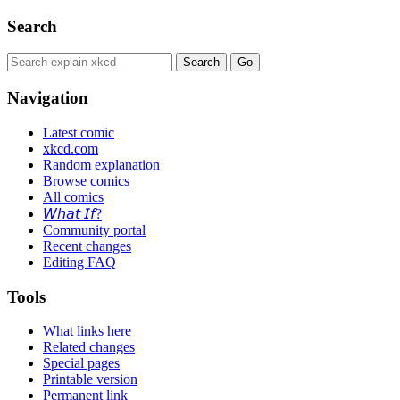
Search
Navigation
Latest comic
xkcd.com
Random explanation
Browse comics
All comics
𝘞𝘩𝘢𝘵 𝘐𝘧?
Community portal
Recent changes
Editing FAQ
Tools
What links here
Related changes
Special pages
Printable version
Permanent link