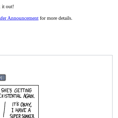
it out!
nsfer Announcement
for more details.
>|