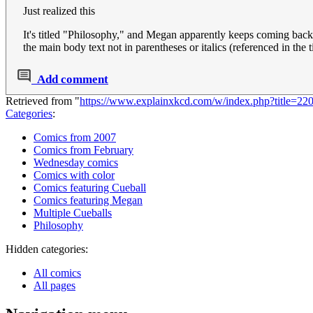
Just realized this
It's titled "Philosophy," and Megan apparently keeps coming back to
the main body text not in parentheses or italics (referenced in the t
Add comment
Retrieved from "
https://www.explainxkcd.com/w/index.php?title=2
Categories
:
Comics from 2007
Comics from February
Wednesday comics
Comics with color
Comics featuring Cueball
Comics featuring Megan
Multiple Cueballs
Philosophy
Hidden categories:
All comics
All pages