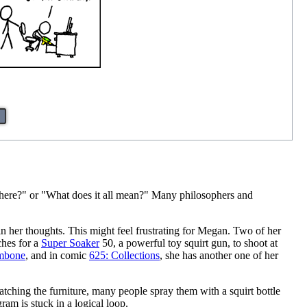
ere?" or "What does it all mean?" Many philosophers and
 in her thoughts. This might feel frustrating for Megan. Two of her
ches for a
Super Soaker
50, a powerful toy squirt gun, to shoot at
ombone
, and in comic
625: Collections
, she has another one of her
atching the furniture, many people spray them with a squirt bottle
ram is stuck in a logical loop.