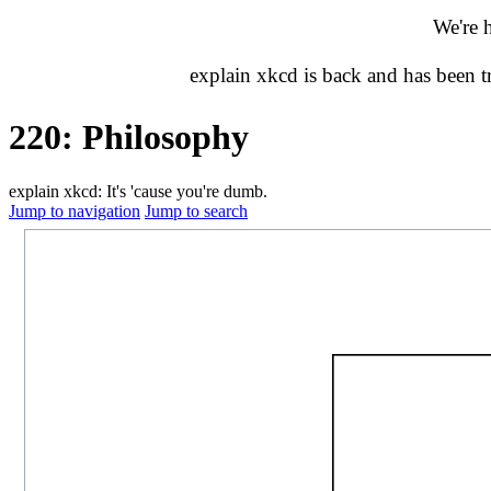
We're 
explain xkcd is back and has been 
220: Philosophy
explain xkcd: It's 'cause you're dumb.
Jump to navigation
Jump to search