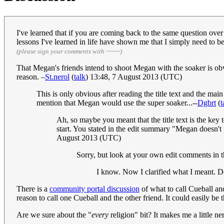
I've learned that if you are coming back to the same question over 
lessons I've learned in life have shown me that I simply need to b
(please sign your comments with ~~~~)
That Megan's friends intend to shoot Megan with the soaker is obv
reason. –
St.nerol
(
talk
) 13:48, 7 August 2013 (UTC)
This is only obvious after reading the title text and the m
mention that Megan would use the super soaker...--
Dgbrt
(
t
Ah, so maybe you meant that the title text is the key 
start. You stated in the edit summary "Megan doesn't p
August 2013 (UTC)
Sorry, but look at your own edit comments in the 
I know. Now I clarified what I meant. 
There is a
community portal discussion
of what to call Cueball an
reason to call one Cueball and the other friend. It could easily b
Are we sure about the "
every
religion" bit? It makes me a little n