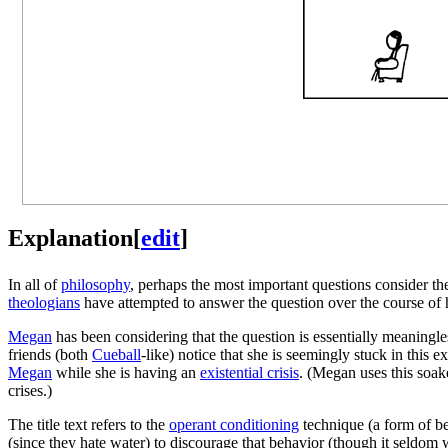
Explanation
[
edit
]
In all of
philosophy
, perhaps the most important questions consider t
theologians
have attempted to answer the question over the course of 
Megan
has been considering that the question is essentially meaningles
friends (both
Cueball
-like) notice that she is seemingly stuck in this 
Megan
while she is having an
existential crisis
. (Megan uses this soak
crises.)
The title text refers to the
operant conditioning
technique (a form of be
(since they hate water) to discourage that behavior (though it seldom w