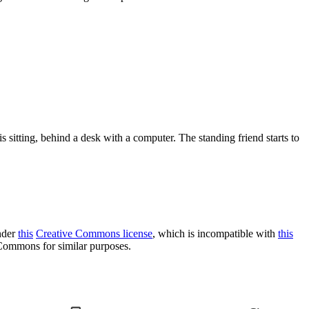
s sitting, behind a desk with a computer. The standing friend starts to
under
this
Creative Commons license
, which is incompatible with
this
o Commons for similar purposes.