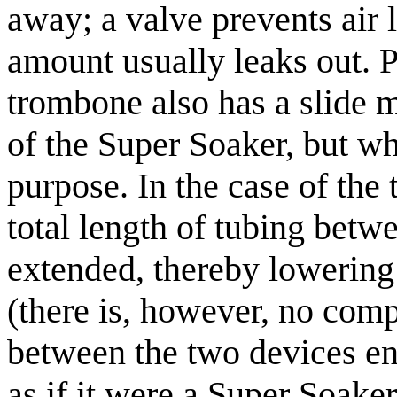
away; a valve prevents air 
amount usually leaks out. Pa
trombone also has a slide m
of the Super Soaker, but wh
purpose. In the case of the
total length of tubing betw
extended, thereby lowering 
(there is, however, no comp
between the two devices en
as if it were a Super Soaker