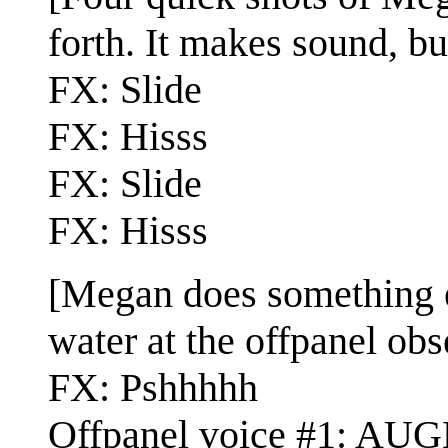
forth. It makes sound, bu
FX: Slide
FX: Hisss
FX: Slide
FX: Hisss
[Megan does something e
water at the offpanel obs
FX: Pshhhhh
Offpanel voice #1: AUG