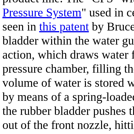
Pressure System
" used in c
seen in
this patent
by Bruce 
bladder within the water gu
action, which draws water f
pressure chamber, filling t
volume of water is stored w
by means of a spring-loade
the rubber bladder pushes 
out of the front nozzle, hitt