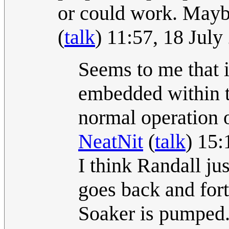
or could work. Maybe
(
talk
) 11:57, 18 Jul
Seems to me that 
embedded within th
normal operation o
NeatNit
(
talk
) 15:
I think Randall ju
goes back and for
Soaker is pumped. I