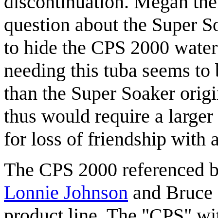
discontinuation. Megan the
question about the Super So
to hide the CPS 2000 water
needing this tuba seems to 
than the Super Soaker orig
thus would require a larger
for loss of friendship with 
The CPS 2000 referenced 
Lonnie Johnson
and Bruce 
product line. The "CPS" wit