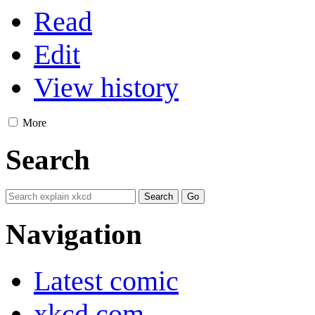
Read
Edit
View history
More
Search
Navigation
Latest comic
xkcd.com