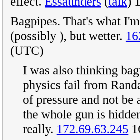
effect.
Essaunders
(
talk
) 
Bagpipes. That's what I'm
(possibly ), but wetter.
16
(UTC)
I was also thinking bag
physics fail from Rand
of pressure and not be 
the whole gun is hidden
really.
172.69.63.245
16