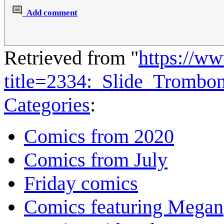
Add comment
Retrieved from "
https://w
title=2334:_Slide_Tromb
Categories
:
Comics from 2020
Comics from July
Friday comics
Comics featuring Megan