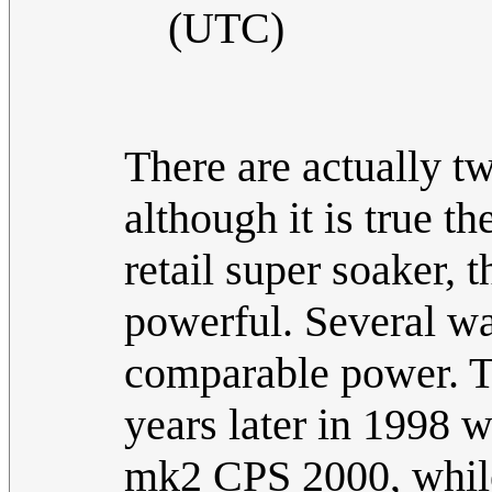
(UTC)
There are actually t
although it is true t
retail super soaker, 
powerful. Several w
comparable power. Ta
years later in 1998 
mk2 CPS 2000, while 