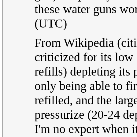
these water guns wo
(UTC)
From Wikipedia (cit
criticized for its low
refills) depleting it
only being able to fi
refilled, and the lar
pressurize (20-24 de
I'm no expert when i