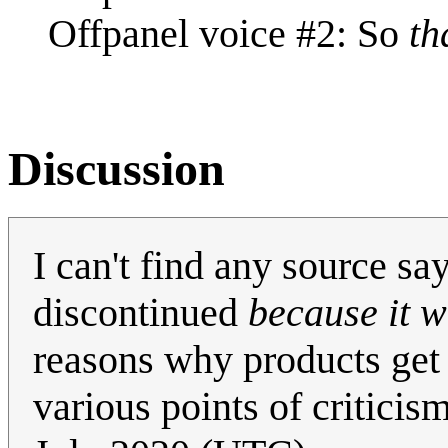
Offpanel voice #2: So
th
Discussion
I can't find any source s
discontinued
because it w
reasons why products get 
various points of criticism