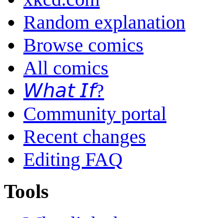
Random explanation
Browse comics
All comics
𝘞𝘩𝘢𝘵 𝘐𝘧?
Community portal
Recent changes
Editing FAQ
Tools