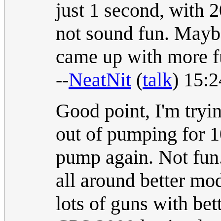
just 1 second, with 
not sound fun. Mayb
came up with more 
--
NeatNit
(
talk
) 15:
Good point, I'm tryin
out of pumping for 1
pump again. Not fun.
all around better mod
lots of guns with bett