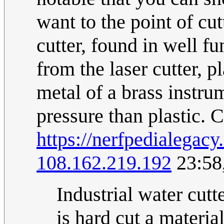
want to the point of cu
cutter, found in well 
from the laser cutter, 
metal of a brass instru
pressure than plastic.
https://nerfpedialega
108.162.219.192
23:58
Industrial water cutte
is hard cut a materia