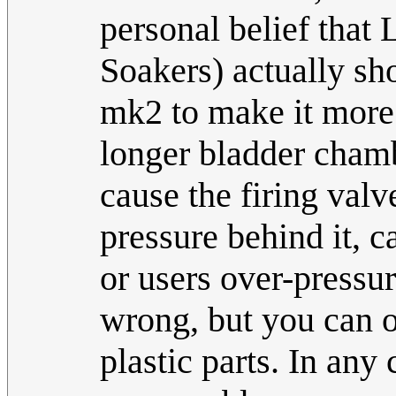
personal belief that
Soakers) actually sh
mk2 to make it more 
longer bladder chamb
cause the firing valv
pressure behind it, c
or users over-pressu
wrong, but you can 
plastic parts. In any