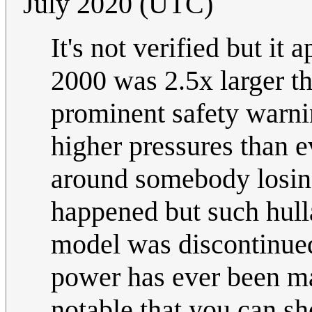
July 2020 (UTC)
It's not verified but it
2000 was 2.5x larger t
prominent safety warnin
higher pressures than e
around somebody losing 
happened but such hulla
model was discontinue
power has ever been ma
notable that you can s