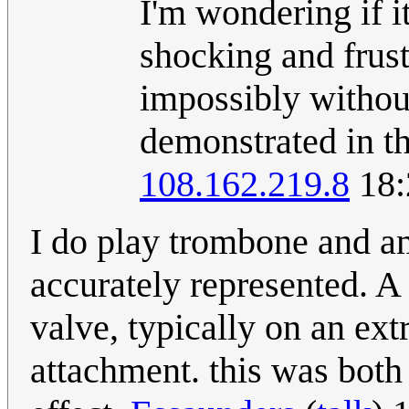
I'm wondering if i
shocking and frust
impossibly withou
demonstrated in th
108.162.219.8
18:
I do play trombone and am
accurately represented. A 
valve, typically on an ext
attachment. this was both