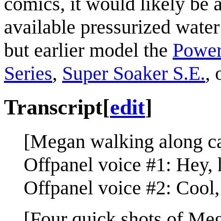
comics, it would likely be 
available pressurized water
but earlier model the
Power
Series
,
Super Soaker S.E.
, 
Transcript
[
edit
]
[Megan walking along ca
Offpanel voice #1: Hey, 
Offpanel voice #2: Cool, 
[Four quick shots of Me