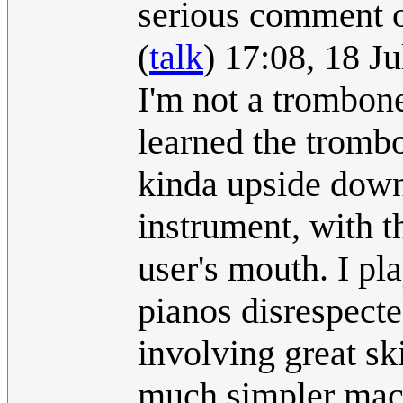
serious comment 
(
talk
) 17:08, 18 J
I'm not a trombon
learned the trombo
kinda upside down 
instrument, with t
user's mouth. I pl
pianos disrespecte
involving great ski
much simpler mac