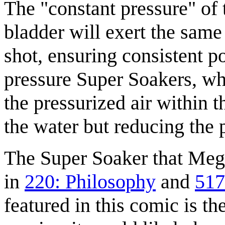
The "constant pressure" of 
bladder will exert the same
shot, ensuring consistent p
pressure Super Soakers, who
the pressurized air within 
the water but reducing the p
The Super Soaker that Mega
in
220: Philosophy
and
517
featured in this comic is th