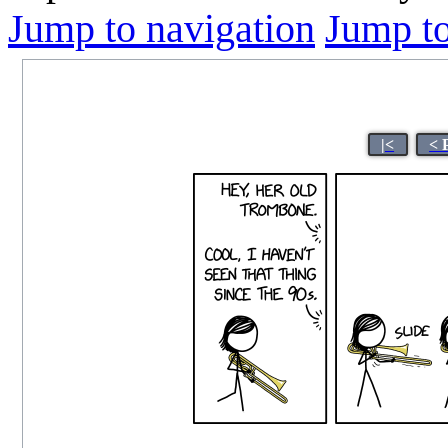
Jump to navigation
Jump to
|<
< 