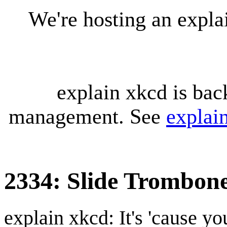
We're hosting an expl
explain xkcd is bac
management. See
explai
2334: Slide Trombon
explain xkcd: It's 'cause y