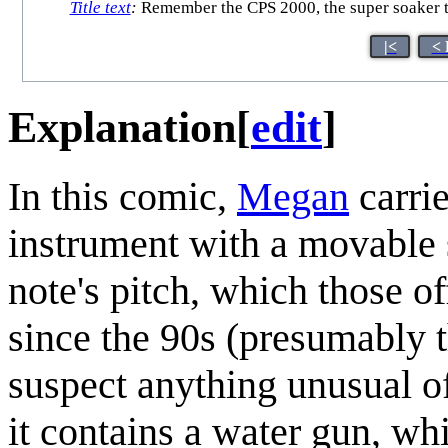
Title text
:
Remember the CPS 2000, the super soaker th
|<
< 
Explanation
[
edit
]
In this comic,
Megan
carri
instrument with a movable 
note's pitch, which those o
since the 90s (presumably t
suspect anything unusual of
it contains a water gun, whi