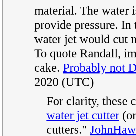
material. The water is
provide pressure. In
water jet would cut m
To quote Randall, im
cake.
Probably not D
2020 (UTC)
For clarity, these 
water jet cutter
(or
cutters."
JohnHaw