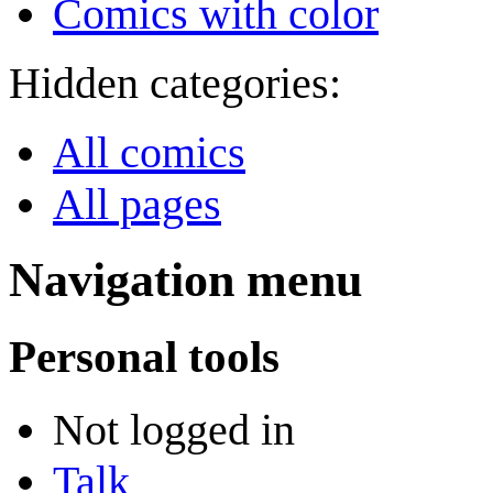
Comics with color
Hidden categories:
All comics
All pages
Navigation menu
Personal tools
Not logged in
Talk