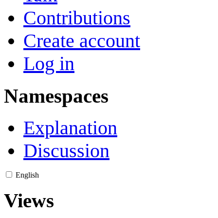
Contributions
Create account
Log in
Namespaces
Explanation
Discussion
English
Views