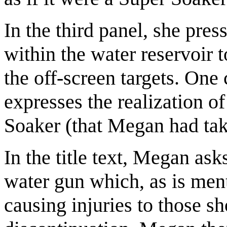
In the third panel, she pres
within the water reservoir t
the off-screen targets. One 
expresses the realization o
Soaker (that Megan had take
In the title text, Megan as
water gun which, as is men
causing injuries to those sh