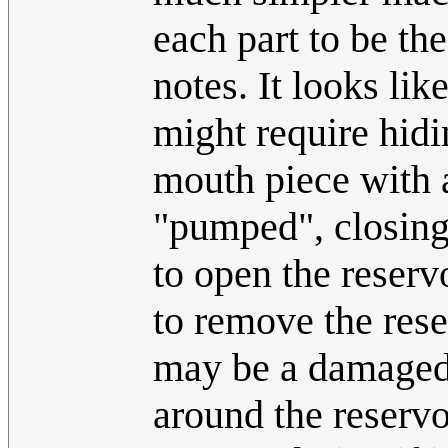
each part to be th
notes. It looks li
might require hidin
mouth piece with 
"pumped", closing 
to open the reserv
to remove the rese
may be a damaged 
around the reservo