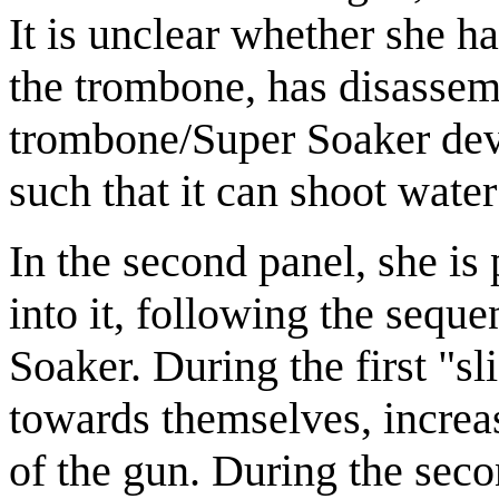
It is unclear whether she 
the trombone, has disassem
trombone/Super Soaker dev
such that it can shoot wate
In the second panel, she is
into it, following the sequ
Soaker. During the first "sli
towards themselves, increas
of the gun. During the secon