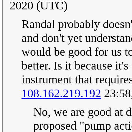
2020 (UTC)
Randal probably doesn't
and don't yet understan
would be good for us to
better. Is it because it
instrument that require
108.162.219.192
23:58
No, we are good at di
proposed "pump actio