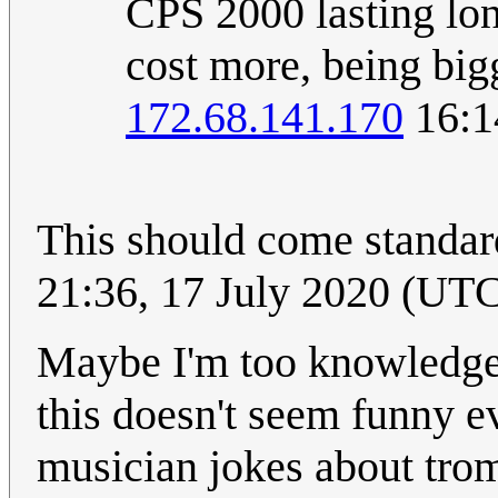
CPS 2000 lasting lon
cost more, being bigg
172.68.141.170
16:1
This should come standard
21:36, 17 July 2020 (UT
Maybe I'm too knowledgea
this doesn't seem funny ev
musician jokes about tro