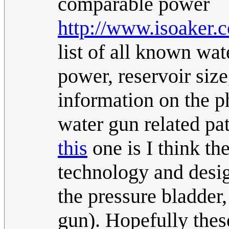
comparable power
http://www.isoaker.
list of all known wat
power, reservoir size
information on the ph
water gun related pat
this
one is I think th
technology and desi
the pressure bladder
gun). Hopefully thes