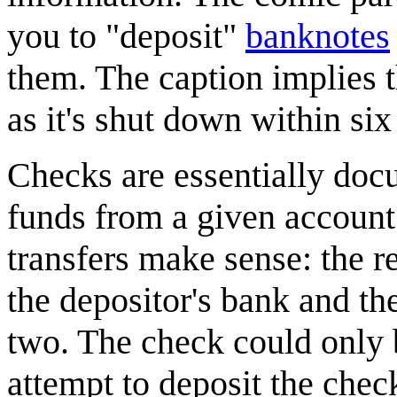
you to "deposit"
banknote
s
them. The caption implies th
as it's shut down within six
Checks are essentially docu
funds from a given account 
transfers make sense: the r
the depositor's bank and th
two. The check could only b
attempt to deposit the chec