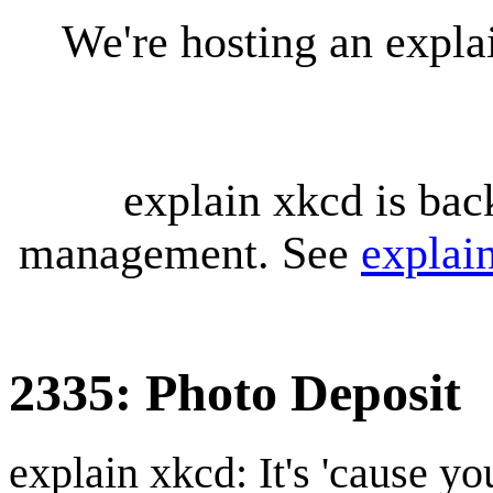
We're hosting an expl
explain xkcd is bac
management. See
explai
2335: Photo Deposit
explain xkcd: It's 'cause y