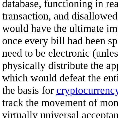
database, functioning in re
transaction, and disallowed 
would have the ultimate imp
once every bill had been sp
need to be electronic (unle
physically distribute the ap
which would defeat the enti
the basis for
cryptocurrenc
track the movement of mon
virtually universal accepta