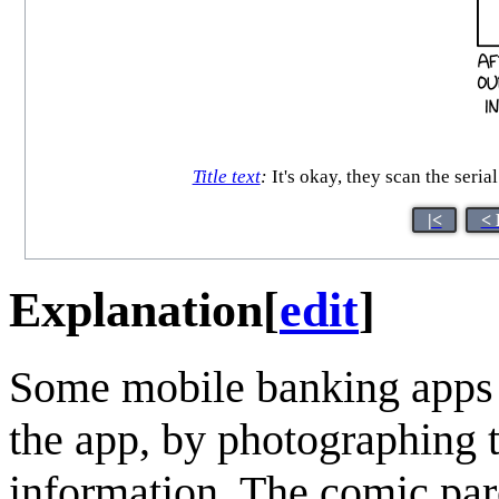
Title text
:
It's okay, they scan the seri
|<
< 
Explanation
[
edit
]
Some mobile banking apps 
the app, by photographing t
information. The comic par