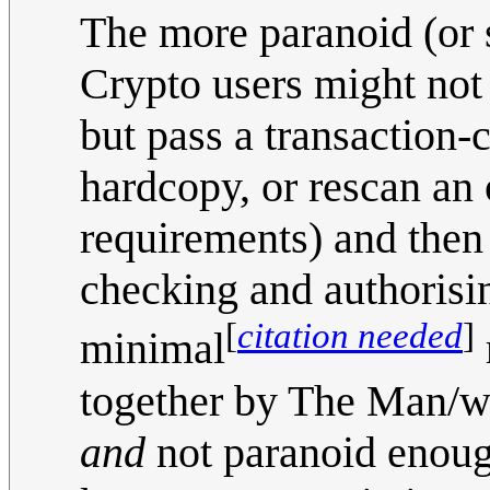
The more paranoid (or 
Crypto users might not 
but pass a transaction
hardcopy, or rescan an
requirements) and then 
checking and authorisin
[
citation needed
]
minimal
together by The Man/who
and
not paranoid enough