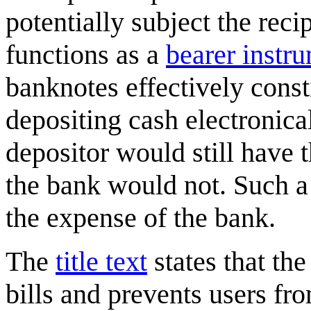
potentially subject the reci
functions as a
bearer instr
banknotes effectively const
depositing cash electronica
depositor would still have 
the bank would not. Such a 
the expense of the bank.
The
title text
states that th
bills and prevents users fr