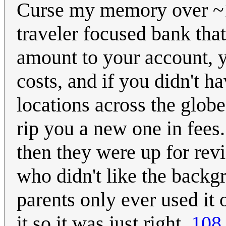
Curse my memory over ~1
traveler focused bank tha
amount to your account, y
costs, and if you didn't ha
locations across the globe
rip you a new one in fees
then they were up for rev
who didn't like the backg
parents only ever used i
it so it was just right.
108