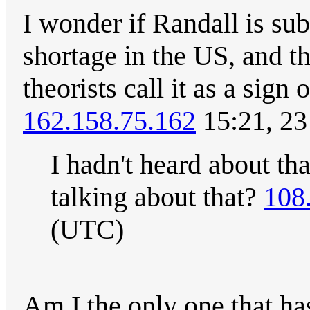
I wonder if Randall is sub
shortage in the US, and t
theorists call it as a sig
162.158.75.162
15:21, 23
I hadn't heard about th
talking about that?
108
(UTC)
Am I the only one that ha