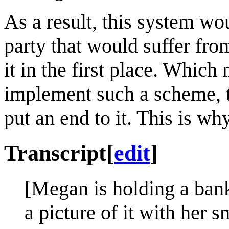
As a result, this system wo
party that would suffer fr
it in the first place. Which 
implement such a scheme, th
put an end to it. This is w
Transcript
[
edit
]
[Megan is holding a bank
a picture of it with her 