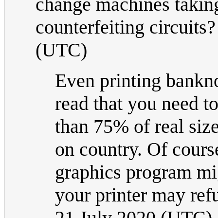
change machines taking 
counterfeiting circuits
(UTC)
Even printing banknot
read that you need t
than 75% of real siz
on country. Of course
graphics program mig
your printer may refus
21 July 2020 (UTC)