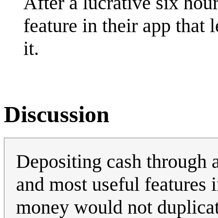
After a lucrative six ho
feature in their app that 
it.
Discussion
Depositing cash through a
and most useful features 
money would not duplicate