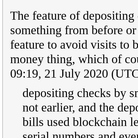
The feature of depositing c
something from before or 
feature to avoid visits to
money thing, which of cours
09:19, 21 July 2020 (UT
depositing checks by sm
not earlier, and the dep
bills used blockchain l
serial numbers and eve