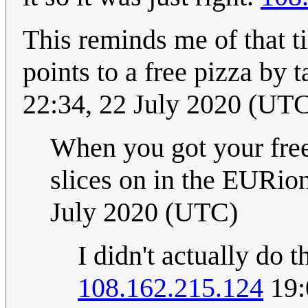
This reminds me of that 
points to a free pizza by 
22:34, 22 July 2020 (UT
When you got your free
slices on in the EURion
July 2020 (UTC)
I didn't actually do t
108.162.215.124
19: