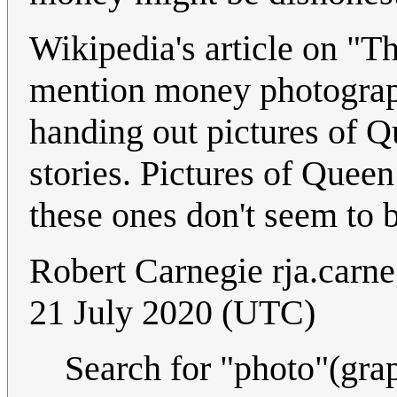
Wikipedia's article on "T
mention money photographs
handing out pictures of Qu
stories. Pictures of Quee
these ones don't seem to 
Robert Carnegie
rja.carn
21 July 2020 (UTC)
Search for "photo"(grap