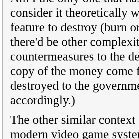
consider it theoretically 
feature to destroy (burn o
there'd be other complexit
countermeasures to the de
copy of the money come f
destroyed to the governme
accordingly.)
The other similar context 
modern video game system