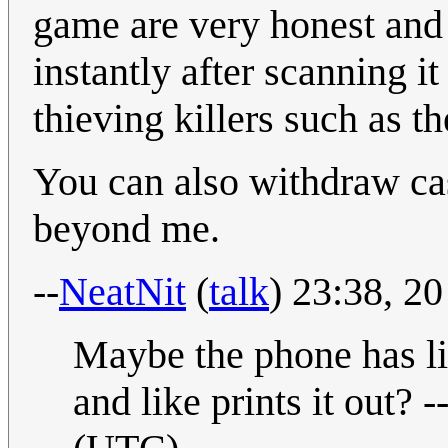
game are very honest and 
instantly after scanning i
thieving killers such as th
You can also withdraw ca
beyond me.
--
NeatNit
(
talk
) 23:38, 2
Maybe the phone has lik
and like prints it out? -