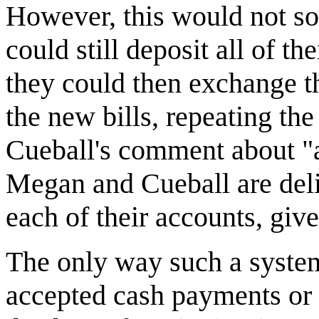
However, this would not so
could still deposit all of t
they could then exchange th
the new bills, repeating th
Cueball's comment about "a l
Megan and Cueball are delib
each of their accounts, give
The only way such a system 
accepted cash payments or