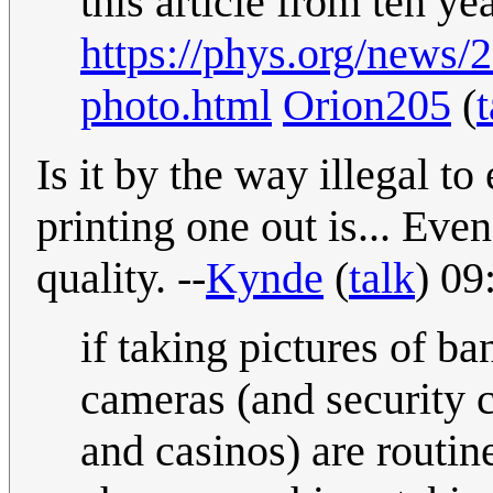
this article from ten ye
https://phys.org/news/
photo.html
Orion205
(
t
Is it by the way illegal t
printing one out is... Eve
quality. --
Kynde
(
talk
) 09
if taking pictures of ba
cameras (and security 
and casinos) are routin