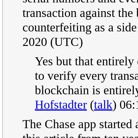
transaction against the
counterfeiting as a side
2020 (UTC)
Yes but that entirely
to verify every trans
blockchain is entire
Hofstadter
(
talk
) 06
The Chase app started 