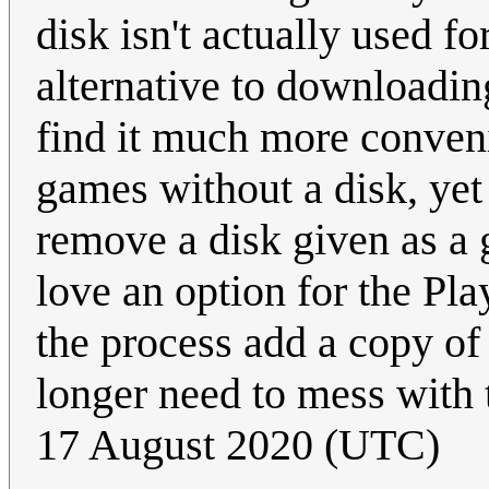
disk isn't actually used f
alternative to downloading
find it much more conven
games without a disk, yet 
remove a disk given as a g
love an option for the Play
the process add a copy of
longer need to mess with t
17 August 2020 (UTC)