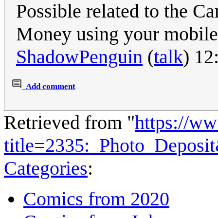
Possible related to the C
Money using your mobil
ShadowPenguin
(
talk
) 12
Add comment
Retrieved from "
https://w
title=2335:_Photo_Deposi
Categories
:
Comics from 2020