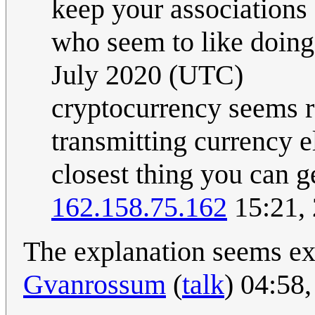
keep your associations o
who seem to like doing 
July 2020 (UTC)
cryptocurrency seems re
transmitting currency el
closest thing you can ge
162.158.75.162
15:21,
The explanation seems exc
Gvanrossum
(
talk
) 04:58