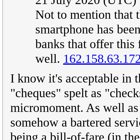
Not to mention that t
smartphone has been a
banks that offer this
well.
162.158.63.17
I know it's acceptable in t
"cheques" spelt as "check
micromoment. As well as i
somehow a bartered service
being a bill-of-fare (in t