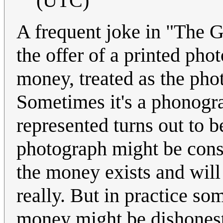
(UTC)
A frequent joke in "The 
the offer of a printed pho
money, treated as the phot
Sometimes it's a phonogr
represented turns out to be
photograph might be consi
the money exists and will 
really. But in practice so
money might be dishonest.