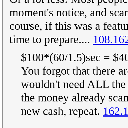
moment's notice, and scan
course, if this was a fea
time to prepare....
108.16
$100*(60/1.5)sec = $40
You forgot that there a
wouldn't need ALL the 
the money already scan
new cash, repeat.
162.