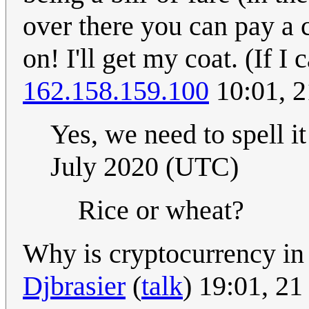
over there you can pay a c
on! I'll get my coat. (If I
162.158.159.100
10:01, 2
Yes, we need to spell i
July 2020 (UTC)
Rice or wheat?
Why is cryptocurrency in t
Djbrasier
(
talk
) 19:01, 2