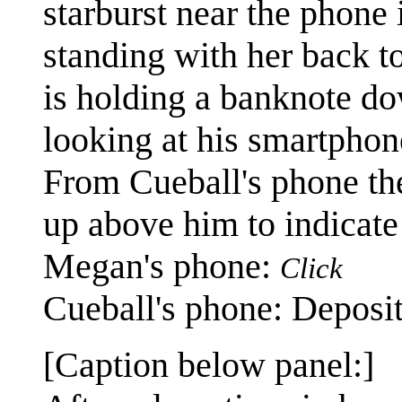
starburst near the phone 
standing with her back t
is holding a banknote do
looking at his smartphon
From Cueball's phone the
up above him to indicate 
Megan's phone:
Click
Cueball's phone: Deposit
[Caption below panel:]