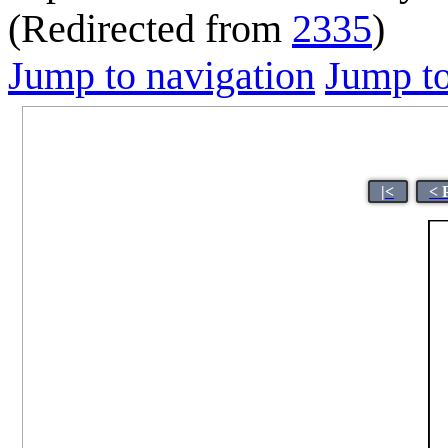
(Redirected from
2335
)
Jump to navigation
Jump to
|<
< 