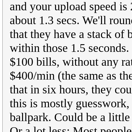
and your upload speed is
about 1.3 secs. We'll roun
that they have a stack of b
within those 1.5 seconds.
$100 bills, without any ra
$400/min (the same as the
that in six hours, they c
this is mostly guesswork,
ballpark. Could be a littl
Or a lot less: Most people