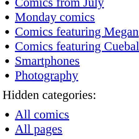
Comics from July
Monday comics
Comics featuring Megan
Comics featuring Cuebal
Smartphones
Photography
Hidden categories:
All comics
All pages