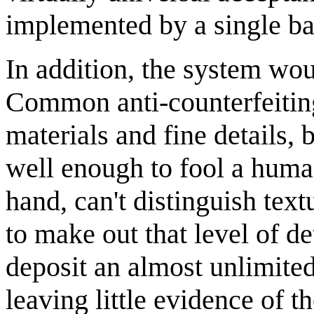
implemented by a single b
In addition, the system wo
Common anti-counterfeiting
materials and fine details, 
well enough to fool a huma
hand, can't distinguish tex
to make out that level of d
deposit an almost unlimited
leaving little evidence of th