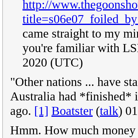
http://www.thegoonsho
title=s06e07_foiled_by
came straight to my mi
you're familiar with L
2020 (UTC)
"Other nations ... have st
Australia had *finished* 
ago.
[1]
Boatster
(
talk
) 0
Hmm. How much money wo