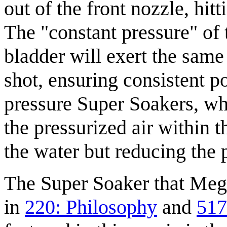
out of the front nozzle, hitt
The "constant pressure" of 
bladder will exert the same
shot, ensuring consistent p
pressure Super Soakers, who
the pressurized air within 
the water but reducing the p
The Super Soaker that Mega
in
220: Philosophy
and
517