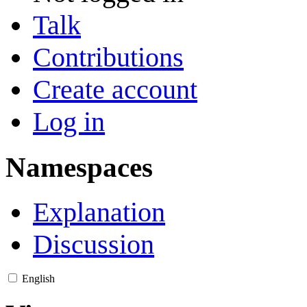
Talk
Contributions
Create account
Log in
Namespaces
Explanation
Discussion
English