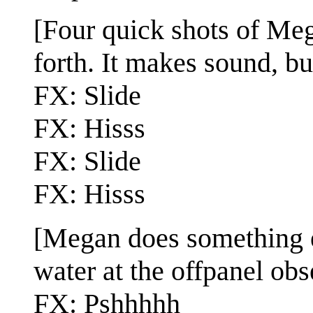
[Four quick shots of Me
forth. It makes sound, bu
FX: Slide
FX: Hisss
FX: Slide
FX: Hisss
[Megan does something e
water at the offpanel obs
FX: Pshhhhh