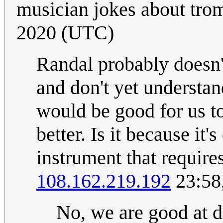
musician jokes about tro
2020 (UTC)
Randal probably doesn't
and don't yet understan
would be good for us to
better. Is it because it
instrument that require
108.162.219.192
23:58
No, we are good at di