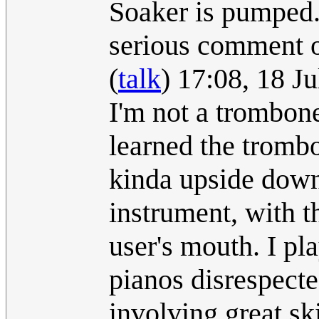
Soaker is pumped. I
serious comment 
(
talk
) 17:08, 18 J
I'm not a trombon
learned the trombo
kinda upside down 
instrument, with t
user's mouth. I pl
pianos disrespecte
involving great ski