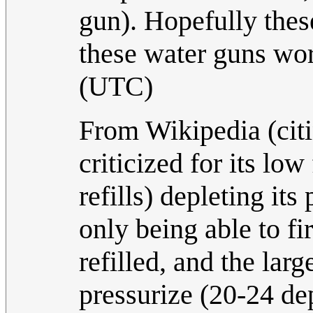
gun). Hopefully thes
these water guns wo
(UTC)
From Wikipedia (cit
criticized for its low
refills) depleting it
only being able to fi
refilled, and the lar
pressurize (20-24 de