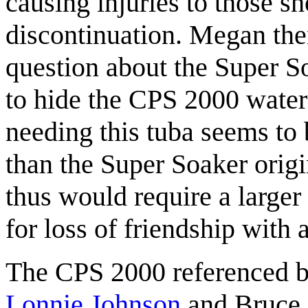
causing injuries to those sh
discontinuation. Megan the
question about the Super So
to hide the CPS 2000 water
needing this tuba seems to 
than the Super Soaker orig
thus would require a larger
for loss of friendship with 
The CPS 2000 referenced 
Lonnie Johnson
and Bruce 