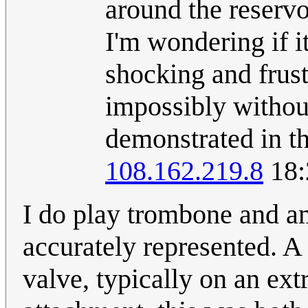
around the reservo
I'm wondering if i
shocking and frust
impossibly withou
demonstrated in th
108.162.219.8
18:
I do play trombone and am
accurately represented. A 
valve, typically on an ext