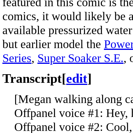
featured in this comic is th
comics, it would likely be 
available pressurized water
but earlier model the
Power
Series
,
Super Soaker S.E.
, 
Transcript
[
edit
]
[Megan walking along ca
Offpanel voice #1: Hey, 
Offpanel voice #2: Cool, 