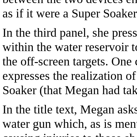
as if it were a Super Soaker
In the third panel, she pres
within the water reservoir t
the off-screen targets. One 
expresses the realization o
Soaker (that Megan had take
In the title text, Megan as
water gun which, as is men