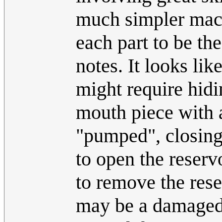
much simpler mac
each part to be th
notes. It looks li
might require hidin
mouth piece with 
"pumped", closing 
to open the reserv
to remove the rese
may be a damaged 