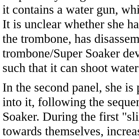
it contains a water gun, whi
It is unclear whether she 
the trombone, has disassem
trombone/Super Soaker dev
such that it can shoot wate
In the second panel, she is
into it, following the sequ
Soaker. During the first "sli
towards themselves, increas