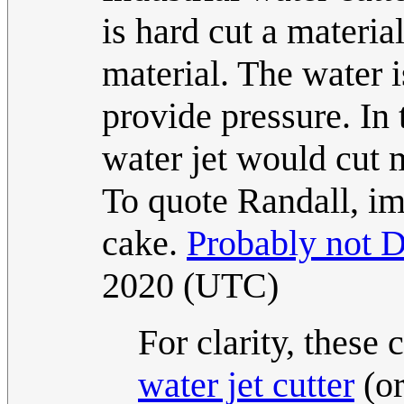
is hard cut a materia
material. The water is
provide pressure. In
water jet would cut m
To quote Randall, im
cake.
Probably not D
2020 (UTC)
For clarity, these 
water jet cutter
(or