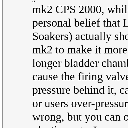
mk2 CPS 2000, while 
personal belief that
Soakers) actually sh
mk2 to make it more 
longer bladder chamb
cause the firing valv
pressure behind it, c
or users over-pressu
wrong, but you can 