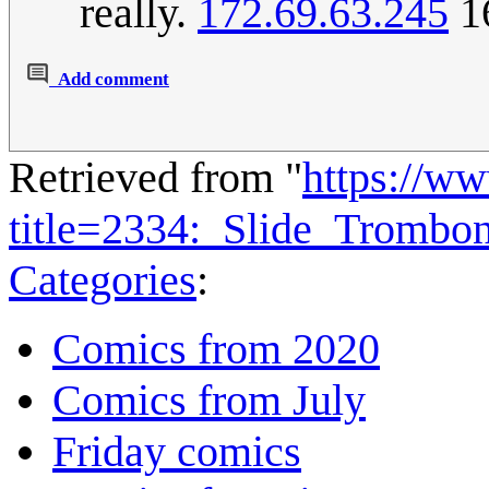
really.
172.69.63.245
16
Add comment
Retrieved from "
https://w
title=2334:_Slide_Tromb
Categories
:
Comics from 2020
Comics from July
Friday comics