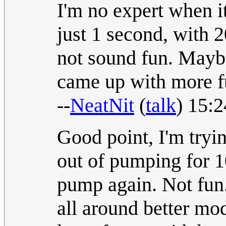
I'm no expert when i
just 1 second, with 
not sound fun. Mayb
came up with more 
--
NeatNit
(
talk
) 15:
Good point, I'm tryin
out of pumping for 1
pump again. Not fun.
all around better mod