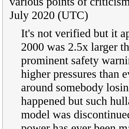
various points of criticism
July 2020 (UTC)
It's not verified but it
2000 was 2.5x larger t
prominent safety warnin
higher pressures than e
around somebody losing 
happened but such hulla
model was discontinue
power has ever been ma