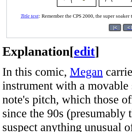
Title text
:
Remember the CPS 2000, the super soaker th
|<
< 
Explanation
[
edit
]
In this comic,
Megan
carri
instrument with a movable 
note's pitch, which those o
since the 90s (presumably t
suspect anything unusual of