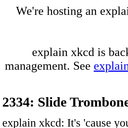
We're hosting an expl
explain xkcd is bac
management. See
explai
2334: Slide Trombon
explain xkcd: It's 'cause y