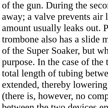
of the gun. During the secon
away; a valve prevents air 
amount usually leaks out. Pa
trombone also has a slide m
of the Super Soaker, but wh
purpose. In the case of the
total length of tubing betw
extended, thereby lowering 
(there is, however, no comp
between the two devices en