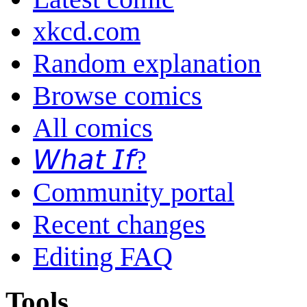
xkcd.com
Random explanation
Browse comics
All comics
𝘞𝘩𝘢𝘵 𝘐𝘧?
Community portal
Recent changes
Editing FAQ
Tools