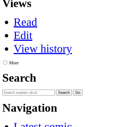
Views
Read
Edit
View history
More
Search
Navigation
Latest comic