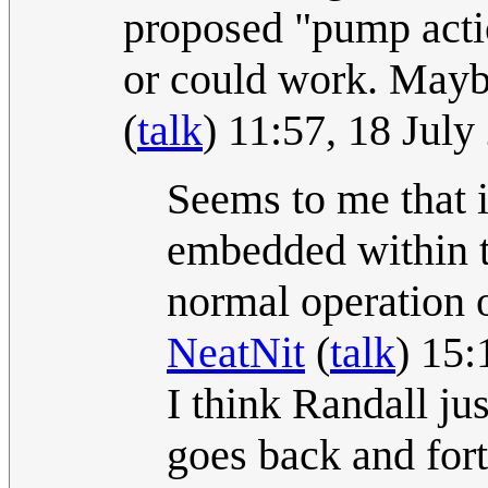
proposed "pump actio
or could work. Maybe
(
talk
) 11:57, 18 Jul
Seems to me that 
embedded within th
normal operation o
NeatNit
(
talk
) 15:
I think Randall ju
goes back and for