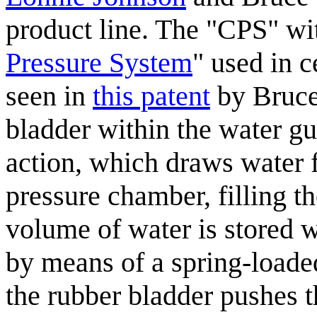
product line. The "CPS" wit
Pressure System
" used in c
seen in
this patent
by Bruce 
bladder within the water gu
action, which draws water f
pressure chamber, filling t
volume of water is stored w
by means of a spring-loade
the rubber bladder pushes 