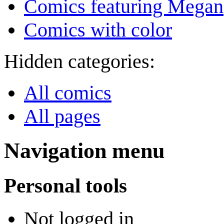
Comics featuring Megan
Comics with color
Hidden categories:
All comics
All pages
Navigation menu
Personal tools
Not logged in