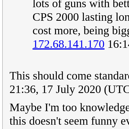
lots of guns with bett
CPS 2000 lasting lon
cost more, being bigg
172.68.141.170
16:1
This should come standard
21:36, 17 July 2020 (UT
Maybe I'm too knowledgea
this doesn't seem funny ev