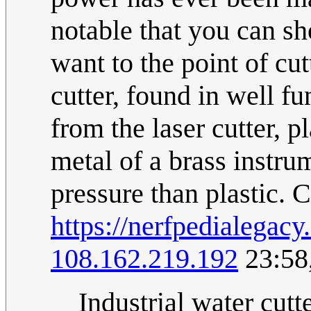
notable that you can s
want to the point of cu
cutter, found in well 
from the laser cutter, 
metal of a brass instru
pressure than plastic.
https://nerfpedialega
108.162.219.192
23:58
Industrial water cutte