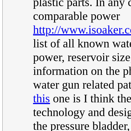
plastic parts. In any
comparable power
http://www.isoaker.
list of all known wat
power, reservoir size
information on the ph
water gun related pat
this
one is I think th
technology and desi
the pressure bladder