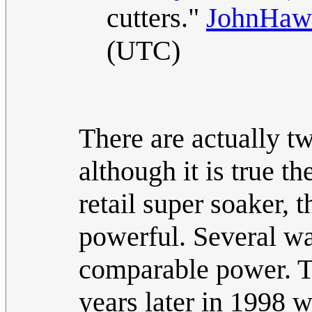
cutters."
JohnHaw
(UTC)
There are actually t
although it is true t
retail super soaker, 
powerful. Several w
comparable power. Ta
years later in 1998 