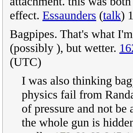
attachment. this was both
effect.
Essaunders
(
talk
) 
Bagpipes. That's what I'm
(possibly ), but wetter.
16
(UTC)
I was also thinking bag
physics fail from Rand
of pressure and not be 
the whole gun is hidden