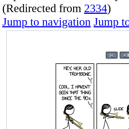
(Redirected from
2334
)
Jump to navigation
Jump to
|<
< 