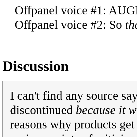
Offpanel voice #1: AUG
Offpanel voice #2: So
th
Discussion
I can't find any source s
discontinued
because it w
reasons why products get 