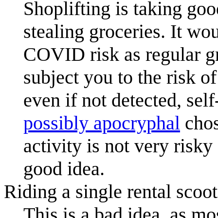
Shoplifting is taking goo
stealing groceries. It w
COVID risk as regular g
subject you to the risk of
even if not detected, sel
possibly apocryphal
chos
activity is not very risky
good idea.
Riding a single rental scoot
This is a bad idea, as mo