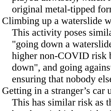
original metal-tipped fo
Climbing up a waterslide w
This activity poses simi
"going down a waterslide 
higher non-COVID risk b
down", and going against
ensuring that nobody else
Getting in a stranger’s car 
This has similar risk as t