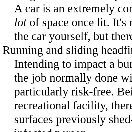
A car is an extremely co
lot
of space once lit. It's
the car yourself, but ther
Running and sliding headfir
Intending to impact a bu
the job normally done wi
particularly risk-free. 
recreational facility, th
surfaces previously she