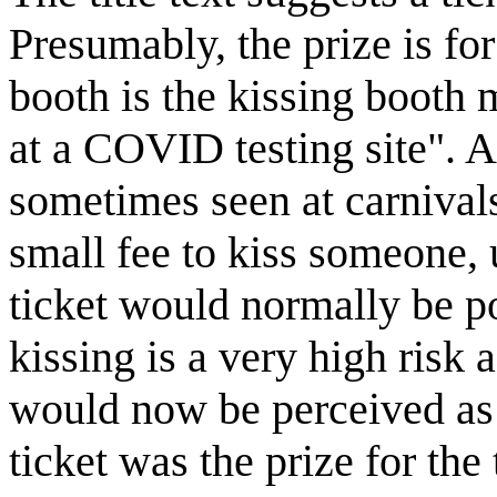
Presumably, the prize is for
booth is the kissing booth 
at a COVID testing site". A
sometimes seen at carnival
small fee to kiss someone,
ticket would normally be p
kissing is a very high risk
would now be perceived as 
ticket was the prize for the