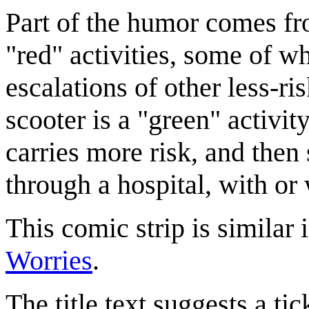
Part of the humor comes fro
"red" activities, some of w
escalations of other less-ris
scooter is a "green" activity
carries more risk, and then 
through a hospital, with or
This comic strip is similar 
Worries
.
The title text suggests a tic