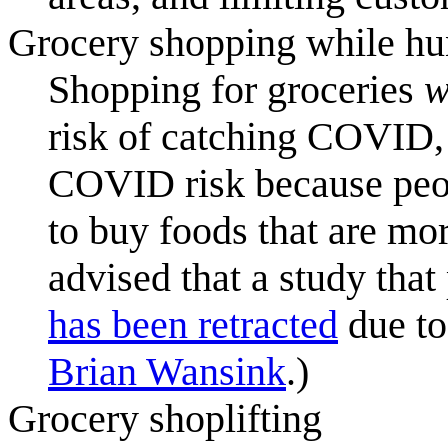
Grocery shopping while hu
Shopping for groceries
w
risk of catching COVID, 
COVID risk because peo
to buy foods that are mo
advised that a study tha
has been retracted
due to
Brian Wansink
.)
Grocery shoplifting