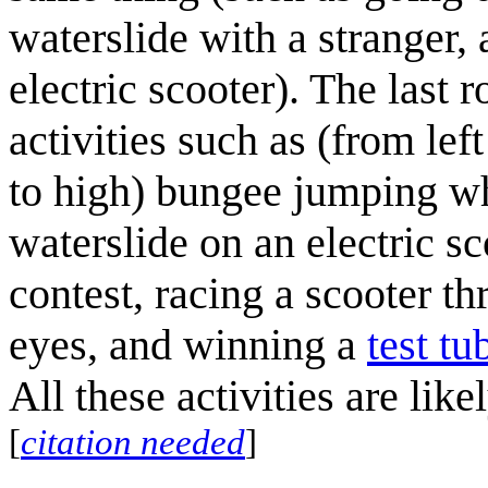
waterslide with a stranger
electric scooter). The last
activities such as (from le
to high) bungee jumping wh
waterslide on an electric sc
contest, racing a scooter t
eyes, and winning a
test tu
All these activities are lik
[
citation needed
]