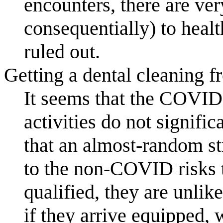
encounters, there are ver
consequentially) to healt
ruled out.
Getting a dental cleaning f
It seems that the COVID
activities do not signifi
that an almost-random st
to the non-COVID risks t
qualified, they are unlik
if they arrive equipped,