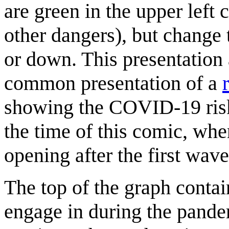
are green in the upper lef
other dangers), but change 
or down. This presentation 
common presentation of a
showing the COVID-19 risk
the time of this comic, wh
opening after the first wa
The top of the graph contain
engage in during the pandem