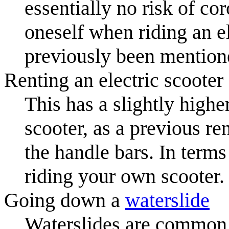
essentially no risk of cor
oneself when riding an el
previously been mention
Renting an electric scooter
This has a slightly high
scooter, as a previous ren
the handle bars. In terms 
riding your own scooter.
Going down a
waterslide
Waterslides are common 