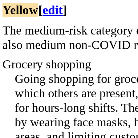
Yellow
[
edit
]
The medium-risk category 
also medium non-COVID r
Grocery shopping
Going shopping for groce
which others are present
for hours-long shifts. T
by wearing face masks, b
areas, and limiting custo