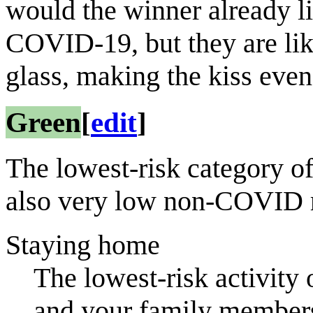
would the winner already l
COVID-19, but they are lik
glass, making the kiss even 
Green
[
edit
]
The lowest-risk category o
also very low non-COVID r
Staying home
The lowest-risk activity o
and your family member