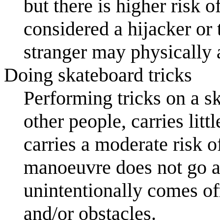
but there is higher risk o
considered a hijacker or t
stranger may physically 
Doing skateboard tricks
Performing tricks on a s
other people, carries lit
carries a moderate risk o
manoeuvre does not go as
unintentionally comes of
and/or obstacles.