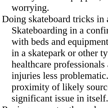
worrying.
Doing skateboard tricks in 
Skateboarding in a confi
with beds and equipmen
in a skatepark or other 
healthcare professionals
injuries less problematic
proximity of likely sour
significant issue in itself