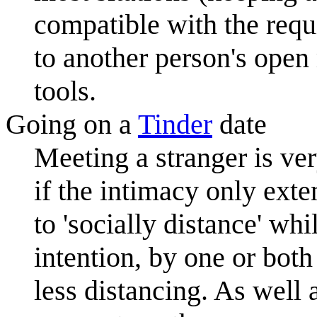
compatible with the requ
to another person's open
tools.
Going on a
Tinder
date
Meeting a stranger is ve
if the intimacy only exten
to 'socially distance' wh
intention, by one or both
less distancing. As well