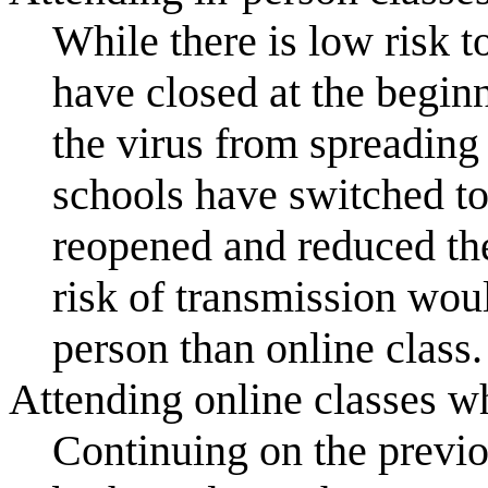
While there is low risk t
have closed at the begi
the virus from spreading
schools have switched to
reopened and reduced th
risk of transmission wou
person than online class.
Attending online classes whi
Continuing on the previou