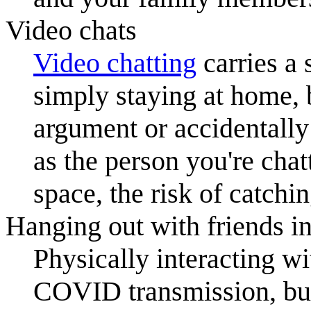
Video chats
Video chat
ting
carries a
simply staying at home, 
argument or accidentall
as the person you're chat
space, the risk of catchi
Hanging out with friends in
Physically interacting wi
COVID transmission, but 