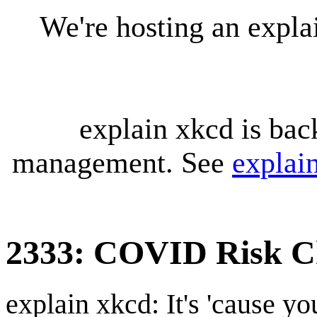
We're hosting an expl
explain xkcd is bac
management. See
explai
2333: COVID Risk C
explain xkcd: It's 'cause y