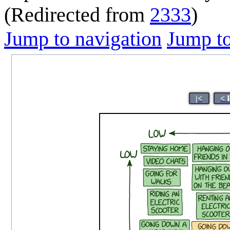
(Redirected from
2333
)
Jump to navigation
Jump to
|<
< 