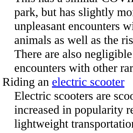
park, but has slightly mo
unpleasant encounters wi
animals as well as the r
There are also negligible
encounters with other ra
Riding an
electric scooter
Electric scooters are sco
increased in popularity r
lightweight transportatio