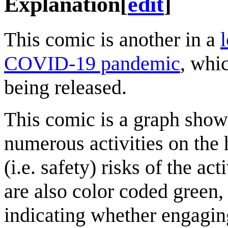
Explanation
[
edit
]
This comic is another in a
COVID-19 pandemic
, whi
being released.
This comic is a graph show
numerous activities on the 
(i.e. safety) risks of the act
are also color coded green,
indicating whether engaging