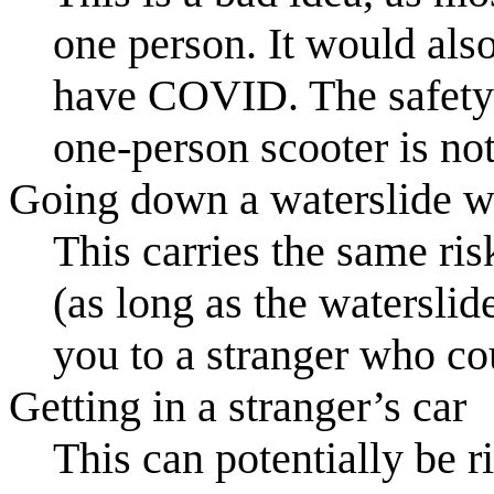
one person. It would als
have COVID. The safety 
one-person scooter is not
Going down a waterslide wi
This carries the same ri
(as long as the waterslid
you to a stranger who 
Getting in a stranger’s car
This can potentially be 