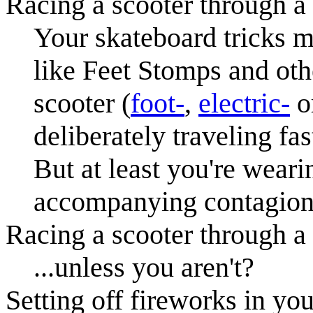
Racing a scooter through a
Your skateboard tricks m
like Feet Stomps and othe
scooter (
foot-
,
electric-
o
deliberately traveling fa
But at least you're weari
accompanying contagion 
Racing a scooter through a
...unless you aren't?
Setting off fireworks in you