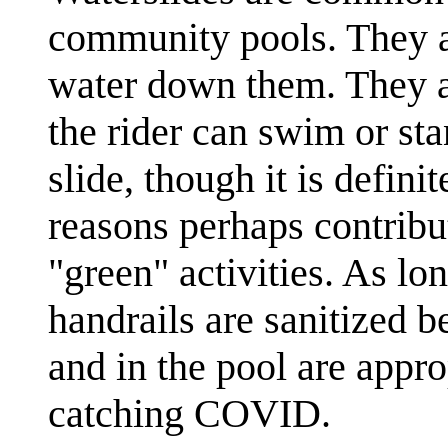
community pools. They a
water down them. They a
the rider can swim or sta
slide, though it is defini
reasons perhaps contribu
"green" activities. As lon
handrails are sanitized b
and in the pool are approp
catching COVID.