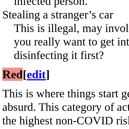
infected person.
Stealing a stranger’s car
This is illegal, may invo
you really want to get in
disinfecting it first?
Red
[
edit
]
This is where things start g
absurd. This category of ac
the highest non-COVID ris