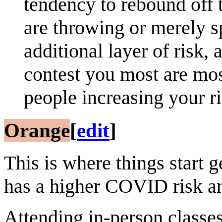
tendency to rebound off 
are throwing or merely s
additional layer of risk,
contest you most are most
people increasing your 
Orange
[
edit
]
This is where things start g
has a higher COVID risk a
Attending in-person classe