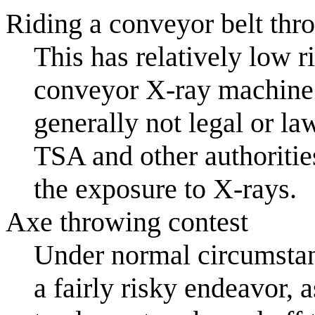
Riding a conveyor belt thr
This has relatively low 
conveyor X-ray machine b
generally not legal or la
TSA and other authoritie
the exposure to X-rays.
Axe throwing contest
Under normal circumstanc
a fairly risky endeavor,