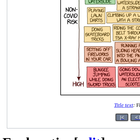
Title text
:
Fi
|<
< 