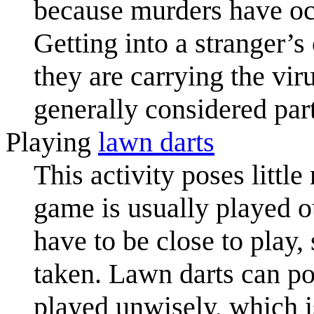
because murders have occ
Getting into a stranger’
they are carrying the vir
generally considered par
Playing
lawn darts
This activity poses littl
game is usually played o
have to be close to play,
taken. Lawn darts can pos
played unwisely, which i