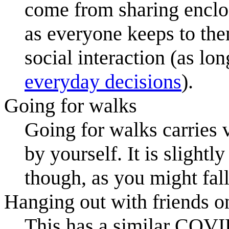
come from sharing enclos
as everyone keeps to them
social interaction (as lo
everyday decisions
).
Going for walks
Going for walks carries 
by yourself. It is sligh
though, as you might fall
Hanging out with friends o
This has a similar COVID