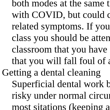
both modes at the same t
with COVID, but could ca
related symptoms. If you 
class you should be atte
classroom that you have n
that you will fall foul of 
Getting a dental cleaning
Superficial dental work by
risky under normal circ
most sitations (keeping a