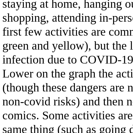
staying at home, hanging ou
shopping, attending in-pers
first few activities are co
green and yellow), but the 
infection due to COVID-19 
Lower on the graph the ac
(though these dangers are n
non-covid risks) and then n
comics. Some activities are
same thing (such as going 