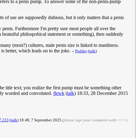
' refers to a penis pump. To answer some of the non-penis-pump
s of use are supposedly dubious, but it only matters that a penis
 penis. Furthermore I'm pretty sure most people all over the
e a beatuiful philospohical statement or something), then suddenly
any (most?) cultures, male penis size is linked to manliness.
 is better, which leads on to the joke.
--
Pudder
(
talk
)
e title text; you realize the first pump must be something other
orly worded and convoluted.
flewk
(
talk
) 18:33, 28 December 2015
7.233
(
talk
) 18:49, 7 September 2025
(please sign your comments with ~~~~)