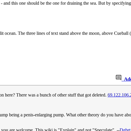
 and this one should be the one for draining the sea. But by specifying in
nlit ocean. The three lines of text stand above the moon, above Cueball 
Ad
n here? There was a bunch of other stuff that got deleted.
69.122.106.
rst pump being a penis-enlarging pump. What other theory do you have ab
 you are welcome. This wiki is "Explain" and not "Speculate". --
Dgbrt