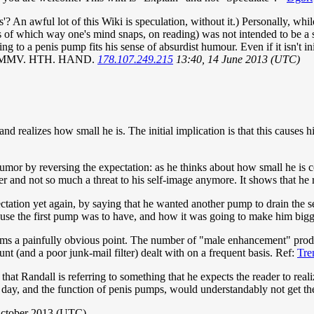
n awful lot of this Wiki is speculation, without it.) Personally, while 
less of which way one's mind snaps, on reading) was not intended to be 
 a penis pump fits his sense of absurdist humour. Even if it isn't initial
MO. YMMV. HTH. HAND.
178.107.249.215
13:40, 14 June 2013 (UTC)
nd realizes how small he is. The initial implication is that this causes 
mor by reversing the expectation: as he thinks about how small he is c
 and not so much a threat to his self-image anymore. It shows that he rea
ectation yet again, by saying that he wanted another pump to drain the s
e use the first pump was to have, and how it was going to make him bigg
ems a painfully obvious point. The number of "male enhancement" produ
t (and a poor junk-mail filter) dealt with on a frequent basis. Ref:
Tre
hat Randall is referring to something that he expects the reader to rea
 day, and the function of penis pumps, would understandably not get th
October 2013 (UTC)