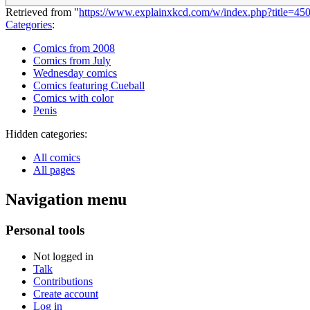
Retrieved from "
https://www.explainxkcd.com/w/index.php?title=4
Categories
:
Comics from 2008
Comics from July
Wednesday comics
Comics featuring Cueball
Comics with color
Penis
Hidden categories:
All comics
All pages
Navigation menu
Personal tools
Not logged in
Talk
Contributions
Create account
Log in