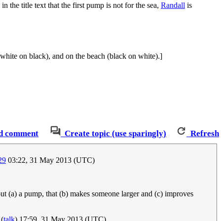
 the title text that the first pump is not for the sea,
Randall
is
(white on black), and on the beach (black on white).]
d comment
Create topic (use sparingly)
Refresh
29
03:22, 31 May 2013 (UTC)
out (a) a pump, that (b) makes someone larger and (c) improves
(
talk
) 17:59, 31 May 2013 (UTC)