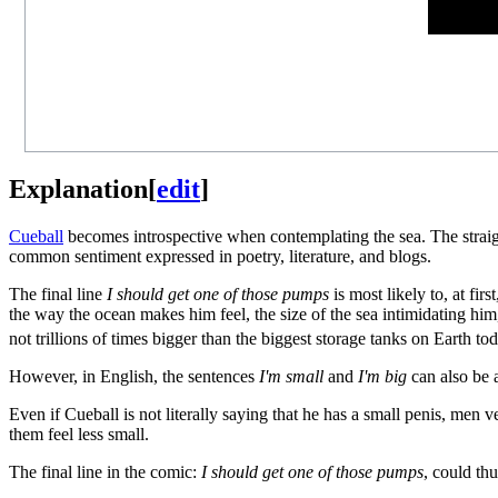
Explanation
[
edit
]
Cueball
becomes introspective when contemplating the sea. The straigh
common sentiment expressed in poetry, literature, and blogs.
The final line
I should get one of those pumps
is most likely to, at fir
the way the ocean makes him feel, the size of the sea intimidating him, 
not trillions of times bigger than the biggest storage tanks on Earth tod
However, in English, the sentences
I'm small
and
I'm big
can also be
Even if Cueball is not literally saying that he has a small penis, men
them feel less small.
The final line in the comic:
I should get one of those pumps
, could th