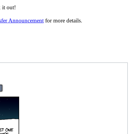
it out!
nsfer Announcement
for more details.