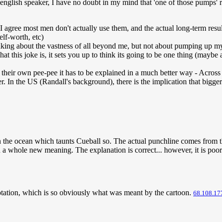
ve english speaker, I have no doubt in my mind that 'one of those pumps
agree most men don't actually use them, and the actual long-term result
elf-worth, etc)
inking about the vastness of all beyond me, but not about pumping up my
at this joke is, it sets you up to think its going to be one thing (mayb
heir own pee-pee it has to be explained in a much better way - Across m
er. In the US (Randall's background), there is the implication that bigger
in the ocean which taunts Cueball so. The actual punchline comes from th
 a whole new meaning. The explanation is correct... however, it is po
nnotation, which is so obviously what was meant by the cartoon.
68.108.17