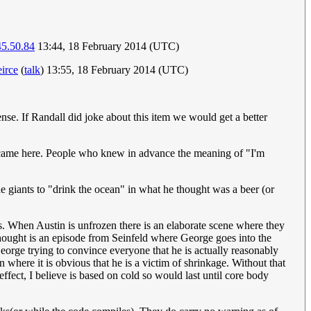
45.50.84
13:44, 18 February 2014 (UTC)
eirce
(
talk
) 13:55, 18 February 2014 (UTC)
se. If Randall did joke about this item we would get a better
u came here. People who knew in advance the meaning of "I'm
the giants to "drink the ocean" in what he thought was a beer (or
es. When Austin is unfrozen there is an elaborate scene where they
thought is an episode from Seinfeld where George goes into the
George trying to convince everyone that he is actually reasonably
where it is obvious that he is a victim of shrinkage. Without that
ffect, I believe is based on cold so would last until core body