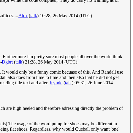
eaks(or while the code compiles). They do carry no warning as of
uffices. --
Alex
(
talk
) 10:28, 26 May 2014 (UTC)
. Furthermore I'm pretty sure most people all over the world think
-
Dgbrt
(
talk
) 21:28, 26 May 2014 (UTC)
p. It would only be a funny comic becuase of this. And Randall use
ndall also does from time to time and then also that he did not get
eading title text and after.
Kynde
(
talk
) 05:31, 26 June 2014
ch are high heeled and therefore adressing directly the problem of
Penis) The usage of the word pump for shoes may be different in
eing flat shoes. Regardless, why would Cueball only want 'one'