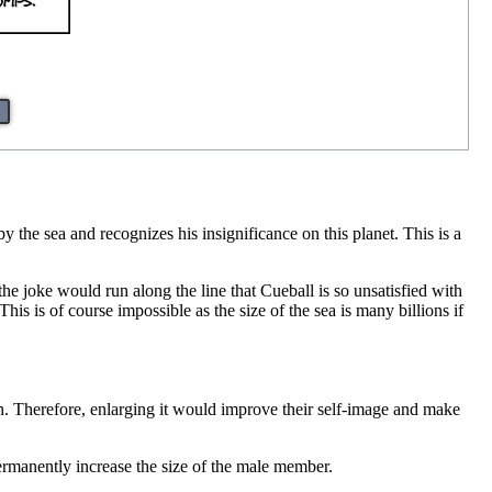
the sea and recognizes his insignificance on this planet. This is a
 the joke would run along the line that Cueball is so unsatisfied with
his is of course impossible as the size of the sea is many billions if
gan. Therefore, enlarging it would improve their self-image and make
 permanently increase the size of the male member.