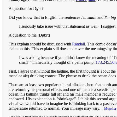
A question for Dgbrt
Did you know that in English the sentences
I'm small
and
I'm big
I seriously take issue with that statement as well - I sugg
A question to me (Dgbrt)
This explain should be discussed with
Randall
. This comic doesn'
claim on this. This explain still does not cover the meanings by the
I was asking because if you didn't know the meaning of "I
small"" immediately thought of a penis pump.
173.245.50.
First, I agree that without the tagline, the first thought is about
mead or ale) drinking contest. The phrase to drink the ocean does 
There are at least two popular cultural allusions here that north
are returning his personal effects and one of them is a swedish p
ocean, his bathing trunks fall off and his male member is reduced 
endowed. His explanation is "shrinkage". I think this second argu
visual we would have to imagine he is thinking back to a past even
temperature returned to normal. Your mileage may vary.
--
Mcjoker