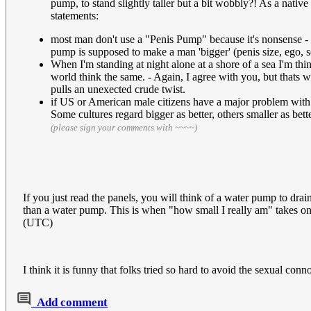
pump, to stand slightly taller but a bit wobbly?! As a nati
statements:
most man don't use a "Penis Pump" because it's nonsense - I 
pump is supposed to make a man 'bigger' (penis size, ego, s
When I'm standing at night alone at a shore of a sea I'm th
world think the same. - Again, I agree with you, but thats wh
pulls an unexected crude twist.
if US or American male citizens have a major problem with t
Some cultures regard bigger as better, others smaller as bett
(please sign your comments with ~~~~)
If you just read the panels, you will think of a water pump to dra
than a water pump. This is when "how small I really am" takes on
(UTC)
I think it is funny that folks tried so hard to avoid the sexual co
Add comment