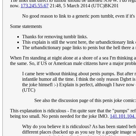
The links that direct to tumblr should be labelled NSFW. I do reg
now.
173.245.55.67
21:48, 5 March 2014 (UTC)BK201
No good reason to link to a generic porn tumblr, even if it'
Some statements
Thanks for removing tumblr links.
This explain is still the worst here, the urbandictionary link
The urbandictionary page links to penis but the hell there a 
When I'm standing at night alone at a shore of a sea I'm thinking
the same. So, if US or American male citizens have a major proble
I came here without thinking about penis pumps. But after r
infantile humor all the time. I think the only reason Dgbrt i
the joke himsefl :-) Explain is perfect, although I have now 
(UTC)
See also the discussion page of this penis joke comic
This explanation is ridiculous - I'm quite sure that the "pumps" 
being too small. No penis needed for the joke IMO.
141.101.104.
Why do you believe it is ridiculous? As has been stated bef
different places (backed up as you say by a google image 