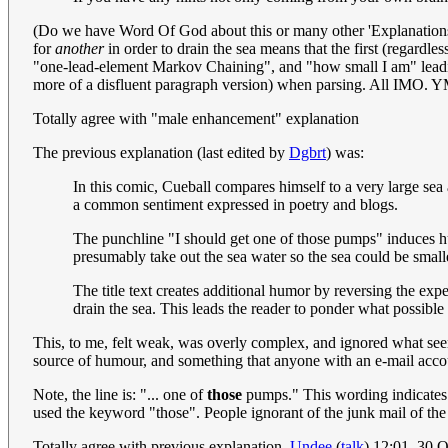
(Do we have Word Of God about this or many other 'Explanations'? A
for
another
in order to drain the sea means that the first (regard
"one-lead-element Markov Chaining", and "how small I am" leading to
more of a disfluent paragraph version) when parsing. All I
Totally agree with "male enhancement" explanation
The previous explanation (last edited by
Dgbrt
) was:
In this comic, Cueball compares himself to a very large sea a
a common sentiment expressed in poetry and blogs.
The punchline "I should get one of those pumps" induces hu
presumably take out the sea water so the sea could be smaller
The title text creates additional humor by reversing the exp
drain the sea. This leads the reader to ponder what possibl
This, to me, felt weak, was overly complex, and ignored what se
source of humour, and something that anyone with an e-mail accoun
Note, the line is: "... one of
those
pumps." This wording indicates t
used the keyword "those". People ignorant of the junk mail of the
Totally agree with previous explanation.
Undee
(
talk
) 12:01, 30 