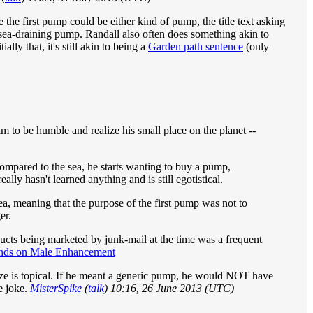
the first pump could be either kind of pump, the title text asking
a sea-draining pump. Randall also often does something akin to
ly that, it's still akin to being a
Garden path sentence
(only
him to be humble and realize his small place on the planet --
ompared to the sea, he starts wanting to buy a pump,
lly hasn't learned anything and is still egotistical.
ea, meaning that the purpose of the first pump was not to
er.
cts being marketed by junk-mail at the time was a frequent
nds on Male Enhancement
lize is topical. If he meant a generic pump, he would NOT have
e joke.
MisterSpike
(
talk
) 10:16, 26 June 2013 (UTC)