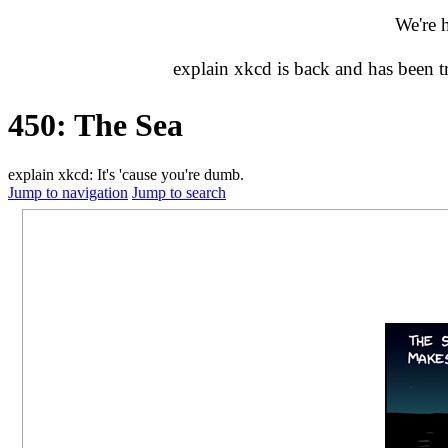
We're 
explain xkcd is back and has been 
450: The Sea
explain xkcd: It's 'cause you're dumb.
Jump to navigation
Jump to search