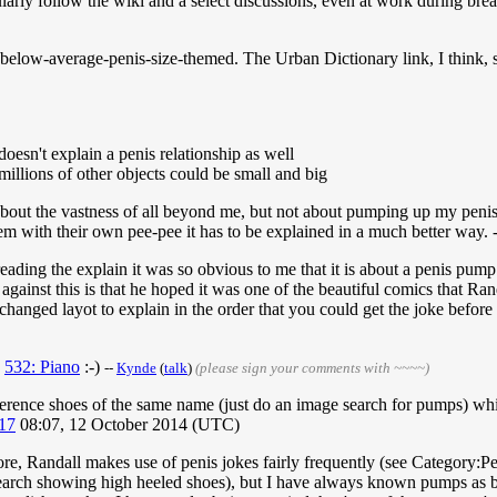
ularly follow the wiki and a select discussions, even at work during br
s below-average-penis-size-themed. The Urban Dictionary link, I think, s
 doesn't explain a penis relationship as well
millions of other objects could be small and big
 about the vastness of all beyond me, but not about pumping up my penis
m with their own pee-pee it has to be explained in a much better way. -
eading the explain it was so obvious to me that it is about a penis pum
s against this is that he hoped it was one of the beautiful comics that Ra
changed layot to explain in the order that you could get the joke before r
:
532: Piano
:-)
--
Kynde
(
talk
)
(please sign your comments with ~~~~)
reference shoes of the same name (just do an image search for pumps) whi
17
08:07, 12 October 2014 (UTC)
ore, Randall makes use of penis jokes fairly frequently (see Category:
search showing high heeled shoes), but I have always known pumps as b