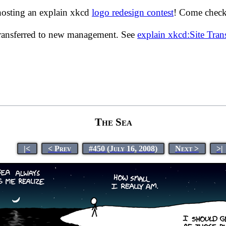
hosting an explain xkcd
logo redesign contest
! Come check 
transferred to new management. See
explain xkcd:Site Tra
The Sea
|<
< Prev
#450 (July 16, 2008)
Next >
>|