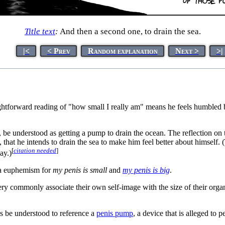
Title text
:
And then a second one, to drain the sea.
|<
< Prev
Random explanation
Next >
>|
tforward reading of "how small I really am" means he feels humbled by 
st, be understood as getting a pump to drain the ocean. The reflection on
that he intends to drain the sea to make him feel better about himself. (T
[
citation needed
]
ay.)
 a euphemism for
my penis is small
and
my penis is big
.
 very commonly associate their own self-image with the size of their or
us be understood to reference a
penis pump
, a device that is alleged to