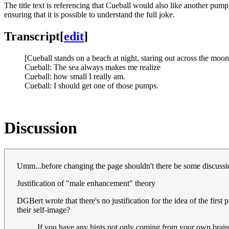
The title text is referencing that Cueball would also like another pump -
ensuring that it is possible to understand the full joke.
Transcript
[
edit
]
[Cueball stands on a beach at night, staring out across the moo
Cueball: The sea always makes me realize
Cueball: how small I really am.
Cueball: I should get one of those pumps.
Discussion
Umm...before changing the page shouldn't there be some discussio
Justification of "male enhancement" theory
DGBert wrote that there's no justification for the idea of the fi
their self-image?
If you have any hints not only coming from your own brain