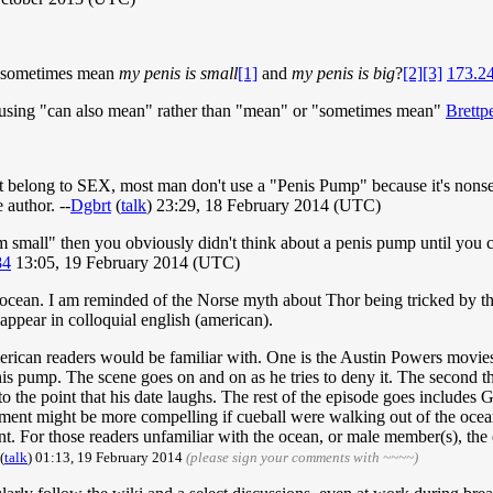
sometimes mean
my penis is small
[1]
and
my penis is big
?
[2]
[3]
173.2
est using "can also mean" rather than "mean" or "sometimes mean"
Brettp
t belong to SEX, most man don't use a "Penis Pump" because it's nonsen
 author. --
Dgbrt
(
talk
) 23:29, 18 February 2014 (UTC)
'm small" then you obviously didn't think about a penis pump until yo
84
13:05, 19 February 2014 (UTC)
 the ocean. I am reminded of the Norse myth about Thor being tricked by 
appear in colloquial english (american).
 american readers would be familiar with. One is the Austin Powers movi
enis pump. The scene goes on and on as he tries to deny it. The second 
to the point that his date laughs. The rest of the episode goes includes 
ment might be more compelling if cueball were walking out of the ocean 
t. For those readers unfamiliar with the ocean, or male member(s), the e
(
talk
) 01:13, 19 February 2014
(please sign your comments with ~~~~)