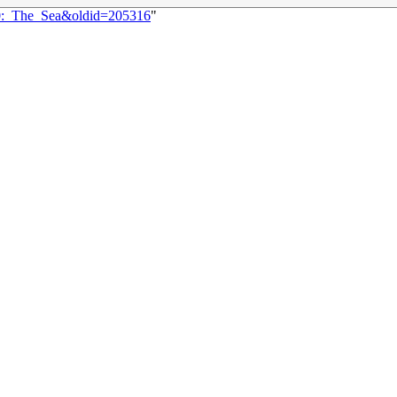
50:_The_Sea&oldid=205316
"