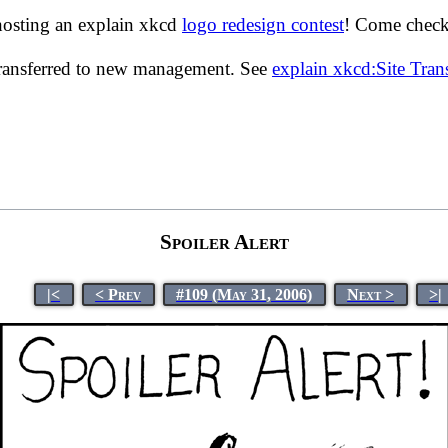
hosting an explain xkcd
logo redesign contest
! Come check 
transferred to new management. See
explain xkcd:Site Tra
Spoiler Alert
|<
< Prev
#109 (May 31, 2006)
Next >
>|