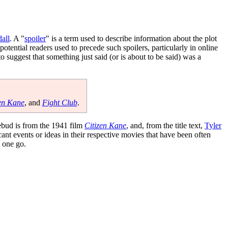
all
. A "
spoiler
" is a term used to describe information about the plot
tential readers used to precede such spoilers, particularly in online
 to suggest that something just said (or is about to be said) was a
en Kane
, and
Fight Club
.
ebud is from the 1941 film
Citizen Kane
, and, from the title text,
Tyler
cant events or ideas in their respective movies that have been often
n one go.