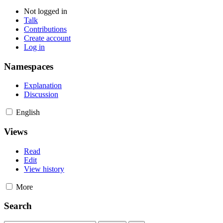
Not logged in
Talk
Contributions
Create account
Log in
Namespaces
Explanation
Discussion
English
Views
Read
Edit
View history
More
Search