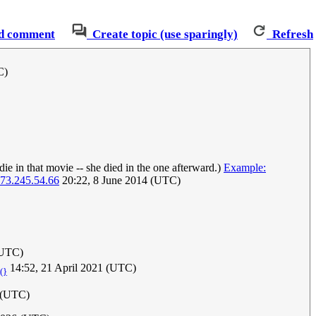
d comment
Create topic (use sparingly)
Refresh
C)
die in that movie -- she died in the one afterward.)
Example:
73.245.54.66
20:22, 8 June 2014 (UTC)
(UTC)
14:52, 21 April 2021 (UTC)
|(}
5 (UTC)