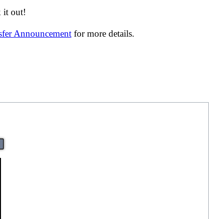
it out!
nsfer Announcement
for more details.