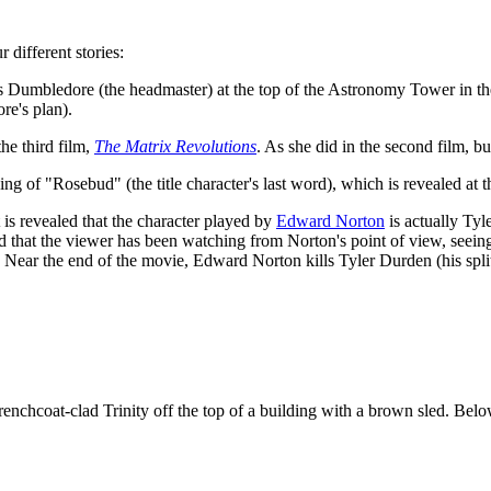
 different stories:
ls Dumbledore (the headmaster) at the top of the Astronomy Tower in the
re's plan).
 the third film,
The Matrix Revolutions
. As she did in the second film, b
ng of "Rosebud" (the title character's last word), which is revealed at t
t is revealed that the character played by
Edward Norton
is actually Ty
and that the viewer has been watching from Norton's point of view, seein
. Near the end of the movie, Edward Norton kills Tyler Durden (his split 
enchcoat-clad Trinity off the top of a building with a brown sled. Belo