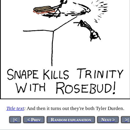
Title text
:
And then it turns out they're both Tyler Durden.
|<
< Prev
Random explanation
Next >
>|