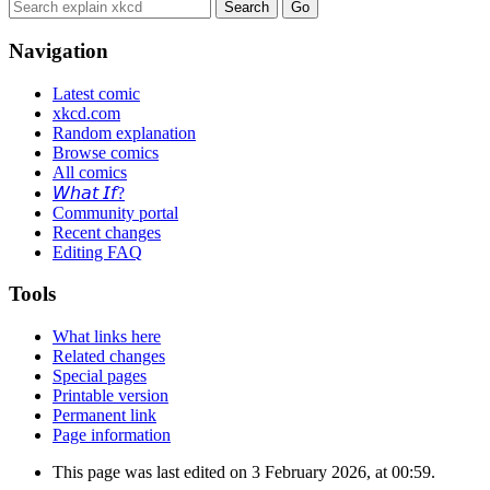
Navigation
Latest comic
xkcd.com
Random explanation
Browse comics
All comics
𝘞𝘩𝘢𝘵 𝘐𝘧?
Community portal
Recent changes
Editing FAQ
Tools
What links here
Related changes
Special pages
Printable version
Permanent link
Page information
This page was last edited on 3 February 2026, at 00:59.