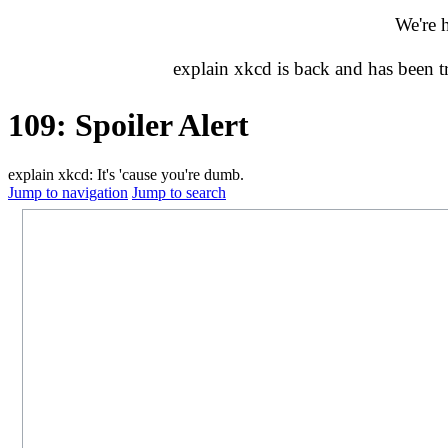
We're 
explain xkcd is back and has been 
109: Spoiler Alert
explain xkcd: It's 'cause you're dumb.
Jump to navigation
Jump to search