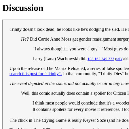
Discussion
Trinity doesn't look dead, he looks like he's dodging the sled. He
He?
Did Carrie Anne Moss get gender reassignment surge
"I always thought... you were a guy." "Most guys do
Larry (Lana) Wachowski did.
108.162.249.223
(
talk
) 00
Upon the release of The Matrix Reloaded, a series of false spoilers
search this post for "Trinity".
In that community, "Trinity Dies" be
The event depicted in the comic did not actually occur in any mov
Well, this comic actually does contain a spoiler for Citizen
I think most people would conclude that it's a woode
It contains spoilers for every movie it references. I 
The chick in The Crying Game is really Keyser Soze (and he doe