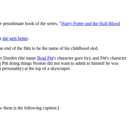
 penultimate book of the series, "
Harry Potter and the Half-Blood
ut
she gets better
.
he end of the film to be the name of his childhood sled.
ler Durden (the name
Brad Pitt
's character goes by); and Pitt's character
g Pitt doing things Norton did not want to admit to himself he was
personality) at the top of a skyscraper.
w them is the following caption:]