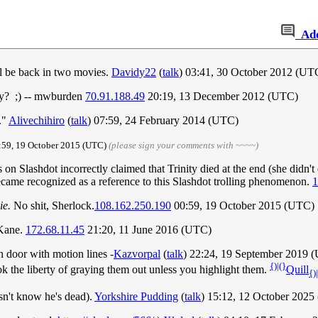
Ad
'll be back in two movies.
Davidy22
(
talk
) 03:41, 30 October 2012 (UT
ry? ;) -- mwburden
70.91.188.49
20:19, 13 December 2012 (UTC)
."
Alivechihiro
(
talk
) 07:59, 24 February 2014 (UTC)
:59, 19 October 2015‎ (UTC)
(please sign your comments with ~~~~)
 on Slashdot incorrectly claimed that Trinity died at the end (she didn't 
came recognized as a reference to this Slashdot trolling phenomenon.
1
ie.
No shit, Sherlock.
108.162.250.190
00:59, 19 October 2015 (UTC)
 Kane.
172.68.11.45
21:20, 11 June 2016 (UTC)
n door with motion lines -
Kazvorpal
(
talk
) 22:24, 19 September 2019 
{)|(}
took the liberty of graying them out unless you highlight them.
Quill
{)
sn't know he's dead).
Yorkshire Pudding
(
talk
) 15:12, 12 October 202