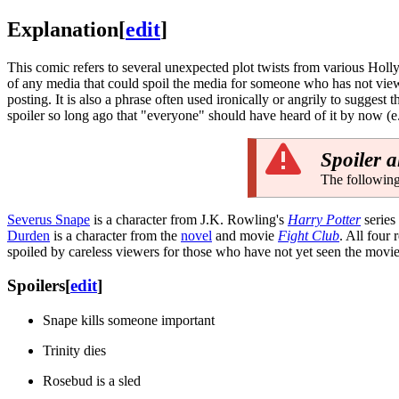
Explanation
[
edit
]
This comic refers to several unexpected plot twists from various Ho
of any media that could spoil the media for someone who has not viewed
posting. It is also a phrase often used ironically or angrily to suggest 
spoiler so long ago that "everyone" should have heard of it by now (e.
Spoiler a
The following
Severus Snape
is a character from J.K. Rowling's
Harry Potter
series
Durden
is a character from the
novel
and movie
Fight Club
. All four
spoiled by careless viewers for those who have not yet seen the movie
Spoilers
[
edit
]
Snape kills someone important
Trinity dies
Rosebud is a sled