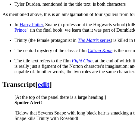
Tyler Durden, mentioned in the title text, is both characters
As mentioned above, this is an amalgamation of four spoilers from four
In
Harry Potter
, Snape (a professor at the Hogwarts school) kil
Prince
" (in the final book, we learn that it was part of Dumbledo
Trinity (the female protagonist in
The Matrix
series
) is killed in
The central mystery of the classic film
Citizen Kane
is the meani
The title text refers to the film
Fight Club
, at the end of which i
is really just a figment of the Norton character's imagination; 
capable of. In other words, the two roles are the same character
Transcript
[
edit
]
[At the top of the panel there is a large heading:]
Spoiler Alert!
[Below that Severus Snape with long black hair is smacking a tr
Snape kills Trinity with Rosebud!