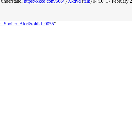
t understand,
https://xkcd.com/566/
)
Xkdvd
(
talk
) 04:10, 17 February
9:_Spoiler_Alert&oldid=9055
"