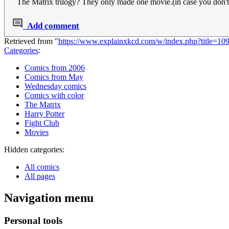
The Matrix trilogy? They only made one movie.(in case you don'
Add comment
Retrieved from "
https://www.explainxkcd.com/w/index.php?title=10
Categories
:
Comics from 2006
Comics from May
Wednesday comics
Comics with color
The Matrix
Harry Potter
Fight Club
Movies
Hidden categories:
All comics
All pages
Navigation menu
Personal tools