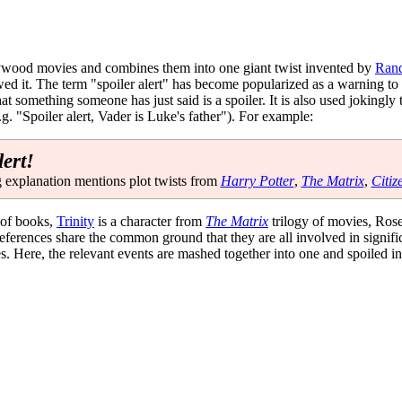
llywood movies and combines them into one giant twist invented by
Rand
 it. The term "spoiler alert" has become popularized as a warning to po
that something someone has just said is a spoiler. It is also used jokingly
g. "Spoiler alert, Vader is Luke's father"). For example:
lert!
 explanation mentions plot twists from
Harry Potter
,
The Matrix
,
Citiz
 of books,
Trinity
is a character from
The Matrix
trilogy of movies, Ros
 references share the common ground that they are all involved in signifi
s. Here, the relevant events are mashed together into one and spoiled i