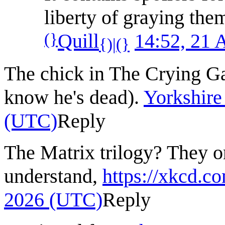
liberty of graying the
(}
Quill
14:52, 21 
{)|(}
The chick in The Crying Ga
know he's dead).
Yorkshire
(UTC)
Reply
The Matrix trilogy? They o
understand,
https://xkcd.c
2026 (UTC)
Reply