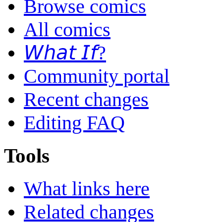
Browse comics
All comics
𝘞𝘩𝘢𝘵 𝘐𝘧?
Community portal
Recent changes
Editing FAQ
Tools
What links here
Related changes