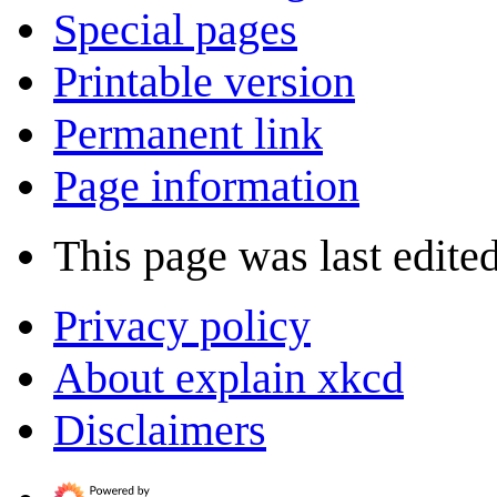
Special pages
Printable version
Permanent link
Page information
This page was last edite
Privacy policy
About explain xkcd
Disclaimers