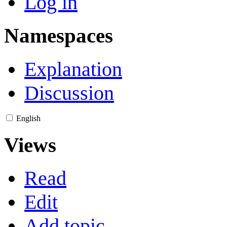
Log in
Namespaces
Explanation
Discussion
English
Views
Read
Edit
Add topic