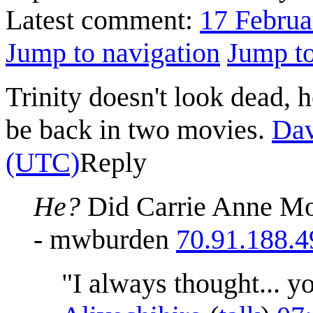
Latest comment:
17 Februa
Jump to navigation
Jump to
Trinity doesn't look dead, h
be back in two movies.
Da
(UTC)
Reply
He?
Did Carrie Anne Mos
- mwburden
70.91.188.4
"I always thought... y