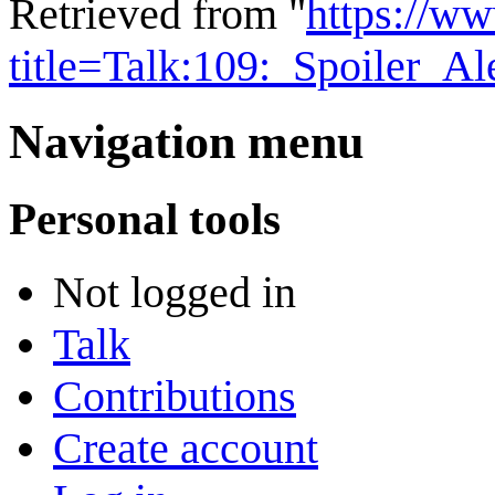
Retrieved from "
https://w
title=Talk:109:_Spoiler_A
Navigation menu
Personal tools
Not logged in
Talk
Contributions
Create account