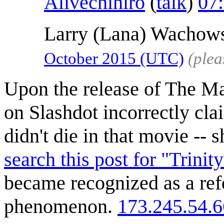
Alivechihiro
(
talk
)
07
Larry (Lana) Wachows
October 2015‎ (UTC)
(plea
Upon the release of The Mat
on Slashdot incorrectly clai
didn't die in that movie -- 
search this post for "Trinity
became recognized as a refe
phenomenon.
173.245.54.6