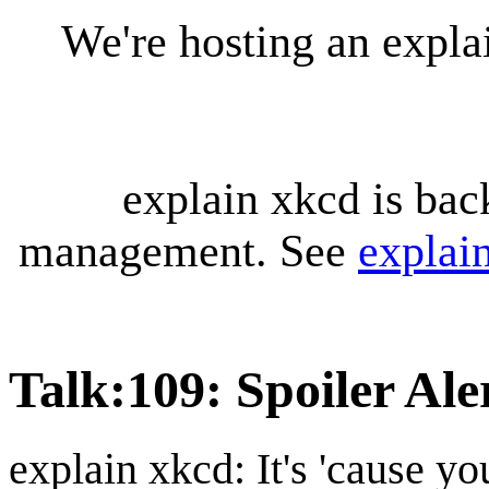
We're hosting an expl
explain xkcd is bac
management. See
explai
Talk
:
109: Spoiler Ale
explain xkcd: It's 'cause y