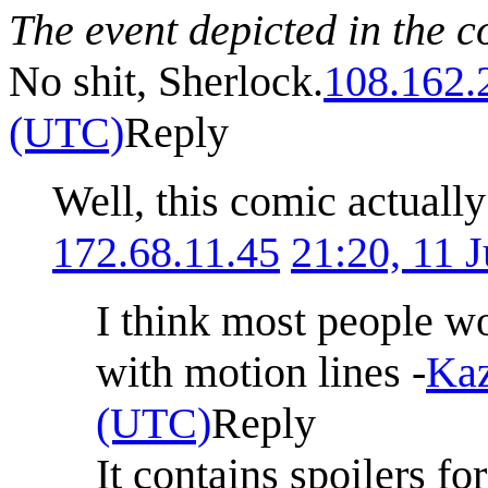
The event depicted in the c
No shit, Sherlock.
108.162.
(UTC)
Reply
Well, this comic actually
172.68.11.45
21:20, 11 
I think most people wo
with motion lines -
Kaz
(UTC)
Reply
It contains spoilers fo