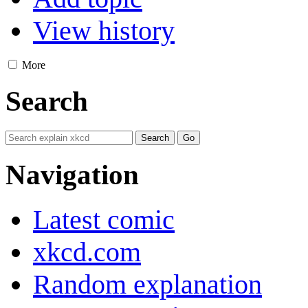
View history
More
Search
Navigation
Latest comic
xkcd.com
Random explanation