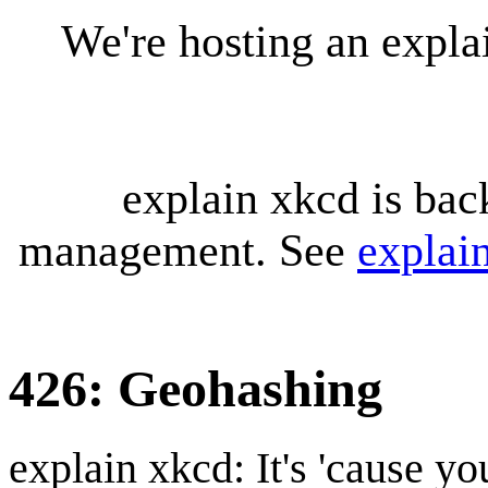
We're hosting an expl
explain xkcd is bac
management. See
explai
426: Geohashing
explain xkcd: It's 'cause y