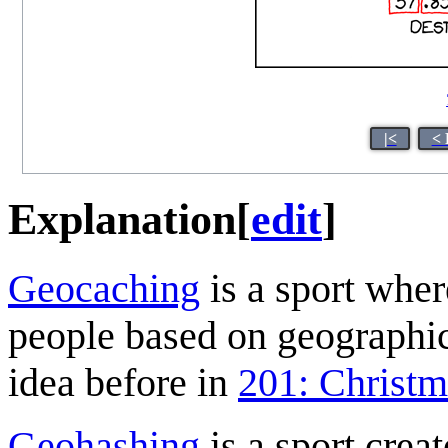
|<
< 
Explanation
[
edit
]
Geocaching
is a sport wher
people based on geographic
idea before in
201: Christ
Geohashing
is a sport crea