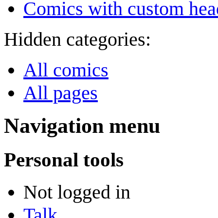
Comics with custom head
Hidden categories:
All comics
All pages
Navigation menu
Personal tools
Not logged in
Talk