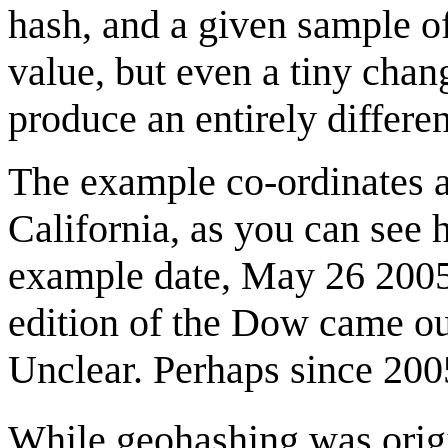
hash, and a given sample o
value, but even a tiny chang
produce an entirely differen
The example co-ordinates a
California, as you can see 
example date, May 26 2005, 
edition of the Dow came o
Unclear. Perhaps since 2005
While geohashing was origi