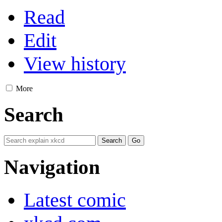
Read
Edit
View history
More
Search
Navigation
Latest comic