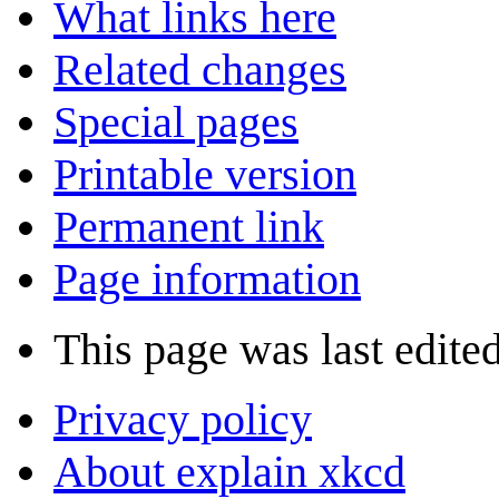
What links here
Related changes
Special pages
Printable version
Permanent link
Page information
This page was last edite
Privacy policy
About explain xkcd