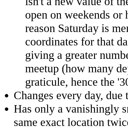
isn't a new value of t
open on weekends or ho
reason Saturday is ment
coordinates for that d
giving a greater numbe
meetup (how many depe
graticule, hence the '3
Changes every day, due t
Has only a vanishingly s
same exact location twic