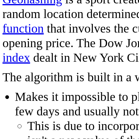
random location determine
function
that involves the c
opening price. The Dow Jon
index
dealt in New York Ci
The algorithm is built in a 
Makes it impossible to p
few days and usually not
This is due to incorpo