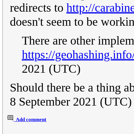
redirects to
http://carabi
doesn't seem to be worki
There are other implem
https://geohashing.info
2021 (UTC)
Should there be a thing a
8 September 2021 (UTC)
Add comment