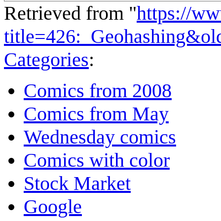
Retrieved from "
https://w
title=426:_Geohashing&o
Categories
:
Comics from 2008
Comics from May
Wednesday comics
Comics with color
Stock Market
Google