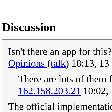
Discussion
Isn't there an app for thi
Opinions
(
talk
) 18:13, 1
There are lots of them f
162.158.203.21
10:02,
The official implementati