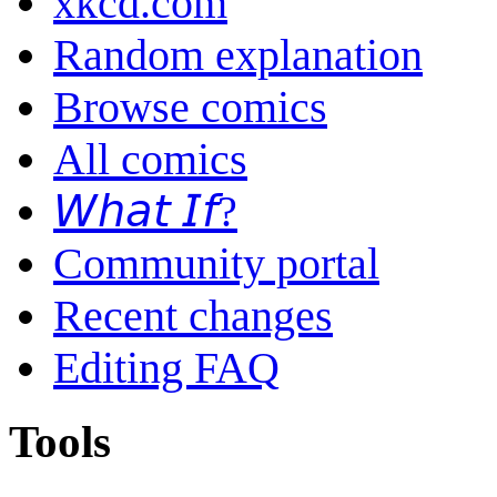
xkcd.com
Random explanation
Browse comics
All comics
𝘞𝘩𝘢𝘵 𝘐𝘧?
Community portal
Recent changes
Editing FAQ
Tools