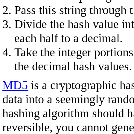
Pass this string through
Divide the hash value in
each half to a decimal.
Take the integer portion
the decimal hash values.
MD5
is a cryptographic ha
data into a seemingly rando
hashing algorithm should ha
reversible, you cannot gene