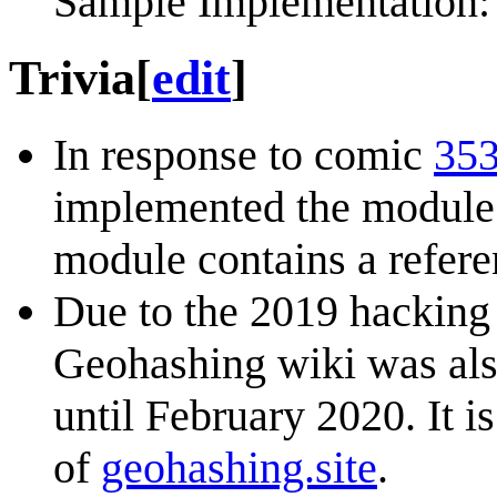
Sample Implementation: 
Trivia
[
edit
]
In response to comic
353
implemented the modul
module contains a refere
Due to the 2019 hacking
Geohashing wiki was also
until February 2020. It 
of
geohashing.site
.