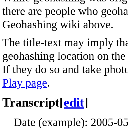
there are people who geohas
Geohashing wiki above.
The title-text may imply th
geohashing location on the 
If they do so and take pho
Play page
.
Transcript
[
edit
]
Date (example): 2005-0