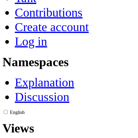
Contributions
Create account
Log in
Namespaces
Explanation
Discussion
English
Views