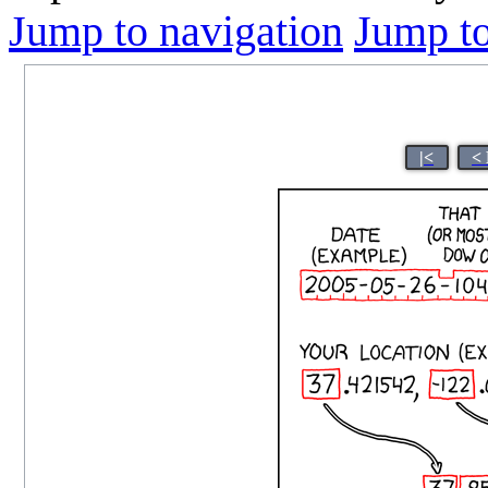
Jump to navigation
Jump to
|<
<