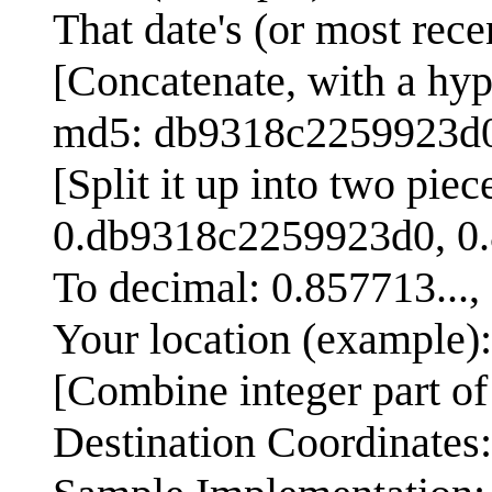
That date's (or most re
[Concatenate, with a hy
md5: db9318c2259923d
[Split it up into two piec
0.db9318c2259923d0, 0
To decimal: 0.857713...,
Your location (example)
[Combine integer part of 
Destination Coordinates