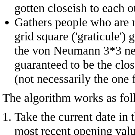
gotten closeish to each o
Gathers people who are 
grid square ('graticule')
the von Neumann 3*3 nei
guaranteed to be the close
(not necessarily the one 
The algorithm works as fol
Take the current date i
most recent opening valu