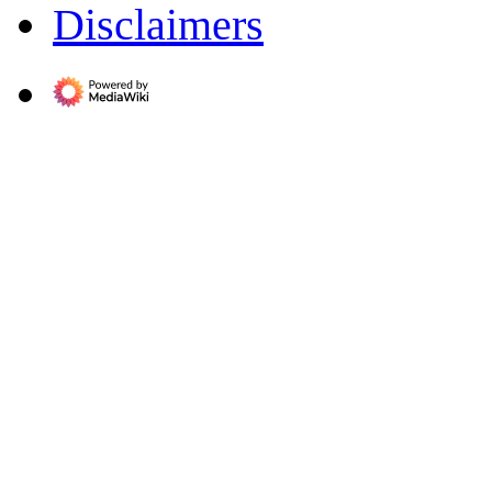
Disclaimers