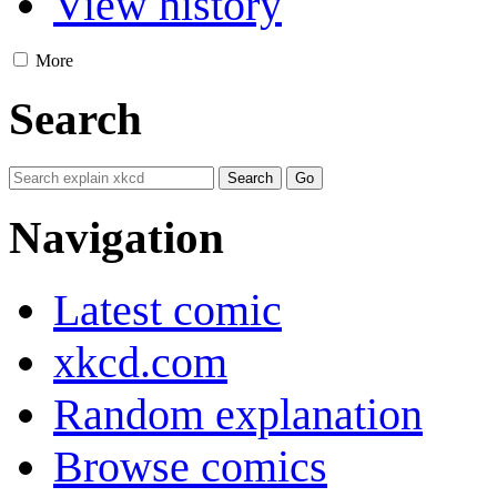
View history
More
Search
Navigation
Latest comic
xkcd.com
Random explanation
Browse comics