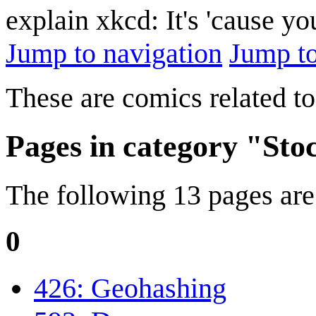
explain xkcd: It's 'cause y
Jump to navigation
Jump to
These are comics related t
Pages in category "St
The following 13 pages are i
0
426: Geohashing