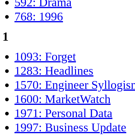
592: Drama
768: 1996
1
1093: Forget
1283: Headlines
1570: Engineer Syllogis
1600: MarketWatch
1971: Personal Data
1997: Business Update