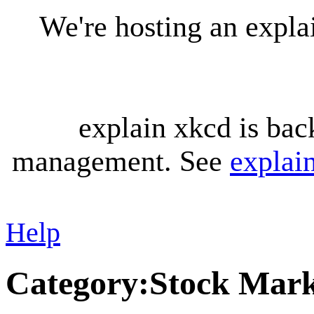
We're hosting an expl
explain xkcd is bac
management. See
explai
Help
Category
:
Stock Mark