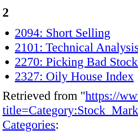
2
2094: Short Selling
2101: Technical Analysi
2270: Picking Bad Stock
2327: Oily House Index
Retrieved from "
https://w
title=Category:Stock_Mar
Categories
: