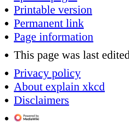
Printable version
Permanent link
Page information
This page was last edite
Privacy policy
About explain xkcd
Disclaimers