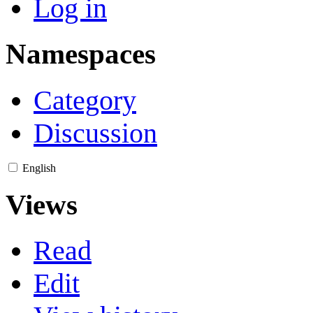
Log in
Namespaces
Category
Discussion
English
Views
Read
Edit