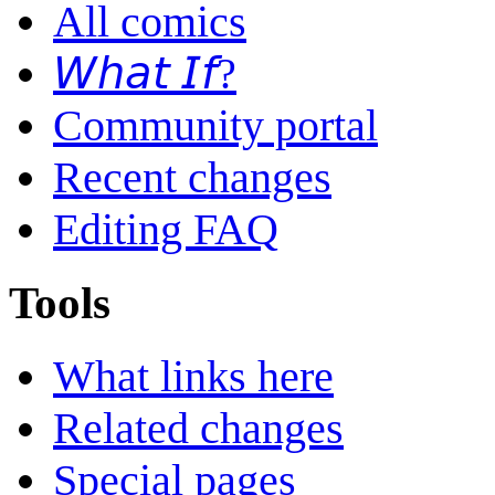
All comics
𝘞𝘩𝘢𝘵 𝘐𝘧?
Community portal
Recent changes
Editing FAQ
Tools
What links here
Related changes
Special pages