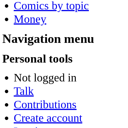
Comics by topic
Money
Navigation menu
Personal tools
Not logged in
Talk
Contributions
Create account