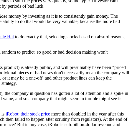
ds to shift the prices very quickly, so the typical investor can't
 by periods of bad luck.
lose
money by investing as it is to consistently gain money. The
The ability to do that would be very valuable, because the more bad
ite Hat
to do exactly that, selecting stocks based on absurd reasons,
 and random to predict, so good or bad decision making won't
ss product) is already public, and will presumably have been "priced
 individual pieces of bad news don't necessarily mean the company will
, or it may be a one-off, and other product lines can keep the
 strategy.
nt), the company in question has gotten a lot of attention and a spike in
l value, and so a company that might seem in trouble might see its
 is
iRobot
;
their stock price
more than doubled in the year after this
then failed to happen after scrutiny from regulators). At the end of
urrence? But in any case, iRobot's sub-billion-dollar revenue and