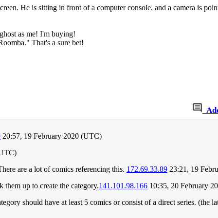
 screen. He is sitting in front of a computer console, and a camera is 
ghost as me! I'm buying!
Roomba." That's a sure bet!
Ad
0
20:57, 19 February 2020 (UTC)
(UTC)
ere are a lot of comics referencing this.
172.69.33.89
23:21, 19 Febr
k them up to create the category.
141.101.98.166
10:35, 20 February 2
tegory should have at least 5 comics or consist of a direct series. (the la