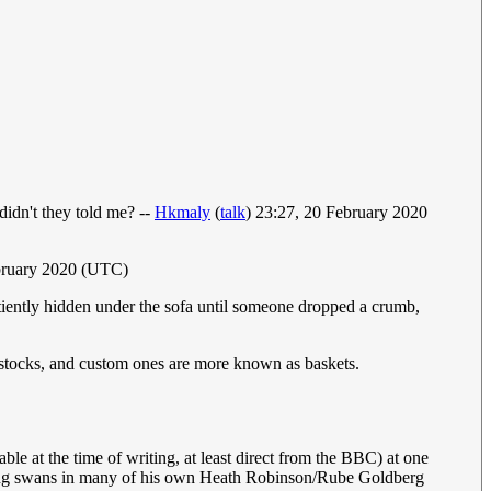
idn't they told me? --
Hkmaly
(
talk
) 23:27, 20 February 2020
ebruary 2020 (UTC)
iently hidden under the sofa until someone dropped a crumb,
f stocks, and custom ones are more known as baskets.
able at the time of writing, at least direct from the BBC) at one
 using swans in many of his own Heath Robinson/Rube Goldberg