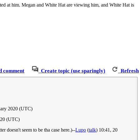
pointed at him. Megan and White Hat are viewing him, and White Hat is
d comment
Create topic (use sparingly)
Refresh
uary 2020 (UTC)
020 (UTC)
tter doesn't seem to be tha case here.)--
Lupo
(
talk
) 10:41, 20