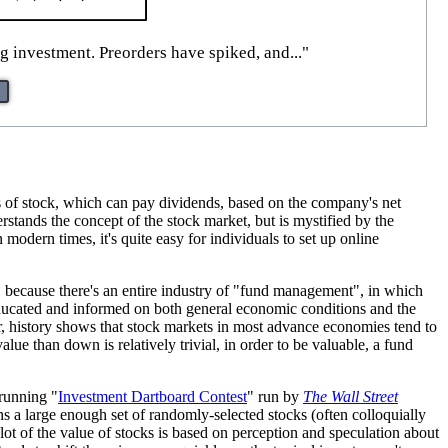
g investment. Preorders have spiked, and..."
es of stock, which can pay dividends, based on the company's net
stands the concept of the stock market, but is mystified by the
 modern times, it's quite easy for individuals to set up online
nt, because there's an entire industry of "fund management", in which
 educated and informed on both general economic conditions and the
r, history shows that stock markets in most advance economies tend to
ue than down is relatively trivial, in order to be valuable, a fund
-running "
Investment Dartboard Contest
" run by
The Wall Street
ans a large enough set of randomly-selected stocks (often colloquially
 lot of the value of stocks is based on perception and speculation about