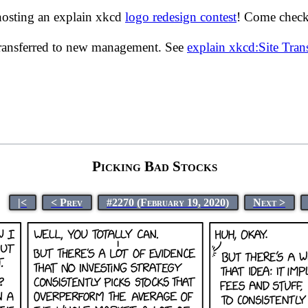
hosting an explain xkcd
logo redesign contest
! Come check 
transferred to new management. See
explain xkcd:Site Tra
Picking Bad Stocks
|<
< Prev
#2270 (February 19, 2020)
Next >