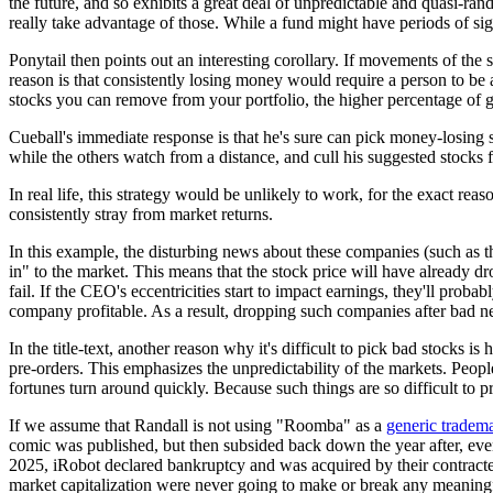
the future, and so exhibits a great deal of unpredictable and quasi-ran
really take advantage of those. While a fund might have periods of si
Ponytail then points out an interesting corollary. If movements of the s
reason is that consistently losing money would require a person to be a
stocks you can remove from your portfolio, the higher percentage of go
Cueball's immediate response is that he's sure can pick money-losing 
while the others watch from a distance, and cull his suggested stocks f
In real life, this strategy would be unlikely to work, for the exact re
consistently stray from market returns.
In this example, the disturbing news about these companies (such as t
in" to the market. This means that the stock price will have already d
fail. If the CEO's eccentricities start to impact earnings, they'll pro
company profitable. As a result, dropping such companies after bad new
In the title-text, another reason why it's difficult to pick bad stocks 
pre-orders. This emphasizes the unpredictability of the markets. Peop
fortunes turn around quickly. Because such things are so difficult to p
If we assume that Randall is not using "Roomba" as a
generic tradem
comic was published, but then subsided back down the year after, even
2025, iRobot declared bankruptcy and was acquired by their contracted
market capitalization were never going to make or break any meaning