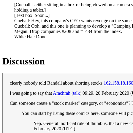
[Cueball is either sitting in a box or being viewed on a camera
holding a tablet.]
[Text box: Soon...]
Cueball: Hey, this company's CEO wants revenge on the same 
Cueball: Ooh, and this one is planning to develop a "Camping 
Megan: Drop companies #208 and #1434 from the index.
White Hat: Done.
Discussion
clearly nobody told Randall about shorting stocks
162.158.18.16
I was going to say that
Arachrah
(
talk
) 09:29, 20 February 2020 
Can someone create a "stock market" category, or "economics"? Th
You can start by listing these comics here, someone will pic
Yep. General inofficial rule of thumb is, that a new ca
February 2020 (UTC)