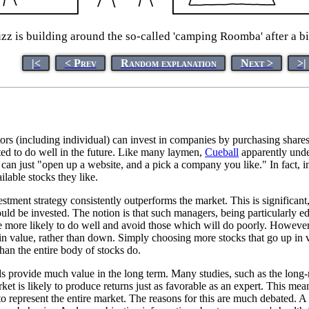
zz is building around the so-called 'camping Roomba' after a bi
|<
< Prev
Random explanation
Next >
>|
stors (including individual) can invest in companies by purchasing shar
cted to do well in the future. Like many laymen,
Cueball
apparently under
 can just "open up a website, and a pick a company you like." In fact, in
lable stocks they like.
vestment strategy consistently outperforms the market. This is significa
ould be invested. The notion is that such managers, being particularly
are more likely to do well and avoid those which will do poorly. Howeve
n value, rather than down. Simply choosing more stocks that go up in val
han the entire body of stocks do.
unds provide much value in the long term. Many studies, such as the long
arket is likely to produce returns just as favorable as an expert. This me
y to represent the entire market. The reasons for this are much debated. A