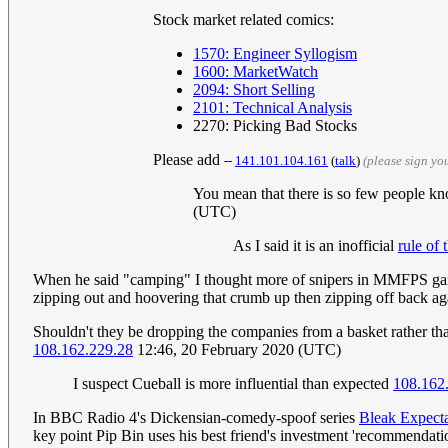
Stock market related comics:
1570: Engineer Syllogism
1600: MarketWatch
2094: Short Selling
2101: Technical Analysis
2270: Picking Bad Stocks
Please add
--
141.101.104.161
(
talk
)
(please sign y
You mean that there is so few people kn
(UTC)
As I said it is an inofficial
rule of
When he said "camping" I thought more of snipers in MMFPS game
zipping out and hoovering that crumb up then zipping off back a
Shouldn't they be dropping the companies from a basket rather tha
108.162.229.28
12:46, 20 February 2020 (UTC)
I suspect Cueball is more influential than expected
108.162
In BBC Radio 4's Dickensian-comedy-spoof series
Bleak Expecta
key point Pip Bin uses his best friend's investment 'recommendat