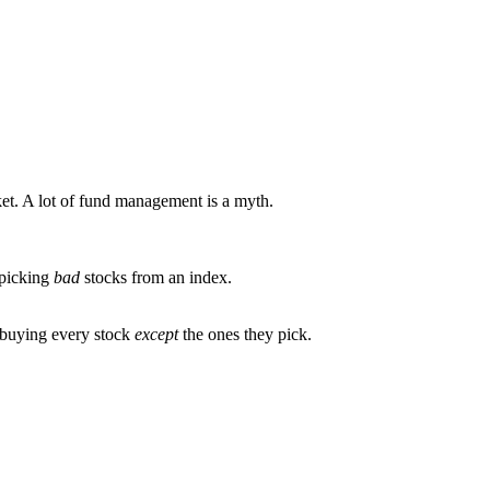
rket. A lot of fund management is a myth.
picking
bad
stocks from an index.
n buying every stock
except
the ones they pick.