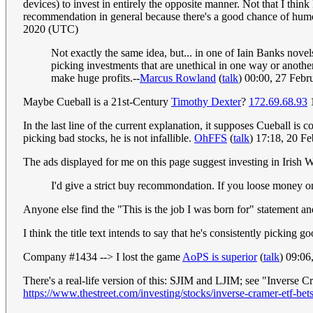
devices) to invest in entirely the opposite manner. Not that I thin
recommendation in general because there's a good chance of humour
2020 (UTC)
Not exactly the same idea, but... in one of Iain Banks novels
picking investments that are unethical in one way or another
make huge profits.--
Marcus Rowland
(
talk
) 00:00, 27 Feb
Maybe Cueball is a 21st-Century
Timothy Dexter
?
172.69.68.93
1
In the last line of the current explanation, it supposes Cueball is
picking bad stocks, he is not infallible.
OhFFS
(
talk
) 17:18, 20 F
The ads displayed for me on this page suggest investing in Irish 
I'd give a strict buy recommondation. If you loose money on 
Anyone else find the "This is the job I was born for" statement an
I think the title text intends to say that he's consistently picking
Company #1434 --> I lost the game
AoPS is superior
(
talk
) 09:0
There's a real-life version of this: SJIM and LJIM; see "Inverse
https://www.thestreet.com/investing/stocks/inverse-cramer-etf-b