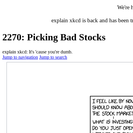
We're 
explain xkcd is back and has been 
2270: Picking Bad Stocks
explain xkcd: It's 'cause you're dumb.
Jump to navigation
Jump to search