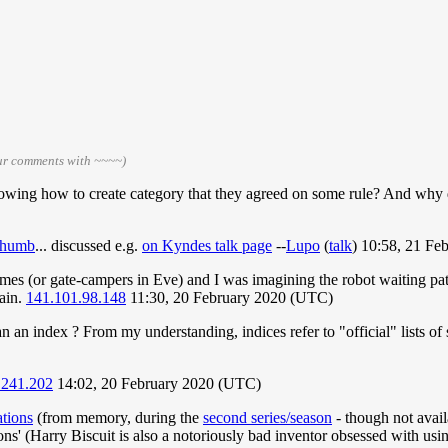
our comments with ~~~~)
owing how to create category that they agreed on some rule? And why d
 thumb
... discussed e.g.
on Kyndes talk page
--
Lupo
(
talk
) 10:58, 21 F
s (or gate-campers in Eve) and I was imagining the robot waiting pat
gain.
141.101.98.148
11:30, 20 February 2020 (UTC)
n an index ? From my understanding, indices refer to "official" lists o
.241.202
14:02, 20 February 2020 (UTC)
tions
(from memory, during the
second series/season
- though not avail
ions' (Harry Biscuit is also a notoriously bad inventor obsessed with