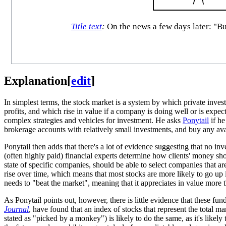
Title text
:
On the news a few days later: "Bu
Explanation
[
edit
]
In simplest terms, the stock market is a system by which private inve
profits, and which rise in value if a company is doing well or is expe
complex strategies and vehicles for investment. He asks
Ponytail
if he
brokerage accounts with relatively small investments, and buy any avai
Ponytail then adds that there's a lot of evidence suggesting that no in
(often highly paid) financial experts determine how clients' money sh
state of specific companies, should be able to select companies that 
rise over time, which means that most stocks are more likely to go up i
needs to "beat the market", meaning that it appreciates in value more t
As Ponytail points out, however, there is little evidence that these f
Journal
, have found that an index of stocks that represent the total m
stated as "picked by a monkey") is likely to do the same, as it's likel