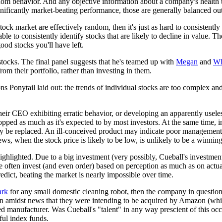
dom behavior. And any objective information about a company's health ten
gnificantly market-beating performance, those are generally balanced out
tock market are effectively random, then it's just as hard to consistently
ble to consistently identify stocks that are likely to decline in value. 
od stocks you'll have left.
stocks. The final panel suggests that he's teamed up with
Megan
and
Wh
rom their portfolio, rather than investing in them.
asons Ponytail laid out: the trends of individual stocks are too complex
heir CEO exhibiting erratic behavior, or developing an apparently usele
ropped as much as it's expected to by most investors. At the same time,
bably be replaced. An ill-conceived product may indicate poor management
s, when the stock price is likely to be low, is unlikely to be a winning
is highlighted. Due to a big investment (very possibly, Cueball's investme
le often invest (and even order) based on perception as much as on actua
redict, beating the market is nearly impossible over time.
ark
for any small domestic cleaning robot, then the company in question
 amidst news that they were intending to be acquired by Amazon (which 
 manufacturer. Was Cueball's "talent" in any way prescient of this occ
ful index funds.