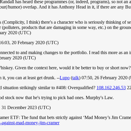
k Randall has heard these programmes (or, indeed, programs), so not an an
(/humor) overlap. And it has Anthony Head in it, if there are any Buff
 (Complicity, I think) there's a character who is seriously thinking of s
 (polluters, products that are damaging in some way, etc.) on the ground
ruary 2020 (UTC)
6:03, 20 February 2020 (UTC)
 connected to and making changes to the portfolio. I read this more as an 
ebruary 2020 (UTC)
Whiskey. Given the context here, would it be better to buy or short now
it, you can at least get drunk. --
Lupo
(
talk
) 07:50, 26 February 2020
d situation strikingly similar to #408: Overqualified?
108.162.246.53
22
 good stock now that he's trying to pick bad ones. Murphy's Law.
6, 31 December 2023 (UTC)
 Cramer ETF: The fund that bets strictly against ‘Mad Money’s Jim Cra
ets-against-mad-money-jim-cramer