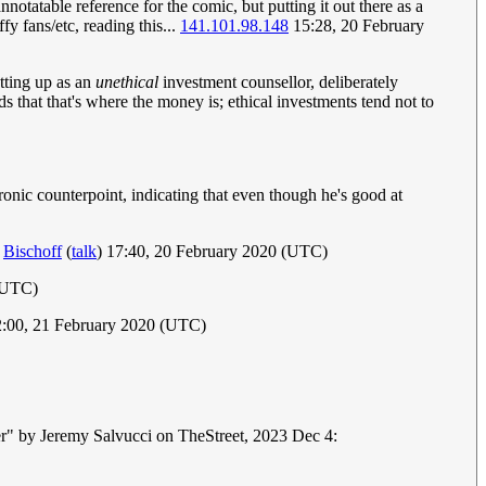
notatable reference for the comic, but putting it out there as a
y fans/etc, reading this...
141.101.98.148
15:28, 20 February
etting up as an
unethical
investment counsellor, deliberately
s that that's where the money is; ethical investments tend not to
ironic counterpoint, indicating that even though he's good at
?
Bischoff
(
talk
) 17:40, 20 February 2020 (UTC)
 (UTC)
:00, 21 February 2020 (UTC)
mer" by Jeremy Salvucci on TheStreet, 2023 Dec 4: