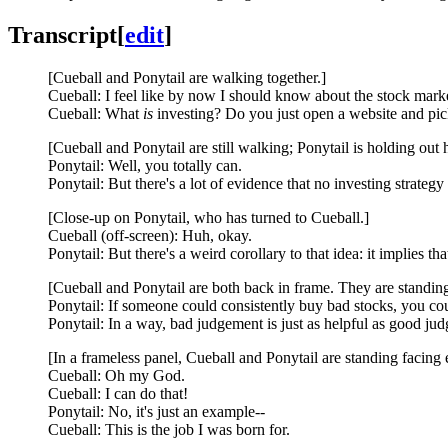
Transcript
[
edit
]
[Cueball and Ponytail are walking together.]
Cueball: I feel like by now I should know about the stock mark
Cueball: What
is
investing? Do you just open a website and pic
[Cueball and Ponytail are still walking; Ponytail is holding out
Ponytail: Well, you totally can.
Ponytail: But there's a lot of evidence that no investing strate
[Close-up on Ponytail, who has turned to Cueball.]
Cueball (off-screen): Huh, okay.
Ponytail: But there's a weird corollary to that idea: it implies tha
[Cueball and Ponytail are both back in frame. They are standing 
Ponytail: If someone could consistently buy bad stocks, you cou
Ponytail: In a way, bad judgement is just as helpful as good ju
[In a frameless panel, Cueball and Ponytail are standing facing e
Cueball: Oh my God.
Cueball: I can do that!
Ponytail: No, it's just an example--
Cueball: This is the job I was born for.