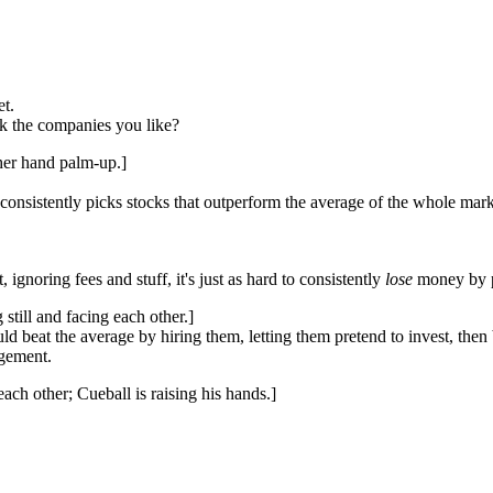
et.
k the companies you like?
 her hand palm-up.]
gy consistently picks stocks that outperform the average of the whole ma
t, ignoring fees and stuff, it's just as hard to consistently
lose
money by 
still and facing each other.]
ld beat the average by hiring them, letting them pretend to invest, the
dgement.
ach other; Cueball is raising his hands.]