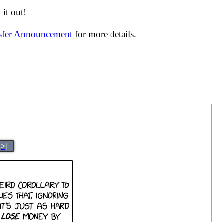
it out!
nsfer Announcement
for more details.
>|