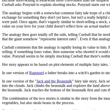
Because short-selling is somewhat more convoluted than the simplest f
Cueball asks Ponytail to explain shorting stocks. Ponytail starts out with
The analogy begins with a somewhat common fairy tale trope of a childle
exchange for something they don't yet have, but isn't a really helpful 
were paid. Once again, that's vaguely similar to short-selling a stock,
value on your love for your child doesn't reflect how an actual market
The analogy then goes totally off the rails, telling Cueball that he nee
that the giant somehow "represents interest rates". Even if that analog
Cueball comments that the analogy is rapidly losing its value to him. 
selling: if something loses value, then someone who shorted it would ma
value. Ponytail seems to be simply mocking Cueball that there's nothi
Her story appears to be based on plot elements of multiple fairy tales.
In one version of
Rapunzel
a father breaks into a witch's garden to st
In one version of the "
Jack and the Beanstalk
" fairy tale story, Jack 
into the clouds. Jack climbs the beanstalk and explores the land above
the beanstalk. Jack reaches the bottom of the beanstalk first and cuts t
The combination of the two stories is similar to the story from the mus
vegetables, but also steals beans in the process.