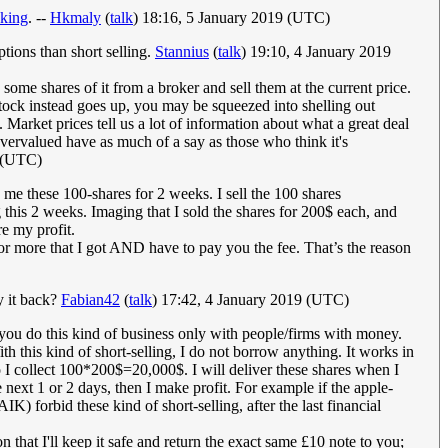
nking
. --
Hkmaly
(
talk
) 18:16, 5 January 2019 (UTC)
ions than short selling.
Stannius
(
talk
) 19:10, 4 January 2019
ome shares of it from a broker and sell them at the current price.
 stock instead goes up, you may be squeezed into shelling out
Market prices tell us a lot of information about what a great deal
overvalued have as much of a say as those who think it's
9 (UTC)
 me these 100-shares for 2 weeks. I sell the 100 shares
this 2 weeks. Imaging that I sold the shares for 200$ each, and
e my profit.
for more that I got AND have to pay you the fee. That’s the reason
y it back?
Fabian42
(
talk
) 17:42, 4 January 2019 (UTC)
so you do this kind of business only with people/firms with money.
ith this kind of short-selling, I do not borrow anything. It works in
 I collect 100*200$=20,000$. I will deliver these shares when I
next 1 or 2 days, then I make profit. For example if the apple-
 forbid these kind of short-selling, after the last financial
n that I'll keep it safe and return the exact same £10 note to you;