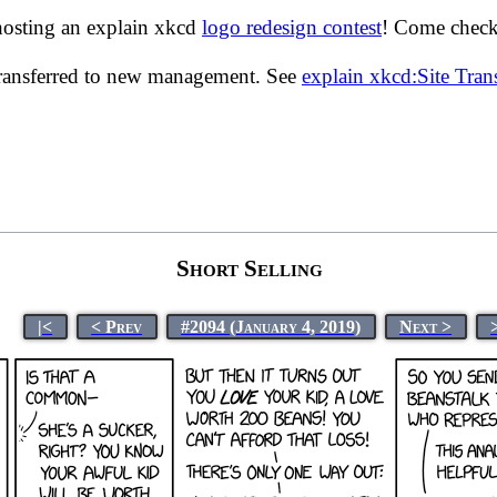
hosting an explain xkcd
logo redesign contest
! Come check 
transferred to new management. See
explain xkcd:Site Tra
Short Selling
|<
< Prev
#2094 (January 4, 2019)
Next >