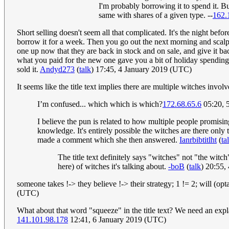
I'm probably borrowing it to spend it. Bu
same with shares of a given type. --
162.
Short selling doesn't seem all that complicated. It's the night bef
borrow it for a week. Then you go out the next morning and scalp it 
one up now that they are back in stock and on sale, and give it bac
what you paid for the new one gave you a bit of holiday spending 
sold it.
Andyd273
(
talk
) 17:45, 4 January 2019 (UTC)
It seems like the title text implies there are multiple witches inv
I’m confused... which which is which?
172.68.65.6
05:20, 
I believe the pun is related to how multiple people promisin
knowledge. It's entirely possible the witches are there only t
made a comment which she then answered.
Ianrbibtitlht
(
ta
The title text definitely says "witches" not "the wit
here) of witches it's talking about.
-boB
(
talk
) 20:55,
someone takes !-> they believe !-> their strategy; 1 != 2; will (opt
(UTC)
What about that word "squeeze" in the title text? We need an expl
141.101.98.178
12:41, 6 January 2019 (UTC)