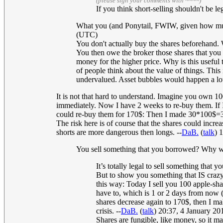
(please sign your comments with ~~~~)
If you think short-selling shouldn't be l
What you (and Ponytail, FWIW, given how muddl
(UTC)
You don't actually buy the shares beforehand. W
You then owe the broker those shares that you h
money for the higher price. Why is this usefu
of people think about the value of things. Thi
undervalued. Asset bubbles would happen a lo
It is not that hard to understand. Imagine you own 10
immediately. Now I have 2 weeks to re-buy them. If I
could re-buy them for 170$: Then I made 30*100$=300
The risk here is of course that the shares could incr
shorts are more dangerous then longs. --
DaB.
(
talk
) 
You sell something that you borrowed? Why wou
It’s totally legal to sell something that
But to show you something that IS crazy,
this way: Today I sell you 100 apple-sha
have to, which is 1 or 2 days from now (
shares decrease again to 170$, then I ma
crisis. --
DaB.
(
talk
) 20:37, 4 January 2
Shares are fungible, like money, so it ma