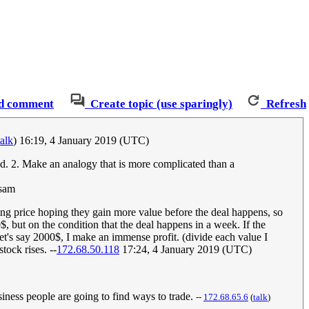
d comment
Create topic (use sparingly)
Refresh
talk
) 16:19, 4 January 2019 (UTC)
and. 2. Make an analogy that is more complicated than a
 sam
ng price hoping they gain more value before the deal happens, so
$, but on the condition that the deal happens in a week. If the
let's say 2000$, I make an immense profit. (divide each value I
tock rises. --
172.68.50.118
17:24, 4 January 2019 (UTC)
iness people are going to find ways to trade.
--
172.68.65.6
(
talk
)