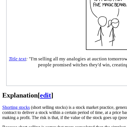
Title text
:
"I'm selling all my analogies at auction tomorro
people promised witches they'd win, creating
Explanation
[
edit
]
Shorting stocks
(short selling stocks) is a stock market practice, genera
contract to deliver a stock within a certain period of time, at a price b
making a profit. The risk is that, if the value of the stock goes up (poss