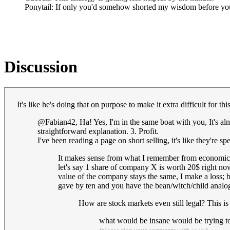
Ponytail: If only you'd somehow shorted my wisdom before yo
Discussion
It's like he's doing that on purpose to make it extra difficult for th
@Fabian42, Ha! Yes, I'm in the same boat with you, It's alm
straightforward explanation. 3. Profit.
I've been reading a page on short selling, it's like they're 
It makes sense from what I remember from economics 
let's say 1 share of company X is worth 20$ right now.
value of the company stays the same, I make a loss; b
gave by ten and you have the bean/witch/child analogy
How are stock markets even still legal? This is
what would be insane would be trying to