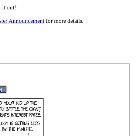
it out!
nsfer Announcement
for more details.
>|