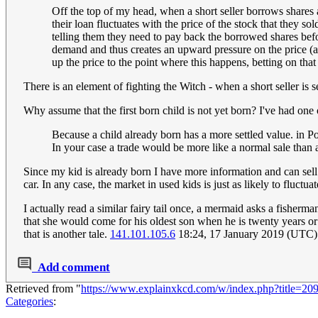
Off the top of my head, when a short seller borrows shares a
their loan fluctuates with the price of the stock that they so
telling them they need to pay back the borrowed shares before
demand and thus creates an upward pressure on the price (all
up the price to the point where this happens, betting on that
There is an element of fighting the Witch - when a short seller is 
Why assume that the first born child is not yet born? I've had o
Because a child already born has a more settled value. in Pon
In your case a trade would be more like a normal sale than a
Since my kid is already born I have more information and can sell 
car. In any case, the market in used kids is just as likely to fluc
I actually read a similar fairy tail once, a mermaid asks a fisher
that she would come for his oldest son when he is twenty years or
that is another tale.
141.101.105.6
18:24, 17 January 2019 (UTC)
Add comment
Retrieved from "
https://www.explainxkcd.com/w/index.php?title=20
Categories
: