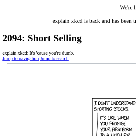
We're 
explain xkcd is back and has been 
2094: Short Selling
explain xkcd: It's 'cause you're dumb.
Jump to navigation
Jump to search