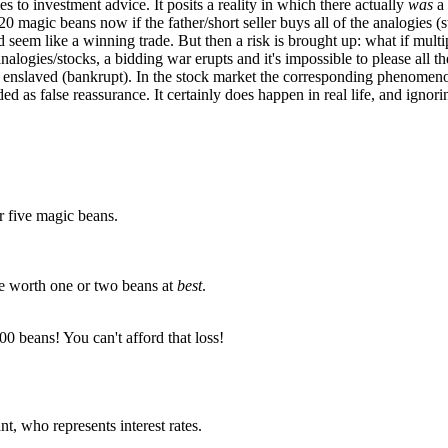
es to investment advice. It posits a reality in which there actually
was
a 
 20 magic beans now if the father/short seller buys all of the analogies (s
d seem like a winning trade. But then a risk is brought up: what if mult
nalogies/stocks, a bidding war erupts and it's impossible to please all
or enslaved (bankrupt). In the stock market the corresponding phenome
ed as false reassurance. It certainly does happen in real life, and ignori
or five magic beans.
be worth one or two beans at
best
.
0 beans! You can't afford that loss!
nt, who represents interest rates.