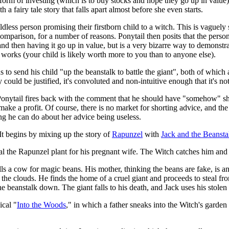
orm of investing (which is to buy stocks and hope they go up in value),
 a fairy tale story that falls apart almost before she even starts.
ss person promising their firstborn child to a witch. This is vaguely si
comparison, for a number of reasons. Ponytail then posits that the perso
 and then having it go up in value, but is a very bizarre way to demonstr
 works (your child is likely worth more to you than to anyone else).
ds to send his child "up the beanstalk to battle the giant", both of which
y could be justified, it's convoluted and non-intuitive enough that it's 
Ponytail fires back with the comment that he should have "somehow" shor
ke a profit. Of course, there is no market for shorting advice, and the 
ng he can do about her advice being useless.
 It begins by mixing up the story of
Rapunzel
with
Jack and the Beansta
eal the Rapunzel plant for his pregnant wife. The Witch catches him and
sells a cow for magic beans. His mother, thinking the beans are fake, is
 the clouds. He finds the home of a cruel giant and proceeds to steal f
he beanstalk down. The giant falls to his death, and Jack uses his stolen
ical "
Into the Woods
," in which a father sneaks into the Witch's garden 