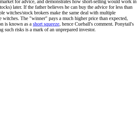
market for advice, and demonstrates how short-selling would work in
tocks) later. If the father believes he can buy the advice for less than
iple witches/stock brokers make the same deal with multiple
 the witches. The "winner" pays a much higher price than expected,
non is known as a
short squeeze
, hence Cueball's comment. Ponytail's
ng such risks is a mark of an unprepared investor.