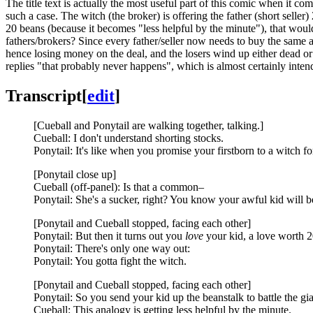
The title text is actually the most useful part of this comic when it com
such a case. The witch (the broker) is offering the father (short seller)
20 beans (because it becomes "less helpful by the minute"), that woul
fathers/brokers? Since every father/seller now needs to buy the same a
hence losing money on the deal, and the losers wind up either dead 
replies "that probably never happens", which is almost certainly intend
Transcript
[
edit
]
[Cueball and Ponytail are walking together, talking.]
Cueball: I don't understand shorting stocks.
Ponytail: It's like when you promise your firstborn to a witch f
[Ponytail close up]
Cueball (off-panel): Is that a common–
Ponytail: She's a sucker, right? You know your awful kid will 
[Ponytail and Cueball stopped, facing each other]
Ponytail: But then it turns out you
love
your kid, a love worth 20
Ponytail: There's only one way out:
Ponytail: You gotta fight the witch.
[Ponytail and Cueball stopped, facing each other]
Ponytail: So you send your kid up the beanstalk to battle the gia
Cueball: This analogy is getting less helpful by the minute.