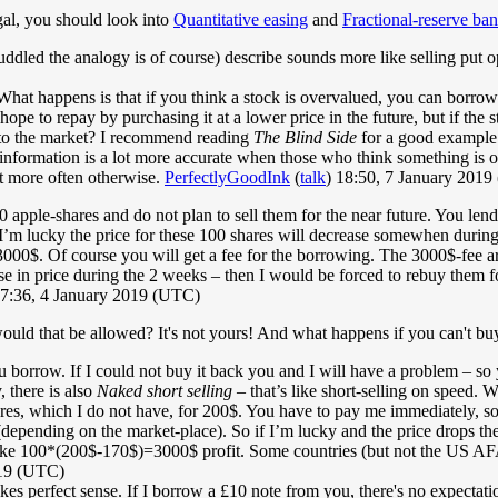
egal, you should look into
Quantitative easing
and
Fractional-reserve ba
ed the analogy is of course) describe sounds more like selling put opt
hat happens is that if you think a stock is overvalued, you can borrow s
ope to repay by purchasing it at a lower price in the future, but if the
l to the market? I recommend reading
The Blind Side
for a good example. 
s information is a lot more accurate when those who think something is 
t more often otherwise.
PerfectlyGoodInk
(
talk
) 18:50, 7 January 201
0 apple-shares and do not plan to sell them for the near future. You lend
’m lucky the price for these 100 shares will decrease somewhen during 
0$. Of course you will get a fee for the borrowing. The 3000$-fee ar
ease in price during the 2 weeks – then I would be forced to rebuy them 
17:36, 4 January 2019 (UTC)
ld that be allowed? It's not yours! And what happens if you can't bu
 you borrow. If I could not buy it back you and I will have a problem – 
 there is also
Naked short selling
– that’s like short-selling on speed. W
res, which I do not have, for 200$. You have to pay me immediately, so
depending on the market-place). So if I’m lucky and the price drops the 
ke 100*(200$-170$)=3000$ profit. Some countries (but not the US AFAIK)
019 (UTC)
kes perfect sense. If I borrow a £10 note from you, there's no expectatio