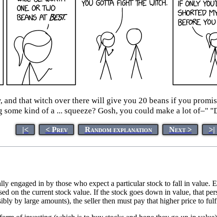
w, and that witch over there will give you 20 beans if you prom
 some kind of a ... squeeze? Gosh, you could make a lot of–" "
|<
< Prev
Random explanation
Next >
>|
lly engaged in by those who expect a particular stock to fall in value. Es
ased on the current stock value. If the stock goes down in value, that per
ibly by large amounts), the seller then must pay that higher price to fulfi