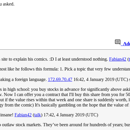
u asked.
Ad
is site to explain his comics. :D I at least understood nothing.
Fabian42
(
ost like he follows this formula: 1. Pick a topic that very few underst
speaking a foreign language.
172.69.70.47
16:42, 4 January 2019 (UTC)
in high school: you buy stocks in advance for significantly above aski
 Now I can offer you a contract that I'll buy this share from you for 50
ut if the value rises within that week and one share is suddenly worth, 
 from the comic) It's basically gambling on the hope that the value of s
 insane!
Fabian42
(
talk
) 17:42, 4 January 2019 (UTC)
 outlaw stock markets. They’ve been around for hundreds of years; bus