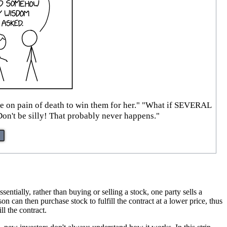
ise on pain of death to win them for her." "What if SEVERAL
Don't be silly! That probably never happens."
sentially, rather than buying or selling a stock, one party sells a
son can then purchase stock to fulfill the contract at a lower price, thus
ll the contract.