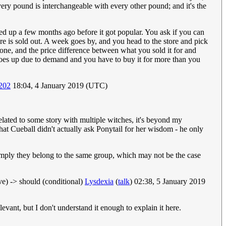
Every pound is interchangeable with every other pound; and it's the
cked up a few months ago before it got popular. You ask if you can
tore is sold out. A week goes by, and you head to the store and pick
e one, and the price difference between what you sold it for and
 goes up due to demand and you have to buy it for more than you
202
18:04, 4 January 2019 (UTC)
related to some story with multiple witches, it's beyond my
g that Cueball didn't actually ask Ponytail for her wisdom - he only
o imply they belong to the same group, which may not be the case
ive) -> should (conditional)
Lysdexia
(
talk
) 02:38, 5 January 2019
evant, but I don't understand it enough to explain it here.