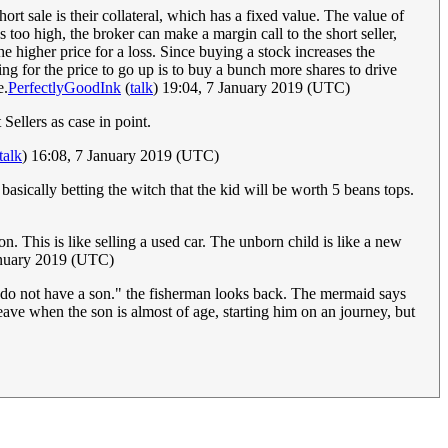
rt sale is their collateral, which has a fixed value. The value of
s too high, the broker can make a margin call to the short seller,
he higher price for a loss. Since buying a stock increases the
ng for the price to go up is to buy a bunch more shares to drive
e.
PerfectlyGoodInk
(
talk
) 19:04, 7 January 2019 (UTC)
Sellers as case in point.
talk
) 16:08, 7 January 2019 (UTC)
 basically betting the witch that the kid will be worth 5 beans tops.
. This is like selling a used car. The unborn child is like a new
anuary 2019 (UTC)
 I do not have a son." the fisherman looks back. The mermaid says
ave when the son is almost of age, starting him on an journey, but