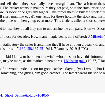
nd sells them, they essentially have a margin loan. The cash from the sho
ld. The broker wants to make sure they get paid, so if the stock price goe
 its stock price gets any higher. This forces them to buy the stock at t
 else remaining equal), one tactic for those holding the stock and wishi
 the price will then go up even more. This tactic is called a short squeez
set to lose they do all they can to undermine the company. Elon vs. Short 
ne of those for decades. How many magic beans am I offered?
J Milstein
(
ytail's story the seller is assuming they'll have a rotten 2 bean kid, and
 "short sale".
162.158.187.25
19:11, 7 January 2019 (UTC)
the kid I know to be rotten to a witch who does not have this information
tuate, maybe more, as the market in newborns.
J Milstein
(
talk
) 19:37, 7 J
man if he would trade his son for good catches. Saying "yes I would, but
 something, and giving him good catches. The father warns his son to le
94:_Short_Selling&oldid=104056
"