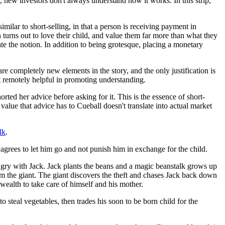
 new investors don't always understand how it works. In this strip,
milar to short-selling, in that a person is receiving payment in
n turns out to love their child, and value them far more than what they
ate the notion. In addition to being grotesque, placing a monetary
 are completely new elements in the story, and the only justification is
not remotely helpful in promoting understanding.
ted her advice before asking for it. This is the essence of short-
value that advice has to Cueball doesn't translate into actual market
lk
.
 agrees to let him go and not punish him in exchange for the child.
 angry with Jack. Jack plants the beans and a magic beanstalk grows up
rom the giant. The giant discovers the theft and chases Jack back down
 wealth to take care of himself and his mother.
to steal vegetables, then trades his soon to be born child for the