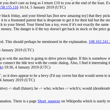
t you don't care as long as I return £10 to you at the end of the loan. 
158.155.116
16:14, 5 January 2019 (UTC)
ore black friday, and your friend has [hot new amazing toy] that they pi
to a frustrated parent that is desperate to get it for their kid but the s
k to your friend. Your friend has a toy, even if it's not exactly the sam
money. The danger is if the toy doesn't get back in stock or the price
olved. This should perhaps be mentioned in the explanation.
108.162.241.
5 January 2019 (UTC)
g to win the auction is going to drive prices higher. If this is somehow 
o connect the title text with the comic dialog. Also, I find it interestin
lk
) 19:36, 4 January 2019 (UTC)
ch", so it does appear to be a bevy (I'd say coven but that would seem t
 4 January 2019 (UTC)
ative) -> shall (future); he -> who; witches -> witch's; would (desiderat
anation. There is a page
Short_squeeze
on Wikipedia which is surely rel