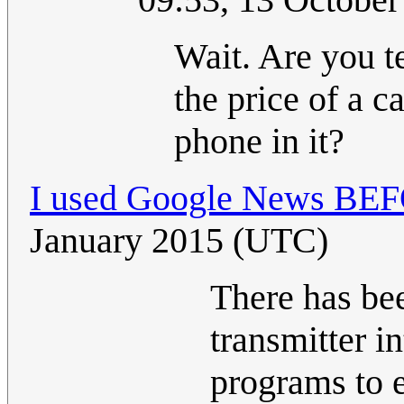
Wait. Are you te
the price of a c
phone in it?
I used Google News BEFO
January 2015 (UTC)
There has be
transmitter i
programs to e