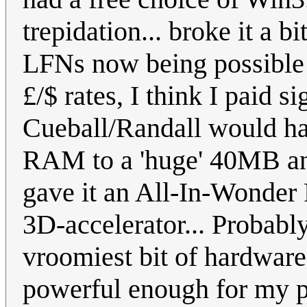
trepidation... broke it a bi
LFNs now being possible 
£/$ rates, I think I paid 
Cueball/Randall would ha
RAM to a 'huge' 40MB a
gave it an All-In-Wonder
3D-accelerator... Probably
vroomiest bit of hardware 
powerful enough for my pu