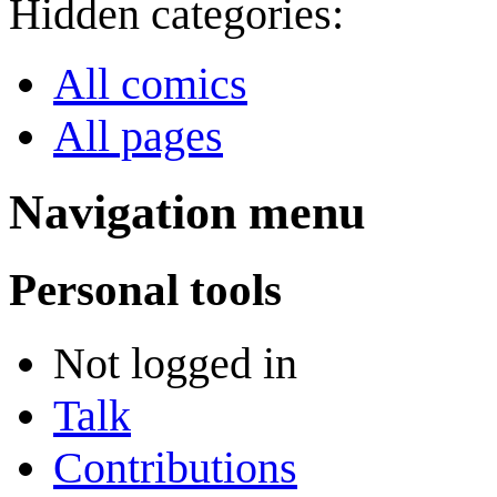
Hidden categories:
All comics
All pages
Navigation menu
Personal tools
Not logged in
Talk
Contributions