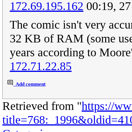
172.69.195.162
00:19, 27
The comic isn't very acc
32 KB of RAM (some used 
years according to Moore's
172.71.22.85
Add comment
Retrieved from "
https://w
title=768:_1996&oldid=41