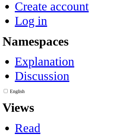
Create account
Log in
Namespaces
Explanation
Discussion
English
Views
Read