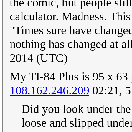
the comic, but people sti
calculator. Madness. This
"Times sure have changed"
nothing has changed at al
2014 (UTC)
My TI-84 Plus is 95 x 63 p
108.162.246.209
02:21, 5
Did you look under the 
loose and slipped unde