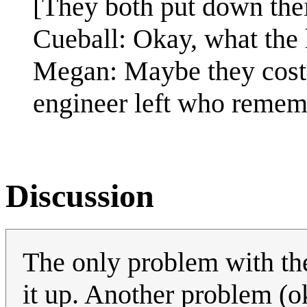
[They both put down thei
Cueball: Okay, what the h
Megan: Maybe they cost 
engineer left who reme
Discussion
The only problem with the
it up. Another problem (ok