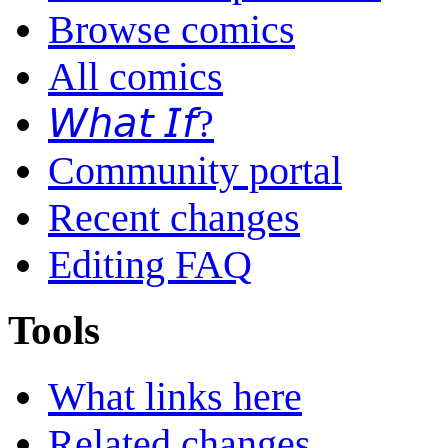
Browse comics
All comics
𝘞𝘩𝘢𝘵 𝘐𝘧?
Community portal
Recent changes
Editing FAQ
Tools
What links here
Related changes