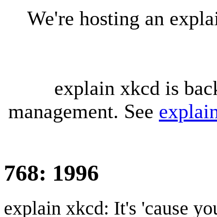
We're hosting an expl
explain xkcd is bac
management. See
explai
768: 1996
explain xkcd: It's 'cause y