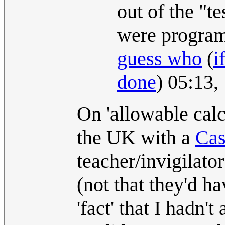
out of the "te
were programs
guess who
(
i
done
) 05:13
On 'allowable calc
the UK with a
Cas
teacher/invigilator
(not that they'd ha
'fact' that I hadn'