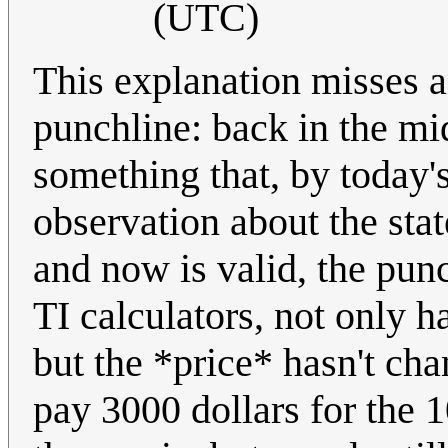
(UTC)
This explanation misses a
punchline: back in the mi
something that, by today'
observation about the sta
and now is valid, the punc
TI calculators, not only 
but the *price* hasn't c
pay 3000 dollars for th