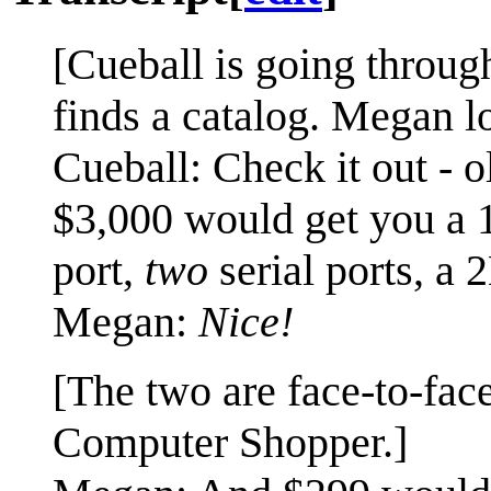
[Cueball is going throu
finds a catalog. Megan l
Cueball: Check it out - 
$3,000 would get you a 
port,
two
serial ports, a
Megan:
Nice!
[The two are face-to-fac
Computer Shopper.]