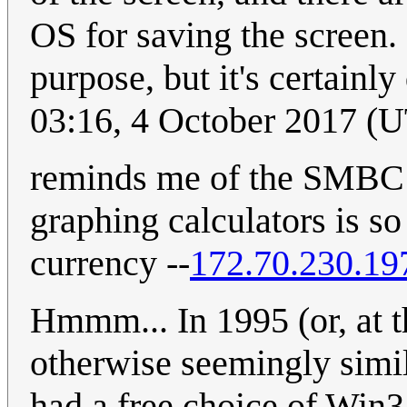
OS for saving the screen.
purpose, but it's certainly
03:16, 4 October 2017 (
reminds me of the SMBC c
graphing calculators is so
currency --
172.70.230.19
Hmmm... In 1995 (or, at th
otherwise seemingly simi
had a free choice of Win3