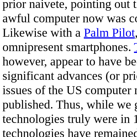
prior naivete, pointing out
awful computer now was cons
Likewise with a
Palm Pilot
omnipresent smartphones.
however, appear to have be
significant advances (or pr
issues of the US computer
published. Thus, while we g
technologies truly were in
technologies have remained 