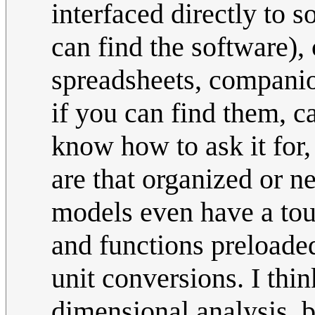
interfaced directly to 
can find the software), 
spreadsheets, companio
if you can find them, 
know how to ask it for, 
are that organized or n
models even have a touc
and functions preloaded
unit conversions. I thin
dimensional analysis, b