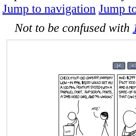
Jump to navigation
Jump to
Not to be confused with
|<
<