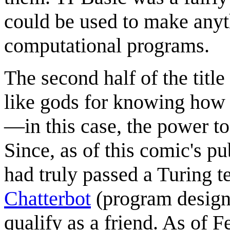
could be used to make anyt
computational programs.
The second half of the title
like gods for knowing how 
—in this case, the power t
Since, as of this comic's p
had truly passed a Turing t
Chatterbot
(program designe
qualify as a friend. As of 