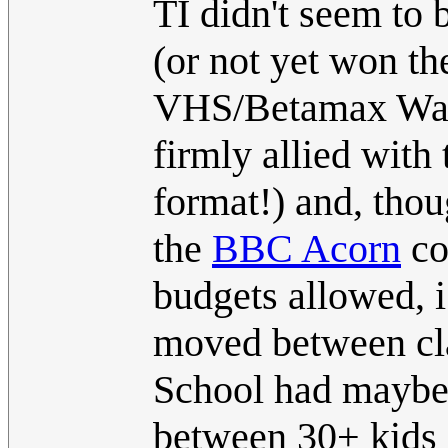
TI didn't seem to 
(or not yet won th
VHS/Betamax Wars
firmly allied with
format!) and, tho
the
BBC Acorn
co
budgets allowed, i
moved between cla
School had maybe 
between 30+ kids a