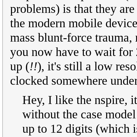
problems) is that they are
the modern mobile device. 
mass blunt-force trauma, 
you now have to wait for 
up (
!!
), it's still a low re
clocked somewhere unde
Hey, I like the nspire,
without the case model 
up to 12 digits (which 