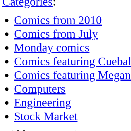
Categories
:
Comics from 2010
Comics from July
Monday comics
Comics featuring Cuebal
Comics featuring Megan
Computers
Engineering
Stock Market