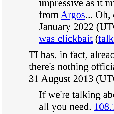
impressive as it m
from
Argos
... Oh,
January 2022 (U
was clickbait
(
talk
TI has, in fact, alre
there's nothing offici
31 August 2013 (UT
If we're talking a
all you need.
108.