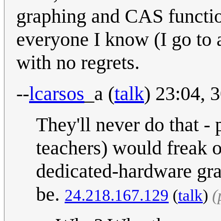
graphing and CAS functio
everyone I know (I go to 
with no regrets.
--
lcarsos
_a
(
talk
) 23:04,
They'll never do that -
teachers) would freak ou
dedicated-hardware graph
be.
24.218.167.129
(
talk
)
(