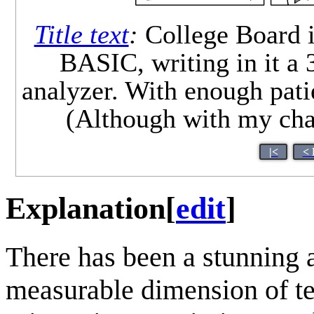
Title text
:
College Board i
BASIC, writing in it a
analyzer. With enough patie
(Although with my chatt
|<
< 
Explanation
[
edit
]
There has been a stunning 
measurable dimension of te