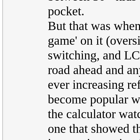
pocket.
But that was when 
game' on it (oversi
switching, and LC
road ahead and any
ever increasing re
become popular wi
the calculator wat
one that showed th