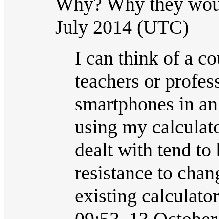
Why? Why they woul
July 2014 (UTC)
I can think of a c
teachers or profes
smartphones in an 
using my calculato
dealt with tend to 
resistance to cha
existing calculato
09:53, 13 Octobe