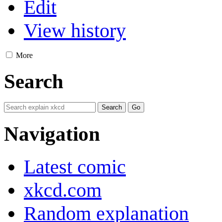
Edit
View history
More
Search
Navigation
Latest comic
xkcd.com
Random explanation