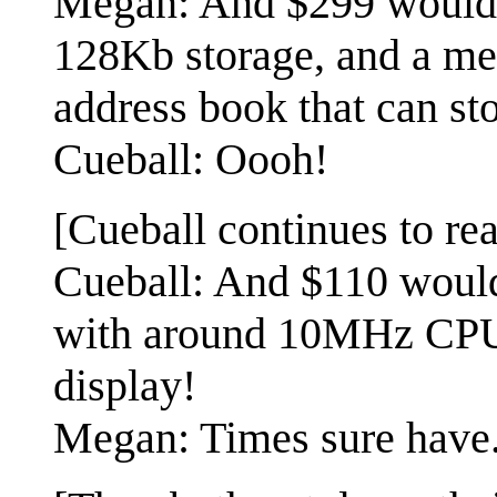
Megan: And $299 would 
128Kb storage, and a mem
address book that can st
Cueball: Oooh!
[Cueball continues to rea
Cueball: And $110 would
with around 10MHz CPU
display!
Megan: Times sure have...