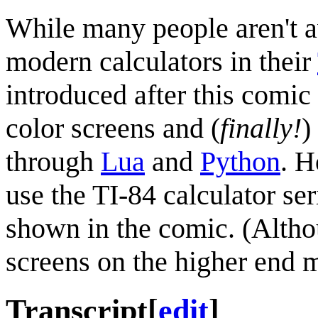
While many people aren't 
modern calculators in their
introduced after this comi
color screens and (
finally!
)
through
Lua
and
Python
. H
use the TI-84 calculator ser
shown in the comic. (Altho
screens on the higher end 
Transcript
[
edit
]