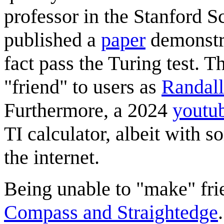
professor in the Stanford 
published a
paper
demonstra
fact pass the Turing test. 
"friend" to users as
Randall
Furthermore, a 2024
youtu
TI calculator, albeit with 
the internet.
Being unable to "make" fri
Compass and Straightedge
.