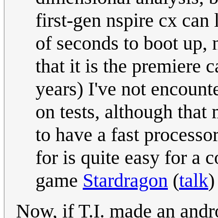
first-gen nspire cx can 
of seconds to boot up, 
that it is the premiere 
years) I've not encount
on tests, although that 
to have a fast processor,
for is quite easy for a 
game
Stardragon
(
talk
)
Now, if T.I. made an andro