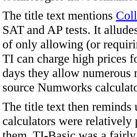
The title text mentions
Col
SAT and AP tests. It alludes
of only allowing (or requiri
TI can charge high prices f
days they allow numerous m
source Numworks calculato
The title text then reminds
calculators were relatively
them. TI-Basic was a fairl