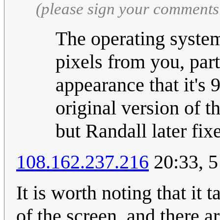
(please sign your comments
The operating system
pixels from you, part
appearance that it's 
original version of 
but Randall later fix
108.162.237.216
20:33, 5
It is worth noting that it
of the screen, and there a