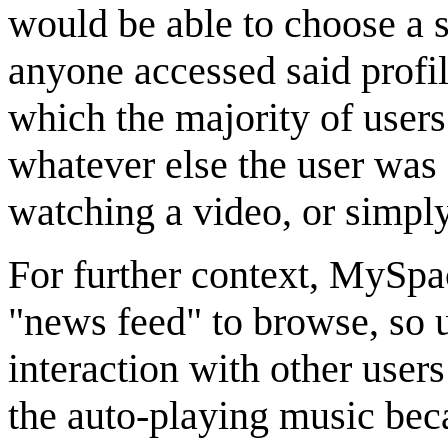
would be able to choose a 
anyone accessed said profil
which the majority of user
whatever else the user was 
watching a video, or simply
For further context, MySpac
"news feed" to browse, so 
interaction with other users
the auto-playing music be