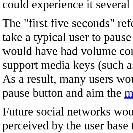
could experience it several
The "first five seconds" re
take a typical user to paus
would have had volume con
support media keys (such a
As a result, many users wo
pause button and aim the
m
Future social networks woul
perceived by the user base