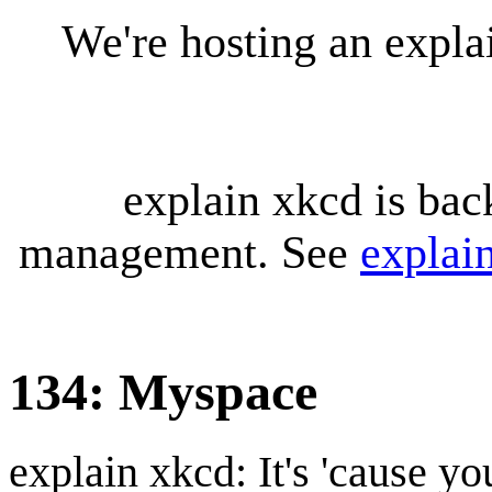
We're hosting an expl
explain xkcd is bac
management. See
explai
134: Myspace
explain xkcd: It's 'cause y