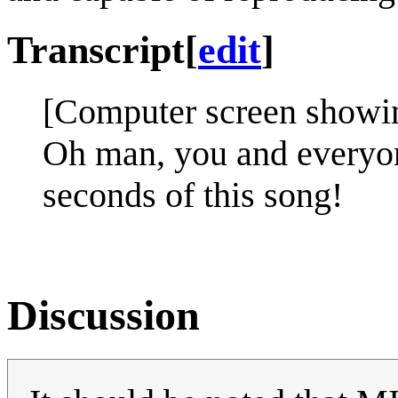
Transcript
[
edit
]
[Computer screen showi
Oh man, you and everyon
seconds of this song!
Discussion