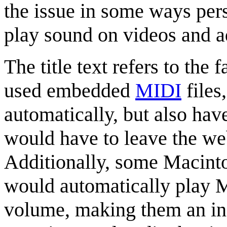
the issue in some ways pers
play sound on videos and ad
The title text refers to the 
used embedded
MIDI
files
automatically, but also hav
would have to leave the web
Additionally, some Macinto
would automatically play 
volume, making them an inc