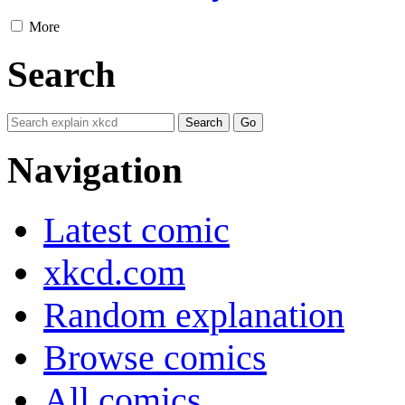
More
Search
Navigation
Latest comic
xkcd.com
Random explanation
Browse comics
All comics