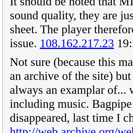
It should be noted that MI
sound quality, they are ju
sheet. The player therefor
issue.
108.162.217.23
19:
Not sure (because this ma
an archive of the site) bu
always an examplar of... w
including music. Bagpip
disappeared, last time I c
http://web.archive.org/w