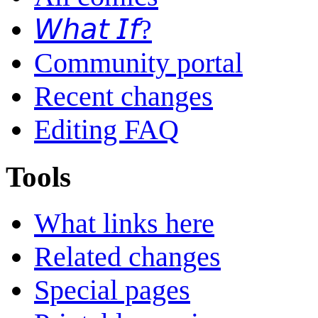
𝘞𝘩𝘢𝘵 𝘐𝘧?
Community portal
Recent changes
Editing FAQ
Tools
What links here
Related changes
Special pages