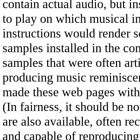
contain actual audio, but i
to play on which musical i
instructions would render 
samples installed in the c
samples that were often arti
producing music reminiscen
made these web pages wit
(In fairness, it should be 
are also available, often r
and capable of reproducing 