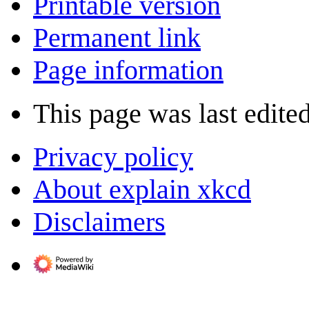
Printable version
Permanent link
Page information
This page was last edite
Privacy policy
About explain xkcd
Disclaimers