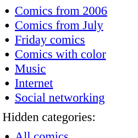
Comics from 2006
Comics from July
Friday comics
Comics with color
Music
Internet
Social networking
Hidden categories:
All comics