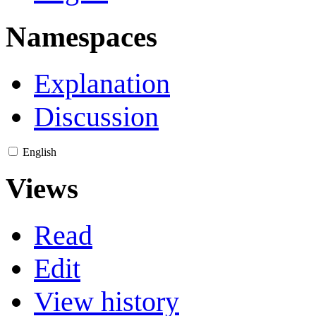
Namespaces
Explanation
Discussion
English
Views
Read
Edit
View history