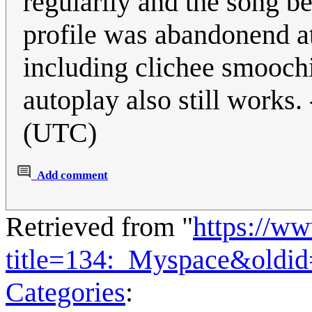
regularily and the song b
profile was abandonend at 
including clichee smoochi
autoplay also still works. 
(UTC)
Add comment
Retrieved from "
https://w
title=134:_Myspace&oldi
Categories
: