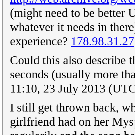
(might need to be bette
whatever it needs in there)
experience?
178.98.31.27
Could this also describe t
seconds (usually more tha
11:10, 23 July 2013 (UT
I still get thrown back, w
girlfriend had on her Mysp