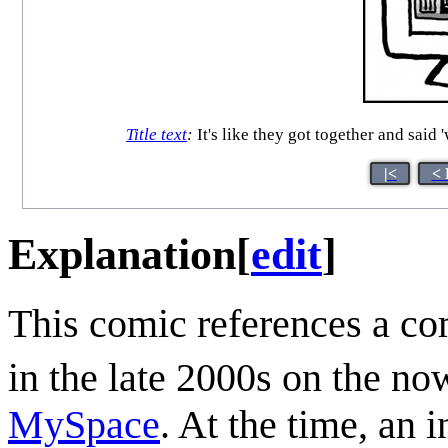
Title text
:
It's like they got together and said
|<
< 
Explanation
[
edit
]
This comic references a co
in the late 2000s on the no
MySpace
. At the time, an 