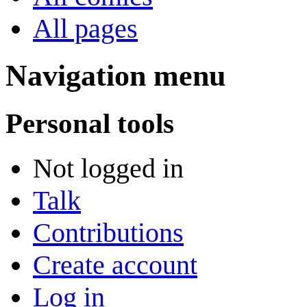
All pages
Navigation menu
Personal tools
Not logged in
Talk
Contributions
Create account
Log in