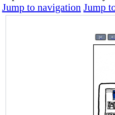
Jump to navigation
Jump to
|<
<