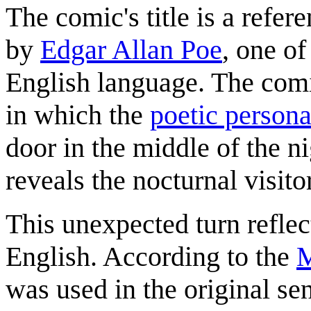
The comic's title is a ref
by
Edgar Allan Poe
, one of
English language. The comic
in which the
poetic person
door in the middle of the ni
reveals the nocturnal visito
This unexpected turn reflec
English. According to the
M
was used in the original sen