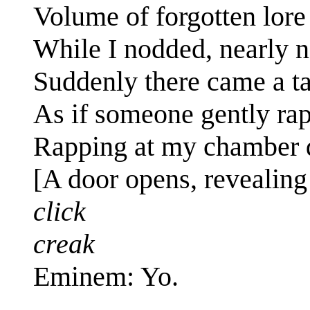
Volume of forgotten lore
While I nodded, nearly 
Suddenly there came a t
As if someone gently ra
Rapping at my chamber d
[A door opens, revealin
click
creak
Eminem: Yo.