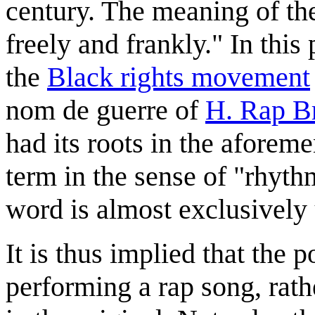
century. The meaning of th
freely and frankly." In this
the
Black rights movement
nom de guerre of
H. Rap B
had its roots in the aforem
term in the sense of "rhyth
word is almost exclusively 
It is thus implied that the
performing a rap song, rat