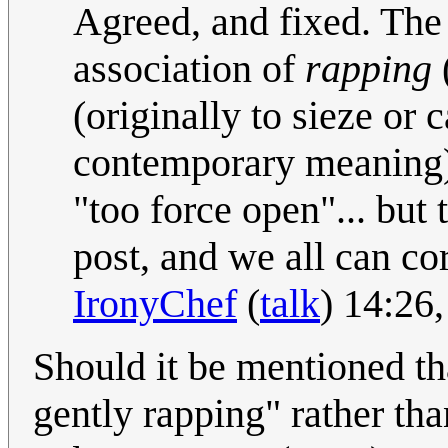
Agreed, and fixed. The 
association of
rapping
(originally to sieze or 
contemporary meaning)
"too force open"... but 
post, and we all can cor
IronyChef
(
talk
) 14:26
Should it be mentioned th
gently rapping" rather tha