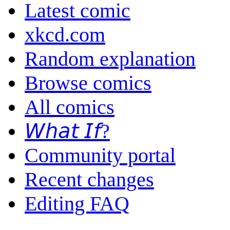
Latest comic
xkcd.com
Random explanation
Browse comics
All comics
𝘞𝘩𝘢𝘵 𝘐𝘧?
Community portal
Recent changes
Editing FAQ