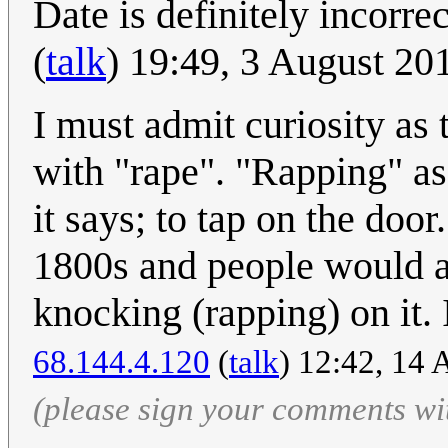
Date is definitely incorr
(
talk
) 19:49, 3 August 2
I must admit curiosity as
with "rape". "Rapping" a
it says; to tap on the door.
1800s and people would a
knocking (rapping) on it. 
68.144.4.120
(
talk
) 12:42, 14
(please sign your comments wi