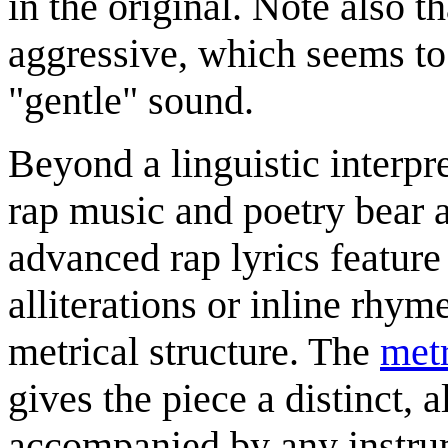
in the original. Note also t
aggressive, which seems to 
"gentle" sound.
Beyond a linguistic interpr
rap music and poetry bear a
advanced rap lyrics feature
alliterations or inline rhy
metrical structure. The
met
gives the piece a distinct, 
accompanied by any instr