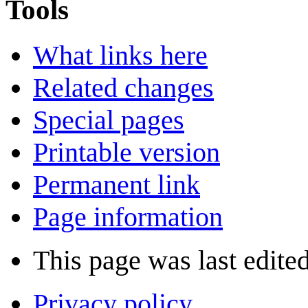
Tools
What links here
Related changes
Special pages
Printable version
Permanent link
Page information
This page was last edite
Privacy policy