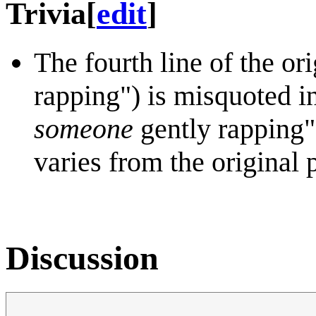
Trivia
[
edit
]
The fourth line of the o
rapping") is misquoted i
someone
gently rapping")
varies from the original
Discussion