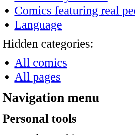
Comics featuring real pe
Language
Hidden categories:
All comics
All pages
Navigation menu
Personal tools