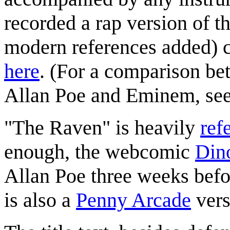
recorded a rap version of t
modern references added) c
here
. (For a comparison bet
Allan Poe and Eminem, se
"The Raven" is heavily
ref
enough, the webcomic
Din
Allan Poe three weeks befo
is also a
Penny Arcade
vers