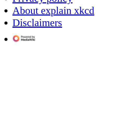
About explain xkcd
Disclaimers