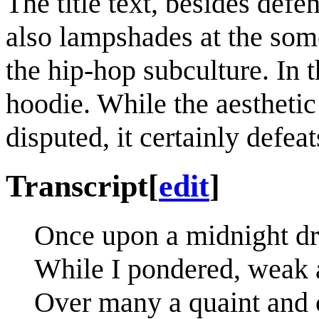
The title text, besides defe
also lampshades at the some
the hip-hop subculture. In 
hoodie. While the aestheti
disputed, it certainly defea
Transcript
[
edit
]
Once upon a midnight dr
While I pondered, weak 
Over many a quaint and 