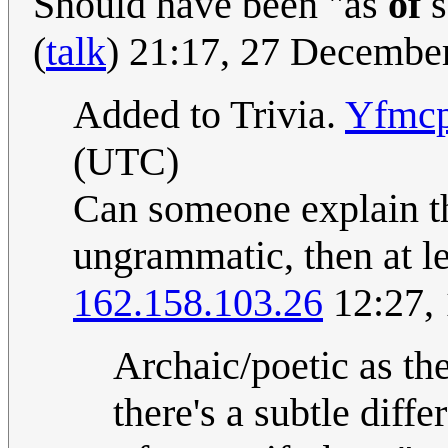
Should have been "as
of
s
(
talk
) 21:17, 27 Decembe
Added to Trivia.
Yfmcp
(UTC)
Can someone explain th
ungrammatic, then at le
162.158.103.26
12:27,
Archaic/poetic as th
there's a subtle diffe