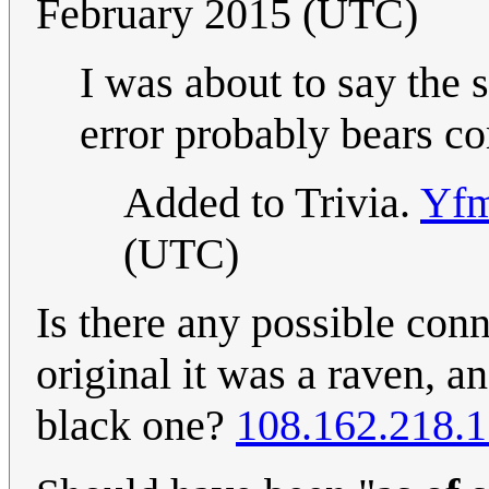
February 2015 (UTC)
I was about to say the 
error probably bears 
Added to Trivia.
Yfm
(UTC)
Is there any possible conn
original it was a raven, an
black one?
108.162.218.