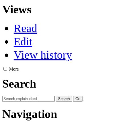
Views
Read
Edit
View history
More
Search
Navigation