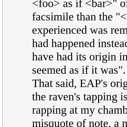
<foo> as if <bar>" of
facsimile than the "
experienced was remin
had happened instea
have had its origin in
seemed as if it was".
That said, EAP's orig
the raven's tapping 
rapping at my chamber
misquote of note, a