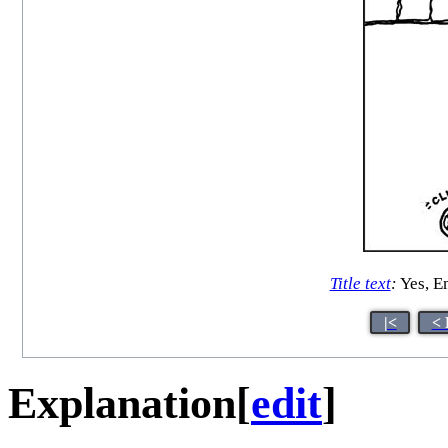
Title text
:
Yes, Em
|<
< 
Explanation
[
edit
]