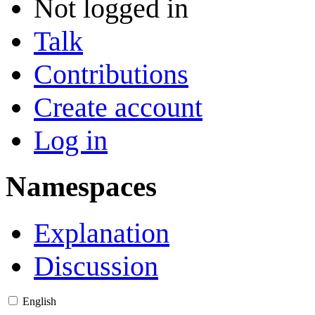
Not logged in
Talk
Contributions
Create account
Log in
Namespaces
Explanation
Discussion
English