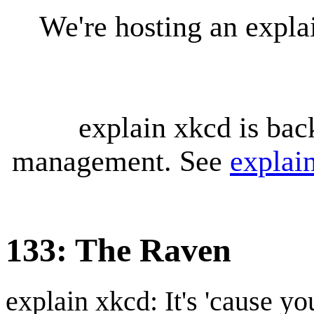
We're hosting an expl
explain xkcd is bac
management. See
explai
133: The Raven
explain xkcd: It's 'cause y