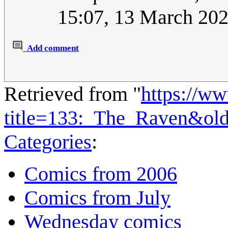
15:07, 13 March 20
Add comment
Retrieved from "
https://w
title=133:_The_Raven&ol
Categories
:
Comics from 2006
Comics from July
Wednesday comics