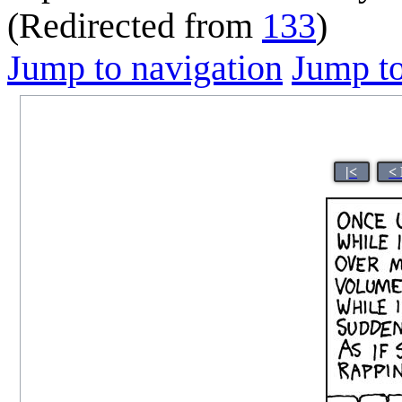
(Redirected from
133
)
Jump to navigation
Jump to
|<
<