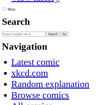
More
Search
Navigation
Latest comic
xkcd.com
Random explanation
Browse comics