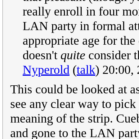
really enroll in four mo
LAN party in formal att
appropriate age for the 
doesn't
quite
consider th
Nyperold
(
talk
) 20:00,
This could be looked at as
see any clear way to pick 
meaning of the strip. Cue
and gone to the LAN party