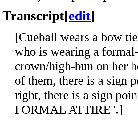
Transcript
[
edit
]
[Cueball wears a bow ti
who is wearing a formal-s
crown/high-bun on her he
of them, there is a sign
right, there is a sign p
FORMAL ATTIRE".]