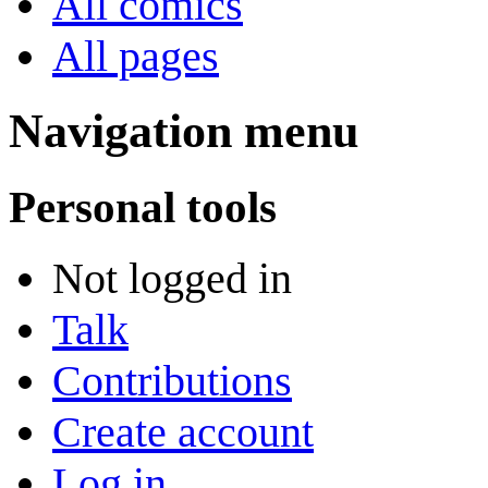
All comics
All pages
Navigation menu
Personal tools
Not logged in
Talk
Contributions
Create account
Log in