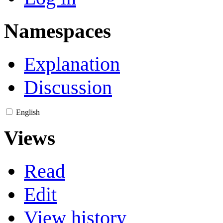
Namespaces
Explanation
Discussion
English
Views
Read
Edit
View history