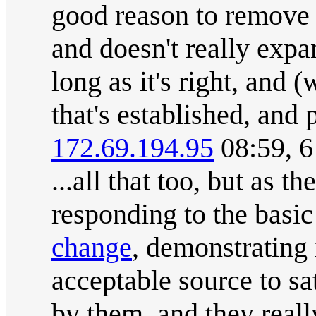
good reason to remove a
and doesn't really expa
long as it's right, and 
that's established, and
172.69.194.95
08:59, 
...all that too, but as th
responding to the basic
change
, demonstrating i
acceptable source to s
by them, and they reall