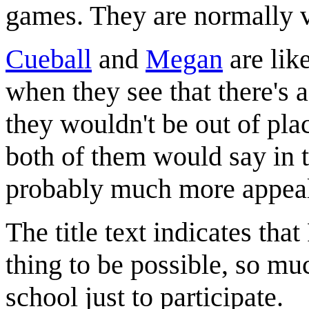
games. They are normally v
Cueball
and
Megan
are lik
when they see that there's 
they wouldn't be out of plac
both of them would say in t
probably much more appeali
The title text indicates th
thing to be possible, so mu
school just to participate.