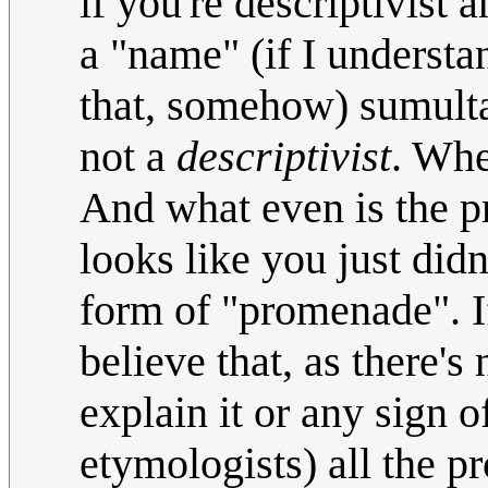
if you're descriptivist 
a "name" (if I understa
that, somehow) sumult
not a
descriptivist
. Whe
And what even is the pr
looks like you just did
form of "promenade". If 
believe that, as there'
explain it or any sign
etymologists) all the p