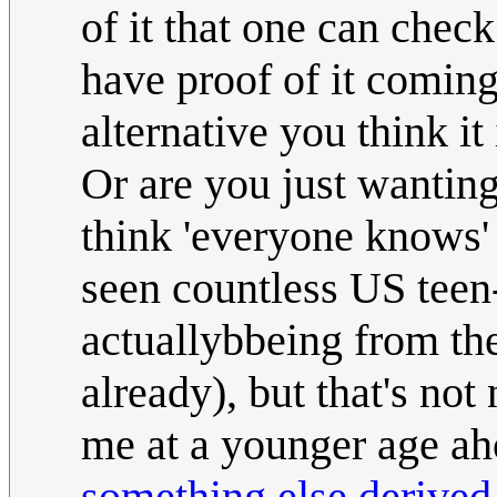
of it that one can chec
have proof of it comin
alternative you think it 
Or are you just wantin
think 'everyone knows'
seen countless US teen
actuallybbeing from the
already), but that's not 
me at a younger age aho
something else derive