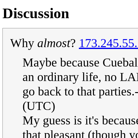
Discussion
Why
almost
?
173.245.55
Maybe because Cueball 
an ordinary life, no LA
go back to that parties.-
(UTC)
My guess is it's because
that pleasant (though 