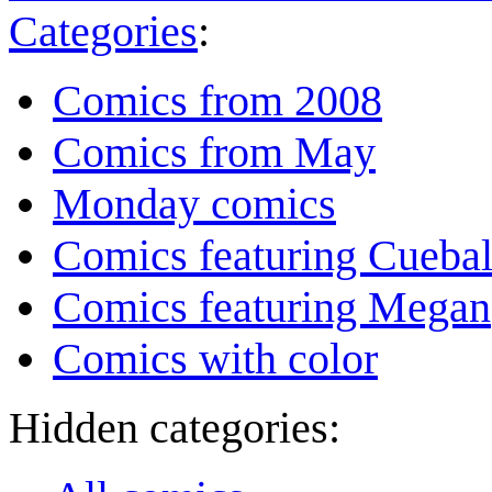
Categories
:
Comics from 2008
Comics from May
Monday comics
Comics featuring Cuebal
Comics featuring Megan
Comics with color
Hidden categories: