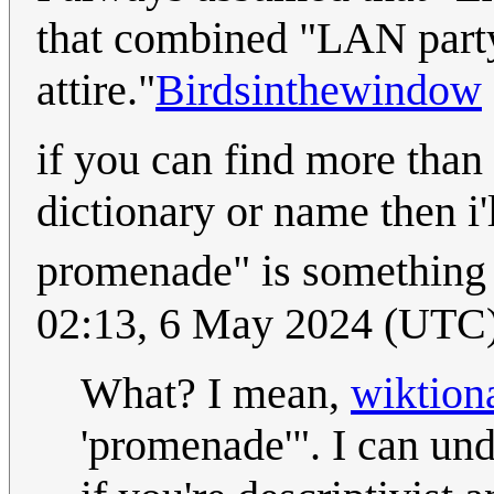
that combined "LAN party
attire."
Birdsinthewindow
if you can find more than
dictionary or name then i'l
promenade" is something
02:13, 6 May 2024 (UTC
What? I mean,
wiktiona
'promenade'". I can un