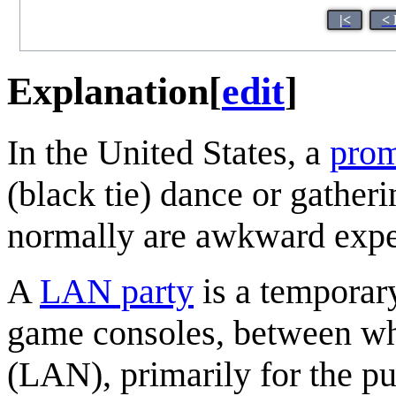
|<
< 
Explanation
[
edit
]
In the United States, a
pro
(black tie) dance or gather
normally are awkward exper
A
LAN party
is a temporar
game consoles, between wh
(LAN), primarily for the pu