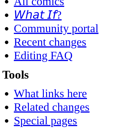
All comics
𝘞𝘩𝘢𝘵 𝘐𝘧?
Community portal
Recent changes
Editing FAQ
Tools
What links here
Related changes
Special pages