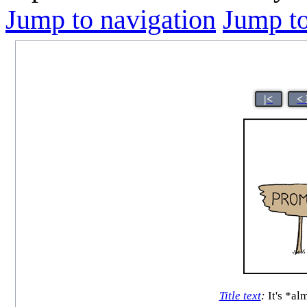
Jump to navigation
Jump to
|<
<
Title text
:
It's *al