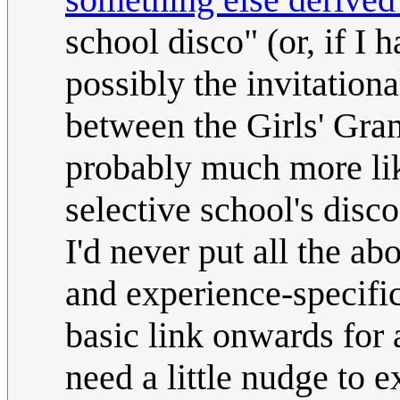
school disco" (or, if I 
possibly the invitationa
between the Girls' Gr
probably much more li
selective school's disc
I'd never put all the ab
and experience-specific
basic link onwards for 
need a little nudge to 