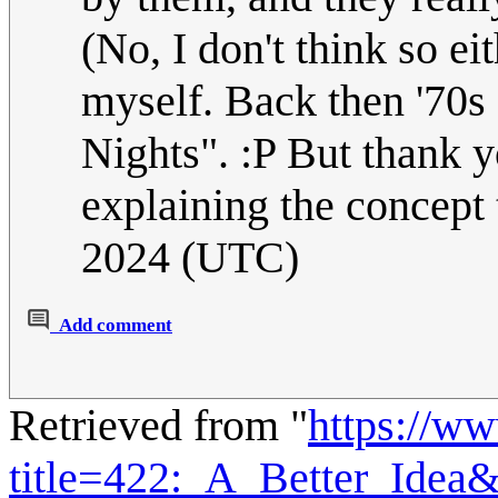
(No, I don't think so e
myself. Back then '70s 
Nights". :P But thank 
explaining the concept
2024 (UTC)
Add comment
Retrieved from "
https://w
title=422:_A_Better_Idea