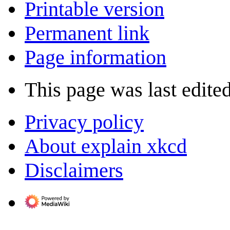
Printable version
Permanent link
Page information
This page was last edite
Privacy policy
About explain xkcd
Disclaimers