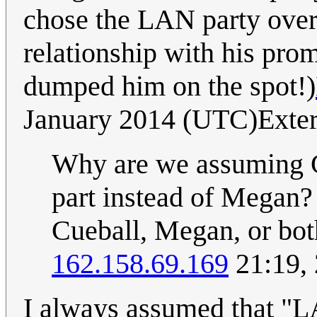
chose the LAN party over 
relationship with his pr
dumped him on the spot!)
January 2014 (UTC)Exte
Why are we assuming Cu
part instead of Megan?
Cueball, Megan, or both
162.158.69.169
21:19,
I always assumed that "LA