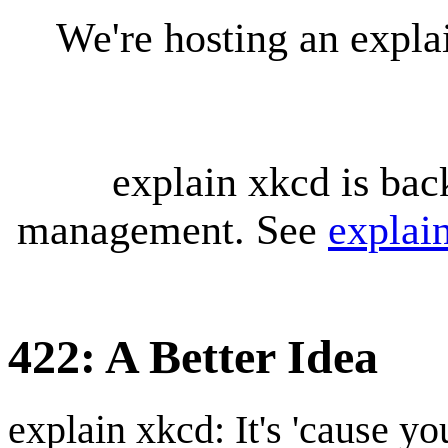
We're hosting an expl
explain xkcd is bac
management. See
explai
422: A Better Idea
explain xkcd: It's 'cause y