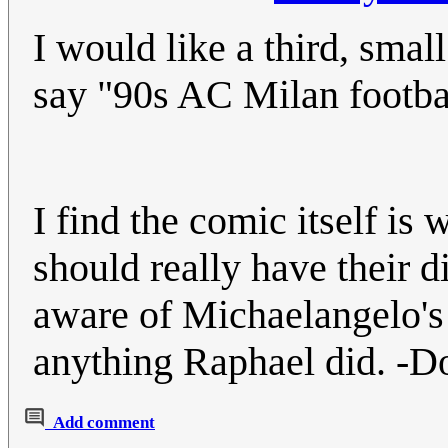
I would like a third, smal
say "90s AC Milan footba
I find the comic itself i
should really have their 
aware of Michaelangelo's
anything Raphael did. -D
Add comment