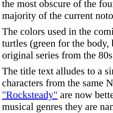
the most obscure of the fou
majority of the current noto
The colors used in the comi
turtles (green for the body, 
original series from the 80s
The title text alludes to a 
characters from the same N
"Rocksteady"
are now bette
musical genres they are nam