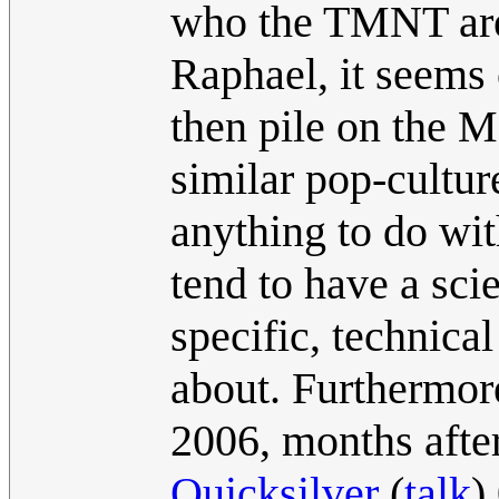
who the TMNT are 
Raphael, it seems 
then pile on the M
similar pop-cultur
anything to do wi
tend to have a sc
specific, technica
about. Furthermor
2006, months afte
Quicksilver
(
talk
)