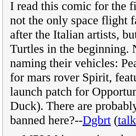
I read this comic for the f
not the only space flight
after the Italian artists, 
Turtles in the beginning.
naming their vehicles: Pe
for mars rover Spirit, fea
launch patch for Opportu
Duck). There are probably
banned here?--
Dgbrt
(
talk