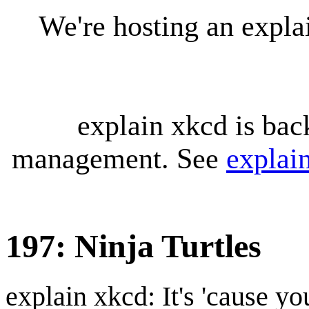
We're hosting an expl
explain xkcd is bac
management. See
explai
197: Ninja Turtles
explain xkcd: It's 'cause y