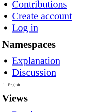
Contributions
Create account
Log in
Namespaces
Explanation
Discussion
English
Views