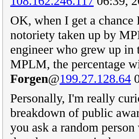
108.162.246.117
06:39, 2
OK, when I get a chance I
notoriety taken up by MP
engineer who grew up in 
MPLM, the percentage will
Forgen
@
199.27.128.64
0
Personally, I'm really cu
breakdown of public awar
you ask a random person 