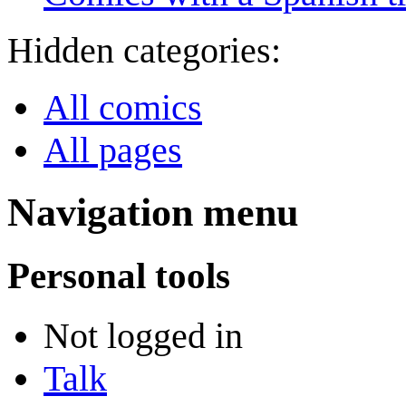
Hidden categories:
All comics
All pages
Navigation menu
Personal tools
Not logged in
Talk