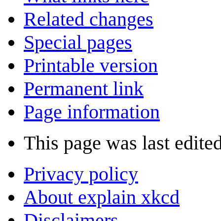
Related changes
Special pages
Printable version
Permanent link
Page information
This page was last edite
Privacy policy
About explain xkcd
Disclaimers