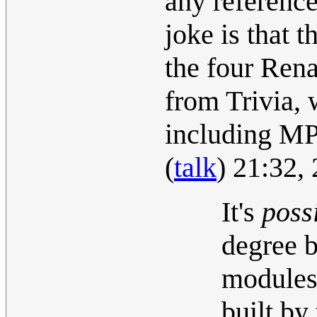
any referenc
joke is that 
the four Rena
from Trivia, 
including MP
(
talk
) 21:32,
It's
poss
degree 
modules 
built by