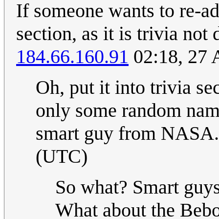
If someone wants to re-add
section, as it is trivia not
184.66.160.91
02:18, 27 
Oh, put it into trivia se
only some random names
smart guy from NASA.
(UTC)
So what? Smart guys
What about the Bebo