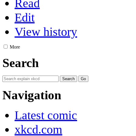
Read
Edit
View history
More
Search
Navigation
Latest comic
xkcd.com