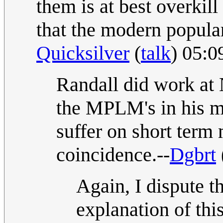
them is at best overkill
that the modern popular 
Quicksilver
(
talk
) 05:0
Randall did work at 
the MPLM's in his m
suffer on short term
coincidence.--
Dgbrt
Again, I dispute 
explanation of th