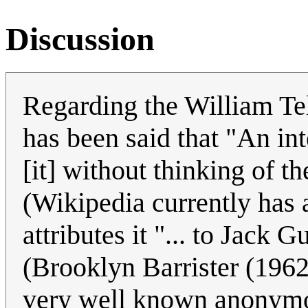
Discussion
Regarding the William Tel
has been said that "An int
[it] without thinking of t
(Wikipedia currently has a
attributes it "... to Jack 
(Brooklyn Barrister (1962
very well known anonymo