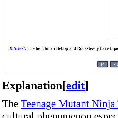
Title text
:
The henchmen Bebop and Rocksteady have hijacke
|<
< 
Explanation
[
edit
]
The
Teenage Mutant Ninja 
cultural phenomenon especi