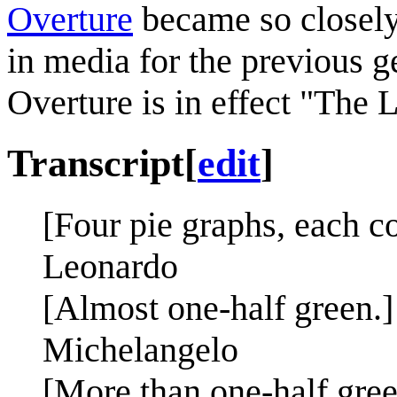
Overture
became so closely 
in media for the previous g
Overture is in effect "The
Transcript
[
edit
]
[Four pie graphs, each c
Leonardo
[Almost one-half green.]
Michelangelo
[More than one-half gree