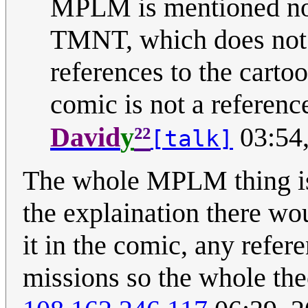
MPLM is mentioned nowh
TMNT, which does not n
references to the cart
comic is not a referenc
²²
David
y
03:54
[talk]
The whole MPLM thing is 
the explaination there wo
it in the comic, any refe
missions so the whole theor