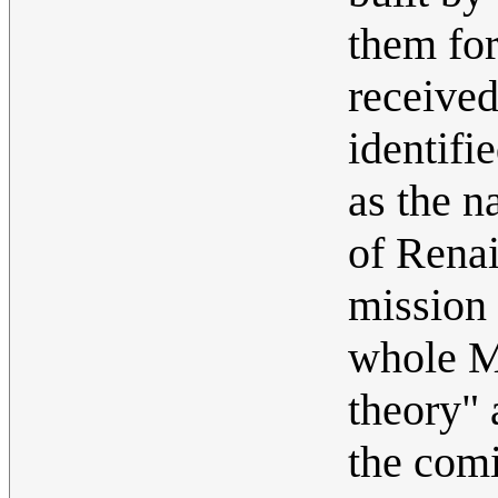
them for
received
identifi
as the n
of Renai
mission 
whole M
theory" 
the comi