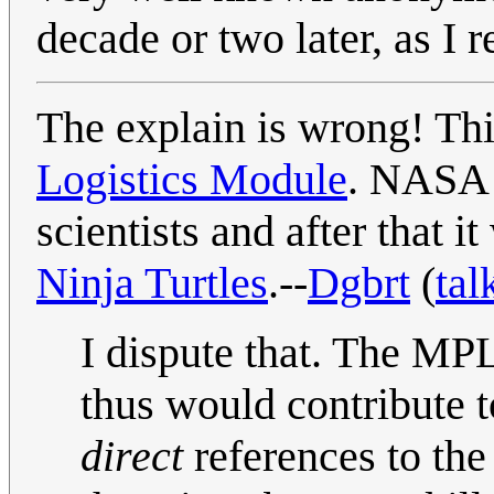
decade or two later, as I re
The explain is wrong! Thi
Logistics Module
. NASA 
scientists and after that i
Ninja Turtles
.--
Dgbrt
(
tal
I dispute that. The M
thus would contribute t
direct
references to th