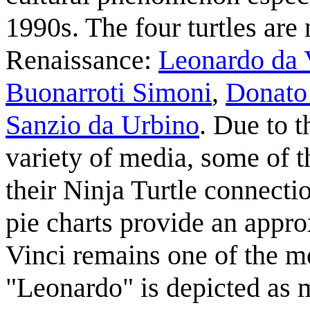
1990s. The four turtles are
Renaissance:
Leonardo da 
Buonarroti Simoni
,
Donato 
Sanzio da Urbino
. Due to t
variety of media, some of 
their Ninja Turtle connectio
pie charts provide an appro
Vinci remains one of the mo
"Leonardo" is depicted as mo