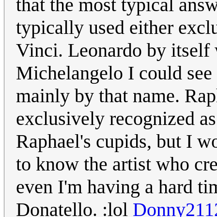
that the most typical answe
typically used either exc
Vinci. Leonardo by itself 
Michelangelo I could see 
mainly by that name. Rap
exclusively recognized as
Raphael's cupids, but I wo
to know the artist who cre
even I'm having a hard ti
Donatello. :lol
Donny211