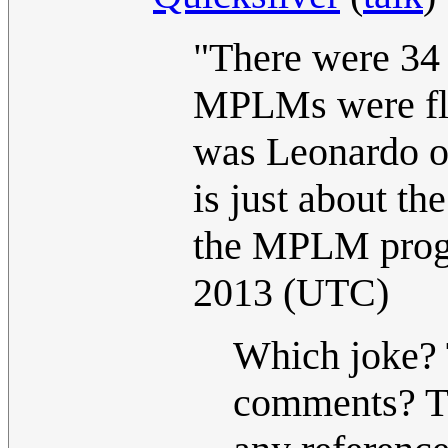
"There were 34 
MPLMs were flo
was Leonardo o
is just about th
the MPLM prog
2013 (UTC)
Which joke? T
comments? Th