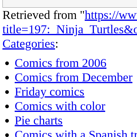
Retrieved from "
https://w
title=197:_Ninja_Turtles&
Categories
:
Comics from 2006
Comics from December
Friday comics
Comics with color
Pie charts
Comics with a Spanish tr