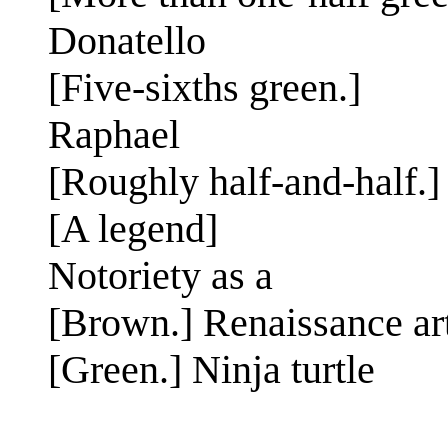
Donatello
[Five-sixths green.]
Raphael
[Roughly half-and-half.]
[A legend]
Notoriety as a
[Brown.] Renaissance art
[Green.] Ninja turtle