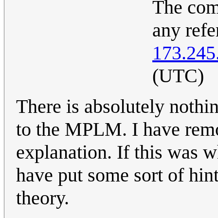
The com
any ref
173.245
(UTC)
There is absolutely nothin
to the MPLM. I have remove
explanation. If this was
have put some sort of hin
theory.