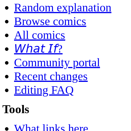
Random explanation
Browse comics
All comics
𝘞𝘩𝘢𝘵 𝘐𝘧?
Community portal
Recent changes
Editing FAQ
Tools
What links here