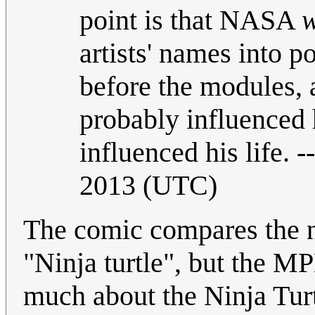
point is that NASA
w
artists' names into 
before the modules,
probably influenced
influenced his life. --
2013 (UTC)
The comic compares the no
"Ninja turtle", but the 
much about the Ninja Turt