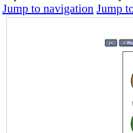
Jump to navigation
Jump to
|<
< Pr