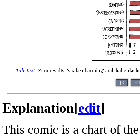
Title text
:
Zero results: 'snake charming' and 'haberdasher
|<
< 
Explanation
[
edit
]
This comic is a chart of th