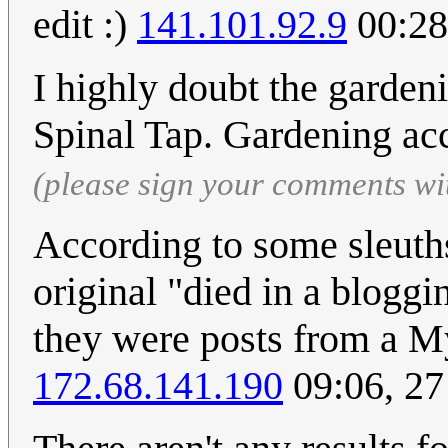
edit :)
141.101.92.9
00:28
I highly doubt the garden
Spinal Tap. Gardening a
(please sign your comments wi
According to some sleuth
original "died in a bloggi
they were posts from a M
172.68.141.190
09:06, 27