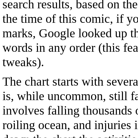
search results, based on th
the time of this comic, if 
marks, Google looked up the
words in any order (this fea
tweaks).
The chart starts with severa
is, while uncommon, still 
involves falling thousands o
roiling ocean, and injuries