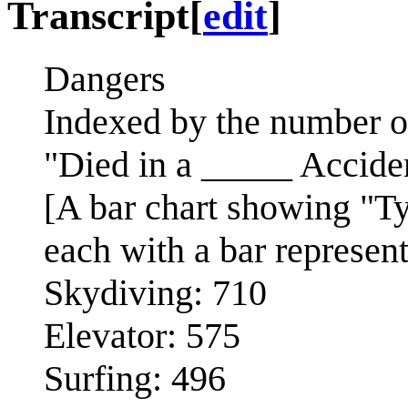
Transcript
[
edit
]
Dangers
Indexed by the number of
"Died in a _____ Accide
[A bar chart showing "T
each with a bar represen
Skydiving: 710
Elevator: 575
Surfing: 496