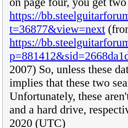
on page four, you get two 
https://bb.steelguitarfor
t=36877&view=next
(fro
https://bb.steelguitarfor
p=881412&sid=2668da1d
2007) So, unless these dat
implies that these two se
Unfortunately, these aren'
and a hard drive, respecti
2020 (UTC)