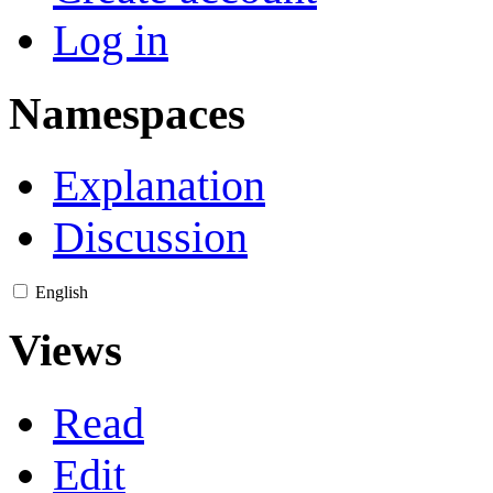
Log in
Namespaces
Explanation
Discussion
English
Views
Read
Edit