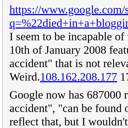
https://www.google.com/
q=%22died+in+a+bloggi
I seem to be incapable of
10th of January 2008 feat
accident" that is not rel
Weird.
108.162.208.177
17
Google now has 687000 re
accident", "can be found
reflect that, but I would