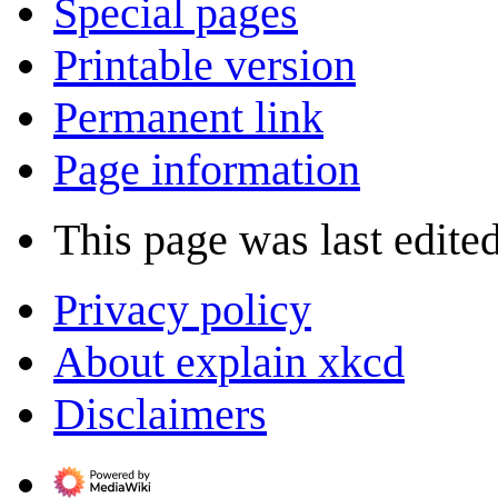
Special pages
Printable version
Permanent link
Page information
This page was last edite
Privacy policy
About explain xkcd
Disclaimers