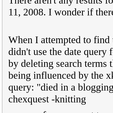
There aren't any results fo
11, 2008. I wonder if there
When I attempted to find t
didn't use the date query 
by deleting search terms 
being influenced by the x
query: "died in a blogging
chexquest -knitting