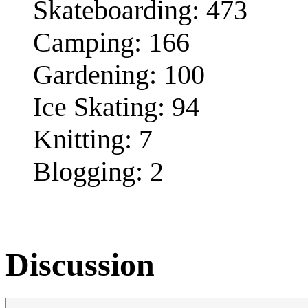
Skateboarding: 473
Camping: 166
Gardening: 100
Ice Skating: 94
Knitting: 7
Blogging: 2
Discussion