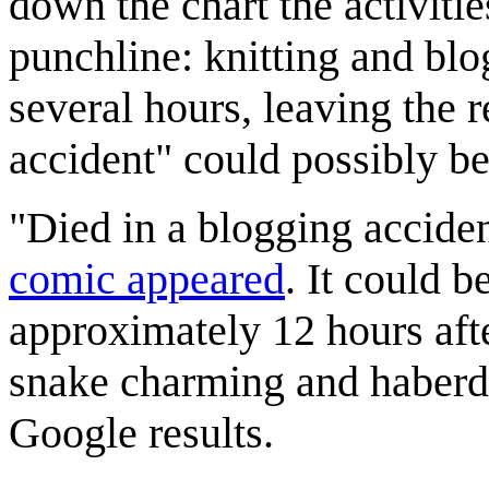
down the chart the activitie
punchline: knitting and blog
several hours, leaving the 
accident" could possibly be
"Died in a blogging accide
comic appeared
. It could 
approximately 12 hours afte
snake charming and haberda
Google results.