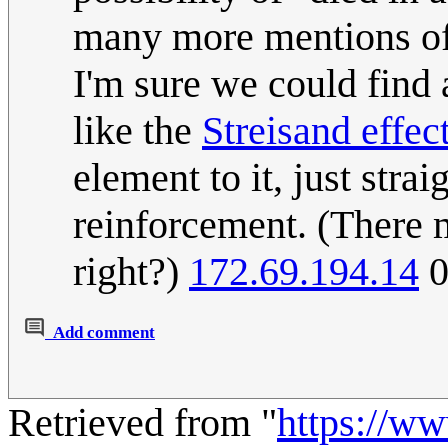
many more mentions of i
I'm sure we could find
like the
Streisand effec
element to it, just stra
reinforcement. (There m
right?)
172.69.194.14
0
Add comment
Retrieved from "
https://w