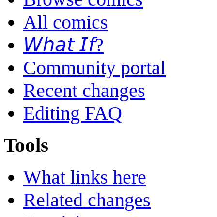
All comics
𝘞𝘩𝘢𝘵 𝘐𝘧?
Community portal
Recent changes
Editing FAQ
Tools
What links here
Related changes