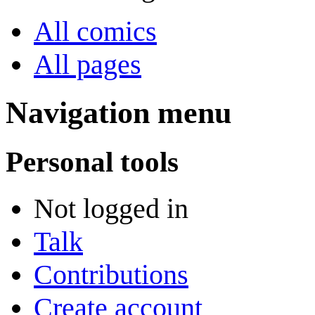
All comics
All pages
Navigation menu
Personal tools
Not logged in
Talk
Contributions
Create account