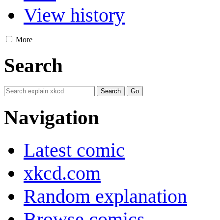
View history
More
Search
Navigation
Latest comic
xkcd.com
Random explanation
Browse comics