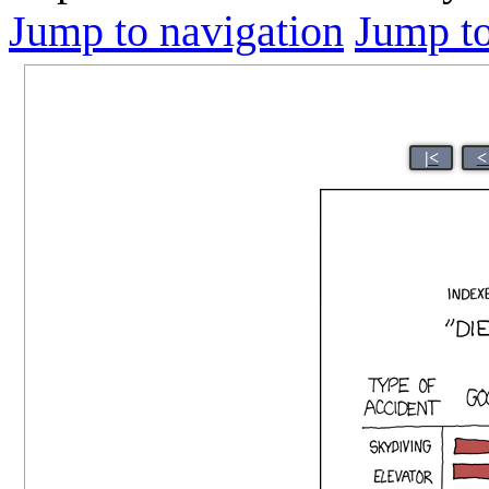
Jump to navigation
Jump to
|<
<