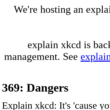
We're hosting an expl
explain xkcd is bac
management. See
explai
369: Dangers
Explain xkcd: It's 'cause y