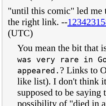
"until this comic" led me 
the right link. --
12342315
(UTC)
You mean the bit that i
was very rare in G
? Links to O
appeared.
like list). I don't think 
supposed to be saying 
possibility of "died in