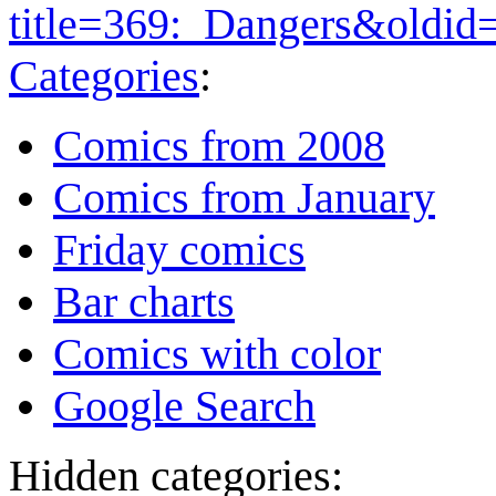
title=369:_Dangers&oldid
Categories
:
Comics from 2008
Comics from January
Friday comics
Bar charts
Comics with color
Google Search
Hidden categories: