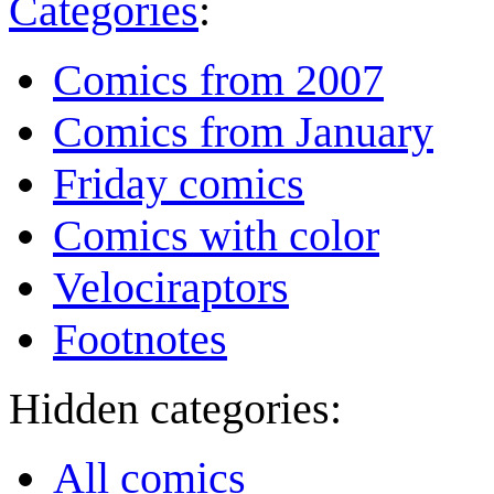
Categories
:
Comics from 2007
Comics from January
Friday comics
Comics with color
Velociraptors
Footnotes
Hidden categories:
All comics