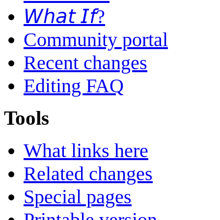
𝘞𝘩𝘢𝘵 𝘐𝘧?
Community portal
Recent changes
Editing FAQ
Tools
What links here
Related changes
Special pages
Printable version