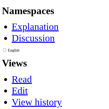
Namespaces
Explanation
Discussion
English
Views
Read
Edit
View history