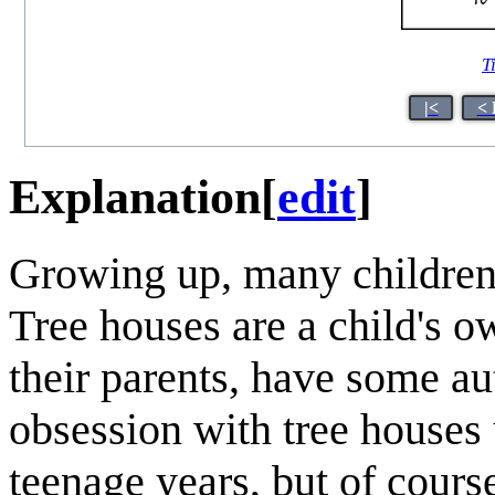
T
|<
< 
Explanation
[
edit
]
Growing up, many children 
Tree houses are a child's o
their parents, have some a
obsession with tree houses 
teenage years, but of cour