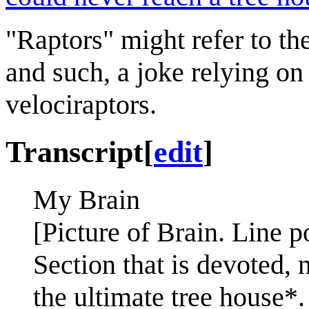
"Raptors" might refer to t
and such, a joke relying on
velociraptors.
Transcript
[
edit
]
My Brain
[Picture of Brain. Line po
Section that is devoted, 
the ultimate tree house*.