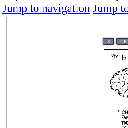
Jump to navigation
Jump to
|<
< P