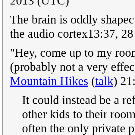
2013 (UTC)
The brain is oddly shapec
the audio cortex13:37, 2
"Hey, come up to my room
(probably not a very effect
Mountain Hikes
(
talk
) 21
It could instead be a re
other kids to their room
often the only private 