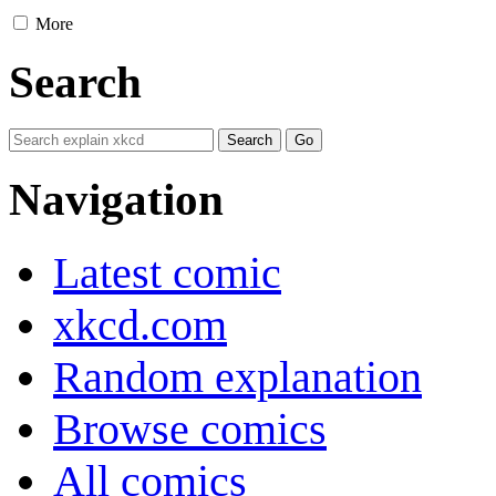
More
Search
Navigation
Latest comic
xkcd.com
Random explanation
Browse comics
All comics