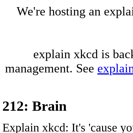
We're hosting an expl
explain xkcd is bac
management. See
explai
212: Brain
Explain xkcd: It's 'cause y