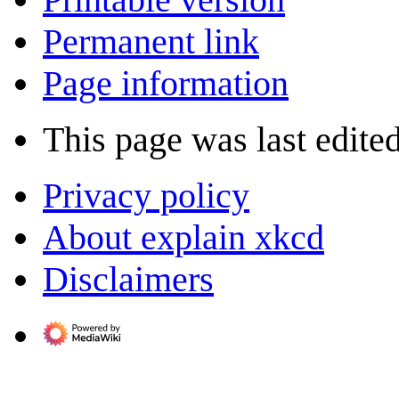
Permanent link
Page information
This page was last edite
Privacy policy
About explain xkcd
Disclaimers