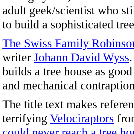
adult geek/scientist who sti
to build a sophisticated tre
The Swiss Family Robinso
writer
Johann David Wyss
.
builds a tree house as good
and mechanical contraption
The title text makes refere
terrifying
Velociraptors
fro
could never reach a tree ho