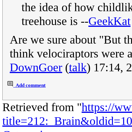
the idea of how childlik
treehouse is --
GeekKat
Are we sure about "But th
think velociraptors were a
DownGoer
(
talk
) 17:14,
Add comment
Retrieved from "
https://w
title=212:_Brain&oldid=1