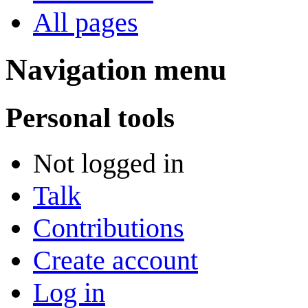
All pages
Navigation menu
Personal tools
Not logged in
Talk
Contributions
Create account
Log in