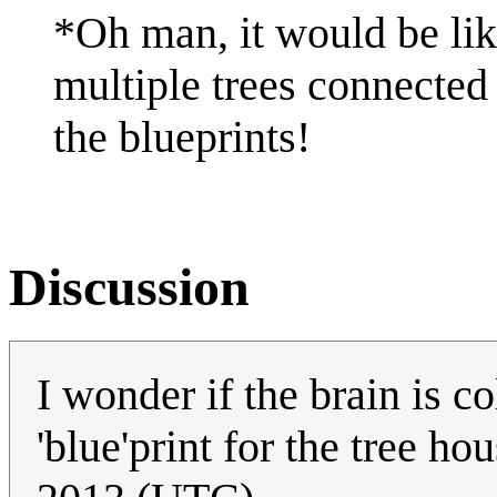
*Oh man, it would be li
multiple trees connected
the blueprints!
Discussion
I wonder if the brain is c
'blue'print for the tree ho