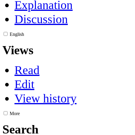
Explanation
Discussion
English
Views
Read
Edit
View history
More
Search