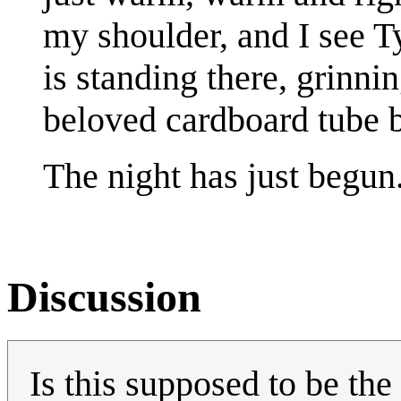
my shoulder, and I see 
is standing there, grinni
beloved cardboard tube b
The night has just begun
Discussion
Is this supposed to be the