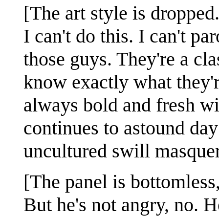
[The art style is dropped
I can't do this. I can't 
those guys. They're a cla
know exactly what they'r
always bold and fresh wi
continues to astound day 
uncultured swill masquera
[The panel is bottomless,
But he's not angry, no. He