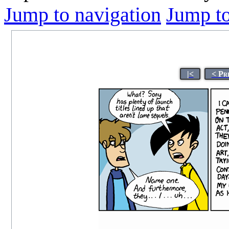
Jump to navigation
Jump to
|<
< Pr