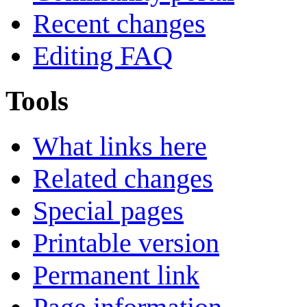
Recent changes
Editing FAQ
Tools
What links here
Related changes
Special pages
Printable version
Permanent link