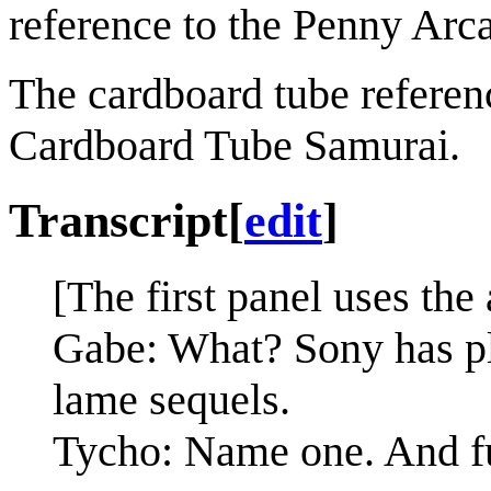
reference to the Penny Arc
The cardboard tube referenc
Cardboard Tube Samurai.
Transcript
[
edit
]
[The first panel uses the
Gabe: What? Sony has plen
lame sequels.
Tycho: Name one. And furt