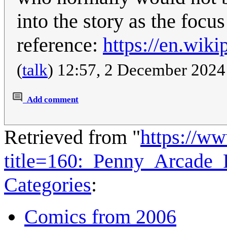
into the story as the focus
reference:
https://en.wiki
(
talk
) 12:57, 2 December 202
Add comment
Retrieved from "
https://w
title=160:_Penny_Arcade
Categories
:
Comics from 2006