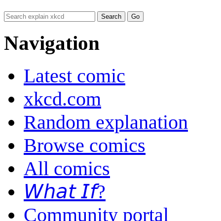
Navigation
Latest comic
xkcd.com
Random explanation
Browse comics
All comics
𝘞𝘩𝘢𝘵 𝘐𝘧?
Community portal