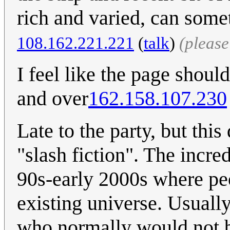
rich and varied, can some
108.162.221.221
(
talk
)
(pleas
I feel like the page shoul
and over
162.158.107.230
Late to the party, but this 
"slash fiction". The incre
90s-early 2000s where pe
existing universe. Usuall
who normally would not be