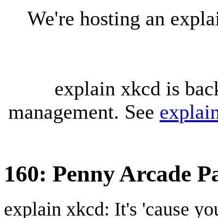
We're hosting an expl
explain xkcd is bac
management. See
explai
160: Penny Arcade P
explain xkcd: It's 'cause y