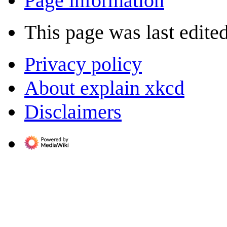
Page information
This page was last edite
Privacy policy
About explain xkcd
Disclaimers