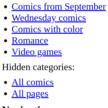
Comics from September
Wednesday comics
Comics with color
Romance
Video games
Hidden categories:
All comics
All pages