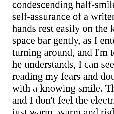
condescending half-smile
self-assurance of a writ
hands rest easily on the 
space bar gently, as I e
turning around, and I'm t
he understands, I can see
reading my fears and do
with a knowing smile. The
and I don't feel the elect
just warm, warm and right