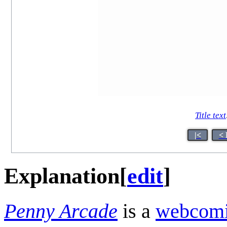
Title text
|<
< 
Explanation
[
edit
]
Penny Arcade
is a
webcom