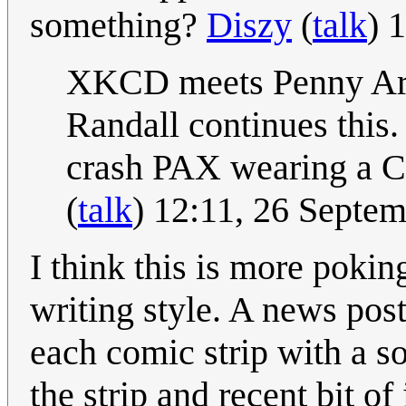
something?
Diszy
(
talk
) 
XKCD meets Penny Arca
Randall continues this.
crash PAX wearing a Cue
(
talk
) 12:11, 26 Septe
I think this is more pokin
writing style. A news po
each comic strip with a s
the strip and recent bit of