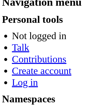
Navigation menu
Personal tools
Not logged in
Talk
Contributions
Create account
Log in
Namespaces