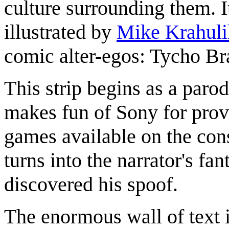
culture surrounding them. I
illustrated by
Mike Krahuli
comic alter-egos: Tycho Br
This strip begins as a paro
makes fun of Sony for provi
games available on the cons
turns into the narrator's f
discovered his spoof.
The enormous wall of text 