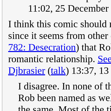
11:02, 25 December
I think this comic should 
since it seems from other
782: Desecration
) that R
romantic relationship.
See
Djbrasier
(
talk
) 13:37, 1
I disagree. In none of
Rob been named as well.
the same. Most of the 