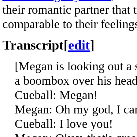
their romantic partner that 
comparable to their feelings
Transcript
[
edit
]
[Megan is looking out a
a boombox over his head.
Cueball: Megan!
Megan: Oh my god, I can'
Cueball: I love you!