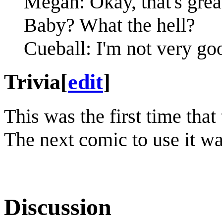
Megan: Okay, that's great.
Baby? What the hell?
Cueball: I'm not very goo
Trivia
[
edit
]
This was the first time that
The next comic to use it w
Discussion