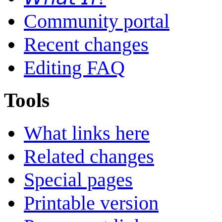
Community portal
Recent changes
Editing FAQ
Tools
What links here
Related changes
Special pages
Printable version