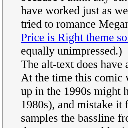
have worked just as we
tried to romance Megan
Price is Right theme s
equally unimpressed.)
The alt-text does have 
At the time this comic
up in the 1990s might h
1980s), and mistake it 
samples the bassline fr