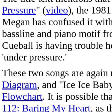
Pressure
" (
video
), the 198
Megan has confused it with
bassline and piano motif fr
Cueball is having trouble 
'under pressure.'
These two songs are again 
Diagram
, and "Ice Ice Bab
Flowchart
. It is possible t
112: Baring My Heart
, as 