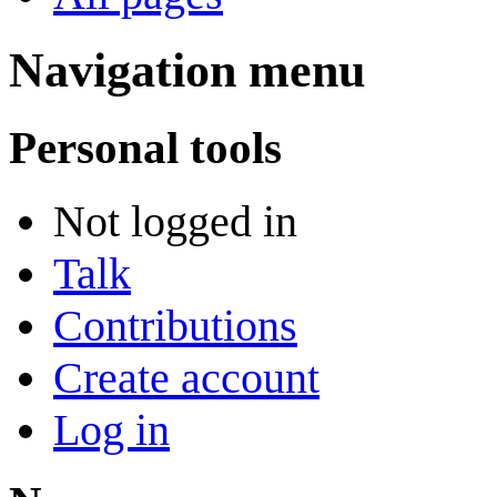
Navigation menu
Personal tools
Not logged in
Talk
Contributions
Create account
Log in