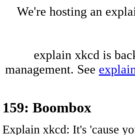
We're hosting an expl
explain xkcd is bac
management. See
explai
159: Boombox
Explain xkcd: It's 'cause y