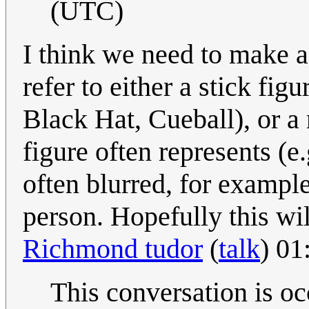
(UTC)
I think we need to make a 
refer to either a stick fig
Black Hat, Cueball), or a 
figure often represents (e.
often blurred, for exampl
person. Hopefully this wi
Richmond tudor
(
talk
) 01
This conversation is o