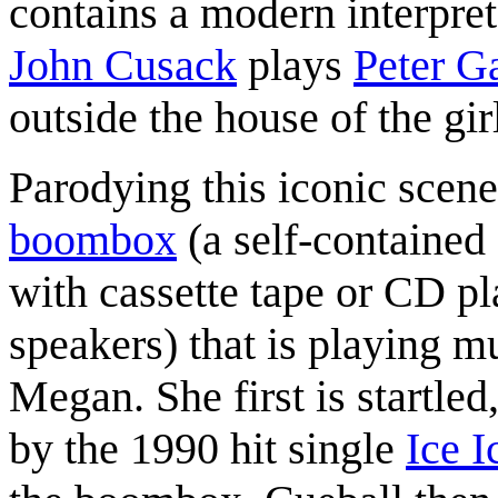
contains a modern interpret
John Cusack
plays
Peter Ga
outside the house of the girl
Parodying this iconic scene
boombox
(a self-contained 
with cassette tape or CD pl
speakers) that is playing m
Megan. She first is startle
by the 1990 hit single
Ice 