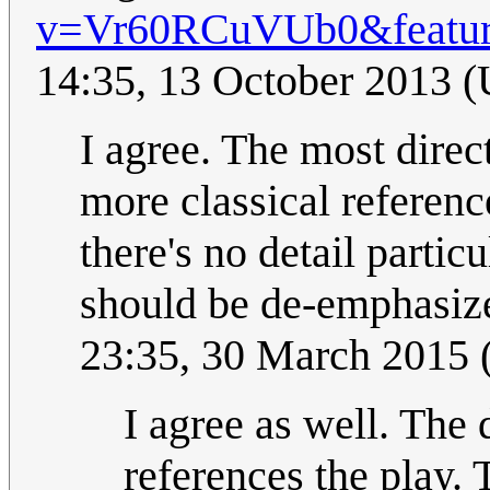
v=Vr60RCuVUb0&feature
14:35, 13 October 2013 
I agree. The most direc
more classical reference
there's no detail partic
should be de-emphasize
23:35, 30 March 2015
I agree as well. The d
references the play.