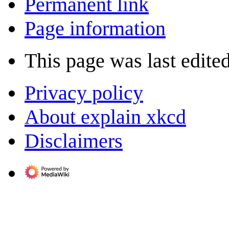
Permanent link
Page information
This page was last edite
Privacy policy
About explain xkcd
Disclaimers