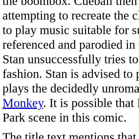
the boombox. Cueball then a
attempting to recreate the c
to play music suitable for s
referenced and parodied in
Stan unsuccessfully tries t
fashion. Stan is advised to
plays the decidedly unroma
Monkey
. It is possible tha
Park scene in this comic.
The title text mentions that