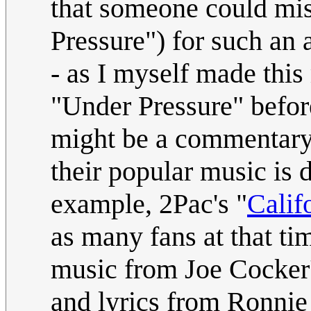
that someone could mis
Pressure") for such an 
- as I myself made thi
"Under Pressure" befor
might be a commentary 
their popular music is 
example, 2Pac's "
Calif
as many fans at that ti
music from Joe Cocker'
and lyrics from Ronnie