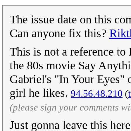
The issue date on this com
Can anyone fix this?
Rikt
This is not a reference to 
the 80s movie Say Anythi
Gabriel's "In Your Eyes" 
girl he likes.
94.56.48.210
(
(please sign your comments wi
Just gonna leave this her