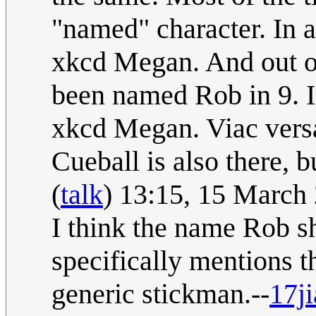
"named" character. In a
xkcd Megan. And out of
been named Rob in 9. In
xkcd Megan. Viac vers
Cueball is also there, 
(
talk
) 13:15, 15 March
I think the name Rob s
specifically mentions t
generic stickman.--
17j