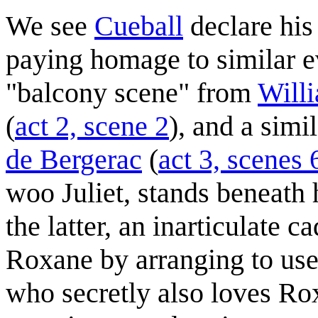
We see
Cueball
declare his
paying homage to similar eve
"balcony scene" from
Will
(
act 2, scene 2
), and a simi
de Bergerac
(
act 3, scenes 
woo Juliet, stands beneath h
the latter, an inarticulate c
Roxane by arranging to use 
who secretly also loves R