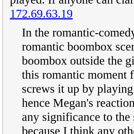
172.69.63.19
In the romantic-comedy
romantic boombox scene
boombox outside the gi
this romantic moment f
screws it up by playin
hence Megan's reaction 
any significance to the
because I think any ot