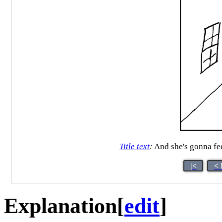
Title text
:
And she's gonna fee
|<
< 
Explanation
[
edit
]