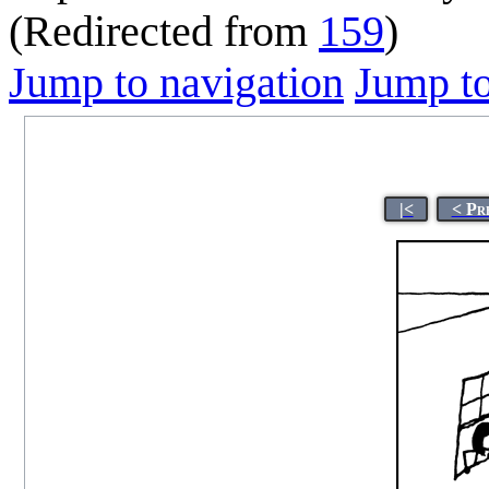
(Redirected from
159
)
Jump to navigation
Jump to
|<
< Pr