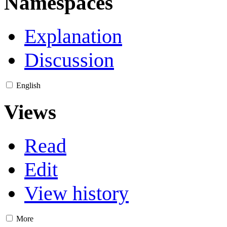
Namespaces
Explanation
Discussion
English
Views
Read
Edit
View history
More