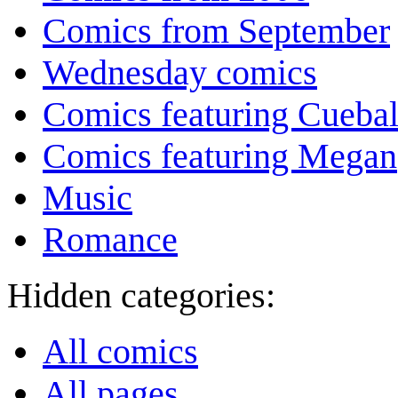
Comics from September
Wednesday comics
Comics featuring Cuebal
Comics featuring Megan
Music
Romance
Hidden categories:
All comics
All pages