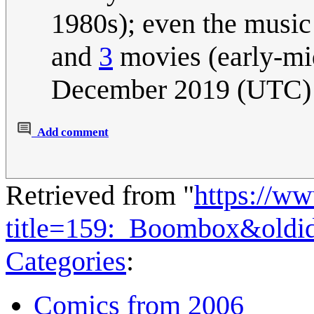
1980s); even the music
and
3
movies (early-mi
December 2019 (UTC)
Add comment
Retrieved from "
https://w
title=159:_Boombox&oldi
Categories
:
Comics from 2006