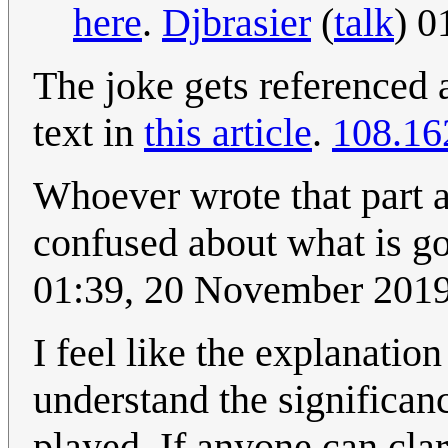
here
.
Djbrasier
(
talk
) 0
The joke gets referenced 
text in
this article
.
108.16
Whoever wrote that part a
confused about what is go
01:39, 20 November 201
I feel like the explanation
understand the significan
played. If anyone can clar