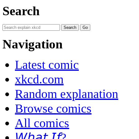
Search
Navigation
Latest comic
xkcd.com
Random explanation
Browse comics
All comics
𝘞𝘩𝘢𝘵 𝘐𝘧?