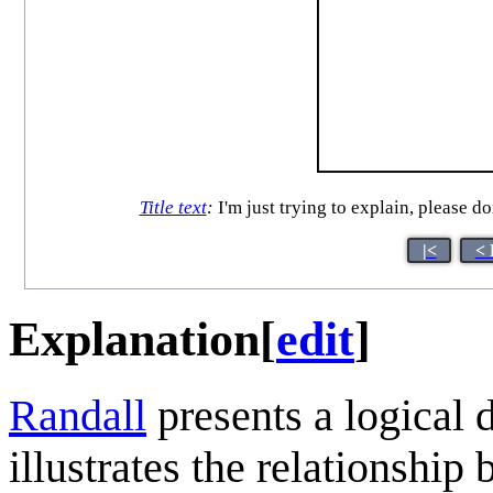
Title text
:
I'm just trying to explain, please d
|<
< 
Explanation
[
edit
]
Randall
presents a logical
illustrates the relationship