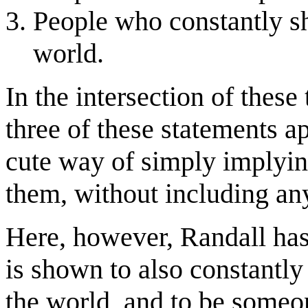
People who constantly s
world.
In the intersection of these 
three of these statements a
cute way of simply implying
them, without including any
Here, however, Randall has
is shown to also constantl
the world, and to be someon