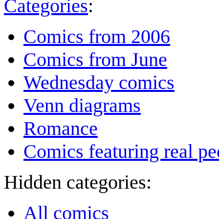
Categories
:
Comics from 2006
Comics from June
Wednesday comics
Venn diagrams
Romance
Comics featuring real pe
Hidden categories:
All comics