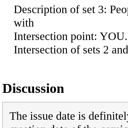
Description of set 3: Peo
with
Intersection point: YOU.
Intersection of sets 2 and
Discussion
The issue date is definitel