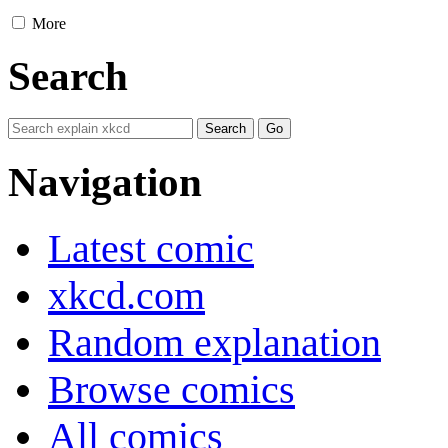
More
Search
Navigation
Latest comic
xkcd.com
Random explanation
Browse comics
All comics