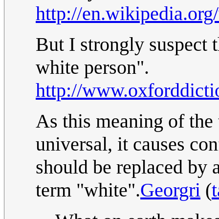
http://en.wikipedia.or
But I strongly suspect
white person".
http://www.oxforddicti
As this meaning of the
universal, it causes con
should be replaced by a 
term "white".
Georgri
(
t