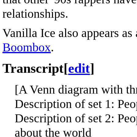
relationships.
Vanilla Ice also appears as
Boombox
.
Transcript
[
edit
]
[A Venn diagram with thr
Description of set 1: P
Description of set 2: P
about the world