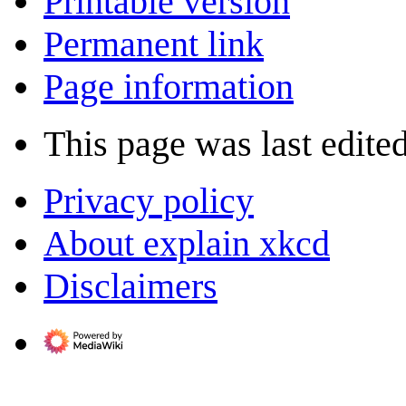
Printable version
Permanent link
Page information
This page was last edite
Privacy policy
About explain xkcd
Disclaimers