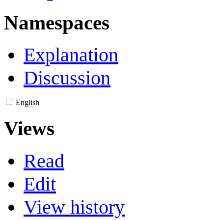
Namespaces
Explanation
Discussion
English
Views
Read
Edit
View history