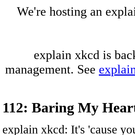
We're hosting an expl
explain xkcd is bac
management. See
explai
112: Baring My Hear
explain xkcd: It's 'cause y