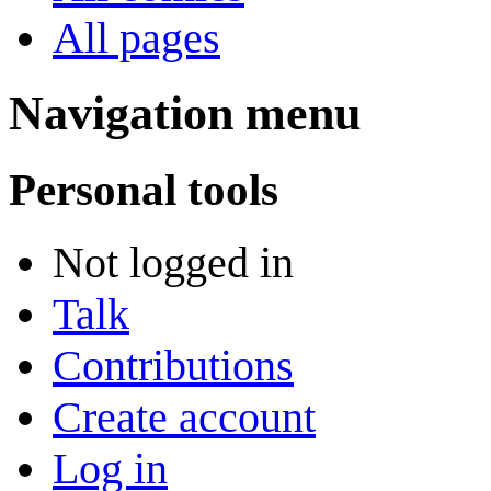
All pages
Navigation menu
Personal tools
Not logged in
Talk
Contributions
Create account
Log in