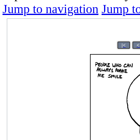
Jump to navigation
Jump to
|<
<