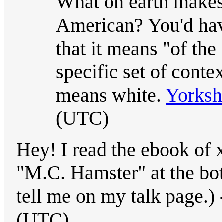
What on earth makes 
American? You'd have
that it means "of the
specific set of conte
means white.
Yorksh
(UTC)
Hey! I read the ebook of
"M.C. Hamster" at the bo
tell me on my talk page.) 
(UTC)