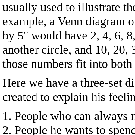
usually used to illustrate t
example, a Venn diagram o
by 5" would have 2, 4, 6, 8
another circle, and 10, 20, 
those numbers fit into both 
Here we have a three-set d
created to explain his feelin
People who can always 
People he wants to spend 