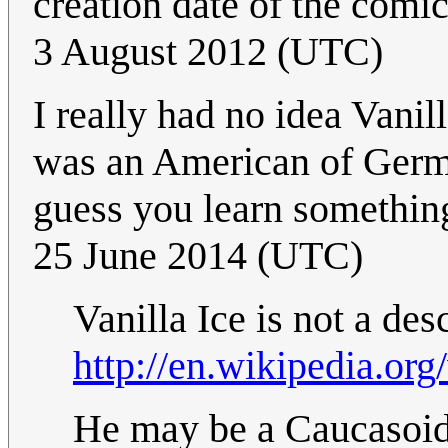
creation date of the comi
3 August 2012 (UTC)
I really had no idea Vani
was an American of German
guess you learn somethin
25 June 2014 (UTC)
Vanilla Ice is not a d
http://en.wikipedia.org
He may be a Caucasoid