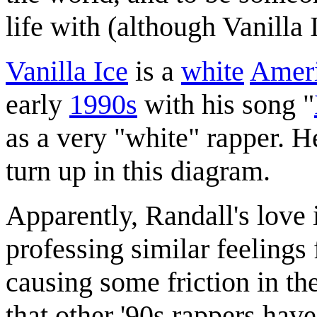
life with (although Vanilla
Vanilla Ice
is a
white
Amer
early
1990s
with his song "
as a very "white" rapper. 
turn up in this diagram.
Apparently, Randall's love i
professing similar feelings 
causing some friction in the
that other '90s rappers have