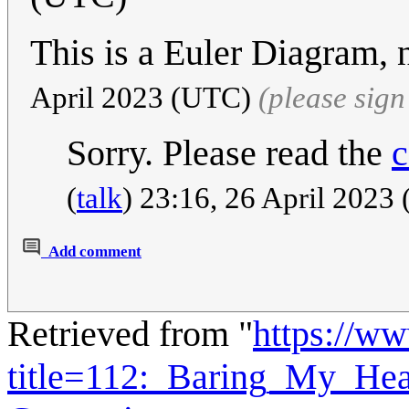
This is a Euler Diagram, 
April 2023 (UTC)
(please sig
Sorry. Please read the
c
(
talk
) 23:16, 26 April 202
Add comment
Retrieved from "
https://w
title=112:_Baring_My_He