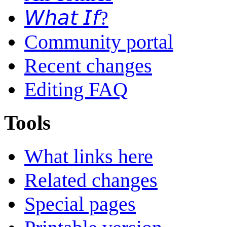
𝘞𝘩𝘢𝘵 𝘐𝘧?
Community portal
Recent changes
Editing FAQ
Tools
What links here
Related changes
Special pages