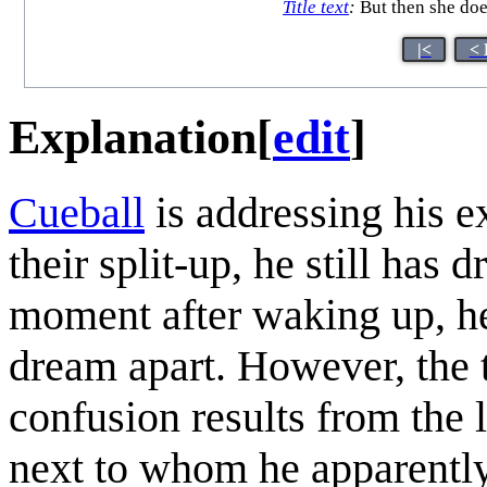
Title text
:
But then she doe
|<
< 
Explanation
[
edit
]
Cueball
is addressing his ex
their split-up, he still has
moment after waking up, he 
dream apart. However, the t
confusion results from the 
next to whom he apparentl