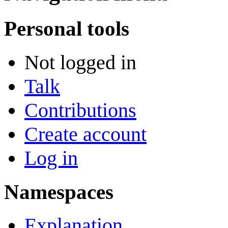
Personal tools
Not logged in
Talk
Contributions
Create account
Log in
Namespaces
Explanation