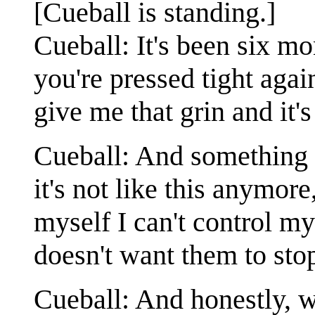
[Cueball is standing.]
Cueball: It's been six mo
you're pressed tight aga
give me that grin and it'
Cueball: And something i
it's not like this anymore
myself I can't control my
doesn't want them to sto
Cueball: And honestly, w