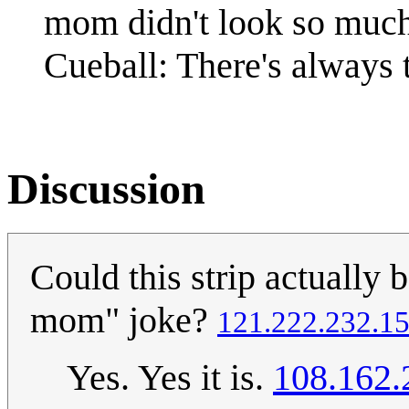
mom didn't look so much
Cueball: There's always 
Discussion
Could this strip actually
mom" joke?
121.222.232.1
Yes. Yes it is.
108.162.