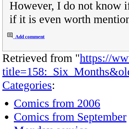
However, I do not know if 
if it is even worth mentio
Add comment
Retrieved from "
https://w
title=158:_Six_Months&o
Categories
:
Comics from 2006
Comics from September