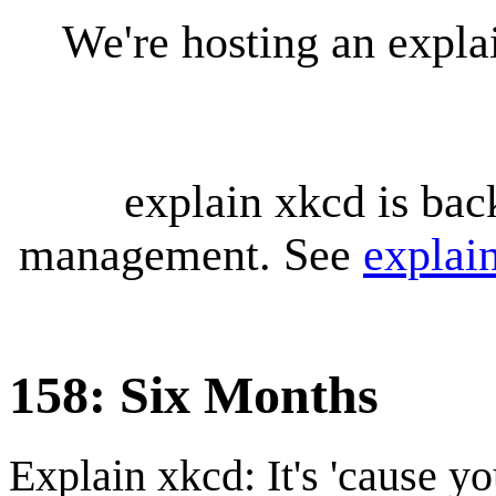
We're hosting an expl
explain xkcd is bac
management. See
explai
158: Six Months
Explain xkcd: It's 'cause y