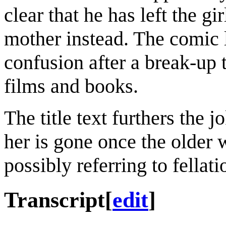
clear that he has left the gi
mother instead. The comic 
confusion after a break-up 
films and books.
The title text furthers the 
her is gone once the older 
possibly referring to fellati
Transcript
[
edit
]