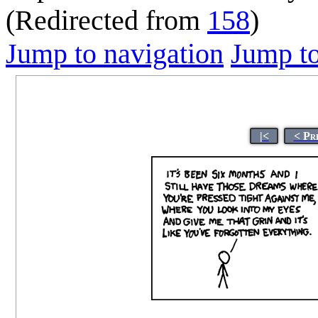
(Redirected from
158
)
Jump to navigation
Jump to
|<
< Pr