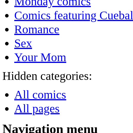
Monday comics
Comics featuring Cuebal
Romance
Sex
Your Mom
Hidden categories:
All comics
All pages
Navigation menu