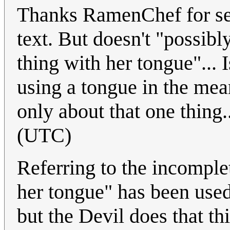
Thanks RamenChef for sett
text. But doesn't "possibly
thing with her tongue"...
using a tongue in the mea
only about that one thing..
(UTC)
Referring to the incomplete
her tongue" has been used
but the Devil does that th