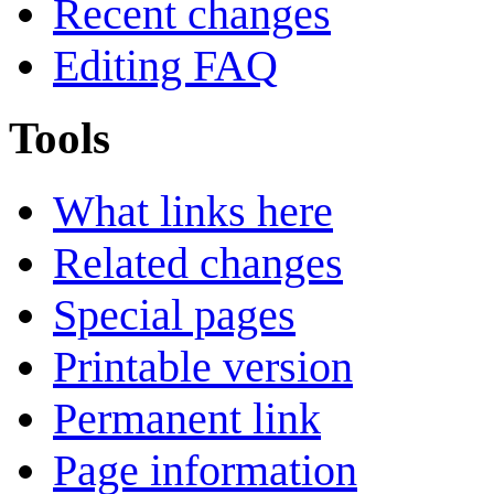
Recent changes
Editing FAQ
Tools
What links here
Related changes
Special pages
Printable version
Permanent link
Page information