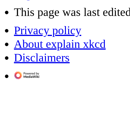
This page was last edited
Privacy policy
About explain xkcd
Disclaimers