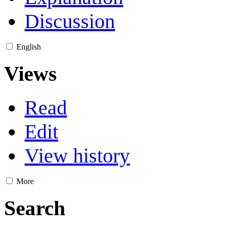
Discussion
English
Views
Read
Edit
View history
More
Search