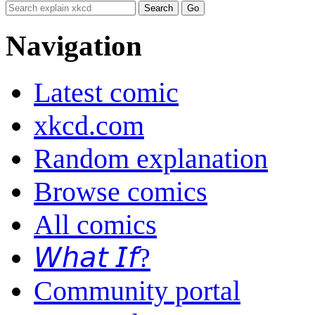
Navigation
Latest comic
xkcd.com
Random explanation
Browse comics
All comics
𝘞𝘩𝘢𝘵 𝘐𝘧?
Community portal