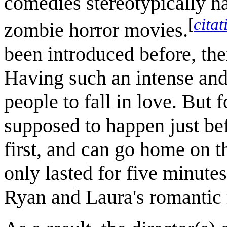
comedies stereotypically h
[
cita
zombie horror movies.
been introduced before, thei
Having such an intense and 
people to fall in love. But 
supposed to happen just befo
first, and can go home on t
only lasted for five minute
Ryan and Laura's romantic r