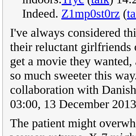
Indeed.
Z1mp0st0rz
(
ta
I've always considered th
their reluctant girlfrien
get a movie they wanted, 
so much sweeter this way.
collaboration with Danis
03:00, 13 December 201
The patient might overwh