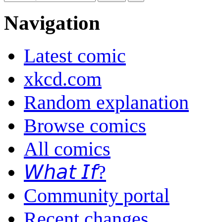
Navigation
Latest comic
xkcd.com
Random explanation
Browse comics
All comics
𝘞𝘩𝘢𝘵 𝘐𝘧?
Community portal
Recent changes