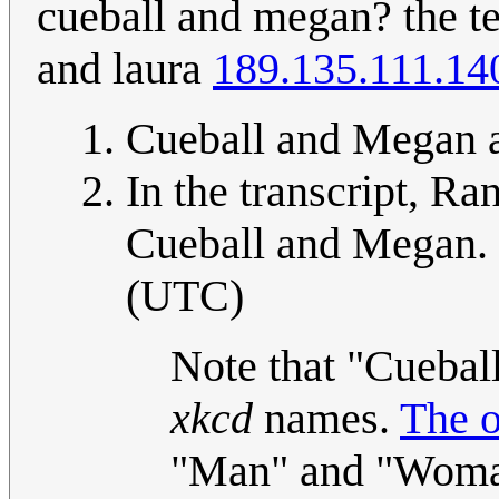
cueball and megan? the te
and laura
189.135.111.14
Cueball and Megan a
In the transcript, Ra
Cueball and Megan. 
(UTC)
Note that "Cuebal
xkcd
names.
The o
"Man" and "Woma