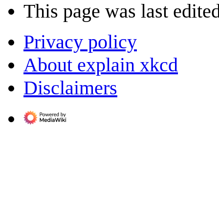
This page was last edite
Privacy policy
About explain xkcd
Disclaimers