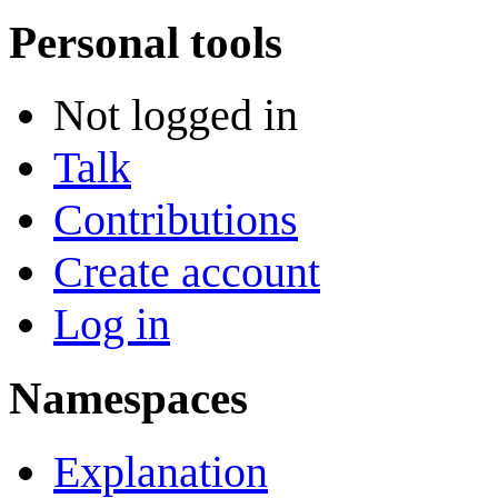
Personal tools
Not logged in
Talk
Contributions
Create account
Log in
Namespaces
Explanation