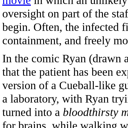
movie
in which an unlikely
oversight on part of the sta
begin. Often, the infected f
containment, and freely mo
In the comic Ryan (drawn 
that the patient has been e
version of a Cueball-like 
a laboratory, with Ryan try
turned into a
bloodthirsty 
for brains, while walking w