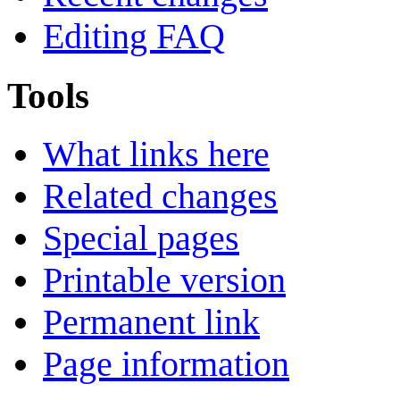
Editing FAQ
Tools
What links here
Related changes
Special pages
Printable version
Permanent link
Page information