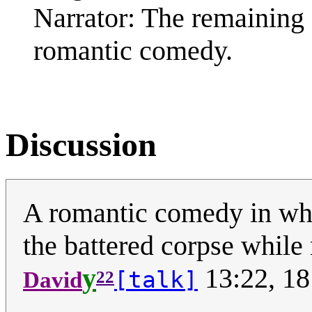
Narrator: The remaining 
romantic comedy.
Discussion
A romantic comedy in whic
the battered corpse while
y
13:22, 18
[talk]
David
22