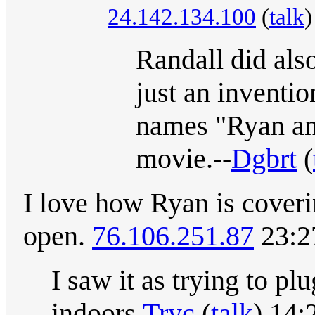
24.142.134.100
(
talk
Randall did als
just an inventio
names "Ryan and
movie.--
Dgbrt
(
I love how Ryan is coveri
open.
76.106.251.87
23:2
I saw it as trying to pl
indoors.
Tryc
(
talk
) 14: