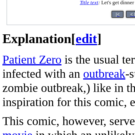
Title text
:
Let's get dinner
|<
< 
Explanation
[
edit
]
Patient Zero
is the usual ter
infected with an
outbreak
-s
zombie outbreak,) like in 
inspiration for this comic, 
This comic, however, serve