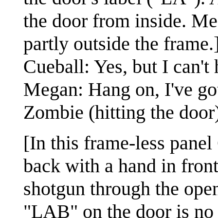
the door from inside. Me
partly outside the frame.
Cueball: Yes, but I can't 
Megan: Hang on, I've got
Zombie (hitting the door
[In this frame-less panel
back with a hand in fron
shotgun through the open
"LAB" on the door is no 