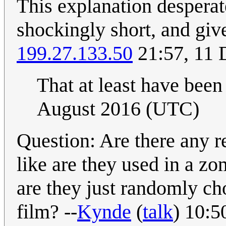
This explanation desperat
shockingly short, and giv
199.27.133.50
21:57, 11
That at least have been 
August 2016 (UTC)
Question: Are there any 
like are they used in a z
are they just randomly ch
film? --
Kynde
(
talk
) 10:5