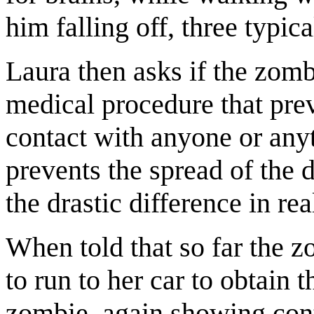
him falling off, three typic
Laura then asks if the zom
medical procedure that pre
contact with anyone or anyt
prevents the spread of the 
the drastic difference in r
When told that so far the z
to run to her car to obtain 
zombie, again showing contr