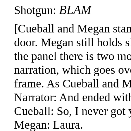
BLAM
Shotgun:
[Cueball and Megan stan
door. Megan still holds 
the panel there is two m
narration, which goes ove
frame. As Cueball and Me
Narrator: And ended with
Cueball: So, I never got
Megan: Laura.