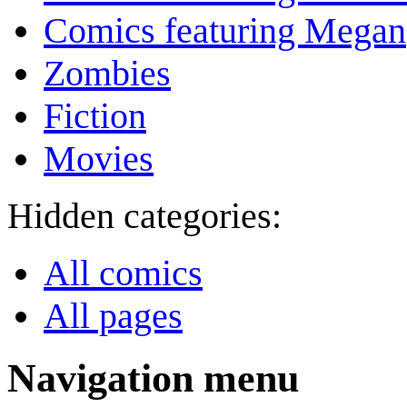
Comics featuring Megan
Zombies
Fiction
Movies
Hidden categories:
All comics
All pages
Navigation menu