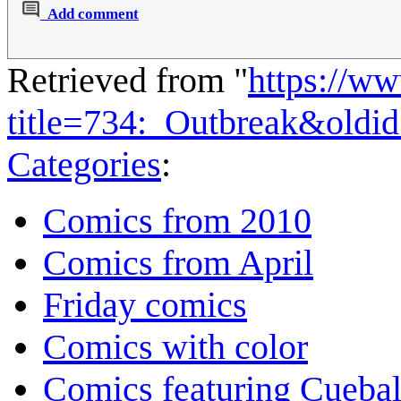
Add comment
Retrieved from "
https://w
title=734:_Outbreak&oldi
Categories
:
Comics from 2010
Comics from April
Friday comics
Comics with color
Comics featuring Cuebal