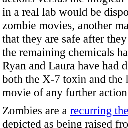
in a real lab would be disp
zombie movies, another majo
that they are safe after they
the remaining chemicals h
Ryan and Laura have had di
both the X-7 toxin and the 
movie of any further action.
Zombies are a
recurring t
depicted as being raised fr