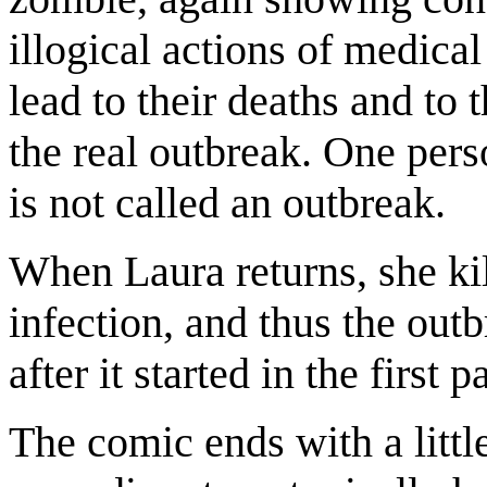
illogical actions of medica
lead to their deaths and to 
the real outbreak. One pers
is not called an outbreak.
When Laura returns, she kil
infection, and thus the outb
after it started in the first p
The comic ends with a litt