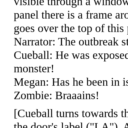
visible through a window 
panel there is a frame a
goes over the top of this
Narrator: The outbreak st
Cueball: He was exposed
monster!
Megan: Has he been in i
Zombie: Braaains!
[Cueball turns towards th
the door's label ("LA").