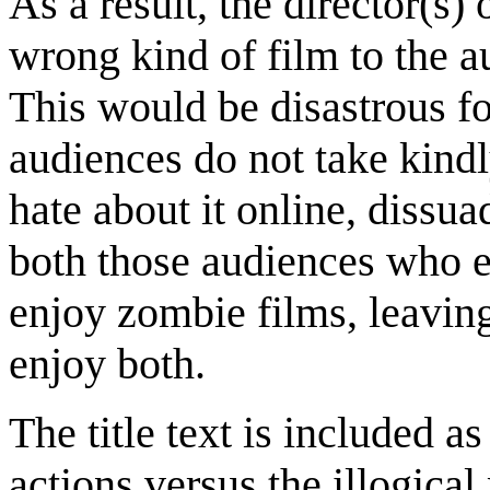
As a result, the director(s)
wrong kind of film to the au
This would be disastrous for
audiences do not take kindl
hate about it online, dissu
both those audiences who 
enjoy zombie films, leavin
enjoy both.
The title text is included a
actions versus the illogica