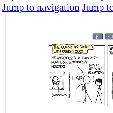
Jump to navigation
Jump to
|<
< 