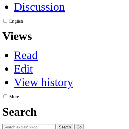
Discussion
English
Views
Read
Edit
View history
More
Search