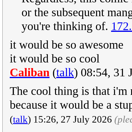
or the subsequent manga
you're thinking of.
172.
it would be so awesome
it would be so cool
Caliban
(
talk
) 08:54, 31
The cool thing is that i'
because it would be a stup
(
talk
) 15:26, 27 July 2026
(ple