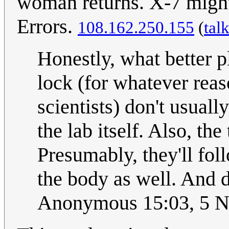
woman returns. X-7 might 
Errors.
108.162.250.155
(
tal
Honestly, what better p
lock (for whatever reas
scientists) don't usuall
the lab itself. Also, the
Presumably, they'll fo
the body as well. And d
Anonymous 15:03, 5 