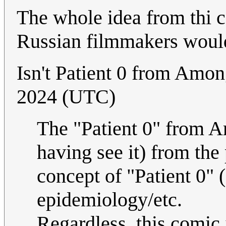
The whole idea from thi c
Russian filmmakers would 
Isn't Patient 0 from Amo
2024 (UTC)
The "Patient 0" from A
having see it) from the
concept of "Patient 0" (o
epidemiology/etc.
Regardless, this comic