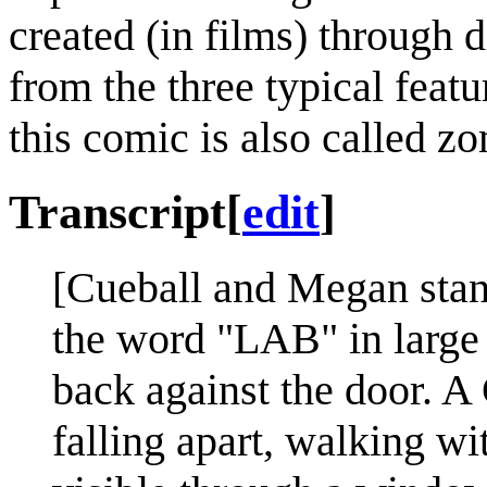
created (in films) through d
from the three typical feat
this comic is also called z
Transcript
[
edit
]
[Cueball and Megan stand
the word "LAB" in large l
back against the door. A
falling apart, walking wit