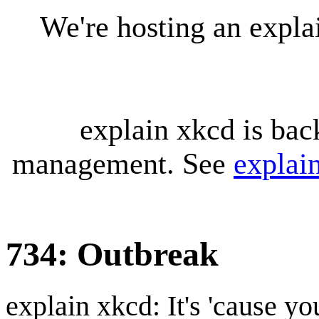
We're hosting an expl
explain xkcd is bac
management. See
explai
734: Outbreak
explain xkcd: It's 'cause y