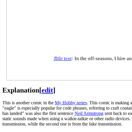
Title text
:
In the off-seasons, I hire a
Explanation
[
edit
]
This is another comic in the
My Hobby series
. This comic is making 
"eagle" is especially popular for code phrases, referring to craft cont
has landed" was also the first sentence
Neil Armstrong
sent back to e
static sounds made when using a walkie-talkie or other radio devices. O
transmission, while the second one is from the fake transmission.