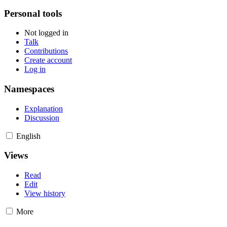
Personal tools
Not logged in
Talk
Contributions
Create account
Log in
Namespaces
Explanation
Discussion
English
Views
Read
Edit
View history
More