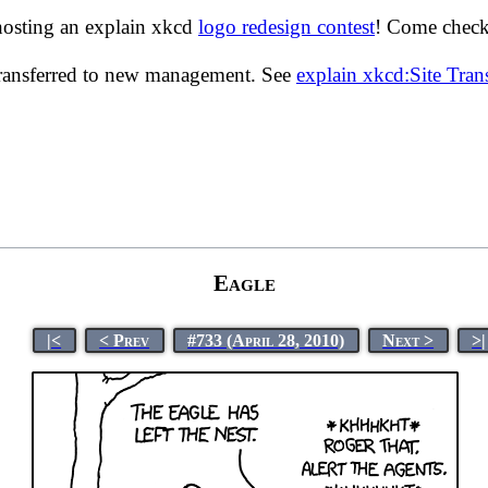
hosting an explain xkcd
logo redesign contest
! Come check 
transferred to new management. See
explain xkcd:Site Tra
Eagle
|<
< Prev
#733 (April 28, 2010)
Next >
>|