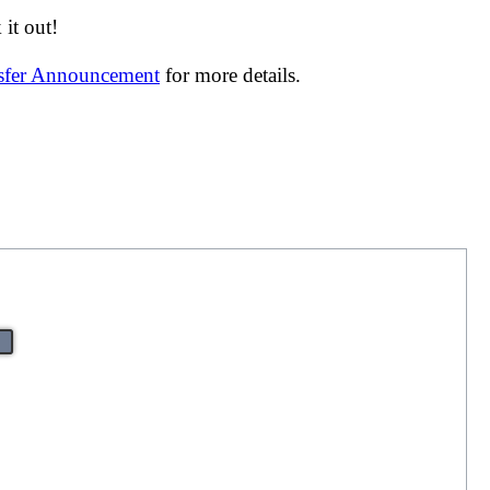
it out!
nsfer Announcement
for more details.