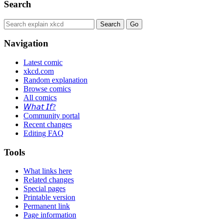
Search
Navigation
Latest comic
xkcd.com
Random explanation
Browse comics
All comics
𝘞𝘩𝘢𝘵 𝘐𝘧?
Community portal
Recent changes
Editing FAQ
Tools
What links here
Related changes
Special pages
Printable version
Permanent link
Page information