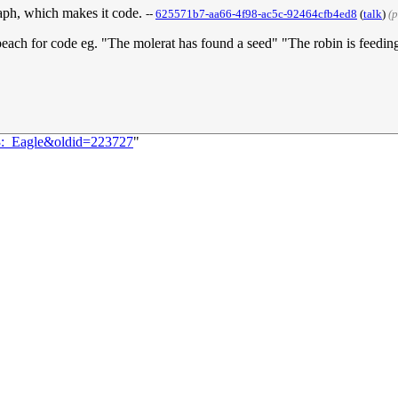
graph, which makes it code.
--
625571b7-aa66-4f98-ac5c-92464cfb4ed8
(
talk
)
(
speach for code eg. "The molerat has found a seed" "The robin is feeding
33:_Eagle&oldid=223727
"