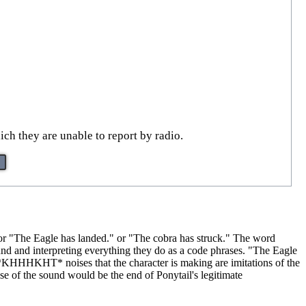
ich they are unable to report by radio.
e or "The Eagle has landed." or "The cobra has struck." The word
round and interpreting everything they do as a code phrases. "The Eagle
KHHHKHT* noises that the character is making are imitations of the
use of the sound would be the end of Ponytail's legitimate