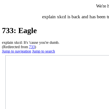
We're 
explain xkcd is back and has been 
733: Eagle
explain xkcd: It's 'cause you're dumb.
(Redirected from
733
)
Jump to navigation
Jump to search