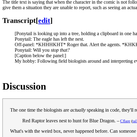
The title text is saying that when the character in the comic is not fol
give them a situation they are unable to report, such as seeing an actua
Transcript
[
edit
]
[Ponytail is looking up into a tree, holding a clipboard in one ha
Ponytail: The eagle has left the nest.
Off-panel: *KHHHKHT* Roger that. Alert the agents. *
Ponytail: Will you
stop that?
[Caption below the panel:]
My hobby: Following field biologists around and interpreting e
Discussion
The one time the biologists are
actually
speaking in code, they'll 
Red Raptor leaves nest to hunt for Blue Dragon.
--
Cflare
(
ta
What's with the weird box, never happened before. Can someone f