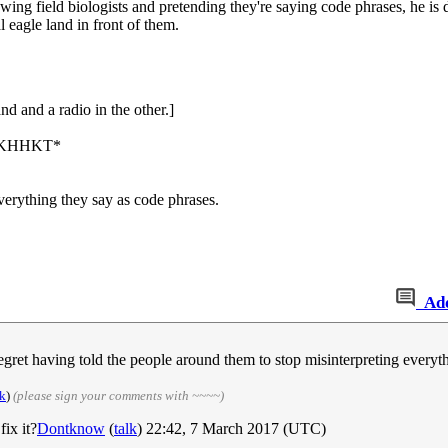
lowing field biologists and pretending they're saying code phrases, he is 
l eagle land in front of them.
nd and a radio in the other.]
KHKKHHKT*
verything they say as code phrases.
Ad
regret having told the people around them to stop misinterpreting everyt
lk
)
(please sign your comments with ~~~~)
ix it?
Dontknow
(
talk
) 22:42, 7 March 2017 (UTC)