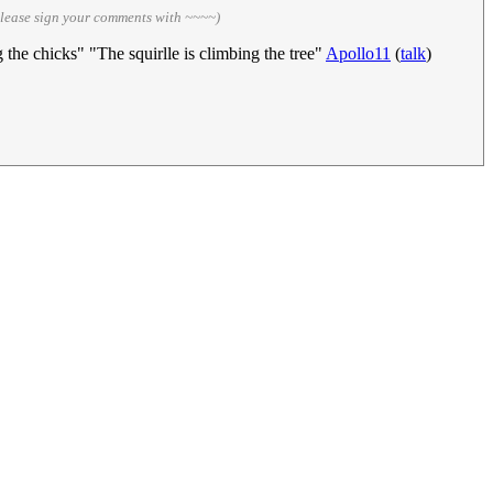
please sign your comments with ~~~~)
 the chicks" "The squirlle is climbing the tree"
Apollo11
(
talk
)