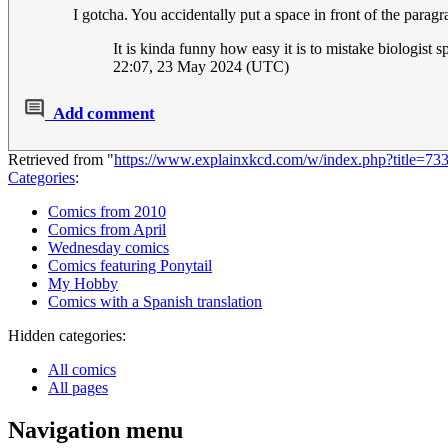
I gotcha. You accidentally put a space in front of the para
It is kinda funny how easy it is to mistake biologist 
22:07, 23 May 2024 (UTC)
Add comment
Retrieved from "
https://www.explainxkcd.com/w/index.php?title=7
Categories
:
Comics from 2010
Comics from April
Wednesday comics
Comics featuring Ponytail
My Hobby
Comics with a Spanish translation
Hidden categories:
All comics
All pages
Navigation menu