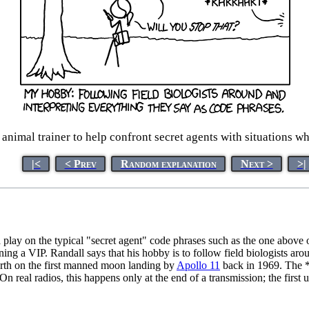
n animal trainer to help confront secret agents with situations wh
|<
< Prev
Random explanation
Next >
>|
a play on the typical "secret agent" code phrases such as the one abov
aining a VIP. Randall says that his hobby is to follow field biologists a
arth on the first manned moon landing by
Apollo 11
back in 1969. The *
n real radios, this happens only at the end of a transmission; the first 