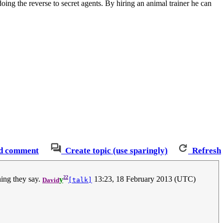
doing the reverse to secret agents. By hiring an animal trainer he can
d comment
Create topic (use sparingly)
Refresh
22
hing they say.
y
13:23, 18 February 2013 (UTC)
David
[talk]