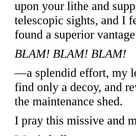
upon your lithe and sup
telescopic sights, and I
found a superior vantag
BLAM! BLAM! BLAM!
—a splendid effort, my l
find only a decoy, and re
the maintenance shed.
I pray this missive and 