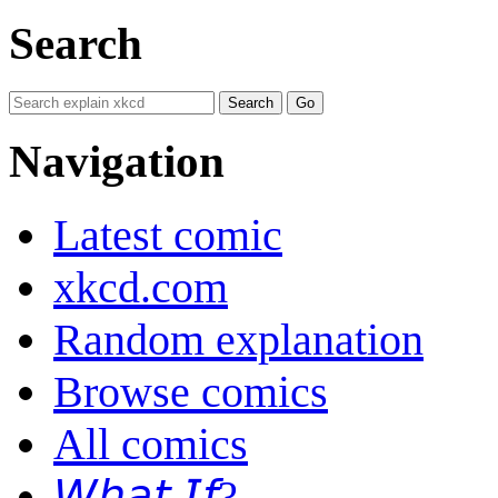
Search
Navigation
Latest comic
xkcd.com
Random explanation
Browse comics
All comics
𝘞𝘩𝘢𝘵 𝘐𝘧?