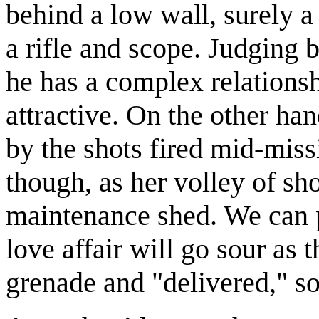
behind a low wall, surely 
a rifle and scope. Judging by
he has a complex relationsh
attractive. On the other ha
by the shots fired mid-missi
though, as her volley of sh
maintenance shed. We can p
love affair will go sour as 
grenade and "delivered," so