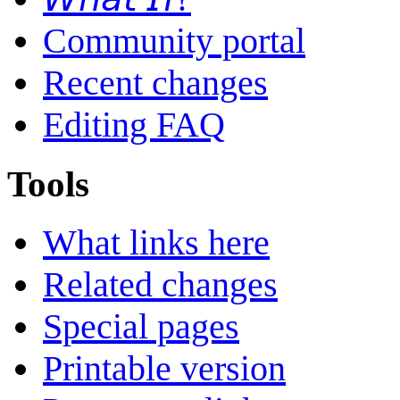
Community portal
Recent changes
Editing FAQ
Tools
What links here
Related changes
Special pages
Printable version