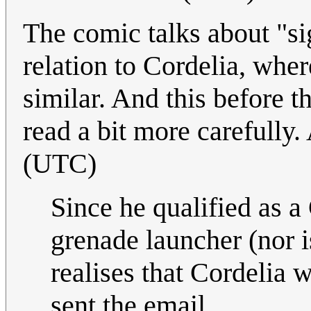
The comic talks about "si
relation to Cordelia, whe
similar. And this before t
read a bit more carefull
(UTC)
Since he qualified as a
grenade launcher (nor is
realises that Cordelia 
sent the email.