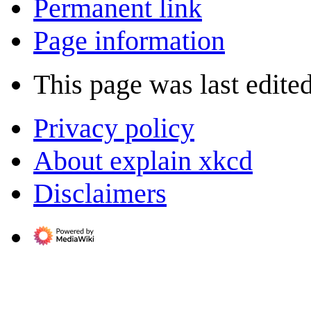
Permanent link
Page information
This page was last edited
Privacy policy
About explain xkcd
Disclaimers