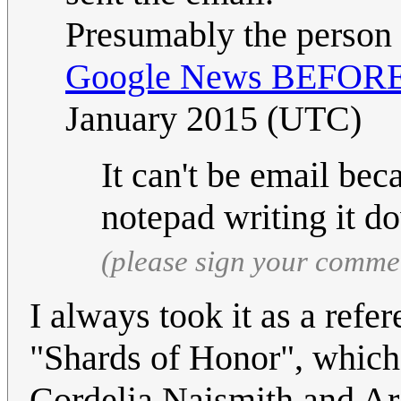
Presumably the person 
Google News BEFORE i
January 2015 (UTC)
It can't be email be
notepad writing it 
(please sign your comme
I always took it as a ref
"Shards of Honor", which 
Cordelia Naismith and Ar