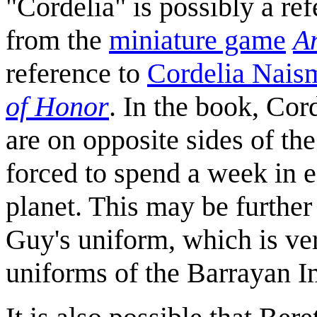
"Cordelia" is possibly a re
from the
miniature game
A
reference to
Cordelia Nais
of Honor
. In the book, Co
are on opposite sides of th
forced to spend a week in 
planet. This may be further
Guy's uniform, which is ver
uniforms of the Barrayan I