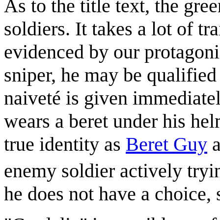
As to the title text, the gr
soldiers. It takes a lot of 
evidenced by our protagonis
sniper, he may be qualified
naiveté is given immediatel
wears a beret under his hel
true identity as
Beret Guy
a
enemy soldier actively tryin
he does not have a choice,