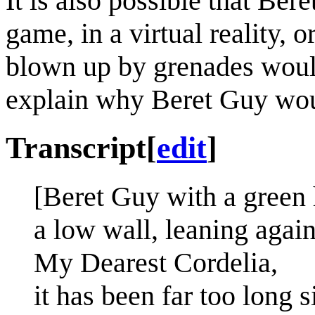
It is also possible that Be
game, in a virtual reality, 
blown up by grenades would
explain why Beret Guy wou
Transcript
[
edit
]
[Beret Guy with a green 
a low wall, leaning agains
My Dearest Cordelia,
it has been far too long s