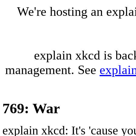
We're hosting an expl
explain xkcd is bac
management. See
explai
769: War
explain xkcd: It's 'cause y