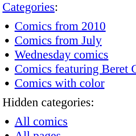
Categories
:
Comics from 2010
Comics from July
Wednesday comics
Comics featuring Beret
Comics with color
Hidden categories:
All comics
All pages