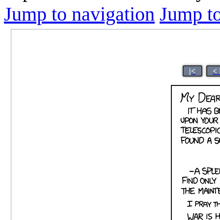
Jump to navigation
Jump to
|<
<