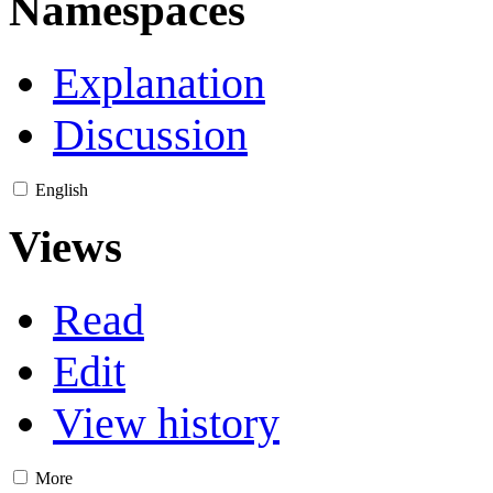
Namespaces
Explanation
Discussion
English
Views
Read
Edit
View history
More