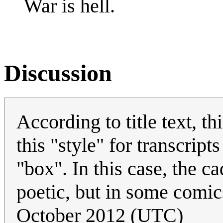
War is hell.
Discussion
According to title text, th
this "style" for transcripts
"box". In this case, the c
poetic, but in some comics
October 2012 (UTC)