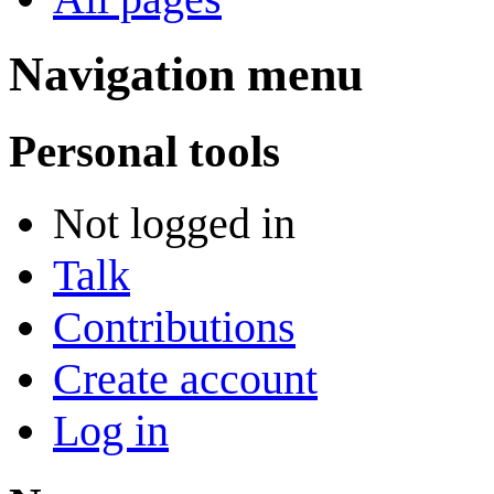
Navigation menu
Personal tools
Not logged in
Talk
Contributions
Create account
Log in