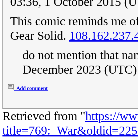
03:36, 1 October 2015 (
This comic reminds me of
Gear Solid.
108.162.237.
do not mention that na
December 2023 (UTC)
Add comment
Retrieved from "
https://w
title=769:_War&oldid=22