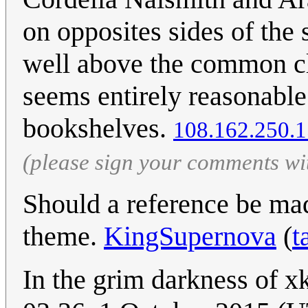
on opposites sides of the
well above the common cla
seems entirely reasonable
bookshelves.
108.162.250.
(please sign your comments wi
Should a reference be mad
theme.
KingSupernova
(
t
In the grim darkness of xk