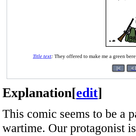
Title text
:
They offered to make me a green beret
|<
< 
Explanation
[
edit
]
This comic seems to be a pa
wartime. Our protagonist is