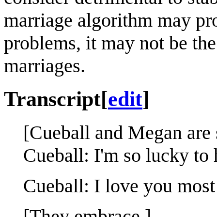
marriage algorithm may pro
problems, it may not be the
marriages.
Transcript
[
edit
]
[Cueball and Megan are s
Cueball: I'm so lucky to
Cueball: I love you most o
[They embrace.]