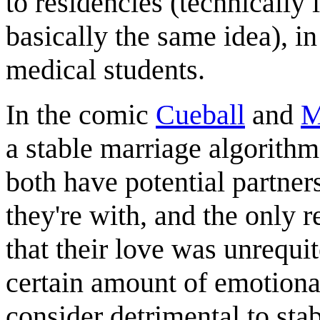
to residencies (technically 
basically the same idea), in
medical students.
In the comic
Cueball
and
M
a stable marriage algorithm
both have potential partner
they're with, and the only r
that their love was unrequi
certain amount of emotiona
consider detrimental to stab