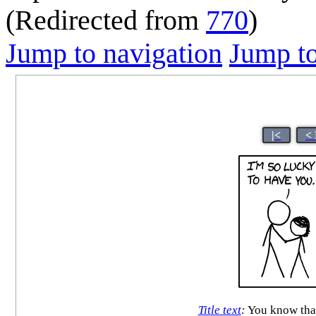
(Redirected from
770
)
Jump to navigation
Jump to
|<
<
Title text
:
You know that 