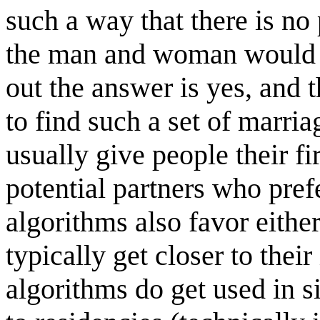
such a way that there is no 
the man and woman would pre
out the answer is yes, and 
to find such a set of marri
usually give people their fi
potential partners who prefe
algorithms also favor eithe
typically get closer to thei
algorithms do get used in s