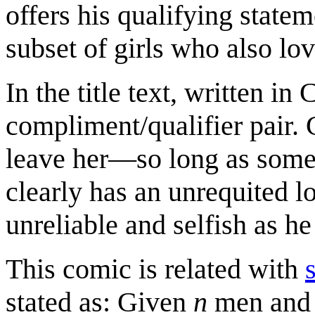
offers his qualifying state
subset of girls who also lo
In the title text, written i
compliment/qualifier pair. 
leave her—so long as some 
clearly has an unrequited lo
unreliable and selfish as he
This comic is related with
stated as: Given
n
men an