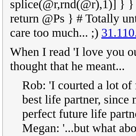
splice(@r,rnd(@r),1)] } 
return @Ps } # Totally unt
care too much... ;)
31.110
When I read 'I love you ou
thought that he meant...
Rob: 'I courted a lot o
best life partner, since
perfect future life partne
Megan: '...but what abo