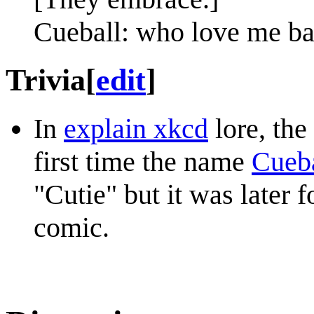
Cueball: who love me ba
Trivia
[
edit
]
In
explain xkcd
lore, the
first time the name
Cueb
"Cutie" but it was later 
comic.