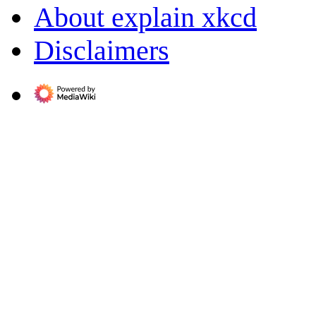
About explain xkcd
Disclaimers