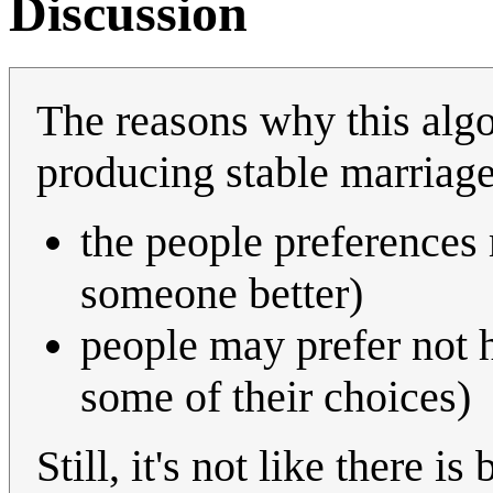
Discussion
The reasons why this algo
producing stable marriage
the people preferences
someone better)
people may prefer not h
some of their choices)
Still, it's not like there is