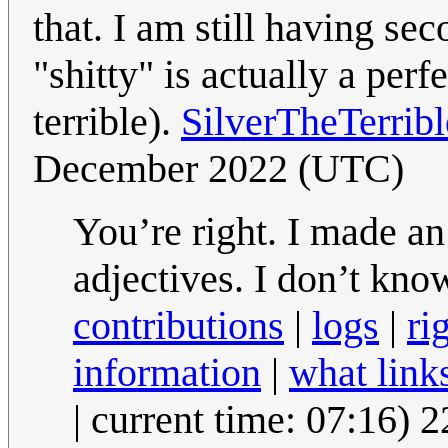
that. I am still having se
"shitty" is actually a per
terrible).
SilverTheTerrib
December 2022 (UTC)
You’re right. I made an
adjectives. I don’t kn
contributions
|
logs
|
ri
information
|
what link
| current time: 07:16)