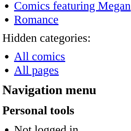
Comics featuring Megan
Romance
Hidden categories:
All comics
All pages
Navigation menu
Personal tools
Not logged in