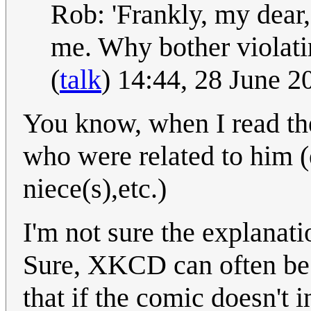
Rob: 'Frankly, my dear,
me. Why bother violati
(
talk
) 14:44, 28 June 
You know, when I read the
who were related to him (e
niece(s),etc.)
I'm not sure the explanati
Sure, XKCD can often be v
that if the comic doesn't i