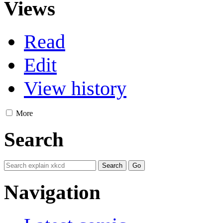
Views
Read
Edit
View history
More
Search
Navigation