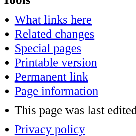
What links here
Related changes
Special pages
Printable version
Permanent link
Page information
This page was last edite
Privacy policy