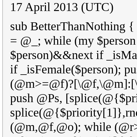
17 April 2013 (UTC)
sub BetterThanNothing
= @_; while (my $person
$person)&&next if _isMa
if _isFemale($person); p
(@m>=@f)?[\@f,\@m]:[\@
push @Ps, [splice(@{$pri
splice(@{$priority[1]},rn
(@m,@f,@o); while (@r>1