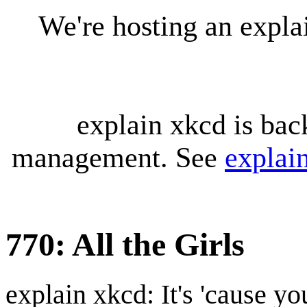
We're hosting an expl
explain xkcd is bac
management. See
explai
770: All the Girls
explain xkcd: It's 'cause y