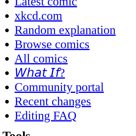
Latest comic
xkcd.com
Random explanation
Browse comics
All comics
𝘞𝘩𝘢𝘵 𝘐𝘧?
Community portal
Recent changes
Editing FAQ
Tools