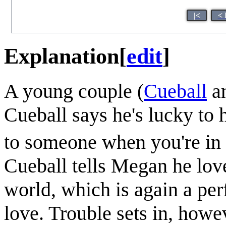
|<
< 
Explanation
[
edit
]
A young couple (
Cueball
a
Cueball says he's lucky to 
to someone when you're in 
Cueball tells Megan he loves
world, which is again a per
love. Trouble sets in, howe