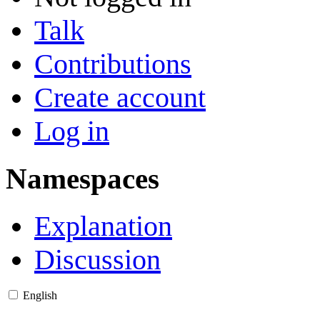
Talk
Contributions
Create account
Log in
Namespaces
Explanation
Discussion
English