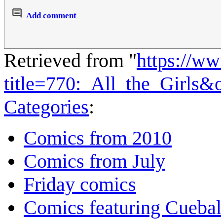
Add comment
Retrieved from "
https://w
title=770:_All_the_Girls
Categories
:
Comics from 2010
Comics from July
Friday comics
Comics featuring Cuebal