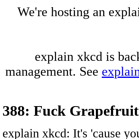
We're hosting an expl
explain xkcd is bac
management. See
explai
388: Fuck Grapefruit
explain xkcd: It's 'cause y