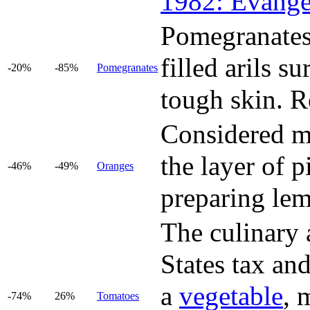
1982: Evange
Pomegranates 
filled arils s
-20%
-85%
Pomegranates
tough skin. Re
Considered mo
the layer of p
-46%
-49%
Oranges
preparing le
The culinary a
States tax and
a
vegetable
, 
-74%
26%
Tomatoes