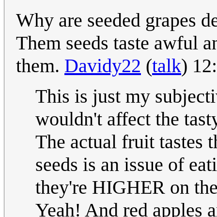
Why are seeded grapes de
Them seeds taste awful an
them.
Davidy22
(
talk
) 12
This is just my subject
wouldn't affect the tasty
The actual fruit tastes
seeds is an issue of eat
they're HIGHER on the 
Yeah! And red apples ar