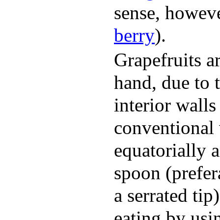
sense, however,
berry
).
Grapefruits a
hand, due to 
interior wall
conventional 
equatorially 
spoon (prefer
a serrated tip
eating by usi