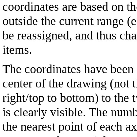
coordinates are based on th
outside the current range (
be reassigned, and thus cha
items.
The coordinates have been 
center of the drawing (not t
right/top to bottom) to the
is clearly visible. The nu
the nearest point of each ax