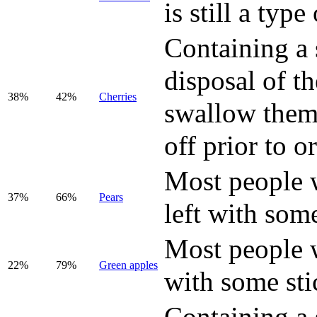
is still a type 
Containing a 
disposal of t
38%
42%
Cherries
swallow them,
off prior to o
Most people wi
37%
66%
Pear
s
left with some
Most people wi
22%
79%
Green apples
with some sti