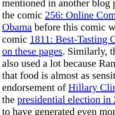
mentioned in another blog 
the comic
256: Online Com
Obama
before this comic 
comic
1811: Best-Tasting 
on these pages
. Similarly, 
also used a lot because Rand
that food is almost as sensi
endorsement of
Hillary Cli
the
presidential election in
to have generated even mo