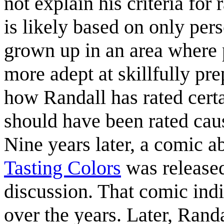
not explain his criteria for 
is likely based on only pe
grown up in an area where p
more adept at skillfully p
how Randall has rated certa
should have been rated ca
Nine years later, a comic a
Tasting Colors
was released
discussion. That comic ind
over the years. Later, Rand