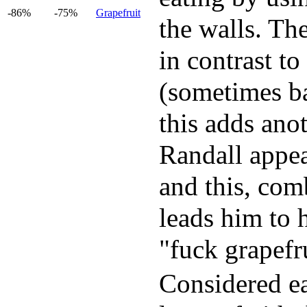
-86%
-75%
Grapefruit
the walls. The
in contrast to
(sometimes ba
this adds anot
Randall appear
and this, com
leads him to 
"fuck grapefru
Considered ea