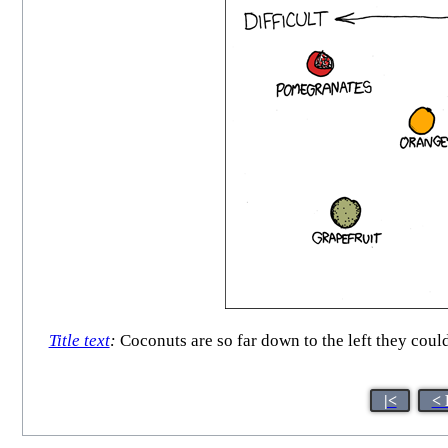
Title text
:
Coconuts are so far down to the left they could
|<
< 