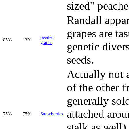
sized" peache
Randall appar
grapes are ta
Seeded
85%
13%
grapes
genetic divers
seeds.
Actually not 
of the other f
generally sold
attached arou
75%
75%
Strawberries
stalk as well