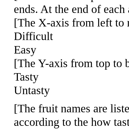
ends. At the end of each 
[The X-axis from left to r
Difficult
Easy
[The Y-axis from top to 
Tasty
Untasty
[The fruit names are lis
according to the how tast