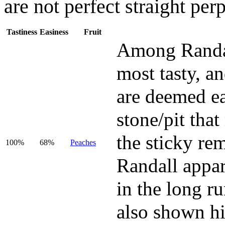
are not perfect straight per
Tastiness
Easiness
Fruit
Among Randall
most tasty, and
are deemed eas
stone/pit tha
the sticky rem
100%
68%
Peaches
Randall appar
in the long r
also shown hi