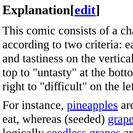
Explanation
[
edit
]
This comic consists of a c
according to two criteria: e
and tastiness on the vertica
top to "untasty" at the bot
right to "difficult" on the lef
For instance,
pineapples
are
eat, whereas (seeded)
grap
logically
seedless grapes
ar