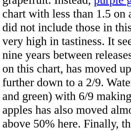
chart with less than 1.5 on 
did not include those in thi
very high in tastiness. It se
nine years between release
on this chart, has moved u
further down to a 2/9. Wate
and green) with 6/9 making 
apples has also moved almos
above 50% here. Finally, th