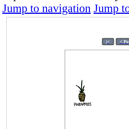
Jump to navigation
Jump to
|<
< Pr