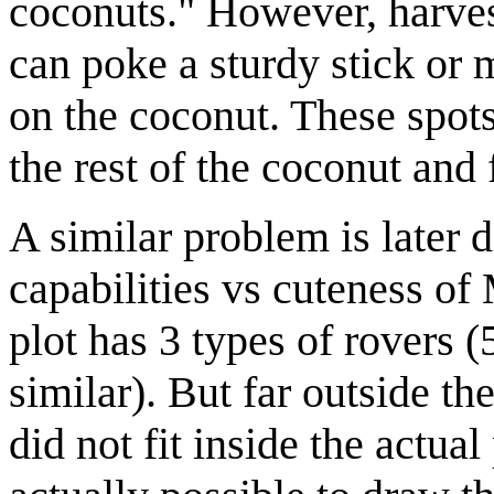
coconuts." However, harvest
can poke a sturdy stick or m
on the coconut. These spots
the rest of the coconut and 
A similar problem is later d
capabilities vs cuteness o
plot has 3 types of rovers (
similar). But far outside the
did not fit inside the actual