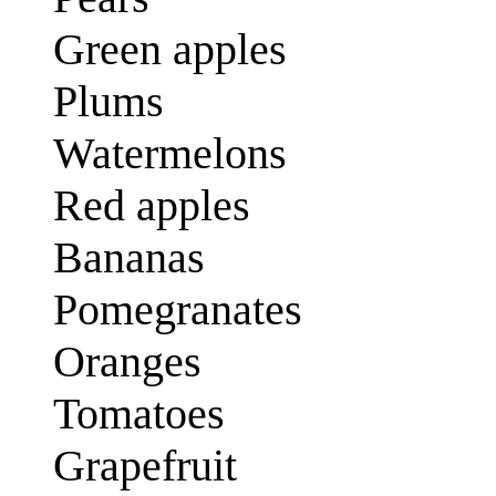
Green apples
Plums
Watermelons
Red apples
Bananas
Pomegranates
Oranges
Tomatoes
Grapefruit