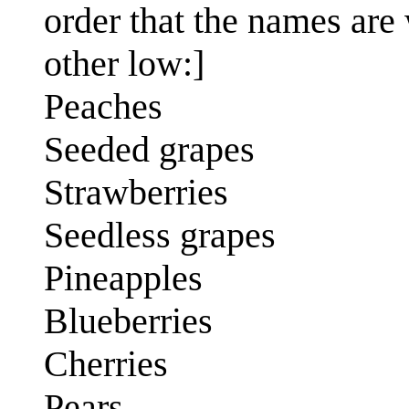
order that the names are w
other low:]
Peaches
Seeded grapes
Strawberries
Seedless grapes
Pineapples
Blueberries
Cherries
Pears