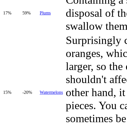
Containing a 
disposal of t
17%
59%
Plums
swallow them
Surprisingly 
oranges, whic
larger, so the 
shouldn't affe
other hand, it
15%
-20%
Watermelons
pieces. You c
sometimes be 