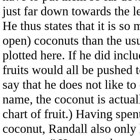
just far down towards the lef
He thus states that it is so 
open) coconuts than the usu
plotted here. If he did inclu
fruits would all be pushed t
say that he does not like to 
name, the coconut is actual
chart of fruit.) Having spen
coconut, Randall also only