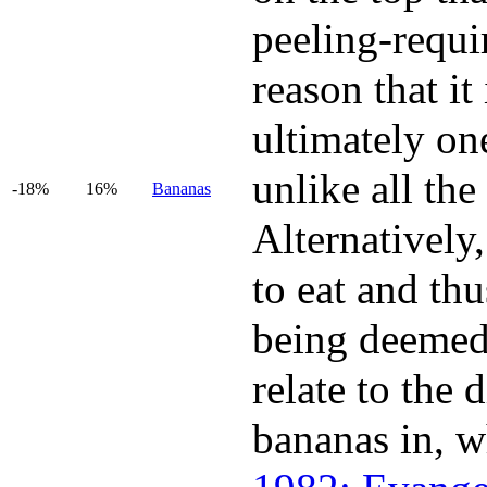
peeling-requir
reason that it
ultimately one
unlike all the
-18%
16%
Bananas
Alternatively,
to eat and thu
being deemed 
relate to the
bananas in, w