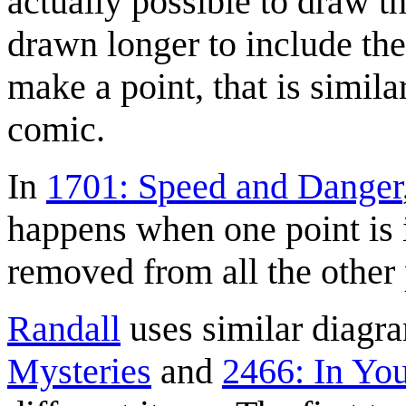
actually possible to draw t
drawn longer to include the 
make a point, that is similar
comic.
In
1701: Speed and Danger
happens when one point is in
removed from all the other 
Randall
uses similar diagr
Mysteries
and
2466: In Yo