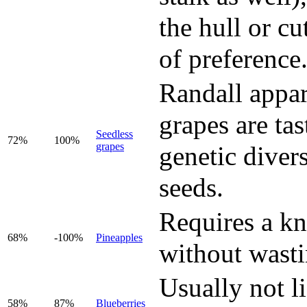
the hull or cu
of preference
Randall appar
grapes are ta
Seedless
72%
100%
grapes
genetic divers
seeds.
Requires a kni
68%
-100%
Pineapples
without wastin
Usually not li
58%
87%
Blueberries