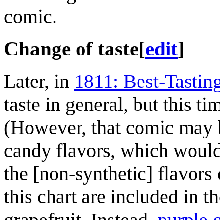
comic.
Change of taste
[
edit
]
Later, in
1811: Best-Tastin
taste in general, but this t
(However, that comic may be
candy flavors, which wouldn
the [non-synthetic] flavors o
this chart are included in 
grapefruit. Instead,
purple 