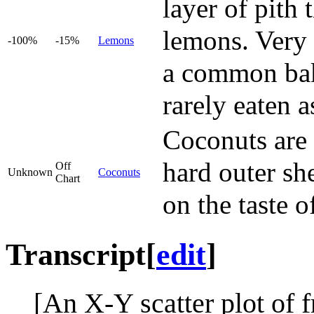
layer of pith
lemons. Very 
-100%
-15%
Lemons
a common baki
rarely eaten as
Coconuts are i
hard outer she
Off
Unknown
Coconuts
Chart
on the taste o
Transcript
[
edit
]
[An X-Y scatter plot of 