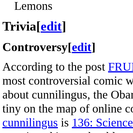
Lemons
Trivia
[
edit
]
Controversy
[
edit
]
According to the post
FRU
most controversial comic wr
about cunnilingus, the Ob
tiny on the map of online 
cunnilingus
is
136: Science