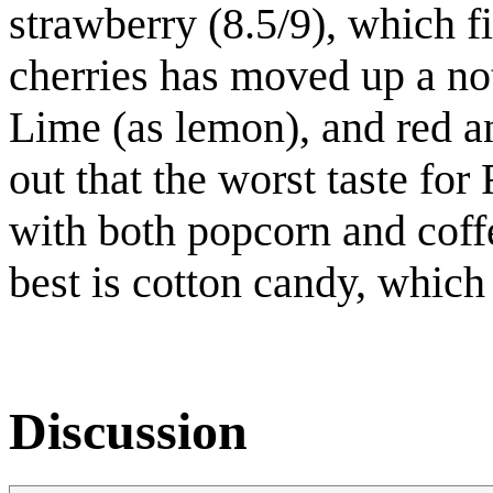
strawberry (8.5/9), which fi
cherries has moved up a not
Lime (as lemon), and red an
out that the worst taste for 
with both popcorn and coff
best is cotton candy, which
Discussion