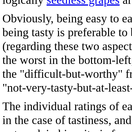
Obviously, being easy to eat
being tasty is preferable to 
(regarding these two aspects
the worst in the bottom-left;
the "difficult-but-worthy" f
"not-very-tasty-but-at-least
The individual ratings of ea
in the case of tastiness, an