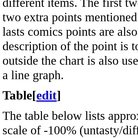
different items. The first t
two extra points mentioned i
lasts comics points are also
description of the point is t
outside the chart is also use
a line graph.
Table
[
edit
]
The table below lists appro
scale of -100% (untasty/dif