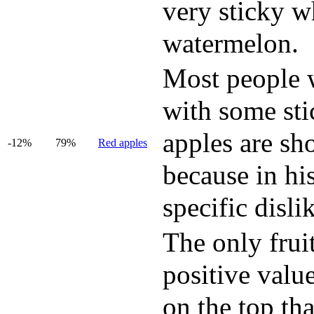
very sticky w
watermelon.
Most people wi
with some sti
apples are sh
-12%
79%
Red apples
because in hi
specific disli
The only fruit
positive value
on the top tha