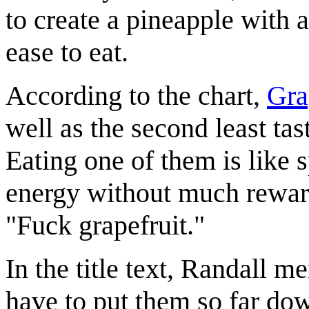
to create a pineapple with 
ease to eat.
According to the chart,
Gra
well as the second least tast
Eating one of them is like 
energy without much reward.
"Fuck grapefruit."
In the title text, Randall m
have to put them so far down