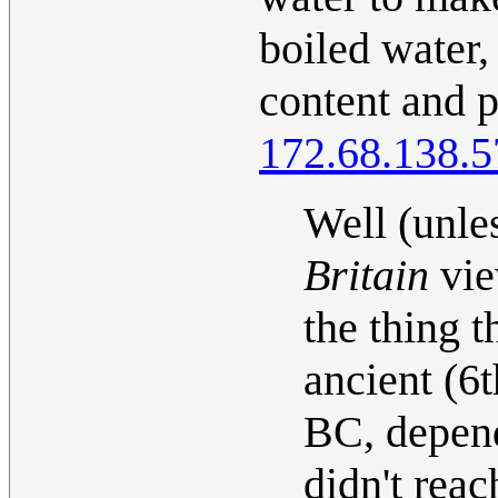
boiled water,
content and p
172.68.138.5
Well (unle
Britain
view
the thing t
ancient (6
BC, depend
didn't reac