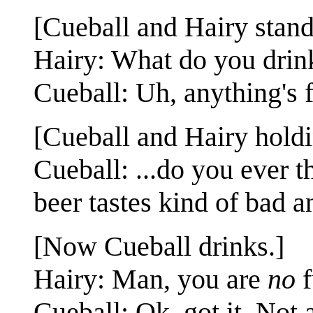
[Cueball and Hairy standi
Hairy: What do you drin
Cueball: Uh, anything's f
[Cueball and Hairy holdi
Cueball: ...do you ever t
beer tastes kind of bad a
[Now Cueball drinks.]
Hairy: Man, you are
no
f
Cueball: Ok, got it. Not 