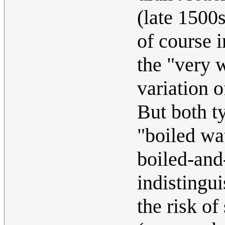
(late 1500
of course i
the "very 
variation 
But both t
"boiled wa
boiled-and
indistingu
the risk of