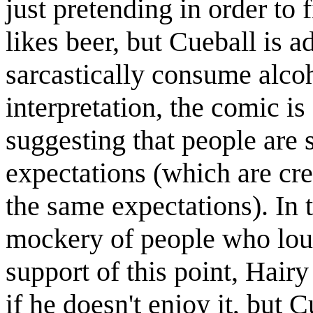
just pretending in order to f
likes beer, but Cueball is 
sarcastically consume alcoho
interpretation, the comic i
suggesting that people are 
expectations (which are cr
the same expectations). In t
mockery of people who loudl
support of this point, Hairy
if he doesn't enjoy it, but 