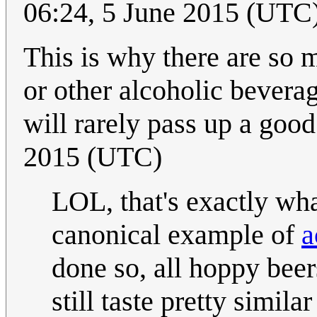
06:24, 5 June 2015 (UTC
This is why there are so m
or other alcoholic beverag
will rarely pass up a good
2015 (UTC)
LOL, that's exactly wha
canonical example of
a
done so, all hoppy beer
still taste pretty simila