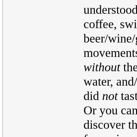
understood 
coffee, swi
beer/wine/
movements 
without
the
water, and
did
not
tas
Or you can
discover th