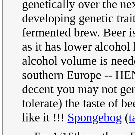
genetically over the n
developing genetic trait
fermented brew. Beer i
as it has lower alcohol
alcohol volume is need
southern Europe -- HE
decent you may not gen
tolerate) the taste of be
like it !!!
Spongebog
(
t