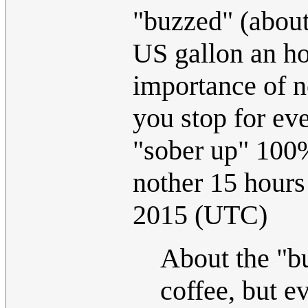
"buzzed" (about
US gallon an ho
importance of n
you stop for ev
"sober up" 100%
nother 15 hours
2015 (UTC)
About the "bu
coffee, but e