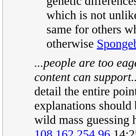
genetic differences
which is not unlike
same for others w
otherwise
Sponge
...people are too ea
content can support..
detail the entire poi
explanations should b
wild mass guessing h
108.162.254.96
14:2