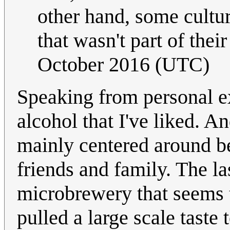
other hand, some cultur
that wasn't part of thei
October 2016 (UTC)
Speaking from personal ex
alcohol that I've liked. 
mainly centered around b
friends and family. The las
microbrewery that seems t
pulled a large scale taste 