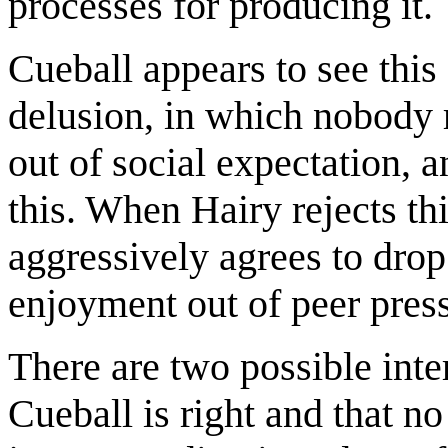
processes for producing it.
Cueball appears to see this
delusion, in which nobody 
out of social expectation,
this. When Hairy rejects th
aggressively agrees to drop 
enjoyment out of peer pres
There are two possible inter
Cueball is right and that no