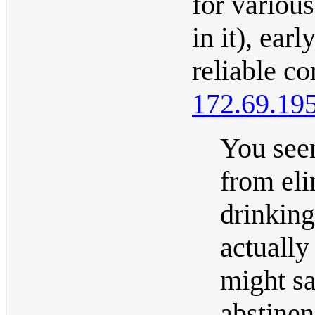
for various
in it), ear
reliable co
172.69.19
You seem
from eli
drinking 
actually
might sa
abstinen