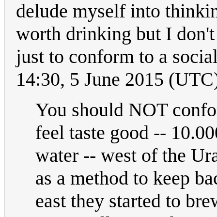
delude myself into thinkin
worth drinking but I don't
just to conform to a soci
14:30, 5 June 2015 (UTC
You should NOT confor
feel taste good -- 10.0
water -- west of the Ur
as a method to keep bac
east they started to br