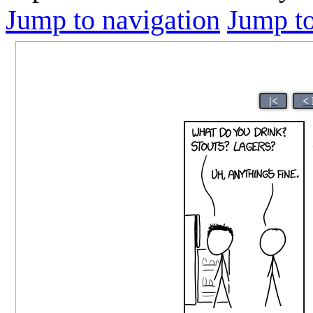
Jump to navigation
Jump to
|<
< 