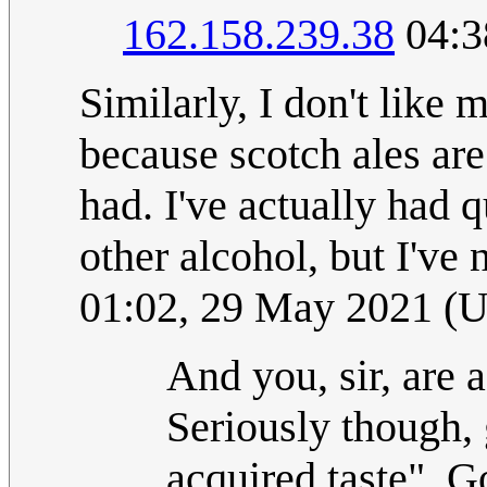
162.158.239.38
04:3
Similarly, I don't like m
because scotch ales are 
had. I've actually had q
other alcohol, but I've 
01:02, 29 May 2021 (
And you, sir, are
Seriously though,
acquired taste". G