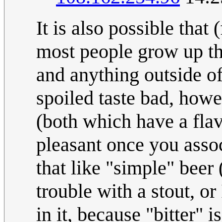
It is also possible tha
most people grow up thi
and anything outside of
spoiled taste bad, how
(both which have a flav
pleasant once you assoc
that like "simple" beer 
trouble with a stout, or
in it, because "bitter" 