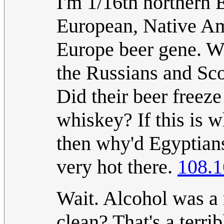
I'm 1/16th northern 
European, Native Ame
Europe beer gene. W
the Russians and Scot
Did their beer freez
whiskey? If this is 
then why'd Egyptian
very hot there.
108.1
Wait. Alcohol was a
clean? That's a terr