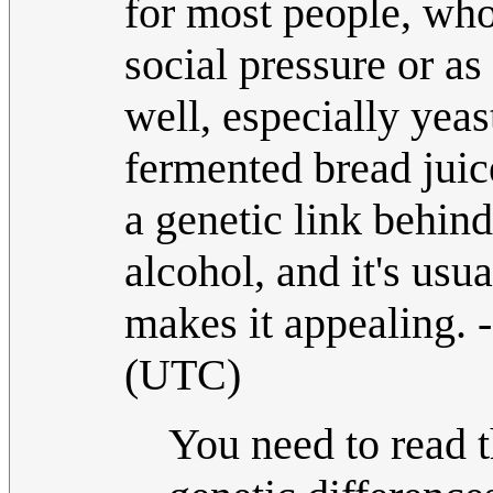
for most people, who 
social pressure or as
well, especially yeas
fermented bread juic
a genetic link behin
alcohol, and it's usua
makes it appealing. -
(UTC)
You need to read th