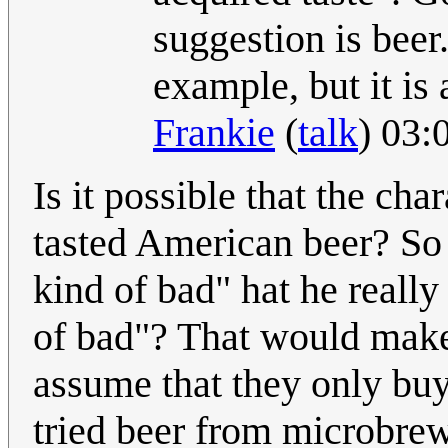
suggestion is beer.
example, but it is
Frankie
(
talk
) 03:
Is it possible that the ch
tasted American beer? So 
kind of bad" hat he really
of bad"? That would make 
assume that they only buy
tried beer from microbrewe