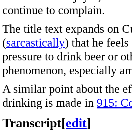
continue to complain.
The title text expands on Cu
(
sarcastically
) that he feel
pressure to drink beer or o
phenomenon, especially 
A similar point about the ef
drinking is made in
915: C
Transcript
[
edit
]