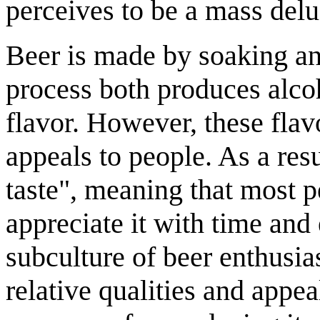
perceives to be a mass delu
Beer is made by soaking an
process both produces alco
flavor. However, these flav
appeals to people. As a res
taste", meaning that most pe
appreciate it with time and 
subculture of beer enthusia
relative qualities and appea