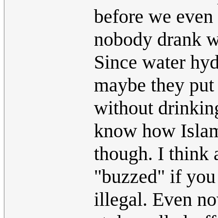
before we even 
nobody drank win
Since water hyd
maybe they put 
without drinkin
know how Islam 
though. I think
"buzzed" if you
illegal. Even n