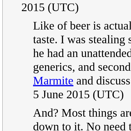
2015 (UTC)
Like of beer is actua
taste. I was stealing
he had an unattended
generics, and second
Marmite
and discuss
5 June 2015 (UTC)
And? Most things are
down to it. No need 