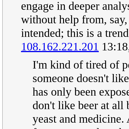
engage in deeper analys
without help from, say,
intended; this is a tren
108.162.221.201
13:18
I'm kind of tired of 
someone doesn't like 
has only been exposed
don't like beer at all
yeast and medicine. A