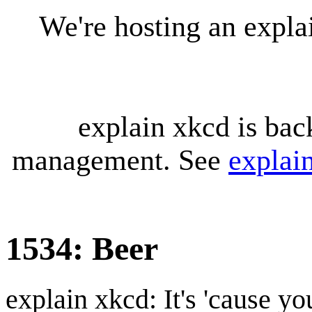
We're hosting an expl
explain xkcd is bac
management. See
explai
1534: Beer
explain xkcd: It's 'cause y