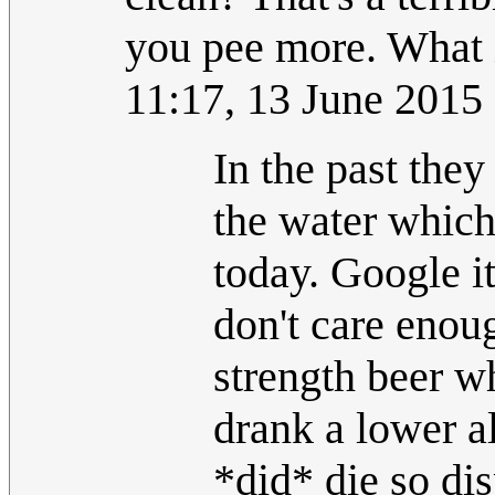
you pee more. What i
11:17, 13 June 2015
In the past the
the water which 
today. Google it 
don't care enou
strength beer w
drank a lower a
*did* die so di