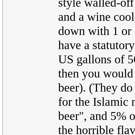
style walled-off
and a wine cool
down with 1 or 
have a statutory
US gallons of 5
then you would 
beer). (They do
for the Islamic
beer", and 5% o
the horrible fla