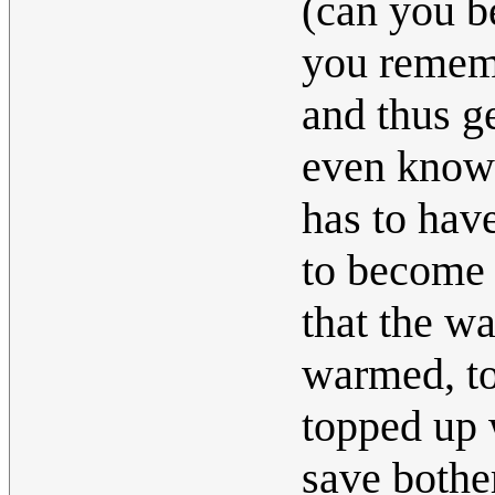
(can you b
you rememb
and thus ge
even know 
has to hav
to become 
that the wa
warmed, to
topped up w
save bother