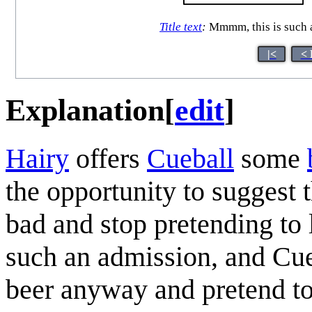
Title text
:
Mmmm, this is such a p
|<
< 
Explanation
[
edit
]
Hairy
offers
Cueball
some
the opportunity to suggest 
bad and stop pretending to 
such an admission, and Cueb
beer anyway and pretend to l