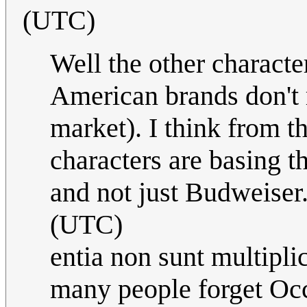
(UTC)
Well the other charact
American brands don't r
market). I think from th
characters are basing t
and not just Budweiser
(UTC)
entia non sunt multipli
many people forget Occ