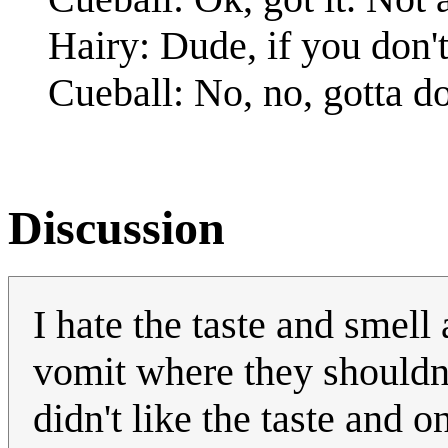
Hairy: Dude, if you don't l
Cueball: No, no, gotta
Discussion
I hate the taste and smell
vomit where they shouldn'
didn't like the taste and 