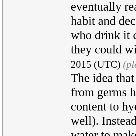
eventually re
habit and deci
who drink it 
they could w
2015 (UTC)
(pl
The idea that
from germs h
content to hy
well). Instea
water to make