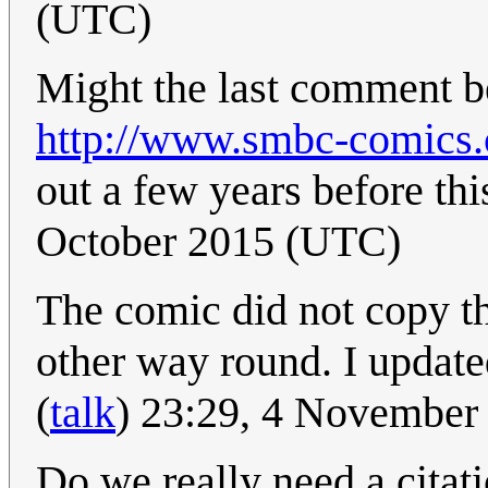
(UTC)
Might the last comment b
http://www.smbc-comics
out a few years before th
October 2015 (UTC)
The comic did not copy t
other way round. I updated
(
talk
) 23:29, 4 November
Do we really need a citat