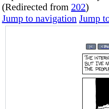
(Redirected from
202
)
Jump to navigation
Jump to
|<
< Pr