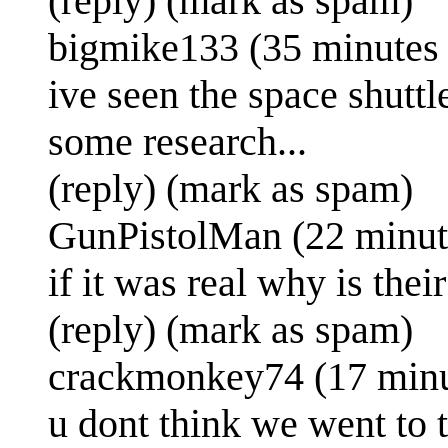
(reply) (mark as spam)
bigmike133 (35 minutes
ive seen the space shuttl
some research...
(reply) (mark as spam)
GunPistolMan (22 minut
if it was real why is the
(reply) (mark as spam)
crackmonkey74 (17 minu
u dont think we went to 