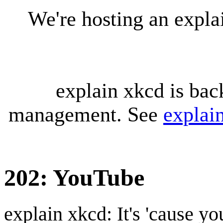
We're hosting an expl
explain xkcd is bac
management. See
explai
202: YouTube
explain xkcd: It's 'cause y