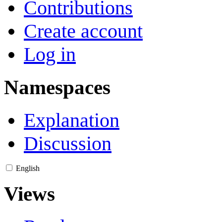
Contributions
Create account
Log in
Namespaces
Explanation
Discussion
English
Views