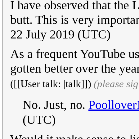
I have observed that the 
butt. This is very importa
22 July 2019 (UTC)
As a frequent YouTube use
gotten better over the yea
([[User talk: |talk]])
(please si
No. Just, no.
Poollover
(UTC)