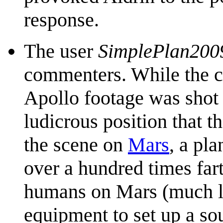
response.
The user
SimplePlan200
commenters. While the co
Apollo footage was shot 
ludicrous position that 
the scene on
Mars
, a pla
over a hundred times fa
humans on Mars (much l
equipment to set up a sou