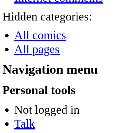
Hidden categories:
All comics
All pages
Navigation menu
Personal tools
Not logged in
Talk