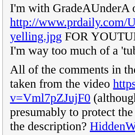
I'm with GradeAUnderA 
http://www.prdaily.com/U
yelling.jpg
FOR YOUTUB
I'm way too much of a 'tu
All of the comments in t
taken from the video
http
v=Vml7pZJujF0
(althoug
presumably to protect the
the description?
HiddenW