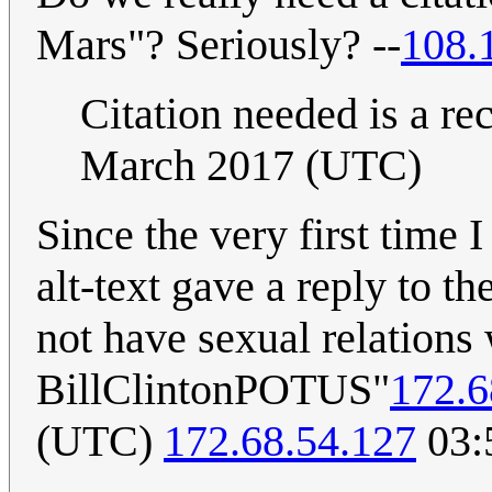
Mars"? Seriously? --
108.
Citation needed is a re
March 2017 (UTC)
Since the very first time I
alt-text gave a reply to 
not have sexual relations 
BillClintonPOTUS"
172.6
(UTC)
172.68.54.127
03: