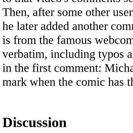
Then, after some other use
he later added another com
is from the famous webcom
verbatim, including typos 
in the first comment: Mich
mark when the comic has th
Discussion