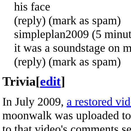
his face
(reply) (mark as spam)
simpleplan2009 (5 minut
it was a soundstage on m
(reply) (mark as spam)
Trivia
[
edit
]
In July 2009,
a restored vi
moonwalk was uploaded to
to that video's comments se