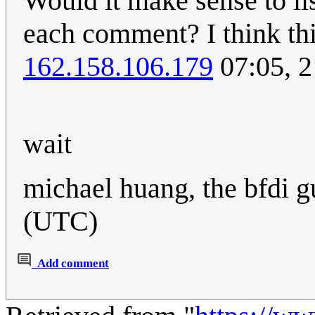
Would it make sense to li
each comment? I think this
162.158.106.179
07:05, 
wait
michael huang, the bfdi 
(UTC)
Add comment