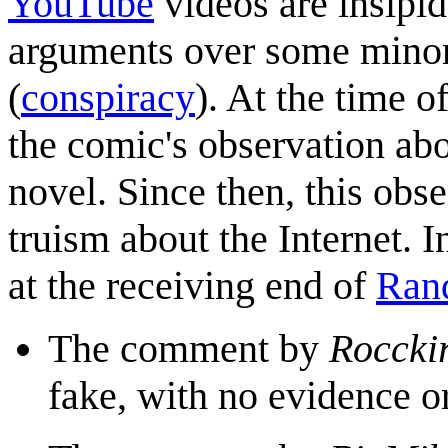
YouTube
videos are insipid
arguments over some minor t
(
conspiracy
). At the time 
the comic's observation a
novel. Since then, this ob
truism about the Internet. I
at the receiving end of
Rand
The comment by
Roccki
fake, with no evidence o