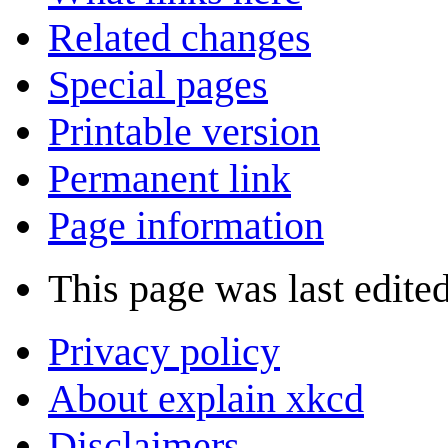
Related changes
Special pages
Printable version
Permanent link
Page information
This page was last edite
Privacy policy
About explain xkcd
Disclaimers