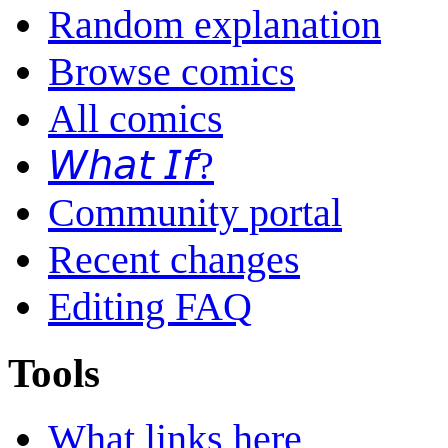
Random explanation
Browse comics
All comics
𝘞𝘩𝘢𝘵 𝘐𝘧?
Community portal
Recent changes
Editing FAQ
Tools
What links here