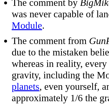
The comment by
BigMik
was never capable of la
Module
.
The comment from
GunP
due to the mistaken bel
whereas in reality, every
gravity, including the M
planets
, even yourself, 
approximately 1/6 the gr