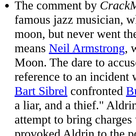
The comment by
Crack
famous jazz musician, 
moon, but never went the
means
Neil Armstrong
, 
Moon. The dare to accus
reference to an incident
Bart Sibrel
confronted
B
a liar, and a thief." Ald
attempt to bring charges
provoked Aldrin to the p