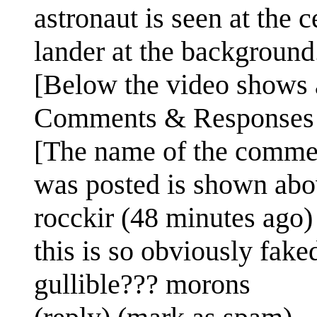
astronaut is seen at the c
lander at the background
[Below the video shows a
Comments & Responses
[The name of the comme
was posted is shown abo
rocckir (48 minutes ago)
this is so obviously fake
gullible??? morons