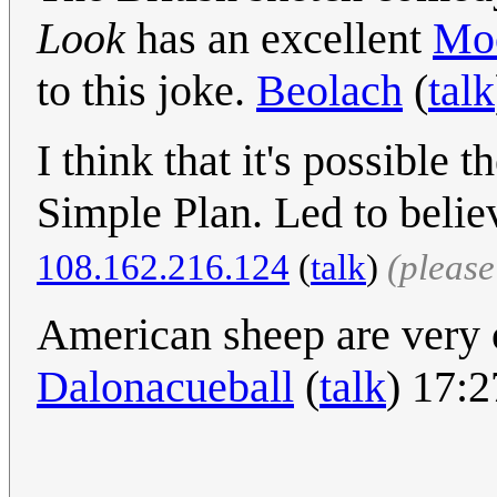
Look
has an excellent
Moo
to this joke.
Beolach
(
talk
I think that it's possible
Simple Plan. Led to beli
108.162.216.124
(
talk
)
(pleas
American sheep are very o
Dalonacueball
(
talk
) 17: