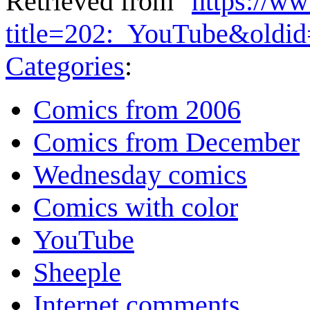
Retrieved from "
https://w
title=202:_YouTube&oldi
Categories
:
Comics from 2006
Comics from December
Wednesday comics
Comics with color
YouTube
Sheeple
Internet comments