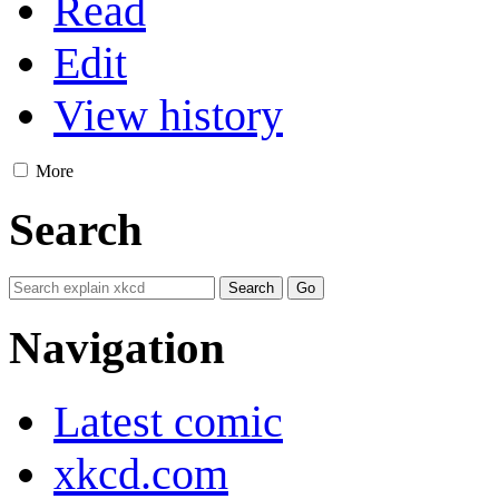
Read
Edit
View history
More
Search
Navigation
Latest comic
xkcd.com