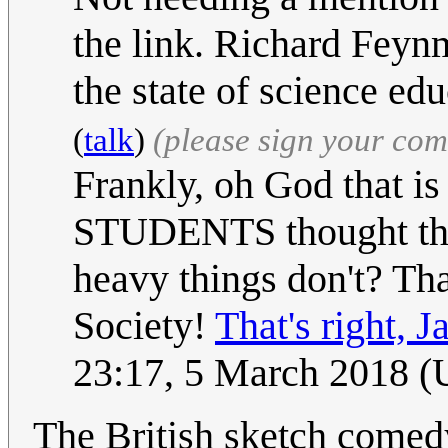
the link. Richard Feyn
the state of science edu
(
talk
)
(please sign your co
Frankly, oh God that
STUDENTS thought that
heavy things don't? Tha
Society!
That's right, J
23:17, 5 March 2018 
The British sketch com