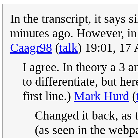
In the transcript, it say
minutes ago. However, in 
Caagr98
(
talk
) 19:01, 17
I agree. In theory a 3 
to differentiate, but he
first line.)
Mark Hurd
(
Changed it back, as 
(as seen in the web