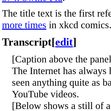
The title text is the first re
more times
in xkcd comics
Transcript
[
edit
]
[Caption above the panel
The Internet has always 
seen anything quite as 
YouTube videos.
[Below shows a still of