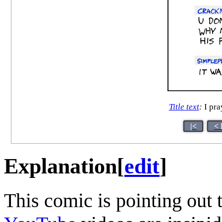
Title text
:
I pra
|<
< 
Explanation
[
edit
]
This comic is pointing out