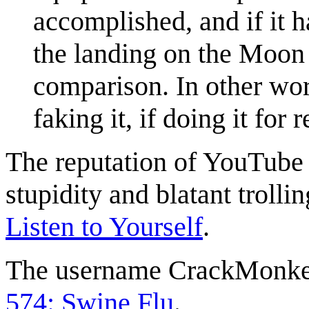
accomplished, and if it h
the landing on the Moon 
comparison. In other wor
faking it, if doing it for
The reputation of YouTube 
stupidity and blatant trollin
Listen to Yourself
.
The username CrackMonkey
574: Swine Flu
.