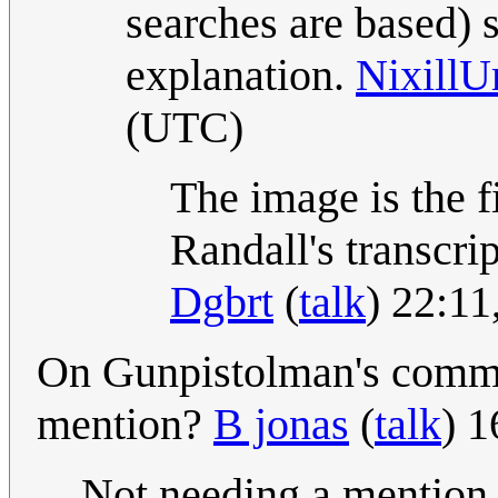
searches are based) s
explanation.
Nixill
(UTC)
The image is the fi
Randall's transcri
Dgbrt
(
talk
) 22:1
On Gunpistolman's comm
mention?
B jonas
(
talk
) 
Not needing a mention i